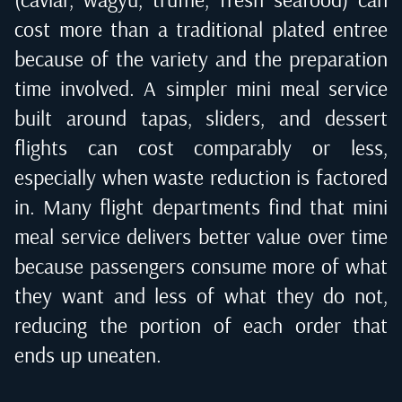
cost more than a traditional plated entree
because of the variety and the preparation
time involved. A simpler mini meal service
built around tapas, sliders, and dessert
flights can cost comparably or less,
especially when waste reduction is factored
in. Many flight departments find that mini
meal service delivers better value over time
because passengers consume more of what
they want and less of what they do not,
reducing the portion of each order that
ends up uneaten.