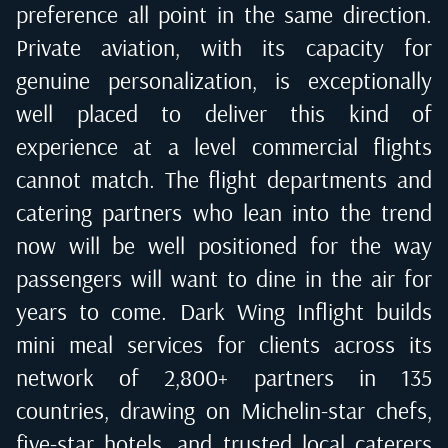
preference all point in the same direction.
Private aviation, with its capacity for
genuine personalization, is exceptionally
well placed to deliver this kind of
experience at a level commercial flights
cannot match. The flight departments and
catering partners who lean into the trend
now will be well positioned for the way
passengers will want to dine in the air for
years to come. Dark Wing Inflight builds
mini meal services for clients across its
network of 2,800+ partners in 135
countries, drawing on Michelin-star chefs,
five-star hotels, and trusted local caterers