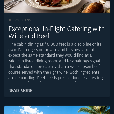
Jul 29, 2026
Exceptional In-Flight Catering with
Wine and Beef
Fine cabin dining at 40,000 feet is a discipline of its
own. Passengers on private and business aircraft
expect the same standard they would find at a
Michelin listed dining room, and few pairings signal
that standard more clearly than a well chosen beef
course served with the right wine. Both ingredients
are demanding. Beef needs precise doneness, resting,
and controlled holding temperatures between origin
kitchen and cabin service. Wine reveals itself
READ MORE
differently in a pressurised cabin, where lower
humidity and altitude change how tannin, acidity, and
aroma register on the palate.Behind every plated fillet
and every uncorked bottle sits a supply chain that has