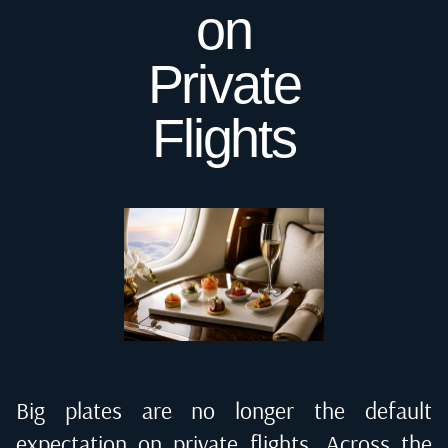
on
Private
Flights
Big plates are no longer the default
expectation on private flights. Across the