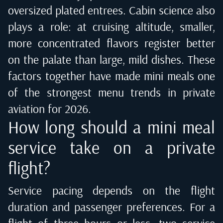
oversized plated entrees. Cabin science also
plays a role: at cruising altitude, smaller,
more concentrated flavors register better
on the palate than large, mild dishes. These
factors together have made mini meals one
of the strongest menu trends in private
aviation for 2026.
How long should a mini meal
service take on a private
flight?
Service pacing depends on the flight
duration and passenger preferences. For a