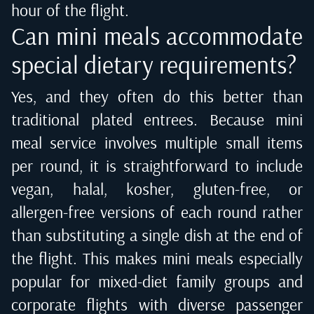
hour of the flight.
Can mini meals accommodate
special dietary requirements?
Yes, and they often do this better than
traditional plated entrees. Because mini
meal service involves multiple small items
per round, it is straightforward to include
vegan, halal, kosher, gluten-free, or
allergen-free versions of each round rather
than substituting a single dish at the end of
the flight. This makes mini meals especially
popular for mixed-diet family groups and
corporate flights with diverse passenger