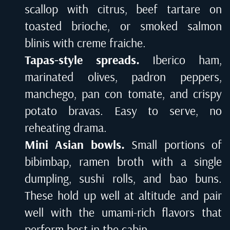
scallop with citrus, beef tartare on
toasted brioche, or smoked salmon
blinis with creme fraiche.
Tapas-style spreads.
Iberico ham,
marinated olives, padron peppers,
manchego, pan con tomate, and crispy
potato bravas. Easy to serve, no
reheating drama.
Mini Asian bowls.
Small portions of
bibimbap, ramen broth with a single
dumpling, sushi rolls, and bao buns.
These hold up well at altitude and pair
well with the umami-rich flavors that
perform best in the cabin.