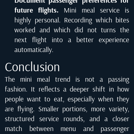
Document passenger preferences for
future flights.
Mini meal service is
highly personal. Recording which bites
worked and which did not turns the
next flight into a better experience
automatically.
Conclusion
The mini meal trend is not a passing
fashion. It reflects a deeper shift in how
people want to eat, especially when they
are flying. Smaller portions, more variety,
structured service rounds, and a closer
match between menu and passenger