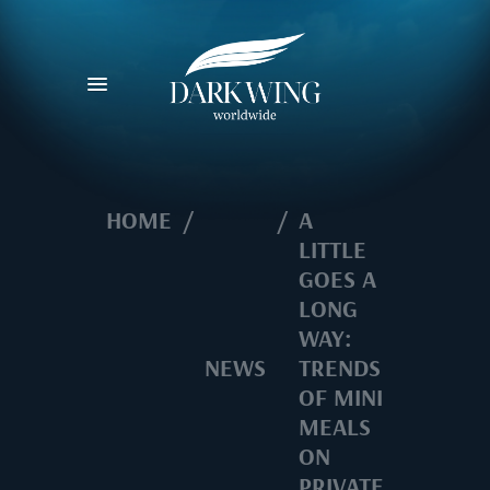
HOME
/
/
A
LITTLE
GOES A
LONG
WAY:
NEWS
TRENDS
OF MINI
MEALS
ON
PRIVATE