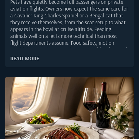
Pets have quietly become full passengers on private
aviation flights. Owners now expect the same care for
a Cavalier King Charles Spaniel or a Bengal cat that
they receive themselves, from the seat setup to what
appears in the bowl at cruise altitude. Feeding
animals well on a jet is more technical than most
flight departments assume. Food safety, motion
sensitivity, sourcing across international borders, and
species-specific nutrition all shape what should and
READ MORE
should not go onboard. This guide explains how in-
flight pet catering is planned, prepared, and delivered
on private aircraft, and what principals, flight
departments, and charter operators should ask for
when a four-legged passenger is on the manifest.Why
Pet Catering Deserves Its Own PlaybookThe private
aviation market has shifted meaningfully around pet
travel. According to industry reporting on WingX
private aviation traffic tracking in 2025, business jet
activity remained strong through the year, with a
growing share...