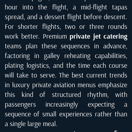
hour into the flight, a mid-flight tapas
spread, and a dessert flight before descent.
For shorter flights, two or three rounds
work better. Premium
private jet catering
teams plan these sequences in advance,
factoring in galley reheating capabilities,
plating logistics, and the time each course
will take to serve. The best
current trends
in luxury private aviation menus
emphasize
this kind of structured rhythm, with
passengers increasingly expecting a
sequence of small experiences rather than
a single large meal.