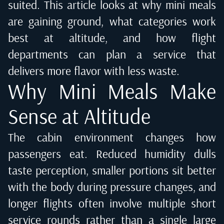
suited. This article looks at why mini meals
are gaining ground, what categories work
best at altitude, and how flight
departments can plan a service that
delivers more flavor with less waste.
Why Mini Meals Make
Sense at Altitude
The cabin environment changes how
passengers eat. Reduced humidity dulls
taste perception, smaller portions sit better
with the body during pressure changes, and
longer flights often involve multiple short
service rounds rather than a single large