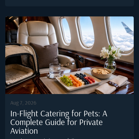
before, during, and after the flight. Private aviation
offers a level of control the commercial cabin never
will, which means every element of the journey can be
tuned to help the body adjust faster. This guide covers
what actually works, what to skip, and how to
structure the in-cabin experience so that arrival feels
closer to a normal morning than a recovery day.Why
Jet Lag Hits Harder Than Most Travellers ExpectJet
lag is a circadian rhythm disorder. When local time
at...
Aug 7, 2026
In-Flight Catering for Pets: A
Complete Guide for Private
Aviation