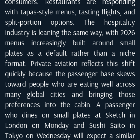
consumers. Restaurants are responding
with tapas-style menus, tasting flights, and
split-portion options. The hospitality
industry is leaning the same way, with 2026
menus increasingly built around small
plates as a default rather than a niche
format. Private aviation reflects this shift
quickly because the passenger base skews
toward people who are eating well across
many global cities and bringing those
preferences into the cabin. A passenger
who dines on small plates at Sketch in
London on Monday and Sushi Saito in
Tokyo on Wednesday will expect a similar