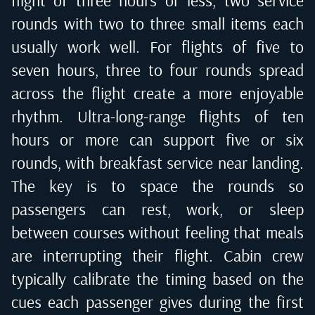
flight of three hours or less, two service
rounds with two to three small items each
usually work well. For flights of five to
seven hours, three to four rounds spread
across the flight create a more enjoyable
rhythm. Ultra-long-range flights of ten
hours or more can support five or six
rounds, with breakfast service near landing.
The key is to space the rounds so
passengers can rest, work, or sleep
between courses without feeling that meals
are interrupting their flight. Cabin crew
typically calibrate the timing based on the
cues each passenger gives during the first