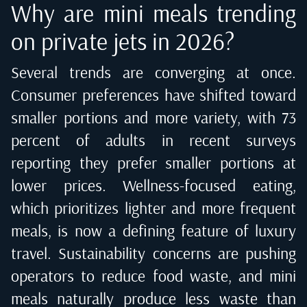
Why are mini meals trending
on private jets in 2026?
Several trends are converging at once.
Consumer preferences have shifted toward
smaller portions and more variety, with 73
percent of adults in recent surveys
reporting they prefer smaller portions at
lower prices. Wellness-focused eating,
which prioritizes lighter and more frequent
meals, is now a defining feature of luxury
travel. Sustainability concerns are pushing
operators to reduce food waste, and mini
meals naturally produce less waste than