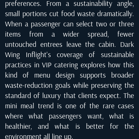
preferences. From a sustainability angle,
small portions cut food waste dramatically.
When a passenger can select two or three
items from a wider spread, fewer
untouched entrees leave the cabin. Dark
Wing Inflight's coverage of sustainable
practices in VIP catering explores how this
kind of menu design supports broader
waste-reduction goals while preserving the
standard of luxury that clients expect. The
mini meal trend is one of the rare cases
where what passengers want, what is
healthier, and what is better for the
environment all line up.