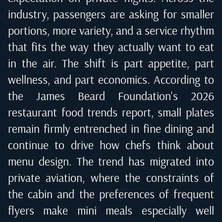
industry, passengers are asking for smaller
portions, more variety, and a service rhythm
that fits the way they actually want to eat
in the air. The shift is part appetite, part
wellness, and part economics. According to
the James Beard Foundation's 2026
restaurant food trends report
, small plates
remain firmly entrenched in fine dining and
continue to drive how chefs think about
menu design. The trend has migrated into
private aviation, where the constraints of
the cabin and the preferences of frequent
flyers make mini meals especially well