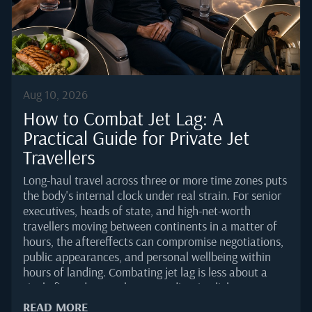
Aug 10, 2026
How to Combat Jet Lag: A
Practical Guide for Private Jet
Travellers
Long-haul travel across three or more time zones puts
the body's internal clock under real strain. For senior
executives, heads of state, and high-net-worth
travellers moving between continents in a matter of
hours, the aftereffects can compromise negotiations,
public appearances, and personal wellbeing within
hours of landing. Combating jet lag is less about a
single fix and more about coordinating light exposure,
sleep timing, movement, hydration, and food choices
READ MORE