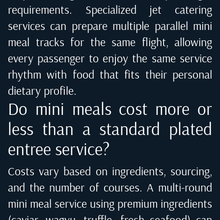
requirements. Specialized jet catering
services can prepare multiple parallel mini
meal tracks for the same flight, allowing
every passenger to enjoy the same service
rhythm with food that fits their personal
dietary profile.
Do mini meals cost more or
less than a standard plated
entree service?
Costs vary based on ingredients, sourcing,
and the number of courses. A multi-round
mini meal service using premium ingredients
(caviar, wagyu, truffle, fresh seafood) can