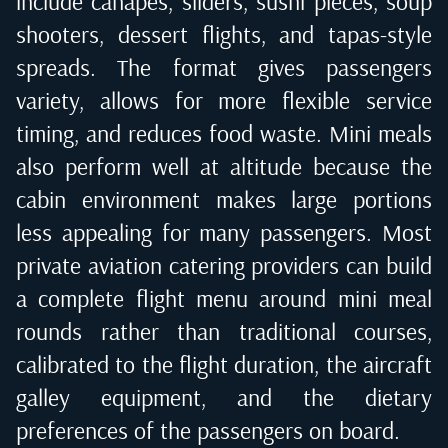
include canapes, sliders, sushi pieces, soup
shooters, dessert flights, and tapas-style
spreads. The format gives passengers
variety, allows for more flexible service
timing, and reduces food waste. Mini meals
also perform well at altitude because the
cabin environment makes large portions
less appealing for many passengers. Most
private aviation catering providers can build
a complete flight menu around mini meal
rounds rather than traditional courses,
calibrated to the flight duration, the aircraft
galley equipment, and the dietary
preferences of the passengers on board.