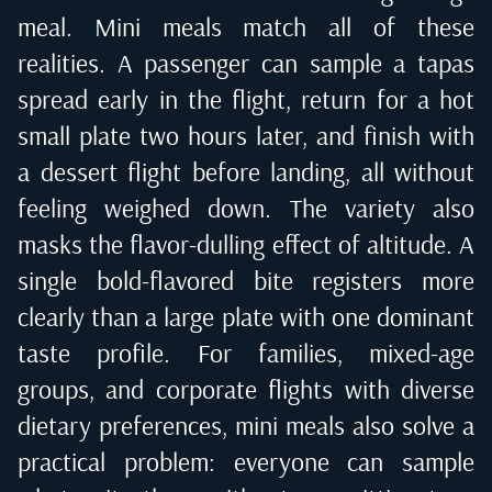
meal. Mini meals match all of these
realities. A passenger can sample a tapas
spread early in the flight, return for a hot
small plate two hours later, and finish with
a dessert flight before landing, all without
feeling weighed down. The variety also
masks the flavor-dulling effect of altitude. A
single bold-flavored bite registers more
clearly than a large plate with one dominant
taste profile. For families, mixed-age
groups, and corporate flights with diverse
dietary preferences, mini meals also solve a
practical problem: everyone can sample