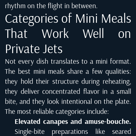
rhythm on the flight in between.
Categories of Mini Meals
That Work Well on
Private Jets
Not every dish translates to a mini format.
The best mini meals share a few qualities:
they hold their structure during reheating,
they deliver concentrated flavor in a small
bite, and they look intentional on the plate.
The most reliable categories include:
Elevated canapes and amuse-bouche.
Single-bite preparations like seared