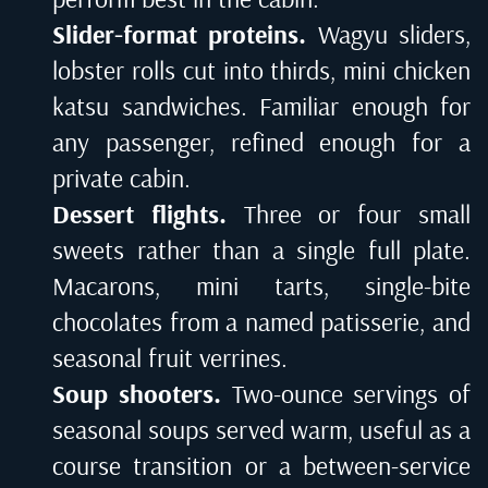
Slider-format proteins.
Wagyu sliders,
lobster rolls cut into thirds, mini chicken
katsu sandwiches. Familiar enough for
any passenger, refined enough for a
private cabin.
Dessert flights.
Three or four small
sweets rather than a single full plate.
Macarons, mini tarts, single-bite
chocolates from a named patisserie, and
seasonal fruit verrines.
Soup shooters.
Two-ounce servings of
seasonal soups served warm, useful as a
course transition or a between-service