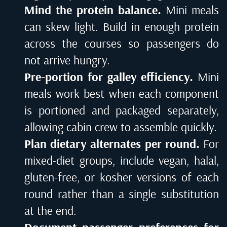
Mind the protein balance.
Mini meals
can skew light. Build in enough protein
across the courses so passengers do
not arrive hungry.
Pre-portion for galley efficiency.
Mini
meals work best when each component
is portioned and packaged separately,
allowing cabin crew to assemble quickly.
Plan dietary alternates per round.
For
mixed-diet groups, include vegan, halal,
gluten-free, or kosher versions of each
round rather than a single substitution
at the end.