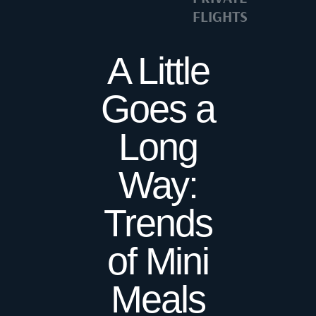
FLIGHTS
A Little
Goes a
Long
Way:
Trends
of Mini
Meals