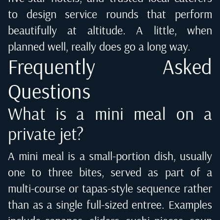
to design service rounds that perform
beautifully at altitude. A little, when
planned well, really does go a long way.
Frequently Asked
Questions
What is a mini meal on a
private jet?
A mini meal is a small-portion dish, usually
one to three bites, served as part of a
multi-course or tapas-style sequence rather
than as a single full-sized entree. Examples