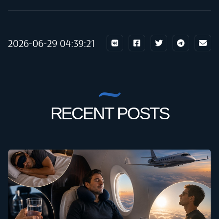
2026-06-29 04:39:21
RECENT POSTS