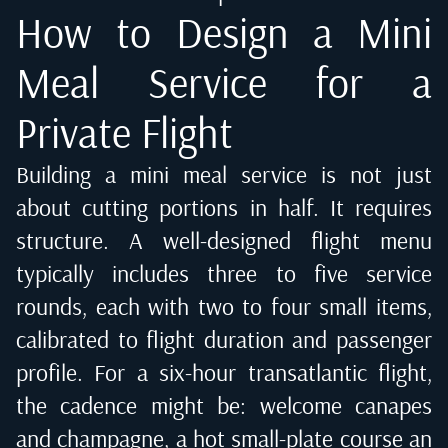
How to Design a Mini
Meal Service for a
Private Flight
Building a mini meal service is not just
about cutting portions in half. It requires
structure. A well-designed flight menu
typically includes three to five service
rounds, each with two to four small items,
calibrated to flight duration and passenger
profile. For a six-hour transatlantic flight,
the cadence might be: welcome canapes
and champagne, a hot small-plate course an