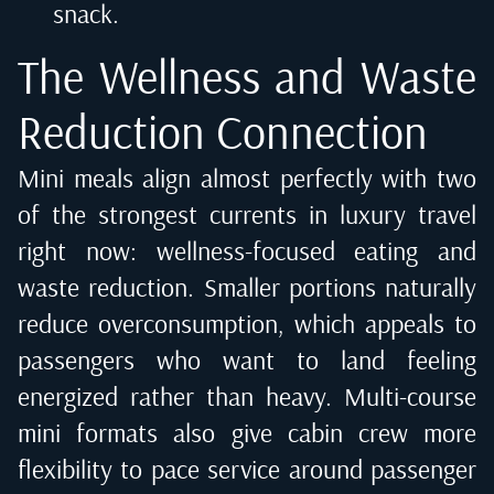
snack.
The Wellness and Waste
Reduction Connection
Mini meals align almost perfectly with two
of the strongest currents in luxury travel
right now: wellness-focused eating and
waste reduction. Smaller portions naturally
reduce overconsumption, which appeals to
passengers who want to land feeling
energized rather than heavy. Multi-course
mini formats also give cabin crew more
flexibility to pace service around passenger