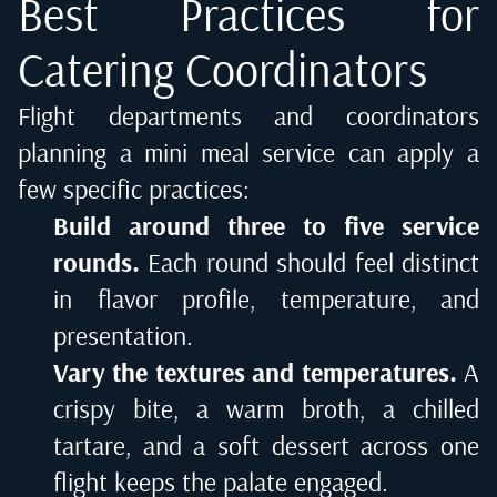
Best Practices for
Catering Coordinators
Flight departments and coordinators
planning a mini meal service can apply a
few specific practices:
Build around three to five service
rounds.
Each round should feel distinct
in flavor profile, temperature, and
presentation.
Vary the textures and temperatures.
A
crispy bite, a warm broth, a chilled
tartare, and a soft dessert across one
flight keeps the palate engaged.