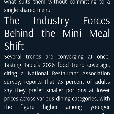
what suits them without committing to a
single shared menu.
The Industry Forces
Behind the Mini Meal
Shift
Several trends are converging at once.
Tasting Table's 2026 food trend coverage
,
citing a National Restaurant Association
survey, reports that 73 percent of adults
say they prefer smaller portions at lower
prices across various dining categories, with
the figure higher among younger