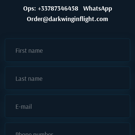
Ops: +33787346458
WhatsApp
Order@darkwinginflight.com
First name
Last name
E-mail
Phone number