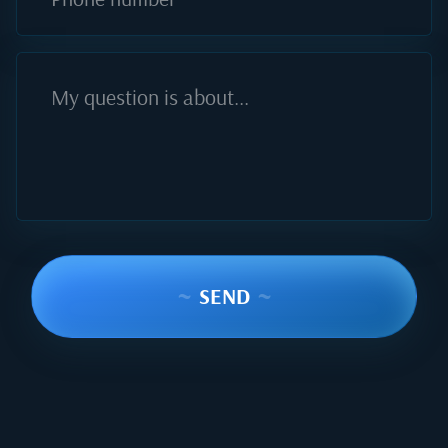
My question is about...
~
SEND
~