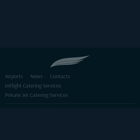
Airports
News
Contacts
InFlight Catering Services
Private Jet Catering Services
Order@darkwinginflight.com
COPYRIGHT 2026 DARKWING CATERING. ALL RIGHTS
RESERVED