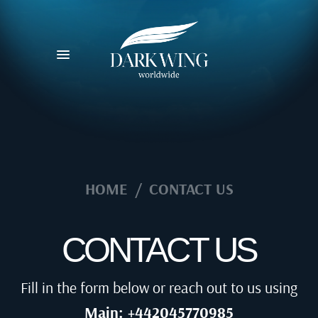
HOME
/
CONTACT US
CONTACT US
Fill in the form below or reach out to us using
Main: +442045770985