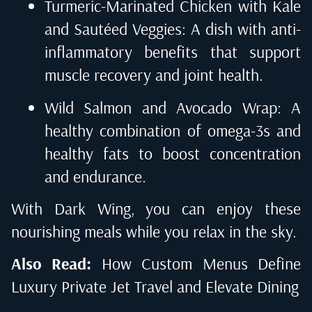
Turmeric-Marinated Chicken with Kale
and Sautéed Veggies: A dish with anti-
inflammatory benefits that support
muscle recovery and joint health.
Wild Salmon and Avocado Wrap: A
healthy combination of omega-3s and
healthy fats to boost concentration
and endurance.
With Dark Wing, you can enjoy these
nourishing meals while you relax in the sky.
Also Read:
How Custom Menus Define
Luxury Private Jet Travel and Elevate Dining