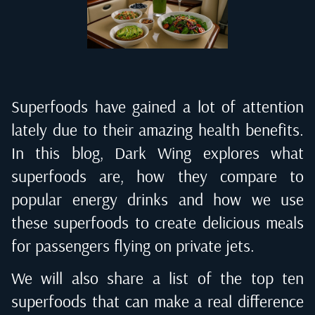
Superfoods have gained a lot of attention
lately due to their amazing health benefits.
In this blog,
Dark Wing
explores what
superfoods are, how they compare to
popular energy drinks and how we use
these superfoods to create delicious meals
for passengers flying on private jets.
We will also share a list of the top ten
superfoods that can make a real difference