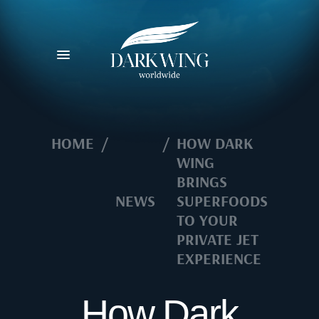
HOME
/
/
HOW DARK
WING
BRINGS
NEWS
SUPERFOODS
TO YOUR
PRIVATE JET
EXPERIENCE
How Dark