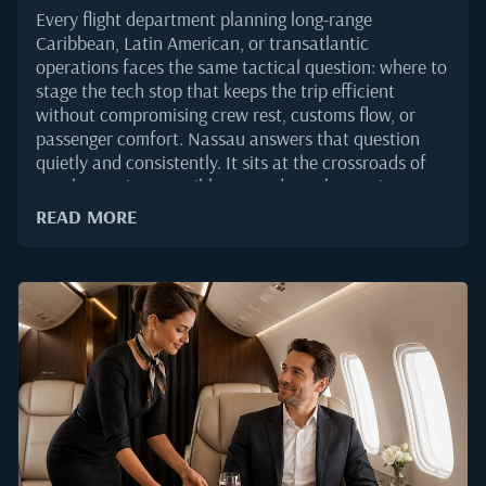
Every flight department planning long-range
Caribbean, Latin American, or transatlantic
operations faces the same tactical question: where to
stage the tech stop that keeps the trip efficient
without compromising crew rest, customs flow, or
passenger comfort. Nassau answers that question
quietly and consistently. It sits at the crossroads of
North American, Caribbean, and South American
traffic, offers one of the very few US Border
READ MORE
Preclearance facilities outside the United States, and
gives operators a runway environment built for the
business aviation demand that has grown steadily
through 2025.For principals, the appeal is different
but complementary. Nassau is not a service stop that
passengers merely endure. It is a destination in its
own right, which means a two-hour fuel uplift can be
extended into an overnight without any logistical
friction. That combination, operational strength
paired with luxury infrastructure, is what keeps
Lynden Pindling International (NAS/MYNN) fixed on