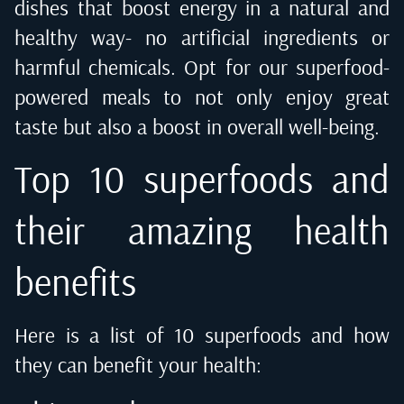
dishes that boost energy in a natural and
healthy way- no artificial ingredients or
harmful chemicals. Opt for our superfood-
powered meals to not only enjoy great
taste but also a boost in overall well-being.
Top 10 superfoods and
their amazing health
benefits
Here is a list of 10 superfoods and how
they can benefit your health: