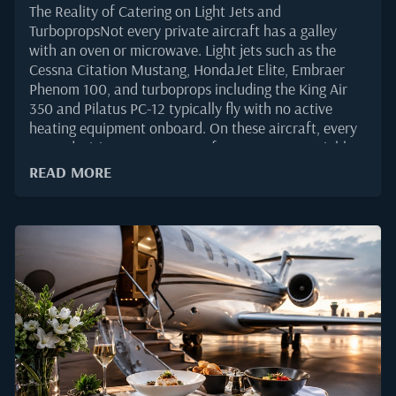
The Reality of Catering on Light Jets and
TurbopropsNot every private aircraft has a galley
with an oven or microwave. Light jets such as the
Cessna Citation Mustang, HondaJet Elite, Embraer
Phenom 100, and turboprops including the King Air
350 and Pilatus PC-12 typically fly with no active
heating equipment onboard. On these aircraft, every
menu decision must account for one non-negotiable
fact: the food will be served at the temperature it was
READ MORE
loaded.That constraint shapes the entire ordering
process. Flight departments planning cold service
need menus built for stability, safety, and
presentation over several hours in the cabin.
According to the Honeywell 2025 Global Business
Aviation Outlook, light jets continue to account for a
meaningful share of forecast deliveries through 2035,
which means demand for well-executed cold catering
is only rising.Why Cold Catering Is the Standard for
Small-Cabin AircraftSmall-cabin aircraft prioritise
range, weight, and simplicity over galley amenities.