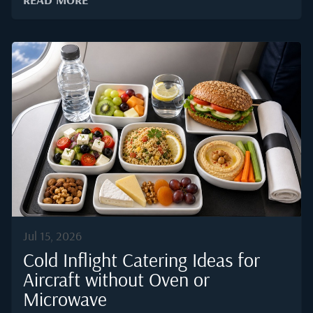
sourcing standards required for onboard meals. This
blog answers the question directly using the latest
ARGUS TRAQPak and WingX activity data, then looks
at what the leading destination means for anyone
arranging catering services for private jets across the
country.The 2025 Snapshot: Where US Private Jets
Actually FlyGlobal business jet activity climbed to
roughly 3.88 million departures in 2025, with North
America accounting for close to 72 percent of that
volume according to WingX flight tracking data.
Within the United States alone, ARGUS TRAQPak...
Jul 15, 2026
Cold Inflight Catering Ideas for
Aircraft without Oven or
Microwave