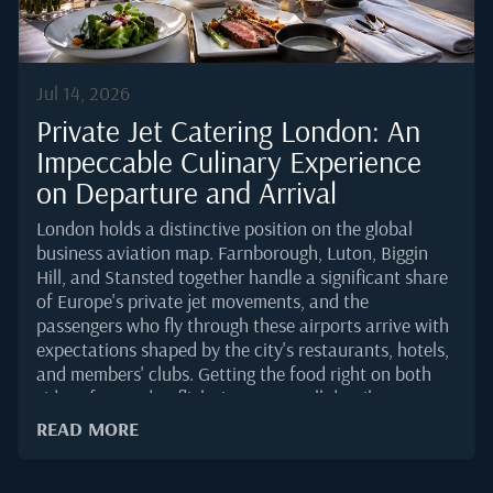
The...
Jul 14, 2026
Private Jet Catering London: An
Impeccable Culinary Experience
on Departure and Arrival
London holds a distinctive position on the global
business aviation map. Farnborough, Luton, Biggin
Hill, and Stansted together handle a significant share
of Europe's private jet movements, and the
passengers who fly through these airports arrive with
expectations shaped by the city's restaurants, hotels,
and members' clubs. Getting the food right on both
sides of a London flight is not a small detail. It sets
the tone for the meeting a passenger has just left or
READ MORE
the one they are about to enter.According to the
European Business Aviation Association's 2025 traffic