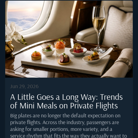
reporting, London remains among the top business
aviation markets in Europe by movements, with
Farnborough consistently ranked as the busiest
dedicated business aviation airport on the continent.
That volume translates into real operational pressure
for caterers. Sourcing windows are tight, tarmac
access is controlled, and menu standards are
unforgiving.Why London Sets a Higher Bar for
Onboard DiningThe average London-based...
Jun 29, 2026
A Little Goes a Long Way: Trends
of Mini Meals on Private Flights
Big plates are no longer the default expectation on
private flights. Across the industry, passengers are
asking for smaller portions, more variety, and a
service rhythm that fits the way they actually want to