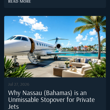
READ MORE
differently in a pressurised cabin, where lower
humidity and altitude change how tannin, acidity, and
aroma register on the palate.Behind every plated fillet
and every uncorked bottle sits a supply chain that has
to move without error. According to a Business
Research Company market report, the private jet
charter industry is expected to expand from 24.12
billion USD in 2025 to 27.38 billion USD in 2026, and
rising demand is placing new pressure on caterers to
deliver restaurant...
Jul 27, 2026
Why Nassau (Bahamas) is an
Unmissable Stopover for Private
Jets