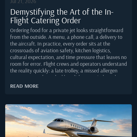
Jul 21, 2026
Demystifying the Art of the In-
Flight Catering Order
Ordering food for a private jet looks straightforward
from the outside. A menu, a phone call, a delivery to
the aircraft. In practice, every order sits at the
crossroads of aviation safety, kitchen logistics,
cultural expectation, and time pressure that leaves no
room for error. Flight crews and operators understand
the reality quickly: a late trolley, a missed allergen
note, or a poorly packed hot dish can quietly undo an
otherwise flawless trip.This guide breaks down how a
READ MORE
professional catering order actually comes together in
2025, and what separates a smooth handover in the
galley from a scramble on the ramp.Why a Private Jet
Order Is Not a Restaurant OrderA restaurant plates
food for a table ten feet from the pass. A caterer
serving business aviation delivers to a moving asset,
often on tight slot windows, sometimes at 3 a.m., and