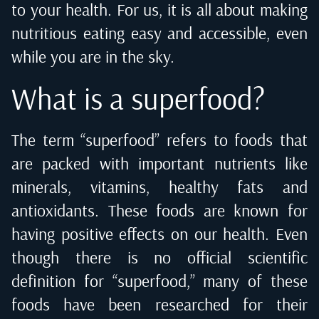
to your health. For us, it is all about making
nutritious eating easy and accessible, even
while you are in the sky.
What is a superfood?
The term “superfood” refers to foods that
are packed with important nutrients like
minerals, vitamins, healthy fats and
antioxidants. These foods are known for
having positive effects on our health. Even
though there is no official scientific
definition for “superfood,” many of these
foods have been researched for their