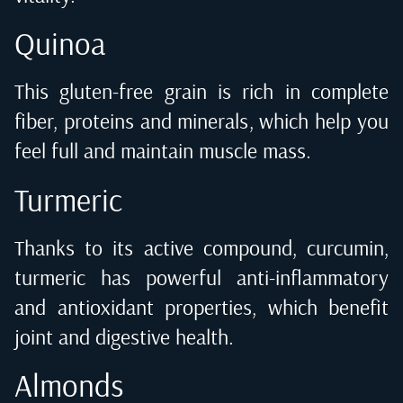
Quinoa
This gluten-free grain is rich in complete
fiber, proteins and minerals, which help you
feel full and maintain muscle mass.
Turmeric
Thanks to its active compound, curcumin,
turmeric has powerful anti-inflammatory
and antioxidant properties, which benefit
joint and digestive health.
Almonds