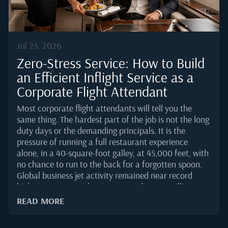
serious private jet routing.Nassau's...
Jul 23, 2026
Zero-Stress Service: How to Build
an Efficient Inflight Service as a
Corporate Flight Attendant
Most corporate flight attendants will tell you the
same thing. The hardest part of the job is not the long
duty days or the demanding principals. It is the
pressure of running a full restaurant experience
alone, in a 40-square-foot galley, at 45,000 feet, with
no chance to run to the back for a forgotten spoon.
Global business jet activity remained near record
highs into 2025, with WingX recording 3.9 million
departures for the year, the highest annual total on
READ MORE
record and 5 percent above 2024. More flights mean
more service turns, tighter cabin schedules, and less