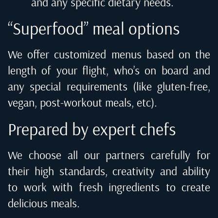
and any specific dietary needs.
“Superfood” meal options
We offer customized menus based on the
length of your flight, who’s on board and
any special requirements (like gluten-free,
vegan, post-workout meals, etc).
Prepared by expert chefs
We choose all our partners carefully for
their high standards, creativity and ability
to work with fresh ingredients to create
delicious meals.