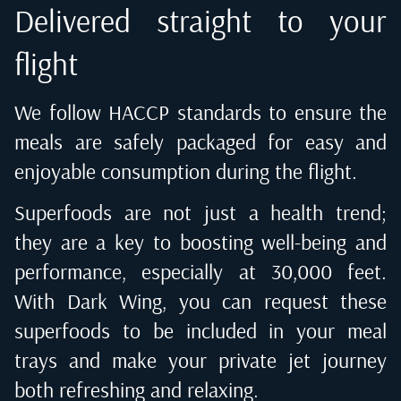
Delivered straight to your
flight
We follow HACCP standards to ensure the
meals are safely packaged for easy and
enjoyable consumption during the flight.
Superfoods are not just a health trend;
they are a key to boosting well-being and
performance, especially at 30,000 feet.
With
Dark Wing
, you can request these
superfoods to be included in your meal
trays and make your private jet journey
both refreshing and relaxing.