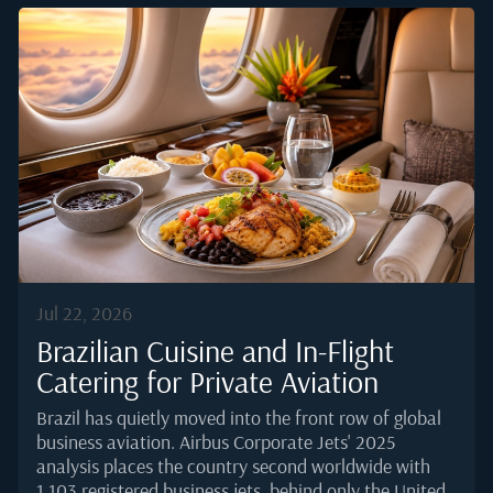
margin for a scramble at boarding.Efficient service is
not about working faster. It is about removing friction
before the flight even starts. What follows is a
working framework used by senior corporate flight
attendants to keep the cabin calm, the principal well
fed, and their own stress level manageable.The
context has shifted as...
Jul 22, 2026
Brazilian Cuisine and In-Flight
Catering for Private Aviation
Brazil has quietly moved into the front row of global
business aviation. Airbus Corporate Jets' 2025
analysis places the country second worldwide with
1,103 registered business jets, behind only the United