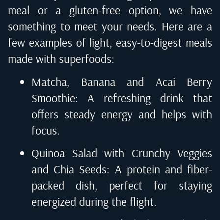
meal or a gluten-free option, we have
something to meet your needs. Here are a
few examples of light, easy-to-digest meals
made with superfoods:
Matcha, Banana and Acai Berry
Smoothie: A refreshing drink that
offers steady energy and helps with
focus.
Quinoa Salad with Crunchy Veggies
and Chia Seeds: A protein and fiber-
packed dish, perfect for staying
energized during the flight.