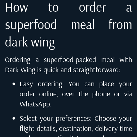
How to order a
superfood meal from
dark wing
Ordering a superfood-packed meal with
Dark Wing is quick and straightforward:
Easy ordering: You can place your
order online, over the phone or via
WhatsApp.
Select your preferences: Choose your
flight details, destination, delivery time