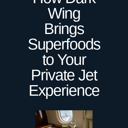
Wing
Brings
Superfoods
to Your
Private Jet
Experience