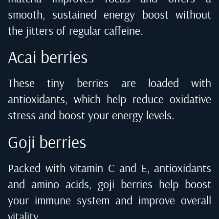
smooth, sustained energy boost without
the jitters of regular caffeine.
Acai berries
These tiny berries are loaded with
antioxidants, which help reduce oxidative
stress and boost your energy levels.
Goji berries
Packed with vitamin C and E, antioxidants
and amino acids, goji berries help boost
your immune system and improve overall
vitality.