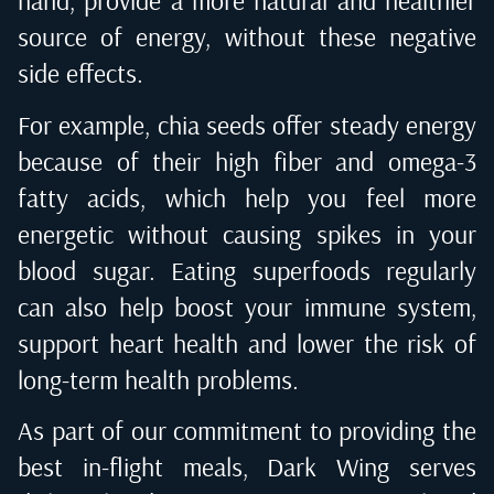
hand, provide a more natural and healthier
source of energy, without these negative
side effects.
For example, chia seeds offer steady energy
because of their high fiber and omega-3
fatty acids, which help you feel more
energetic without causing spikes in your
blood sugar. Eating superfoods regularly
can also help boost your immune system,
support heart health and lower the risk of
long-term health problems.
As part of our commitment to providing the
best in-flight meals, Dark Wing serves