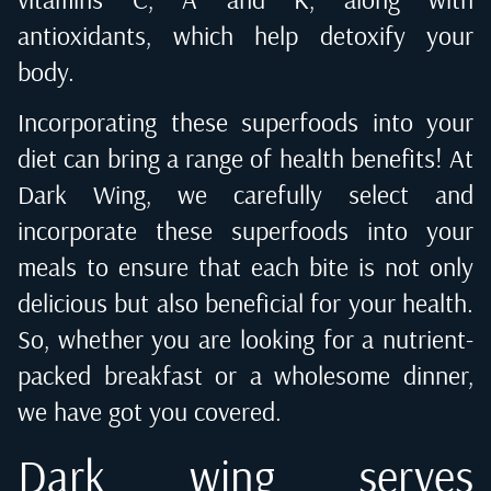
antioxidants, which help detoxify your
body.
Incorporating these superfoods into your
diet can bring a range of health benefits! At
Dark Wing, we carefully select and
incorporate these superfoods into your
meals to ensure that each bite is not only
delicious but also beneficial for your health.
So, whether you are looking for a nutrient-
packed breakfast or a wholesome dinner,
we have got you covered.
Dark wing serves