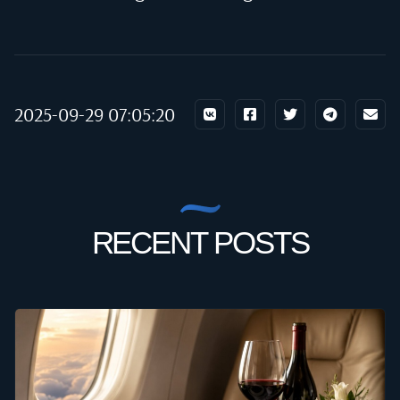
2025-09-29 07:05:20
RECENT POSTS