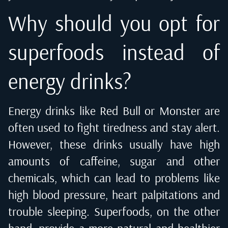
Why should you opt for
superfoods instead of
energy drinks?
Energy drinks like Red Bull or Monster are
often used to fight tiredness and stay alert.
However, these drinks usually have high
amounts of caffeine, sugar and other
chemicals, which can lead to problems like
high blood pressure, heart palpitations and
trouble sleeping. Superfoods, on the other