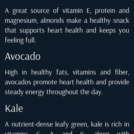
A great source of vitamin E, protein and
magnesium, almonds make a healthy snack
that supports heart health and keeps you
feeling full.
Avocado
High in healthy fats, vitamins and fiber,
avocados promote heart health and provide
steady energy throughout the day.
Kale
A nutrient-dense leafy green, kale is rich in
vitamins C, A and K, along with