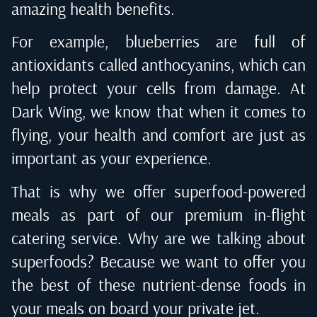
amazing health benefits.
For example, blueberries are full of
antioxidants called anthocyanins, which can
help protect your cells from damage. At
Dark Wing, we know that when it comes to
flying, your health and comfort are just as
important as your experience.
That is why we offer superfood-powered
meals as part of our
premium in-flight
catering service
. Why are we talking about
superfoods? Because we want to offer you
the best of these nutrient-dense foods in
your meals on board your private jet.