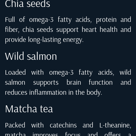
Chia seeds
Full of omega-3 fatty acids, protein and
fiber, chia seeds support heart health and
provide long-lasting energy.
Wild salmon
Loaded with omega-3 fatty acids, wild
salmon supports brain function and
reduces inflammation in the body.
Matcha tea
Packed with catechins and L-theanine,
matcha improves focus and offers a