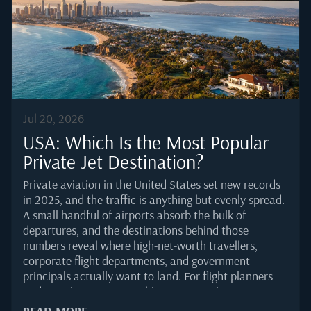
increasingly to airports without a home kitchen.
Global business...
Jul 20, 2026
USA: Which Is the Most Popular
Private Jet Destination?
Private aviation in the United States set new records
in 2025, and the traffic is anything but evenly spread.
A small handful of airports absorb the bulk of
departures, and the destinations behind those
numbers reveal where high-net-worth travellers,
corporate flight departments, and government
principals actually want to land. For flight planners
and catering managers, this concentration matters. It
shapes slot availability, ramp handling, and the
READ MORE