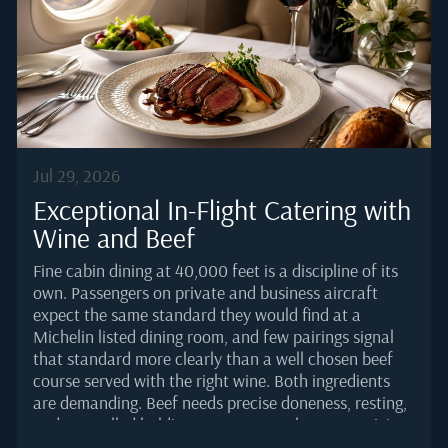
Jul 29, 2026
Exceptional In-Flight Catering with
Wine and Beef
Fine cabin dining at 40,000 feet is a discipline of its
own. Passengers on private and business aircraft
expect the same standard they would find at a
Michelin listed dining room, and few pairings signal
that standard more clearly than a well chosen beef
course served with the right wine. Both ingredients
are demanding. Beef needs precise doneness, resting,
and controlled holding temperatures between origin
kitchen and cabin service. Wine reveals itself