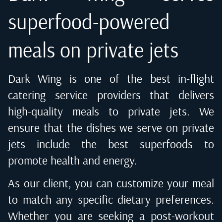
superfood-powered
meals on private jets
Dark Wing is one of the best in-flight
catering service providers that delivers
high-quality meals to private jets. We
ensure that the dishes we serve on private
jets include the best superfoods to
promote health and energy.
As our client, you can customize your meal
to match any specific dietary preferences.
Whether you are seeking a post-workout