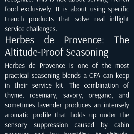
food exclusively. It is about using specific
French products that solve real inflight
service challenges.
Herbes de Provence: The
Altitude-Proof Seasoning
Herbes de Provence is one of the most
practical seasoning blends a CFA can keep
in their service kit. The combination of
thyme, rosemary, savory, oregano, and
sometimes lavender produces an intensely
aromatic profile that holds up under the
sensory suppression caused by cabin