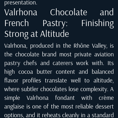
presentation.
Valrhona Chocolate and
French Pastry: Finishing
Strong at Altitude
Valrhona, produced in the Rhône Valley, is
the chocolate brand most private aviation
pastry chefs and caterers work with. Its
high cocoa butter content and balanced
flavor profiles translate well to altitude,
where subtler chocolates lose complexity. A
simple Valrhona fondant with crème
anglaise is one of the most reliable dessert
options, and it reheats cleanly in a standard