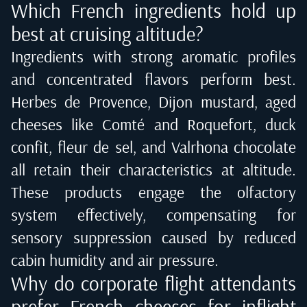
Which French ingredients hold up
best at cruising altitude?
Ingredients with strong aromatic profiles
and concentrated flavors perform best.
Herbes de Provence, Dijon mustard, aged
cheeses like Comté and Roquefort, duck
confit, fleur de sel, and Valrhona chocolate
all retain their characteristics at altitude.
These products engage the olfactory
system effectively, compensating for
sensory suppression caused by reduced
cabin humidity and air pressure.
Why do corporate flight attendants
prefer French cheeses for inflight