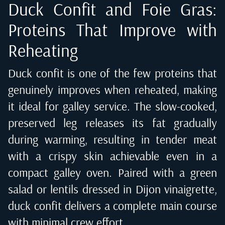
Duck Confit and Foie Gras:
Proteins That Improve with
Reheating
Duck confit is one of the few proteins that
genuinely improves when reheated, making
it ideal for galley service. The slow-cooked,
preserved leg releases its fat gradually
during warming, resulting in tender meat
with a crispy skin achievable even in a
compact galley oven. Paired with a green
salad or lentils dressed in Dijon vinaigrette,
duck confit delivers a complete main course
with minimal crew effort.