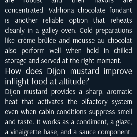
concentrated. Valrhona chocolate fondant
is another reliable option that reheats
cleanly in a galley oven. Cold preparations
like crème brûlée and mousse au chocolat
also perform well when held in chilled
storage and served at the right moment.
How does Dijon mustard improve
inflight food at altitude?
Dijon mustard provides a sharp, aromatic
heat that activates the olfactory system
even when cabin conditions suppress smell
and taste. It works as a condiment, a glaze,
a vinaigrette base, and a sauce component.