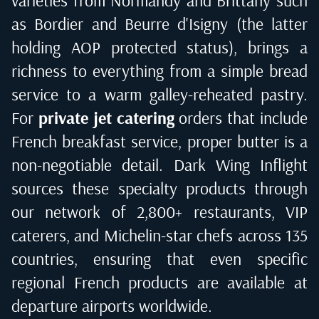
varieties from Normandy and Brittany such
as Bordier and Beurre d'Isigny (the latter
holding AOP protected status), brings a
richness to everything from a simple bread
service to a warm galley-reheated pastry.
For
private jet catering
orders that include
French breakfast service, proper butter is a
non-negotiable detail. Dark Wing Inflight
sources these specialty products through
our network of 2,800+ restaurants, VIP
caterers, and Michelin-star chefs across 135
countries, ensuring that even specific
regional French products are available at
departure airports worldwide.