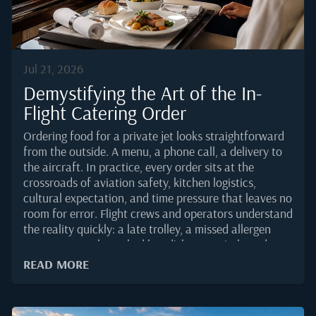
Jul 21, 2026
Demystifying the Art of the In-
Flight Catering Order
Ordering food for a private jet looks straightforward
from the outside. A menu, a phone call, a delivery to
the aircraft. In practice, every order sits at the
crossroads of aviation safety, kitchen logistics,
cultural expectation, and time pressure that leaves no
room for error. Flight crews and operators understand
the reality quickly: a late trolley, a missed allergen
note, or a poorly packed hot dish can quietly undo an
otherwise flawless trip.This guide breaks down how a
READ MORE
professional catering order actually comes together in
2025, and what separates a smooth handover in the
galley from a scramble on the ramp.Why a Private Jet