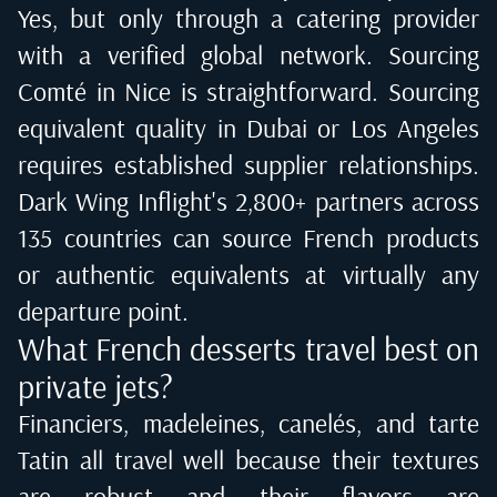
Yes, but only through a catering provider
with a verified global network. Sourcing
Comté in Nice is straightforward. Sourcing
equivalent quality in Dubai or Los Angeles
requires established supplier relationships.
Dark Wing Inflight's 2,800+ partners across
135 countries can source French products
or authentic equivalents at virtually any
departure point.
What French desserts travel best on
private jets?
Financiers, madeleines, canelés, and tarte
Tatin all travel well because their textures
are robust and their flavors are