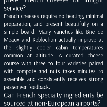
service?
French cheeses require no heating, minimal
preparation, and present beautifully on a
simple board. Many varieties like Brie de
Meaux and Reblochon actually improve at
the slightly cooler cabin temperatures
common at altitude. A curated cheese
course with three to four varieties paired
with compote and nuts takes minutes to
assemble and consistently receives strong
passenger feedback.
Can French specialty ingredients be
sourced at non-European airports?