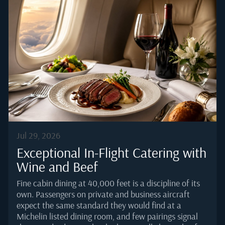
Jul 29, 2026
Exceptional In-Flight Catering with
Wine and Beef
Fine cabin dining at 40,000 feet is a discipline of its
own. Passengers on private and business aircraft
expect the same standard they would find at a
Michelin listed dining room, and few pairings signal