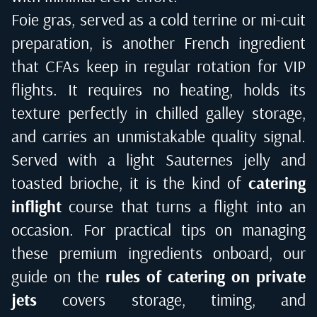
Foie gras, served as a cold terrine or mi-cuit
preparation, is another French ingredient
that CFAs keep in regular rotation for VIP
flights. It requires no heating, holds its
texture perfectly in chilled galley storage,
and carries an unmistakable quality signal.
Served with a light Sauternes jelly and
toasted brioche, it is the kind of
catering
inflight
course that turns a flight into an
occasion. For practical tips on managing
these premium ingredients onboard, our
guide on the
rules of catering on private
jets
covers storage, timing, and