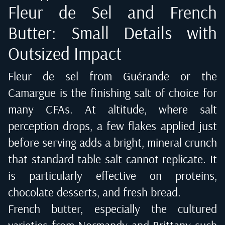
Fleur de Sel and French
Butter: Small Details with
Outsized Impact
Fleur de sel from Guérande or the
Camargue is the finishing salt of choice for
many CFAs. At altitude, where salt
perception drops, a few flakes applied just
before serving adds a bright, mineral crunch
that standard table salt cannot replicate. It
is particularly effective on proteins,
chocolate desserts, and fresh bread.
French butter, especially the cultured