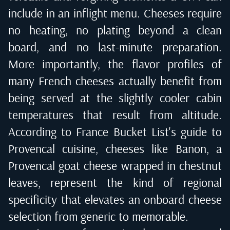
include in an inflight menu. Cheeses require
no heating, no plating beyond a clean
board, and no last-minute preparation.
More importantly, the flavor profiles of
many French cheeses actually benefit from
being served at the slightly cooler cabin
temperatures that result from altitude.
According to
France Bucket List's guide to
Provencal cuisine
, cheeses like Banon, a
Provencal goat cheese wrapped in chestnut
leaves, represent the kind of regional
specificity that elevates an onboard cheese
selection from generic to memorable.