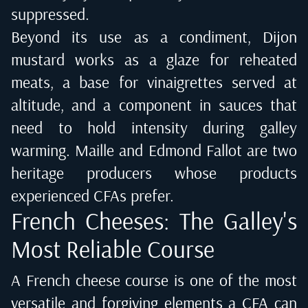
suppressed.
Beyond its use as a condiment, Dijon
mustard works as a glaze for reheated
meats, a base for vinaigrettes served at
altitude, and a component in sauces that
need to hold intensity during galley
warming. Maille and Edmond Fallot are two
heritage producers whose products
experienced CFAs prefer.
French Cheeses: The Galley's
Most Reliable Course
A French cheese course is one of the most
versatile and forgiving elements a CFA can