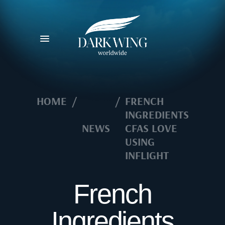
HOME
/
/
FRENCH
INGREDIENTS
NEWS
CFAS LOVE
USING
INFLIGHT
French
Ingredients