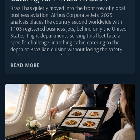
Brazil has quietly moved into the front row of global
business aviation. Airbus Corporate Jets' 2025
analysis places the country second worldwide with
1,103 registered business jets, behind only the United
States. Flight departments serving this fleet face a
specific challenge: matching cabin catering to the
depth of Brazilian cuisine without losing the safety
and presentation standards VIP passengers
expect.Brazilian food is regionally layered, tropical in
READ MORE
character, and often built around ingredients that
behave differently at altitude. Getting it right on a
private jet takes more than sourcing from a well-
known restaurant. It calls for an operational grasp of
packaging, temperature control, and menu design
that holds together from Sao Paulo to Lisbon or
Miami.Why Brazilian Cuisine Is Gaining Ground on
Cabin MenusThe volume side of the story is clear.
Brazil recorded a 45 percent year-on-year jump in
business aviation movements through the first eight
months of 2025, according to...