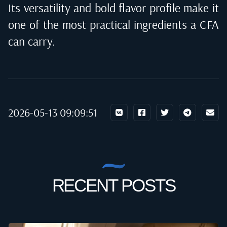
Its versatility and bold flavor profile make it
one of the most practical ingredients a CFA
can carry.
2026-05-13 09:09:51
RECENT POSTS