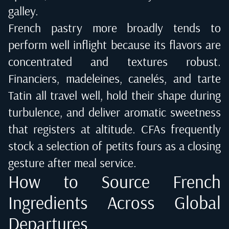
galley.
French pastry more broadly tends to
perform well inflight because its flavors are
concentrated and textures robust.
Financiers, madeleines, canelés, and tarte
Tatin all travel well, hold their shape during
turbulence, and deliver aromatic sweetness
that registers at altitude. CFAs frequently
stock a selection of petits fours as a closing
gesture after meal service.
How to Source French
Ingredients Across Global
Departures