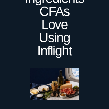
CFAs
Love
Using
Inflight