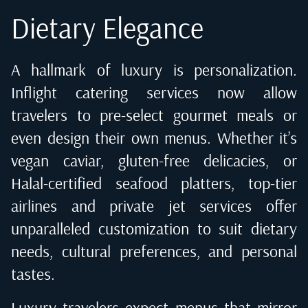
Dietary Elegance
A hallmark of luxury is personalization.
Inflight catering services now allow
travelers to pre-select gourmet meals or
even design their own menus. Whether it’s
vegan caviar, gluten-free delicacies, or
Halal-certified seafood platters, top-tier
airlines and private jet services offer
unparalleled customization to suit dietary
needs, cultural preferences, and personal
tastes.
Luxury travelers expect menus that mirror