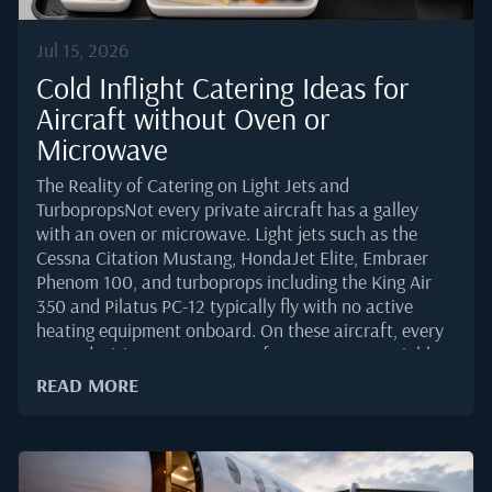
Jul 15, 2026
Cold Inflight Catering Ideas for
Aircraft without Oven or
Microwave
The Reality of Catering on Light Jets and
TurbopropsNot every private aircraft has a galley
with an oven or microwave. Light jets such as the
Cessna Citation Mustang, HondaJet Elite, Embraer
Phenom 100, and turboprops including the King Air
350 and Pilatus PC-12 typically fly with no active
heating equipment onboard. On these aircraft, every
menu decision must account for one non-negotiable
fact: the food will be served at the temperature it was
READ MORE
loaded.That constraint shapes the entire ordering
process. Flight departments planning cold service
need menus built for stability, safety, and
presentation over several hours in the cabin.