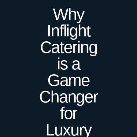
Why
Inflight
Catering
is a
Game
Changer
for
Luxury