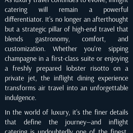
catering will remain a powerful
differentiator. It’s no longer an afterthought
but a strategic pillar of high-end travel that
blends gastronomy, comfort, and
customization. Whether you're sipping
champagne in a first-class suite or enjoying
a freshly prepared lobster risotto on a
private jet, the inflight dining experience
transforms air travel into an unforgettable
indulgence.
In the world of luxury, it’s the finer details
that define the journey—and inflight
catering is undoubtedly one of the finest.