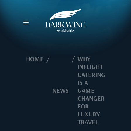
HOME
/
/
WHY
INFLIGHT
CATERING
IS A
NEWS
GAME
CHANGER
FOR
LUXURY
TRAVEL