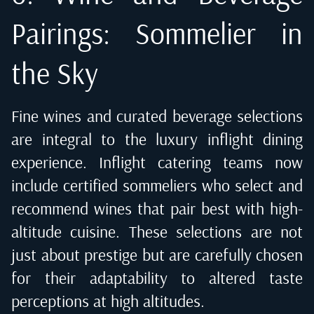
Pairings: Sommelier in
the Sky
Fine wines and curated beverage selections
are integral to the luxury inflight dining
experience. Inflight catering teams now
include certified sommeliers who select and
recommend wines that pair best with high-
altitude cuisine. These selections are not
just about prestige but are carefully chosen
for their adaptability to altered taste
perceptions at high altitudes.