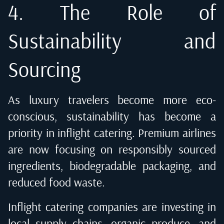
4. The Role of
Sustainability and
Sourcing
As luxury travelers become more eco-
conscious, sustainability has become a
priority in inflight catering. Premium airlines
are now focusing on responsibly sourced
ingredients, biodegradable packaging, and
reduced food waste.
Inflight catering companies are investing in
local supply chains, organic produce, and