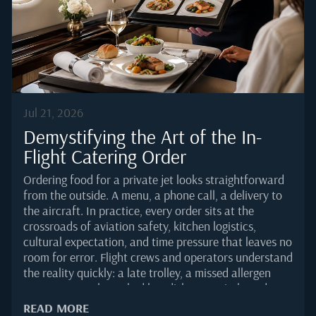
Brazil recorded a 45 percent year-on-year jump in
business aviation movements through the first eight
months of 2025, according to...
Jul 21, 2026
Demystifying the Art of the In-
Flight Catering Order
Ordering food for a private jet looks straightforward
from the outside. A menu, a phone call, a delivery to
the aircraft. In practice, every order sits at the
crossroads of aviation safety, kitchen logistics,
cultural expectation, and time pressure that leaves no
room for error. Flight crews and operators understand
the reality quickly: a late trolley, a missed allergen
note, or a poorly packed hot dish can quietly undo an
otherwise flawless trip.This guide breaks down how a
READ MORE