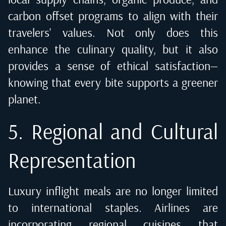
carbon offset programs to align with their
travelers' values. Not only does this
enhance the culinary quality, but it also
provides a sense of ethical satisfaction—
knowing that every bite supports a greener
planet.
5. Regional and Cultural
Representation
Luxury inflight meals are no longer limited
to international staples. Airlines are
incorporating regional cuisines that