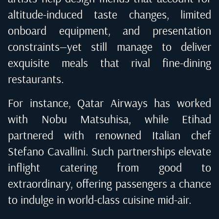
altitude-induced taste changes, limited
onboard equipment, and presentation
constraints—yet still manage to deliver
exquisite meals that rival fine-dining
restaurants.
For instance, Qatar Airways has worked
with Nobu Matsuhisa, while Etihad
partnered with renowned Italian chef
Stefano Cavallini. Such partnerships elevate
inflight catering from good to
extraordinary, offering passengers a chance
to indulge in world-class cuisine mid-air.