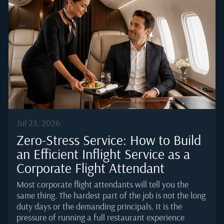
but complementary. Nassau is not a service stop that
passengers merely endure. It is a destination in its
own right, which means a two-hour fuel uplift can be
extended into an overnight without any logistical
friction. That combination, operational strength
paired with luxury infrastructure, is what keeps
Lynden Pindling International (NAS/MYNN) fixed on
serious private jet routing.Nassau's...
Jul 23, 2026
Zero-Stress Service: How to Build
an Efficient Inflight Service as a
Corporate Flight Attendant
Most corporate flight attendants will tell you the
same thing. The hardest part of the job is not the long
duty days or the demanding principals. It is the
pressure of running a full restaurant experience