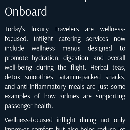
Onboard
Today’s luxury travelers are wellness-
focused. Inflight catering services now
include wellness menus designed to
promote hydration, digestion, and overall
well-being during the flight. Herbal teas,
detox smoothies, vitamin-packed snacks,
and anti-inflammatory meals are just some
examples of how airlines are supporting
passenger health.
Wellness-focused inflight dining not only
improves comfort but also helps reduce jet