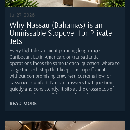
Jul 27, 2026
Why Nassau (Bahamas) is an
Unmissable Stopover for Private
Jets
Every flight department planning long-range
Caribbean, Latin American, or transatlantic
operations faces the same tactical question: where to
stage the tech stop that keeps the trip efficient
without compromising crew rest, customs flow, or
passenger comfort. Nassau answers that question
quietly and consistently. It sits at the crossroads of
North American, Caribbean, and South American
traffic, offers one of the very few US Border
READ MORE
Preclearance facilities outside the United States, and
gives operators a runway environment built for the
business aviation demand that has grown steadily
through 2025.For principals, the appeal is different