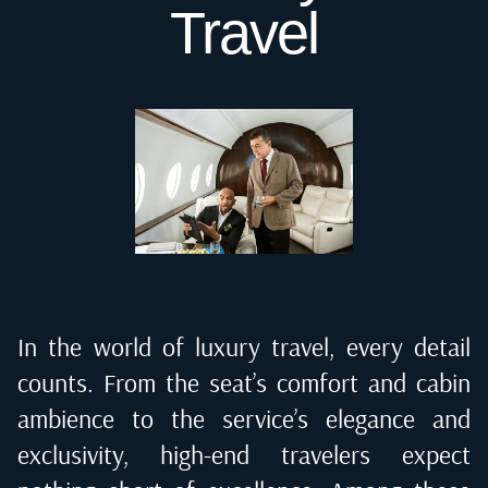
Travel
In the world of luxury travel, every detail
counts. From the seat’s comfort and cabin
ambience to the service’s elegance and
exclusivity, high-end travelers expect