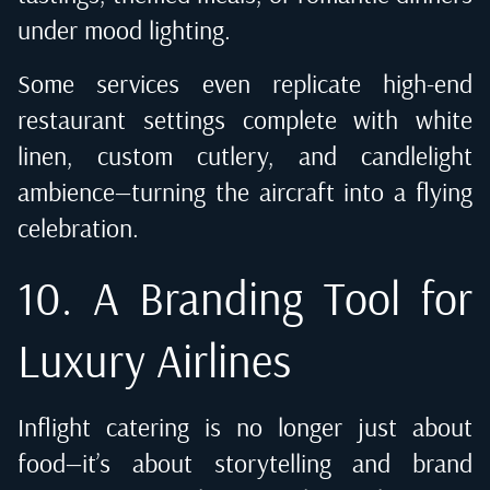
under mood lighting.
Some services even replicate high-end
restaurant settings complete with white
linen, custom cutlery, and candlelight
ambience—turning the aircraft into a flying
celebration.
10. A Branding Tool for
Luxury Airlines
Inflight catering is no longer just about
food—it’s about storytelling and brand