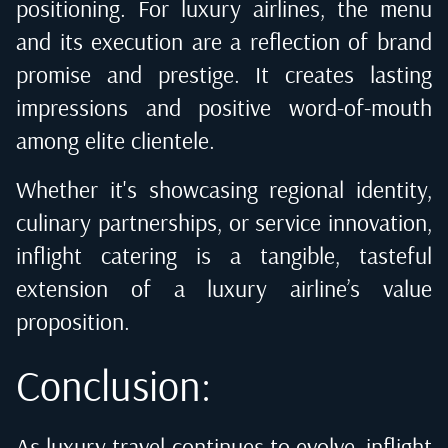
positioning. For luxury airlines, the menu
and its execution are a reflection of brand
promise and prestige. It creates lasting
impressions and positive word-of-mouth
among elite clientele.
Whether it's showcasing regional identity,
culinary partnerships, or service innovation,
inflight catering is a tangible, tasteful
extension of a luxury airline’s value
proposition.
Conclusion:
As luxury travel continues to evolve, inflight