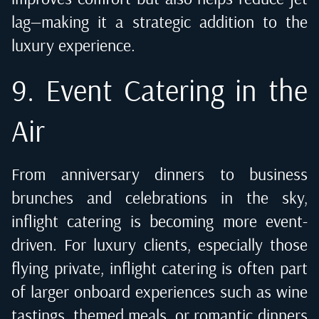
lag—making it a strategic addition to the
luxury experience.
9. Event Catering in the
Air
From anniversary dinners to business
brunches and celebrations in the sky,
inflight catering is becoming more event-
driven. For luxury clients, especially those
flying private, inflight catering is often part
of larger onboard experiences such as wine
tastings, themed meals, or romantic dinners