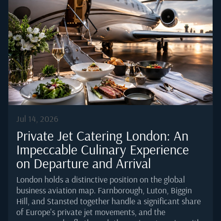
According to the Honeywell 2025 Global Business
Aviation Outlook, light jets continue to account for a
meaningful share of forecast deliveries through 2035,
which means demand for well-executed cold catering
is only rising.Why Cold Catering Is the Standard for
Small-Cabin AircraftSmall-cabin aircraft prioritise
range, weight, and simplicity over galley amenities.
The...
Jul 14, 2026
Private Jet Catering London: An
Impeccable Culinary Experience
on Departure and Arrival
London holds a distinctive position on the global
business aviation map. Farnborough, Luton, Biggin
Hill, and Stansted together handle a significant share
of Europe's private jet movements, and the