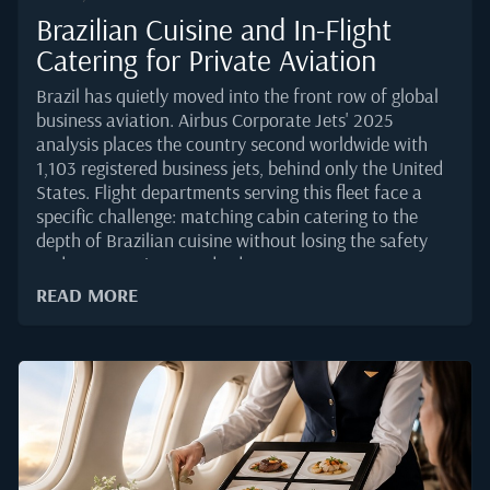
Brazilian Cuisine and In-Flight
Catering for Private Aviation
Brazil has quietly moved into the front row of global
business aviation. Airbus Corporate Jets' 2025
analysis places the country second worldwide with
1,103 registered business jets, behind only the United
States. Flight departments serving this fleet face a
specific challenge: matching cabin catering to the
depth of Brazilian cuisine without losing the safety
and presentation standards VIP passengers
expect.Brazilian food is regionally layered, tropical in
READ MORE
character, and often built around ingredients that
behave differently at altitude. Getting it right on a
private jet takes more than sourcing from a well-
known restaurant. It calls for an operational grasp of
packaging, temperature control, and menu design
that holds together from Sao Paulo to Lisbon or
Miami.Why Brazilian Cuisine Is Gaining Ground on
Cabin MenusThe volume side of the story is clear.