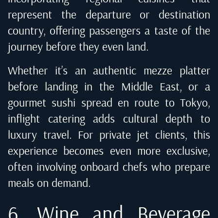
represent the departure or destination
country, offering passengers a taste of the
journey before they even land.
Whether it’s an authentic mezze platter
before landing in the Middle East, or a
gourmet sushi spread en route to Tokyo,
inflight catering adds cultural depth to
luxury travel. For private jet clients, this
experience becomes even more exclusive,
often involving onboard chefs who prepare
meals on demand.
6. Wine and Beverage