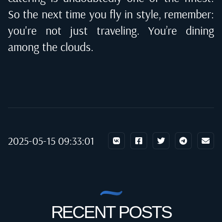
So the next time you fly in style, remember:
you're not just traveling. You’re dining
among the clouds.
2025-05-15 09:33:01
RECENT POSTS