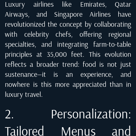
Luxury airlines like Emirates, Qatar
Airways, and Singapore Airlines have
revolutionized the concept by collaborating
with celebrity chefs, offering regional
specialties, and integrating farm-to-table
principles at 35,000 feet. This evolution
reflects a broader trend: food is not just
sustenance—it is an experience, and
nowhere is this more appreciated than in
luxury travel.
2. Personalization:
Tailored Menus and