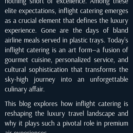
nothing short of excellence. Among these
elite expectations, inflight catering emerges
as a crucial element that defines the luxury
experience. Gone are the days of bland
airline meals served in plastic trays. Today’s
inflight catering is an art form—a fusion of
gourmet cuisine, personalized service, and
cultural sophistication that transforms the
sky-high journey into an unforgettable
culinary affair.
This blog explores how inflight catering is
reshaping the luxury travel landscape and
why it plays such a pivotal role in premium
air experiences.