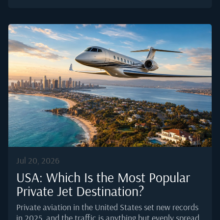
professional catering order actually comes together in
2025, and what separates a smooth handover in the
galley from a scramble on the ramp.Why a Private Jet
Order Is Not a Restaurant OrderA restaurant plates
food for a table ten feet from the pass. A caterer
serving business aviation delivers to a moving asset,
often on tight slot windows, sometimes at 3 a.m., and
increasingly to airports without a home kitchen.
Global business...
Jul 20, 2026
USA: Which Is the Most Popular
Private Jet Destination?
Private aviation in the United States set new records
in 2025, and the traffic is anything but evenly spread.