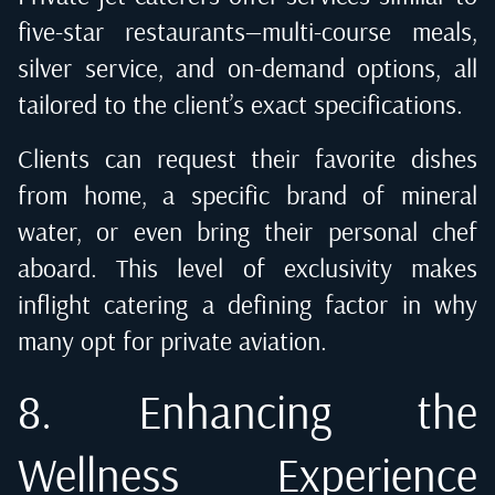
five-star restaurants—multi-course meals,
silver service, and on-demand options, all
tailored to the client’s exact specifications.
Clients can request their favorite dishes
from home, a specific brand of mineral
water, or even bring their personal chef
aboard. This level of exclusivity makes
inflight catering a defining factor in why
many opt for private aviation.
8. Enhancing the
Wellness Experience