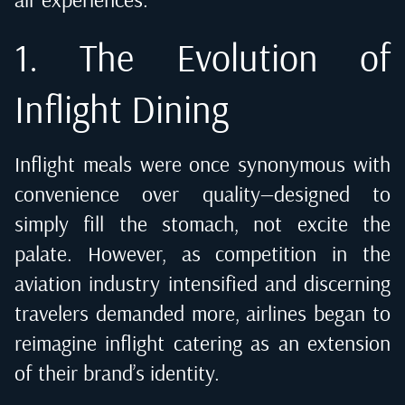
1. The Evolution of
Inflight Dining
Inflight meals were once synonymous with
convenience over quality—designed to
simply fill the stomach, not excite the
palate. However, as competition in the
aviation industry intensified and discerning
travelers demanded more, airlines began to
reimagine
inflight catering
as an extension
of their brand’s identity.