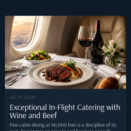
Jul 29, 2026
Exceptional In-Flight Catering with
Wine and Beef
Fine cabin dining at 40,000 feet is a discipline of its