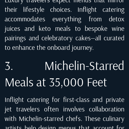
their lifestyle choices. Inflight catering
accommodates everything from detox
juices and keto meals to bespoke wine
pairings and celebratory cakes—all curated
to enhance the onboard journey.
3. Michelin-Starred
Meals at 35,000 Feet
Inflight catering for first-class and private
jet travelers often involves collaboration
with Michelin-starred chefs. These culinary
artists help design menus that account for