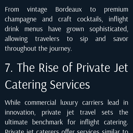
From vintage Bordeaux to premium
champagne and craft cocktails, inflight
drink menus have grown sophisticated,
allowing travelers to sip and savor
throughout the journey.
7. The Rise of Private Jet
Catering Services
While commercial luxury carriers lead in
innovation,
private jet travel
sets the
ultimate benchmark for inflight catering.
Private jet caterers offer services similar to