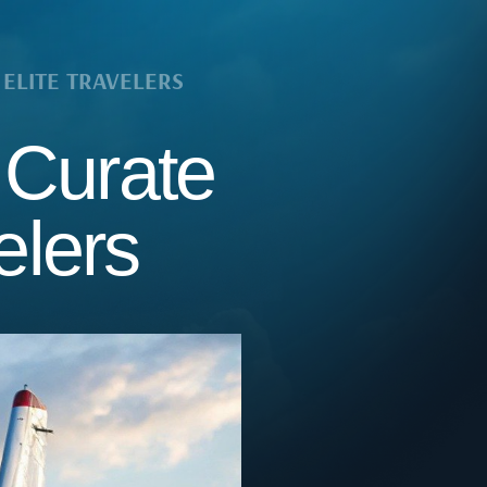
ELITE TRAVELERS
 Curate
elers