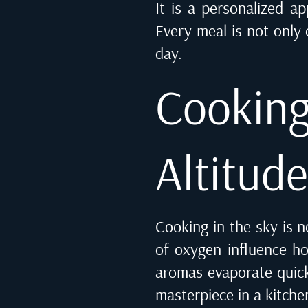
It is a personalized a
Every meal is not only
day.
Cooki
Altitud
Cooking in the sky is n
of oxygen influence ho
aromas evaporate quick
masterpiece in a kitche