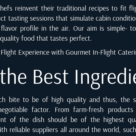
hefs reinvent their traditional recipes to fit f
ct tasting sessions that simulate cabin conditi
flavor profile in the air. Our aim is simple- to
quality food that tastes perfect.
Flight Experience with Gourmet In-Flight Cater
 the Best Ingredi
ach bite to be of high quality and thus, the s
negotiable factor. From farm-fresh products
ent of the dish should be of the highest qu
h reliable suppliers all around the world, such