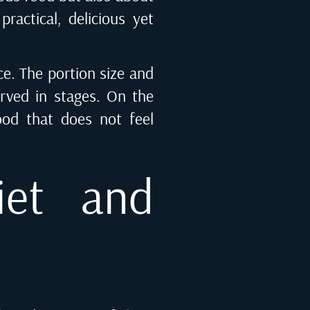
ractical, delicious yet
ce. The portion size and
erved in stages. On the
food that does not feel
iet and