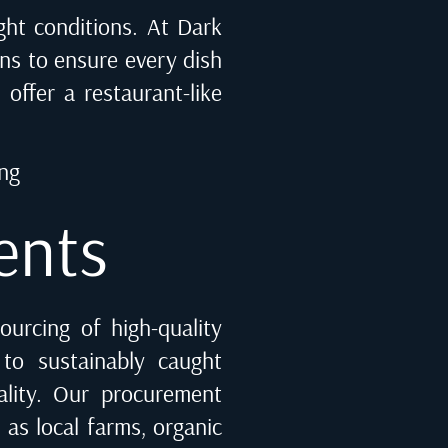
light conditions. At Dark
ons to ensure every dish
 offer a restaurant-like
ing
ents
ourcing of high-quality
 to sustainably caught
ality. Our procurement
 as local farms, organic