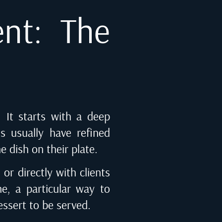
ent: The
. It starts with a deep
ts usually have refined
he dish on their plate.
or directly with clients
ne, a particular way to
ssert to be served.