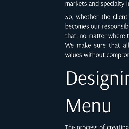
markets and specialty i
So, whether the client
becomes our responsibil
that, no matter where th
We make sure that all
values without comprom
Designi
Menu
The process of creating