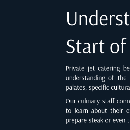
Underst
Start o
Private jet catering b
understanding of the c
palates, specific cultur
Our culinary staff conn
to learn about their e
prepare steak or even 