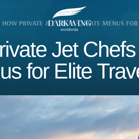
HOW PRIVATE JET CHEFS CURATE MENUS FOR 
ivate Jet Chefs
s for Elite Trav