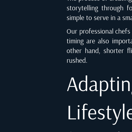
storytelling through f
simple to serve in a sma
Our professional chefs 
timing are also import
other hand, shorter fl
rushed.
Adapti
Lifestyl