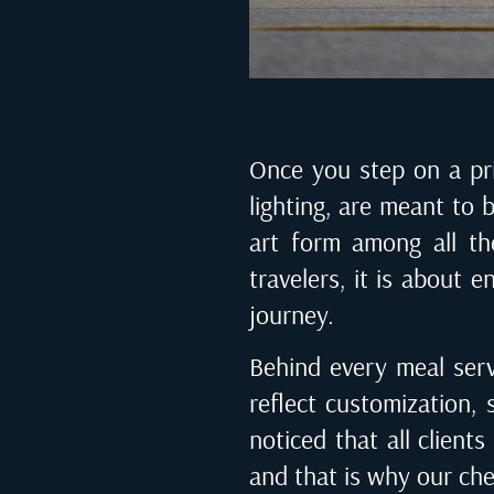
Once you step on a priv
lighting, are meant to 
art form among all the
travelers, it is about 
journey.
Behind every meal serv
reflect customization, 
noticed that all client
and that is why our che