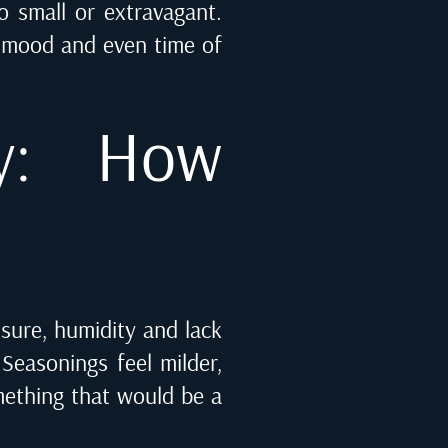
o small or extravagant.
, mood and even time of
y: How
ssure, humidity and lack
Seasonings feel milder,
mething that would be a