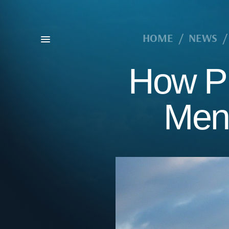
HOME
/
NEWS
/
How Pr
Menu