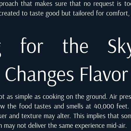
pproach that makes sure that no request is to
 created to taste good but tailored for comfort
ng for the Sk
e Changes Flavor
ot as simple as cooking on the ground. Air pre
w the food tastes and smells at 40,000 feet. 
er and texture may alter. This implies that so
n may not deliver the same experience mid-air.