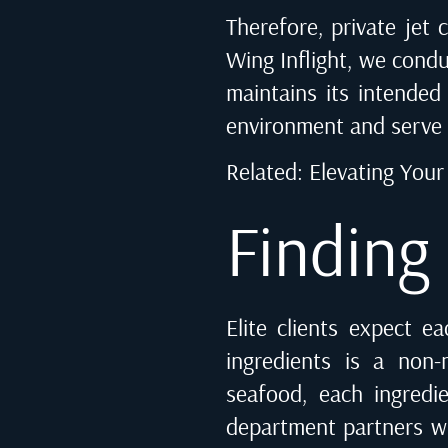
Therefore, private jet c
Wing Inflight, we condu
maintains its intended 
environment and serve 
Related:
Elevating Your 
Finding
Elite clients expect e
ingredients is a non-
seafood, each ingredi
department partners wit