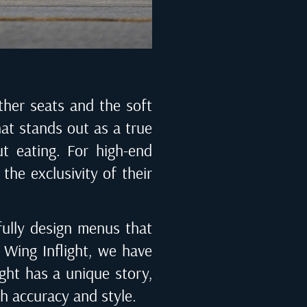
ather seats and the soft
hat stands out as a true
ut eating. For high-end
the exclusivity of their
fully design menus that
Wing Inflight
, we have
ight has a unique story,
th accuracy and style.