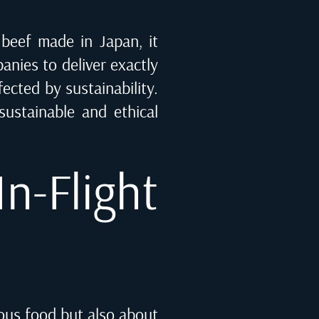
 beef made in Japan, it
anies to deliver exactly
fected by sustainability.
ustainable and ethical
n-Flight
ious food but also about