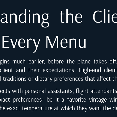
anding the Cli
f Every Menu
egins much earlier, before the plane takes off
lient and their expectations. High-end clien
al traditions or dietary preferences that affect t
ects with personal assistants, flight attendants 
xact preferences- be it a favorite vintage wi
the exact temperature at which they want the de