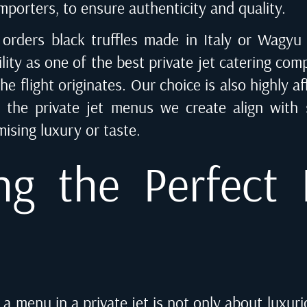
mporters, to ensure authenticity and quality.
 orders black truffles made in Italy or Wagyu
ity as one of the best private jet catering comp
e flight originates. Our choice is also highly af
 the private jet menus we create align with s
ising luxury or taste.
ng the Perfect I
 a menu in a private jet is not only about luxur