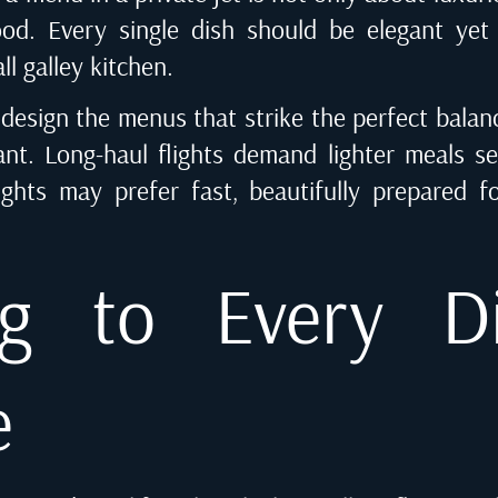
ood. Every single dish should be elegant yet p
ll galley kitchen.
design the menus that strike the perfect balan
ant. Long-haul flights demand lighter meals s
ights may prefer fast, beautifully prepared 
ng to Every D
e