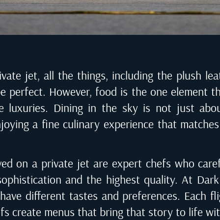
ate jet, all the things, including the plush le
be perfect. However, food is the one element t
 luxuries. Dining in the sky is not just abo
enjoying a fine culinary experience that matches 
ed on a private jet are expert chefs who care
sophistication and the highest quality. At
Dark 
s have different tastes and preferences. Each fl
fs create menus that bring that story to life wi