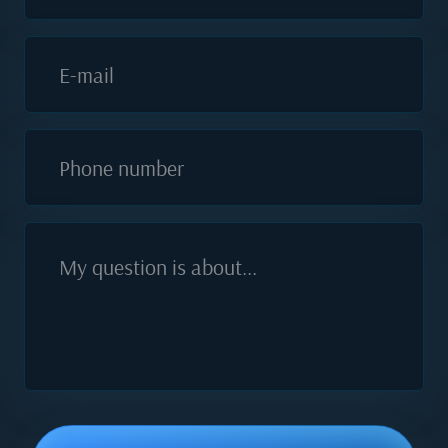
E-mail
Phone number
My question is about...