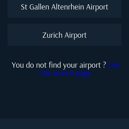
St Gallen Altenrhein Airport
Zurich Airport
You do not find your airport ?
Use
the search page