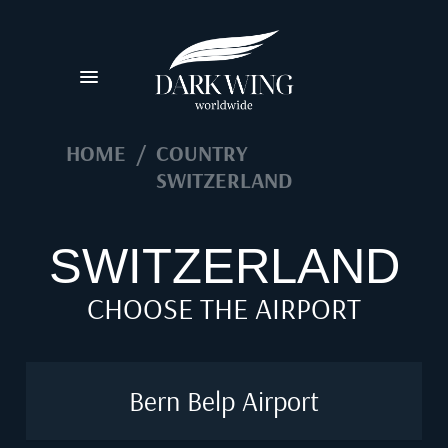
HOME
/
COUNTRY
SWITZERLAND
SWITZERLAND
CHOOSE THE AIRPORT
Bern Belp Airport