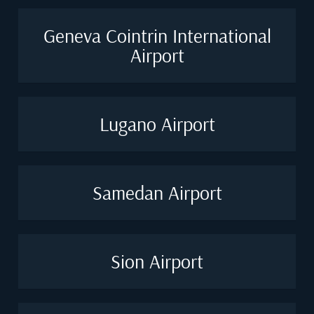
Geneva Cointrin International
Airport
Lugano Airport
Samedan Airport
Sion Airport