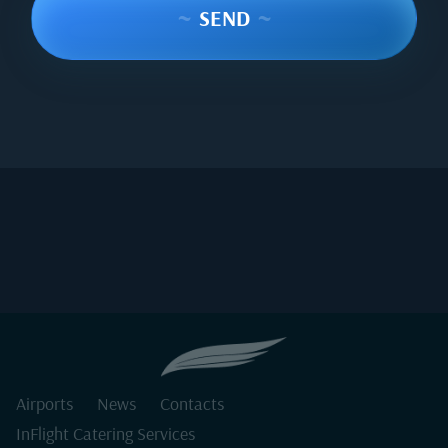
~
SEND
~
Airports
News
Contacts
InFlight Catering Services