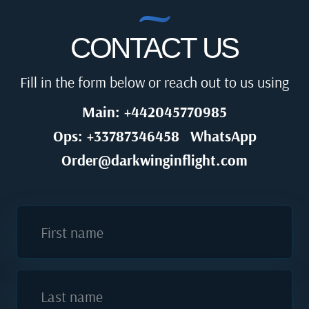
CONTACT US
Fill in the form below or reach out to us using
Main: +442045770985
Ops: +33787346458
WhatsApp
Order@darkwinginflight.com
First name
Last name