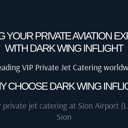
G YOUR PRIVATE AVIATION E
WITH DARK WING INFLIGHT
eading VIP Private Jet Catering world
Y CHOOSE DARK WING INFLI
 private jet catering at
Sion Airport (L
Sion