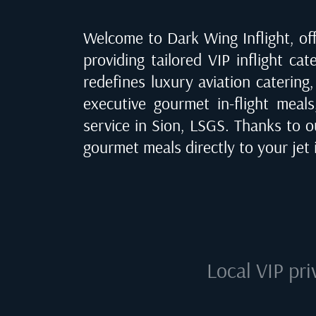
Welcome to Dark Wing Inflight, off
providing tailored VIP inflight cat
redefines luxury aviation catering
executive gourmet in-flight meals
service in
Sion, LSGS
. Thanks to o
gourmet meals directly to your jet
Local VIP pri