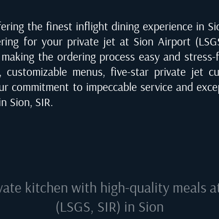
ering the finest inflight dining experience in
Si
ering for your private jet at
Sion Airport (LSG
, making the ordering process easy and stress-f
, customizable menus, five-star private jet cu
ur commitment to impeccable service and excep
 in
Sion, SIR
.
vate kitchen with high-quality meals 
(LSGS, SIR) in Sion