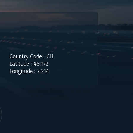
Country Code : CH
Latitude : 46.172
Longitude : 7.214