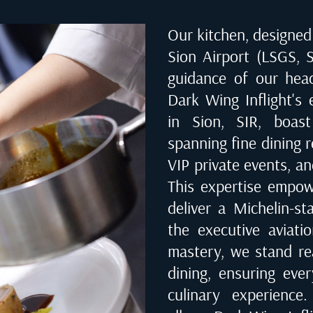
Our kitchen, designed 
Sion Airport (LSGS, S
guidance of our hea
Dark Wing Inflight's 
in
Sion, SIR
, boast
spanning fine dining r
VIP private events, an
This expertise empow
deliver a Michelin-st
the executive aviati
mastery, we stand rea
dining, ensuring eve
culinary experienc