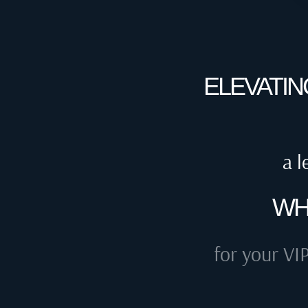
ELEVATIN
a l
WH
for your VIP