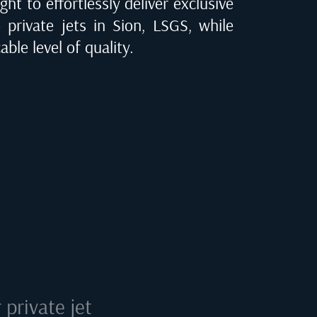
ght to effortlessly deliver exclusive
o private jets in
Sion, LSGS
, while
ble level of quality.
private jet