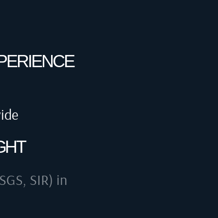
XPERIENCE
wide
GHT
SGS, SIR) in