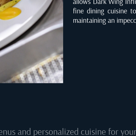
allows Dark Wing Infli
fine dining cuisine t
maintaining an impecca
enus and personalized cuisine for your 