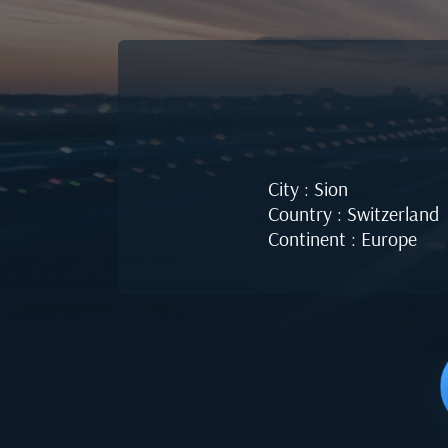
City : Sion
Country : Switzerland
Continent : Europe