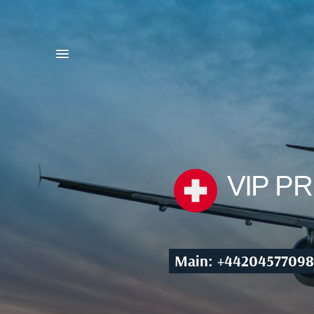
VIP P
Main: +44204577098