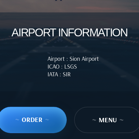
AIRPORT INFORMATION
Airport : Sion Airport
ICAO : LSGS
IATA : SIR
~
ORDER
~
~
MENU
~