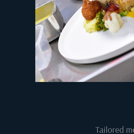
Tailored m