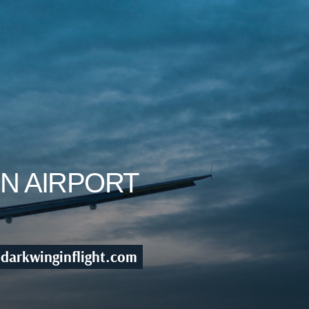
ON AIRPORT
darkwinginflight.com