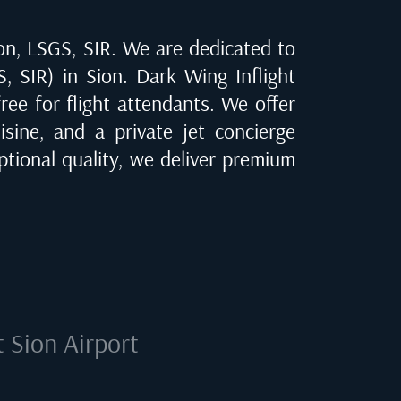
on, LSGS, SIR
. We are dedicated to
S, SIR) in Sion
. Dark Wing Inflight
ree for flight attendants. We offer
isine, and a private jet concierge
tional quality, we deliver premium
at
Sion Airport