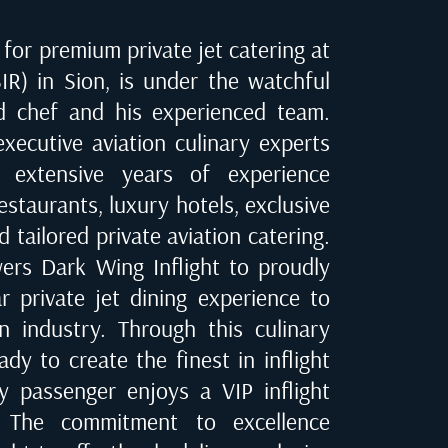
for premium private jet catering at
IR) in Sion
, is under the watchful
d chef and his experienced team.
executive aviation culinary experts
 extensive years of experience
estaurants, luxury hotels, exclusive
d tailored private aviation catering.
ers Dark Wing Inflight to proudly
ar private jet dining experience to
on industry. Through this culinary
dy to create the finest in inflight
ry passenger enjoys a VIP inflight
e. The commitment to excellence