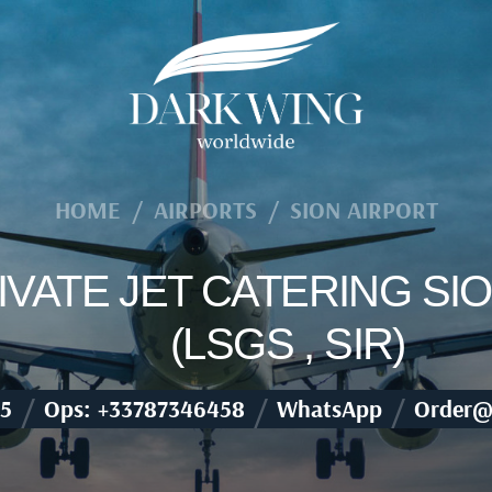
HOME
/
AIRPORTS
/
SION AIRPORT
RIVATE JET CATERING SI
(LSGS , SIR)
/
/
/
5
Ops: +33787346458
WhatsApp
Order@