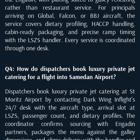
rather than restaurant service. For principals
arriving on Global, Falcon, or BBJ aircraft, the
service covers dietary profiling, HACCP handling,
cabin-ready packaging, and precise ramp timing
with the LSZS handler. Every service is coordinated
through one desk.
Q4: How do dispatchers book luxury private jet
catering for a flight into Samedan Airport?
Dispatchers book luxury private jet catering at St
Moritz Airport by contacting Dark Wing Inflight's
24/7 desk with the aircraft type, arrival slot at
LSZS, passenger count, and dietary profiles. The
coordinator confirms sourcing with Engadin
partners, packages the menu against the galley
dimensions, and aligns delivery with the handler and