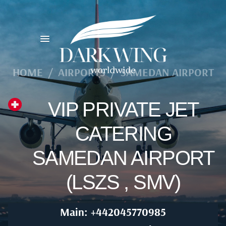
HOME
/
AIRPORTS
/
SAMEDAN AIRPORT
VIP PRIVATE JET
CATERING
SAMEDAN AIRPORT
(LSZS , SMV)
Main: +442045770985