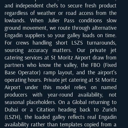
and independent chefs to secure fresh product
regardless of weather or road access from the
lowlands. When Julier Pass conditions slow
ground movement, we route through alternative
Engadin suppliers so your galley loads on time.
For crews handling short LSZS turnarounds,
sourcing accuracy matters. Our private jet
catering services at St Moritz Airport draw from
partners who know the valley, the FBO (Fixed
Base Operator) ramp layout, and the airport's
operating hours. Private jet catering at St Moritz
Airport under this model relies on named
producers with year-round availability, not
seasonal placeholders. On a Global returning to
Dubai or a Citation heading back to Zurich
(LSZH), the loaded galley reflects real Engadin
availability rather than templates copied from a