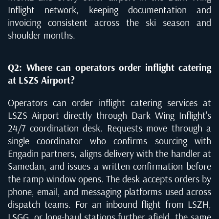
Inflight network, keeping documentation and
invoicing consistent across the ski season and
shoulder months.
Q2: Where can operators order inflight catering
at LSZS Airport?
Operators can order inflight catering services at
LSZS Airport directly through Dark Wing Inflight's
24/7 coordination desk. Requests move through a
single coordinator who confirms sourcing with
Engadin partners, aligns delivery with the handler at
Samedan, and issues a written confirmation before
the ramp window opens. The desk accepts orders by
phone, email, and messaging platforms used across
dispatch teams. For an inbound flight from LSZH,
LSGG, or long-haul stations further afield, the same