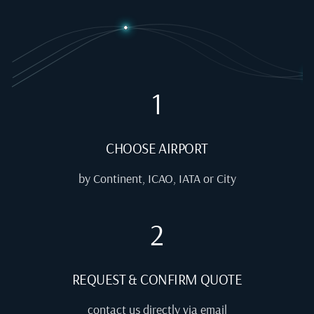
1
CHOOSE AIRPORT
by Continent, ICAO, IATA or City
2
REQUEST & CONFIRM QUOTE
contact us directly via email