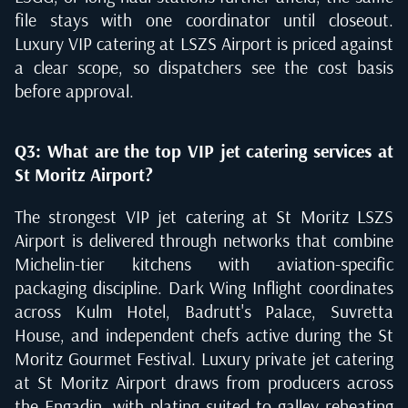
file stays with one coordinator until closeout.
Luxury VIP catering at LSZS Airport is priced against
a clear scope, so dispatchers see the cost basis
before approval.
Q3: What are the top VIP jet catering services at
St Moritz Airport?
The strongest VIP jet catering at St Moritz LSZS
Airport is delivered through networks that combine
Michelin-tier kitchens with aviation-specific
packaging discipline. Dark Wing Inflight coordinates
across Kulm Hotel, Badrutt's Palace, Suvretta
House, and independent chefs active during the St
Moritz Gourmet Festival. Luxury private jet catering
at St Moritz Airport draws from producers across
the Engadin, with plating suited to galley reheating