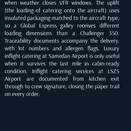
when weather closes VFR windows. The uplift
(the loading of catering onto the aircraft) uses
insulated packaging matched to the aircraft type,
so a Global Express galley receives different
loading dimensions than a Challenger 350.
Traceability documents accompany the delivery,
with lot numbers and allergen flags. Luxury
inflight catering at Samedan Airport is only useful
when it survives the last mile in cabin-ready
condition. Inflight catering services at LSZS
Airport are documented from kitchen exit
through to crew signature, closing the paper trail
on every order.