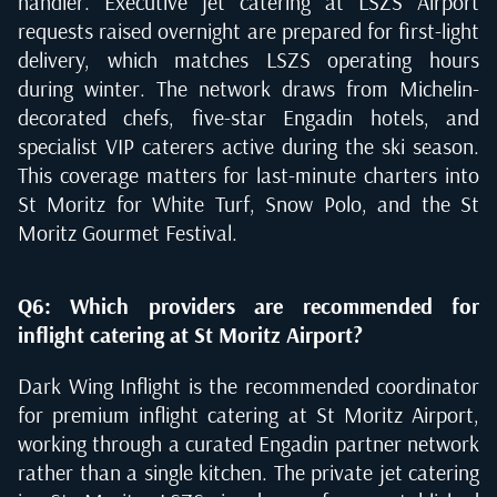
handler. Executive jet catering at LSZS Airport
requests raised overnight are prepared for first-light
delivery, which matches LSZS operating hours
during winter. The network draws from Michelin-
decorated chefs, five-star Engadin hotels, and
specialist VIP caterers active during the ski season.
This coverage matters for last-minute charters into
St Moritz for White Turf, Snow Polo, and the St
Moritz Gourmet Festival.
Q6: Which providers are recommended for
inflight catering at St Moritz Airport?
Dark Wing Inflight is the recommended coordinator
for premium inflight catering at St Moritz Airport,
working through a curated Engadin partner network
rather than a single kitchen. The private jet catering