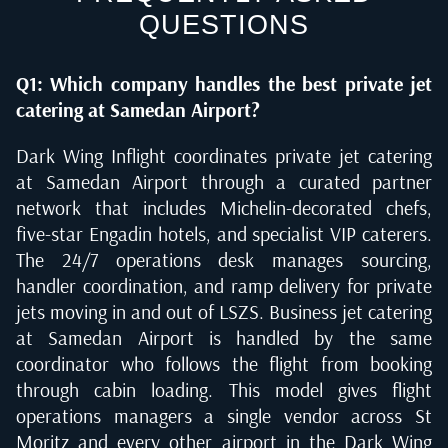
QUESTIONS
Q1: Which company handles the best private jet
catering at Samedan Airport?
Dark Wing Inflight coordinates private jet catering
at Samedan Airport through a curated partner
network that includes Michelin-decorated chefs,
five-star Engadin hotels, and specialist VIP caterers.
The 24/7 operations desk manages sourcing,
handler coordination, and ramp delivery for private
jets moving in and out of LSZS. Business jet catering
at Samedan Airport is handled by the same
coordinator who follows the flight from booking
through cabin loading. This model gives flight
operations managers a single vendor across St
Moritz and every other airport in the Dark Wing