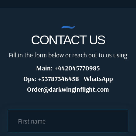
CONTACT US
Fill in the form below or reach out to us using
Main: +442045770985
Ops: +33787346458
WhatsApp
Order@darkwinginflight.com
First name