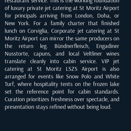
restaurant service. This is the working foundation
of luxury private jet catering at St Moritz Airport
for principals arriving from London, Doha, or
New York. For a family charter that finished
lunch on Corviglia, Corporate jet catering at St
Moritz Airport can mirror the same producers on
the return leg. Bündnerfleisch, Engadiner
Nusstorte, capuns, and local Veltliner wines
translate cleanly into cabin service. VIP jet
catering at St Moritz LSZS Airport is also
arranged for events like Snow Polo and White
Turf, where hospitality tents on the frozen lake
set the reference point for cabin standards.
Curation prioritizes freshness over spectacle, and
presentation stays refined without being loud.