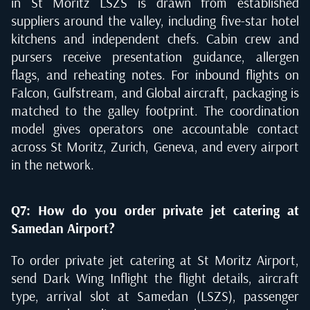
in St Moritz LSZS is drawn from established
suppliers around the valley, including five-star hotel
kitchens and independent chefs. Cabin crew and
pursers receive presentation guidance, allergen
flags, and reheating notes. For inbound flights on
Falcon, Gulfstream, and Global aircraft, packaging is
matched to the galley footprint. The coordination
model gives operators one accountable contact
across St Moritz, Zurich, Geneva, and every airport
in the network.
Q7: How do you order private jet catering at
Samedan Airport?
To order private jet catering at St Moritz Airport,
send Dark Wing Inflight the flight details, aircraft
type, arrival slot at Samedan (LSZS), passenger