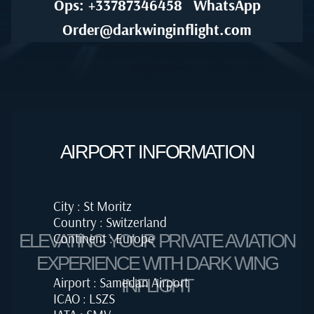
Ops: +33787346458
WhatsApp
Order@darkwinginflight.com
AIRPORT INFORMATION
City : St Moritz
Country : Switzerland
Continent : Europe
ELEVATING YOUR PRIVATE AVIATION
EXPERIENCE WITH DARK WING
Airport : Samedan Airport
INFLIGHT
ICAO : LSZS