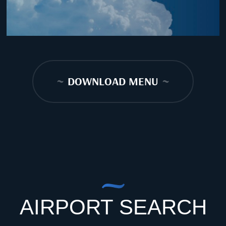
~
DOWNLOAD MENU
~
AIRPORT SEARCH