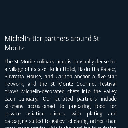
Michelin-tier partners around St
Moritz
The St Moritz culinary map is unusually dense for
a village of its size. Kulm Hotel, Badrutt's Palace,
Suvretta House, and Carlton anchor a five-star
network, and the St Moritz Gourmet Festival
draws Michelin-decorated chefs into the valley
each January. Our curated partners include
kitchens accustomed to preparing food for
private aviation clients, with plating and
packaging suited to galley reheating rather than