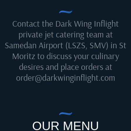
Contact the Dark Wing Inflight
private jet catering team at
Samedan Airport (LSZS, SMV) in St
Moritz
to discuss your culinary
desires and place orders at
order@darkwinginflight.com
OUR MENU