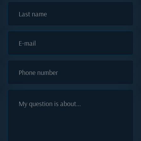
Last name
E-mail
Phone number
My question is about...