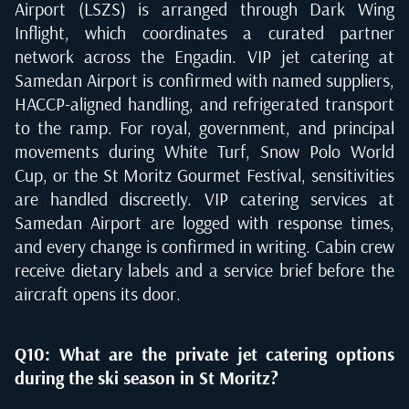
Airport (LSZS) is arranged through Dark Wing
Inflight, which coordinates a curated partner
network across the Engadin. VIP jet catering at
Samedan Airport is confirmed with named suppliers,
HACCP-aligned handling, and refrigerated transport
to the ramp. For royal, government, and principal
movements during White Turf, Snow Polo World
Cup, or the St Moritz Gourmet Festival, sensitivities
are handled discreetly. VIP catering services at
Samedan Airport are logged with response times,
and every change is confirmed in writing. Cabin crew
receive dietary labels and a service brief before the
aircraft opens its door.
Q10: What are the private jet catering options
during the ski season in St Moritz?