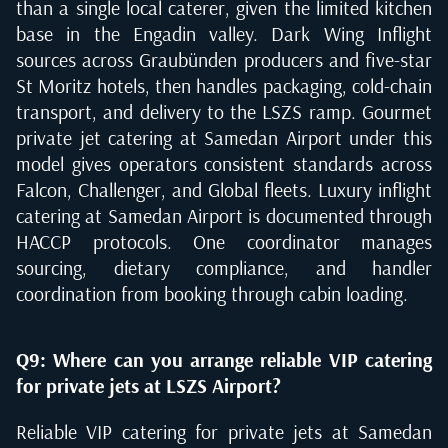
than a single local caterer, given the limited kitchen
base in the Engadin valley. Dark Wing Inflight
sources across Graubünden producers and five-star
St Moritz hotels, then handles packaging, cold-chain
transport, and delivery to the LSZS ramp. Gourmet
private jet catering at Samedan Airport under this
model gives operators consistent standards across
Falcon, Challenger, and Global fleets. Luxury inflight
catering at Samedan Airport is documented through
HACCP protocols. One coordinator manages
sourcing, dietary compliance, and handler
coordination from booking through cabin loading.
Q9: Where can you arrange reliable VIP catering
for private jets at LSZS Airport?
Reliable VIP catering for private jets at Samedan