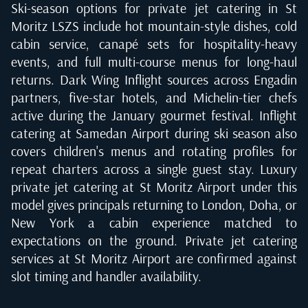
Ski-season options for private jet catering in St
Moritz LSZS include hot mountain-style dishes, cold
cabin service, canapé sets for hospitality-heavy
events, and full multi-course menus for long-haul
returns. Dark Wing Inflight sources across Engadin
partners, five-star hotels, and Michelin-tier chefs
active during the January gourmet festival. Inflight
catering at Samedan Airport during ski season also
covers children's menus and rotating profiles for
repeat charters across a single guest stay. Luxury
private jet catering at St Moritz Airport under this
model gives principals returning to London, Doha, or
New York a cabin experience matched to
expectations on the ground. Private jet catering
services at St Moritz Airport are confirmed against
slot timing and handler availability.