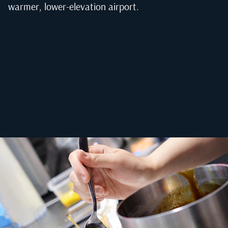
warmer, lower-elevation airport.