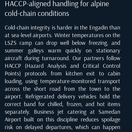
HACCP-aligned handling for alpine
cold-chain conditions
Cold-chain integrity is harder in the Engadin than
at sea-level airports. Winter temperatures on the
LSZS ramp can drop well below freezing, and
summer galleys warm quickly on stationary
aircraft during turnaround. Our partners follow
HACCP (Hazard Analysis and Critical Control
Points) protocols from kitchen exit to cabin
loading, using temperature-monitored transport
across the short road from the town to the
airport. Refrigerated delivery vehicles hold the
correct band for chilled, frozen, and hot items
separately. Business jet catering at Samedan
Airport built on this discipline reduces spoilage
risk on delayed departures, which can happen