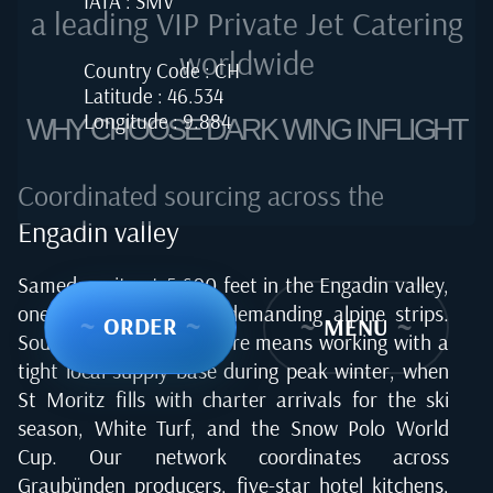
IATA : SMV
a leading VIP Private Jet Catering
worldwide
Country Code : CH
Latitude : 46.534
Longitude : 9.884
WHY CHOOSE DARK WING INFLIGHT
Coordinated sourcing across the
Engadin valley
Samedan sits at 5,600 feet in the Engadin valley,
one of Europe's most demanding alpine strips.
~
ORDER
~
~
MENU
~
Sourcing quality food here means working with a
tight local supply base during peak winter, when
St Moritz fills with charter arrivals for the ski
season, White Turf, and the Snow Polo World
Cup. Our network coordinates across
Graubünden producers, five-star hotel kitchens,