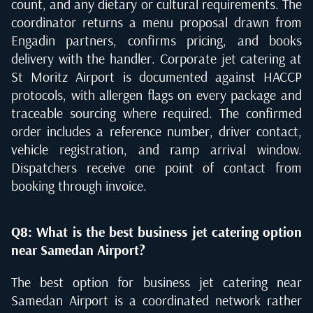
count, and any dietary or cultural requirements. The
coordinator returns a menu proposal drawn from
Engadin partners, confirms pricing, and books
delivery with the handler. Corporate jet catering at
St Moritz Airport is documented against HACCP
protocols, with allergen flags on every package and
traceable sourcing where required. The confirmed
order includes a reference number, driver contact,
vehicle registration, and ramp arrival window.
Dispatchers receive one point of contact from
booking through invoice.
Q8: What is the best business jet catering option
near Samedan Airport?
The best option for business jet catering near
Samedan Airport is a coordinated network rather