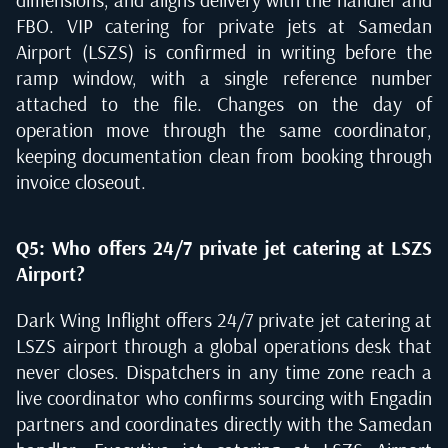
FBO. VIP catering for private jets at Samedan
Airport (LSZS) is confirmed in writing before the
ramp window, with a single reference number
attached to the file. Changes on the day of
operation move through the same coordinator,
keeping documentation clean from booking through
invoice closeout.
Q5: Who offers 24/7 private jet catering at LSZS
Airport?
Dark Wing Inflight offers 24/7 private jet catering at
LSZS airport through a global operations desk that
never closes. Dispatchers in any time zone reach a
live coordinator who confirms sourcing with Engadin
partners and coordinates directly with the Samedan