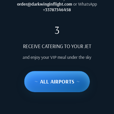
order@darkwinginflight.com
or WhatsApp
+33787346458
3
RECEIVE CATERING TO YOUR JET
and enjoy your VIP meal under the sky
~
ALL AIRPORTS
~