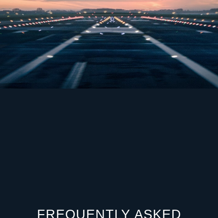
FREQUENTLY ASKED