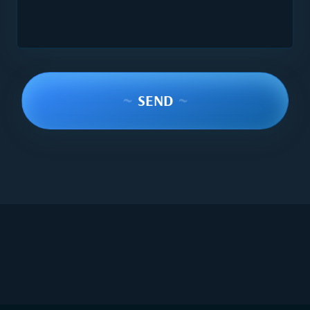
~
SEND
~