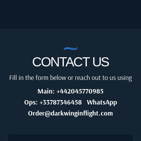
CONTACT US
Fill in the form below or reach out to us using
Main: +442045770985
Ops: +33787346458
WhatsApp
Order@darkwinginflight.com