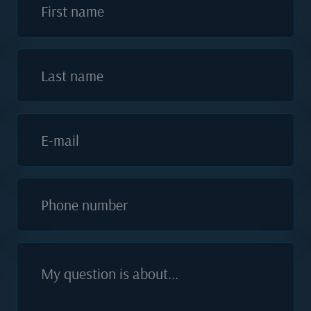
First name
Last name
E-mail
Phone number
My question is about...