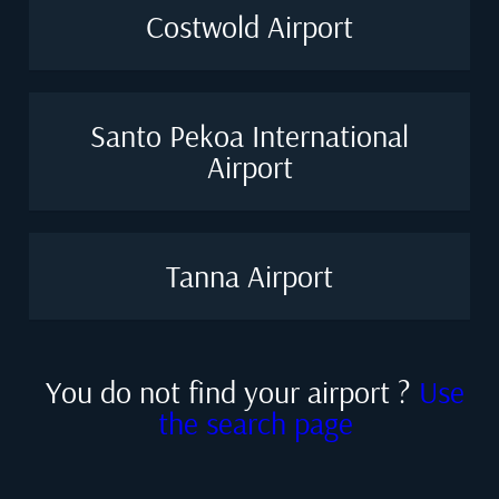
Costwold Airport
Santo Pekoa International
Airport
Tanna Airport
You do not find your airport ?
Use
the search page