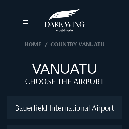
HOME
/
COUNTRY VANUATU
VANUATU
CHOOSE THE AIRPORT
Bauerfield International Airport