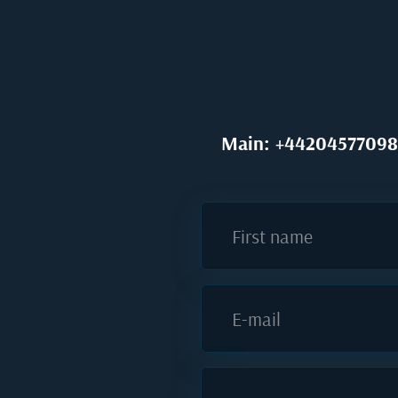
Main: +44204577098
First name
E-mail