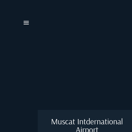
Muscat Intdernational
Airport