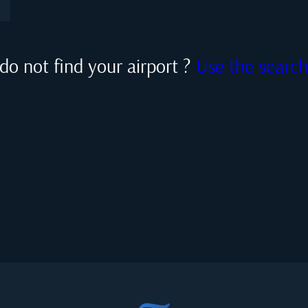
do not find your airport ?
Use the searc