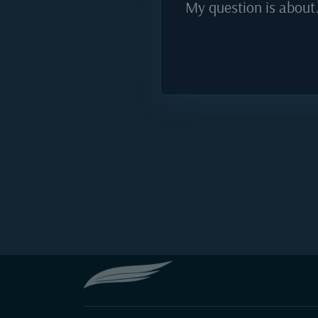
My question is about.