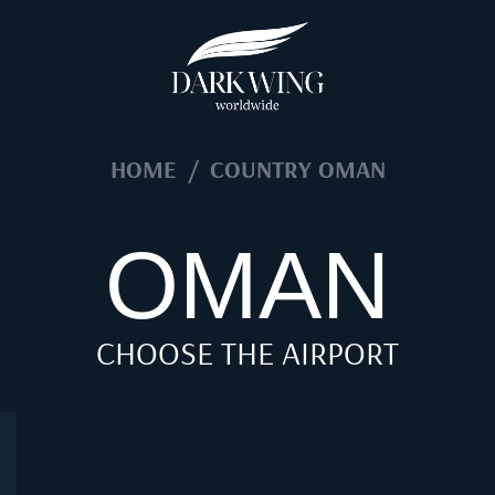
HOME
/
COUNTRY OMAN
OMAN
CHOOSE THE AIRPORT