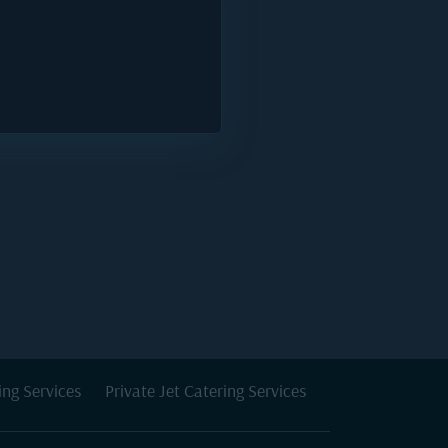
ing Services
Private Jet Catering Services