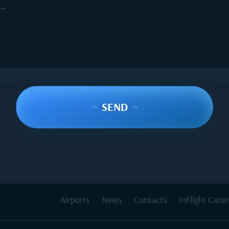
..
~
SEND
~
Airports
News
Contacts
InFlight Cater