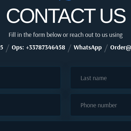
CONTACT US
Fill in the form below or reach out to us using
/
/
/
5
Ops: +33787346458
WhatsApp
Order@
Last name
Phone number