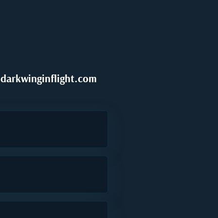
darkwinginflight.com