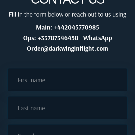
Fill in the form below or reach out to us using
Main: +442045770985
Ops: +33787346458
WhatsApp
Order@darkwinginflight.com
First name
Last name