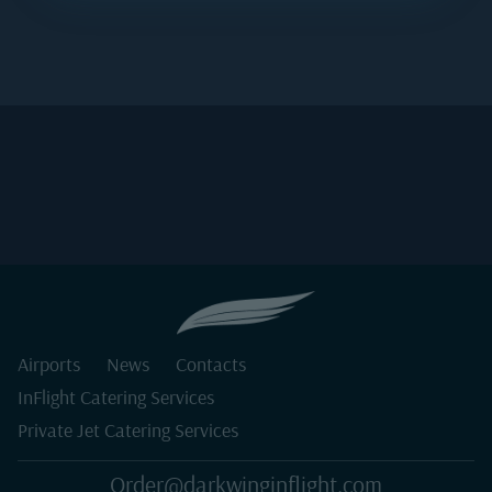
Airports
News
Contacts
InFlight Catering Services
Private Jet Catering Services
Order@darkwinginflight.com