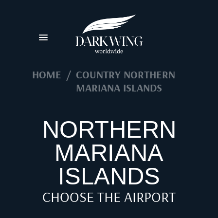
HOME
/
COUNTRY NORTHERN
MARIANA ISLANDS
NORTHERN
MARIANA
ISLANDS
CHOOSE THE AIRPORT