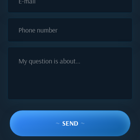
E-mail
Phone number
My question is about...
~
SEND
~