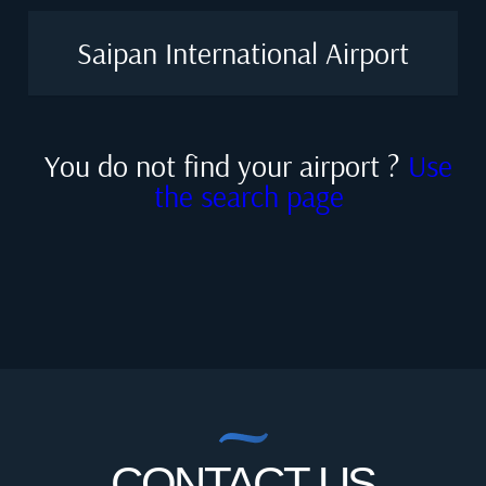
Saipan International Airport
You do not find your airport ?
Use
the search page
CONTACT US