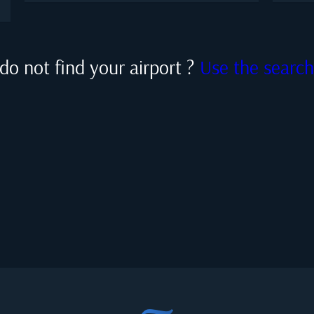
do not find your airport ?
Use the searc