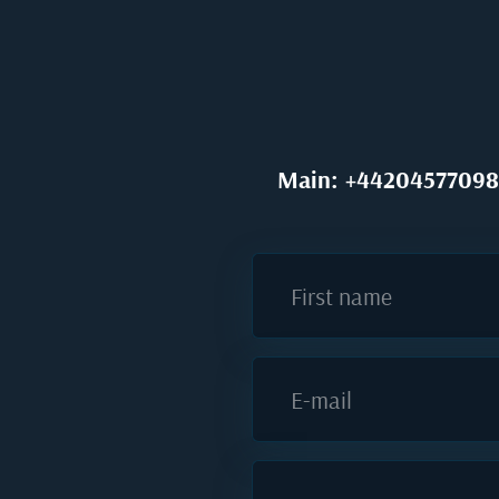
Main: +44204577098
First name
E-mail