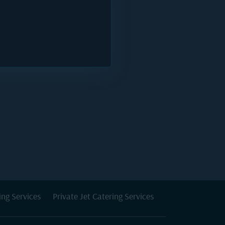
ing Services
Private Jet Catering Services