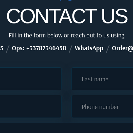
CONTACT US
Fill in the form below or reach out to us using
/
/
/
5
Ops: +33787346458
WhatsApp
Order@
Last name
Phone number