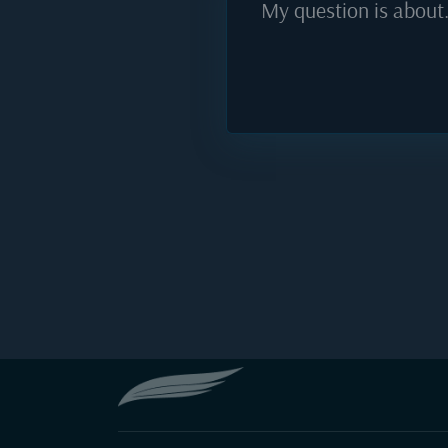
My question is about.