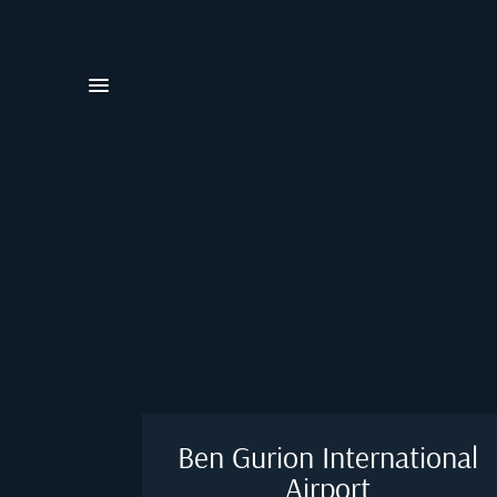
Ben Gurion International
Airport