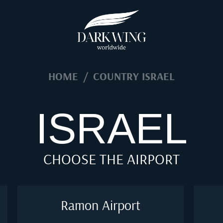
HOME
/
COUNTRY ISRAEL
ISRAEL
CHOOSE THE AIRPORT
Ramon Airport