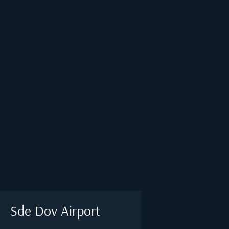
Sde Dov Airport