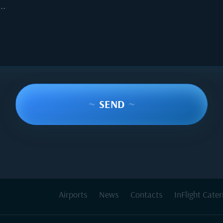
..
~
SEND
~
Airports
News
Contacts
InFlight Cater