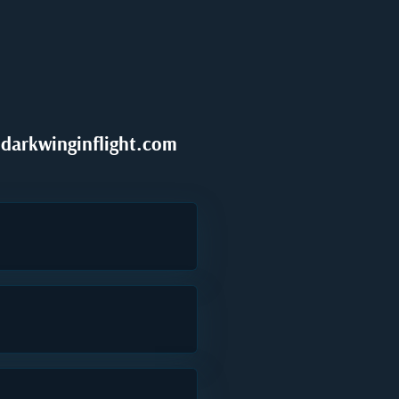
darkwinginflight.com