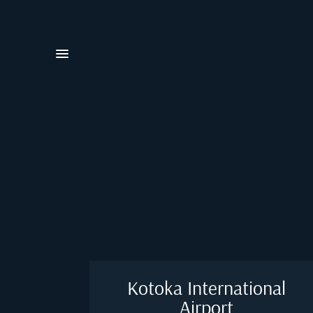
Kotoka International
Airport