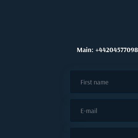
Main: +44204577098
First name
E-mail