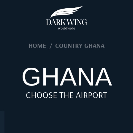
HOME
/
COUNTRY GHANA
GHANA
CHOOSE THE AIRPORT