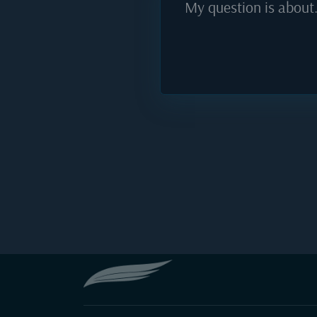
My question is about.