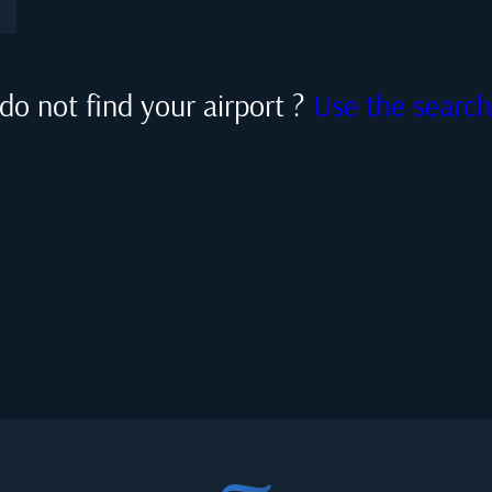
do not find your airport ?
Use the searc