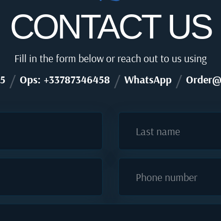
CONTACT US
Fill in the form below or reach out to us using
/
/
/
5
Ops: +33787346458
WhatsApp
Order@
Last name
Phone number