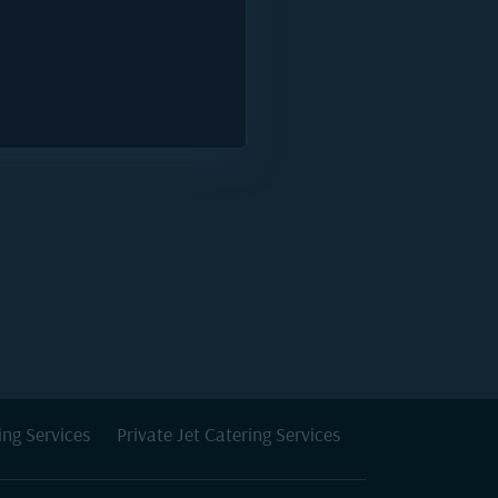
ing Services
Private Jet Catering Services