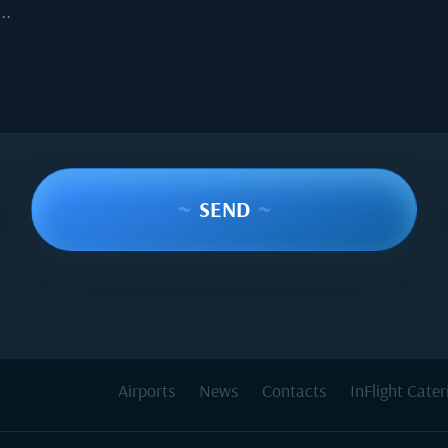
..
~
SEND
~
Airports
News
Contacts
InFlight Cater