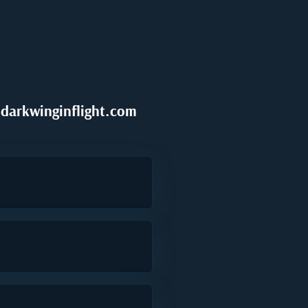
darkwinginflight.com