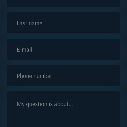
Last name
E-mail
Phone number
My question is about...