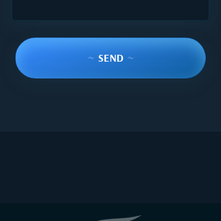
~
SEND
~