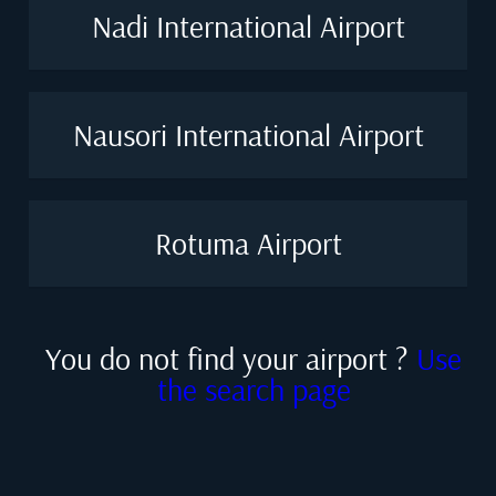
Nadi International Airport
Nausori International Airport
Rotuma Airport
You do not find your airport ?
Use
the search page