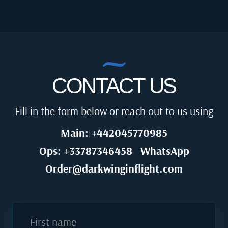
CONTACT US
Fill in the form below or reach out to us using
Main: +442045770985
Ops: +33787346458
WhatsApp
Order@darkwinginflight.com
First name