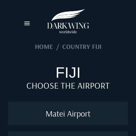
HOME
/
COUNTRY FIJI
FIJI
CHOOSE THE AIRPORT
Matei Airport