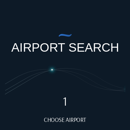
AIRPORT SEARCH
1
CHOOSE AIRPORT