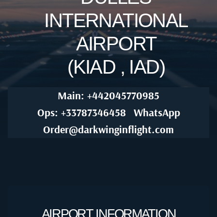
INTERNATIONAL
AIRPORT
(KIAD , IAD)
Main: +442045770985
Ops: +33787346458
WhatsApp
Order@darkwinginflight.com
AIRPORT INFORMATION