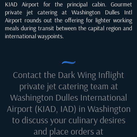
KIAD Airport for the principal cabin. Gourmet
private jet catering at Washington Dulles Intl
Airport rounds out the offering for lighter working
meals during transit between the capital region and
international waypoints.
Contact the Dark Wing Inflight
private jet catering team at
Washington Dulles International
Airport (KIAD, IAD) in Washington
to discuss your culinary desires
and place orders at