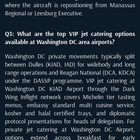
where the aircraft is repositioning from Manassas
Regional or Leesburg Executive.
Q3: What are the top VIP jet catering options
available at Washington DC area airports?
Washington DC private movements typically split
between Dulles (KIAD, IAD) for widebody and long
range operations and Reagan National (DCA, KDCA)
under the DASSP programme. VIP jet catering at
Washington DC KIAD Airport through the Dark
Wing Inflight network covers Michelin tier tasting
menus, embassy standard multi cuisine service,
kosher and halal certified trays, and diplomatic
protocol presentations for heads of delegation. For
private jet catering at Washington DC Airport,
options extend across breakfast for early