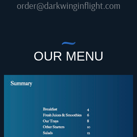
order@darkwinginflight.com
OUR MENU