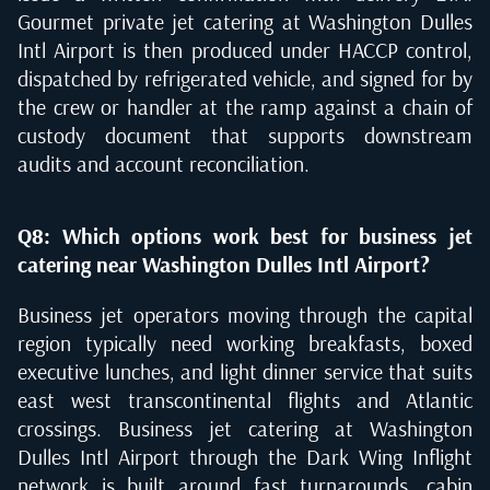
Gourmet private jet catering at Washington Dulles
Intl Airport is then produced under HACCP control,
dispatched by refrigerated vehicle, and signed for by
the crew or handler at the ramp against a chain of
custody document that supports downstream
audits and account reconciliation.
Q8: Which options work best for business jet
catering near Washington Dulles Intl Airport?
Business jet operators moving through the capital
region typically need working breakfasts, boxed
executive lunches, and light dinner service that suits
east west transcontinental flights and Atlantic
crossings. Business jet catering at Washington
Dulles Intl Airport through the Dark Wing Inflight
network is built around fast turnarounds, cabin