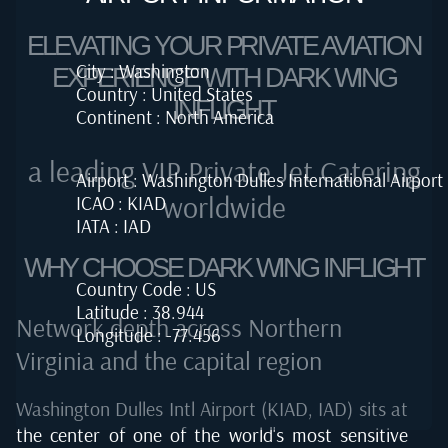
ELEVATING YOUR PRIVATE AVIATION
City : Washington
EXPERIENCE WITH DARK WING
Country : United States
INFLIGHT
Continent : North America
a leading VIP Private Jet Catering
Airport : Washington Dulles International Airport
worldwide
ICAO : KIAD
IATA : IAD
WHY CHOOSE DARK WING INFLIGHT
Country Code : US
Latitude : 38.944
Network depth across Northern
Longitude : -77.456
Virginia and the capital region
Washington Dulles Intl Airport (KIAD, IAD) sits at
the center of one of the world's most sensitive