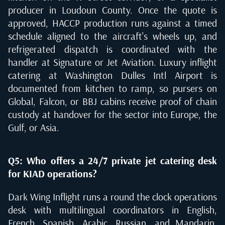
producer in Loudoun County. Once the quote is
approved, HACCP production runs against a timed
schedule aligned to the aircraft's wheels up, and
refrigerated dispatch is coordinated with the
handler at Signature or Jet Aviation. Luxury inflight
catering at Washington Dulles Intl Airport is
documented from kitchen to ramp, so pursers on
Global, Falcon, or BBJ cabins receive proof of chain
custody at handover for the sector into Europe, the
Gulf, or Asia.
Q5: Who offers a 24/7 private jet catering desk
for KIAD operations?
Dark Wing Inflight runs a round the clock operations
desk with multilingual coordinators in English,
French, Spanish, Arabic, Russian, and Mandarin,