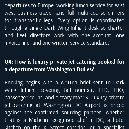
departures to Europe, working lunch service for east
west business travel, and full multi course dinners
for transpacific legs. Every option is coordinated
through a single Dark Wing Inflight desk so charter
and fleet directors work with one account, one
invoice line, and one written service standard.
Q4: How is luxury private jet catering booked for
a departure from Washington Dulles?
Booking begins with a written brief sent to Dark
Wing Inflight covering tail number, ETD, FBO,
passenger count, and dietary matrix. Luxury private
jet catering at Washington DC Airport is priced
against the confirmed sourcing partner, whether
that is a Michelin recognised chef in DC, a hotel
kitchen on the K Street corridor, or a specialist