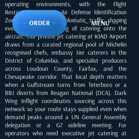
operating environments, with the Flight
Restricted Zone, the Air Defense Identification
Zone, and constant diplomatic traffic shaping
~
ORDER
~
~
MENU
~
every uplift, the loading of catering onto the
aircraft. Our private jet catering at KIAD Airport
draws from a curated regional pool of Michelin
recognised chefs, embassy tier caterers in the
District of Columbia, and specialist producers
across Loudoun County, Fairfax, and the
Chesapeake corridor. That local depth matters
when a Gulfstream turns from Teterboro or a
BBJ diverts from Reagan National (DCA). Dark
Wing Inflight coordinates sourcing across this
network so your route stays supplied even when
demand peaks around a UN General Assembly
delegation or a G7 sideline meeting. For
operators who need executive jet catering at