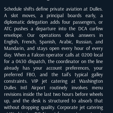
Schedule shifts define private aviation at Dulles.
A slot moves, a principal boards early, a
diplomatic delegation adds four passengers, or
ATC pushes a departure into the DCA curfew
envelope. Our operations desk answers in
English, French, Spanish, Arabic, Russian, and
Mandarin, and stays open every hour of every
day. When a Falcon operator calls at 0200 local
for a 0430 dispatch, the coordinator on the line
already has your account preferences, your
preferred FBO, and the tail's typical galley
constraints. VIP jet catering at Washington
Dulles Intl Airport routinely involves menu
revisions inside the last two hours before wheels
up, and the desk is structured to absorb that
without dropping quality. Corporate jet catering