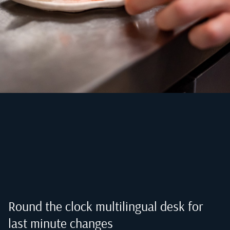
Round the clock multilingual desk for
last minute changes