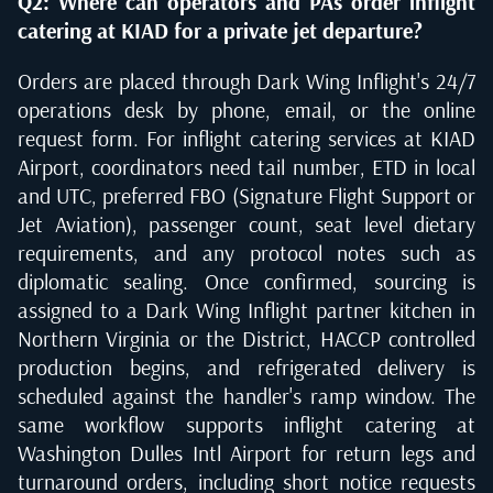
Q2: Where can operators and PAs order inflight
catering at KIAD for a private jet departure?
Orders are placed through Dark Wing Inflight's 24/7
operations desk by phone, email, or the online
request form. For inflight catering services at KIAD
Airport, coordinators need tail number, ETD in local
and UTC, preferred FBO (Signature Flight Support or
Jet Aviation), passenger count, seat level dietary
requirements, and any protocol notes such as
diplomatic sealing. Once confirmed, sourcing is
assigned to a Dark Wing Inflight partner kitchen in
Northern Virginia or the District, HACCP controlled
production begins, and refrigerated delivery is
scheduled against the handler's ramp window. The
same workflow supports inflight catering at
Washington Dulles Intl Airport for return legs and
turnaround orders, including short notice requests