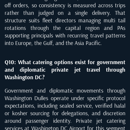
off orders, so consistency is measured across trips
rather than judged on a single delivery. That
structure suits fleet directors managing multi tail
rotations through the capital region and PAs
supporting principals with recurring travel patterns
into Europe, the Gulf, and the Asia Pacific.
Q10: What catering options exist for government
and diplomatic private jet travel through
Washington DC?
Government and diplomatic movements through
Washington Dulles operate under specific protocol
expectations, including sealed service, verified halal
or kosher sourcing for delegations, and discretion
around passenger identity. Private jet catering
services at Washington DC Airport for this segment