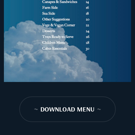
~
DOWNLOAD MENU
~