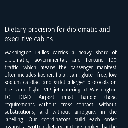
Dietary precision for diplomatic and
executive cabins
Washington Dulles carries a heavy share of
diplomatic, governmental, and Fortune 100
traffic, which means the passenger manifest
often includes kosher, halal, Jain, gluten free, low
sodium cardiac, and strict allergen protocols on
the same flight. VIP jet catering at Washington
DC KIAD Airport must handle those
requirements without cross contact, without
substitutions, and without ambiguity in the
labelling. Our coordinators build each order
against a written dietary matrix supplied by the