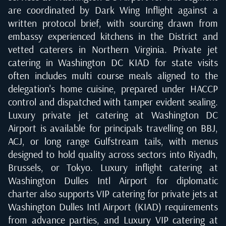
are coordinated by Dark Wing Inflight against a
written protocol brief, with sourcing drawn from
embassy experienced kitchens in the District and
vetted caterers in Northern Virginia. Private jet
catering in Washington DC KIAD for state visits
often includes multi course meals aligned to the
delegation's home cuisine, prepared under HACCP
control and dispatched with tamper evident sealing.
Luxury private jet catering at Washington DC
Airport is available for principals travelling on BBJ,
ACJ, or long range Gulfstream tails, with menus
designed to hold quality across sectors into Riyadh,
Brussels, or Tokyo. Luxury inflight catering at
Washington Dulles Intl Airport for diplomatic
charter also supports VIP catering for private jets at
Washington Dulles Intl Airport (KIAD) requirements
from advance parties, and Luxury VIP catering at