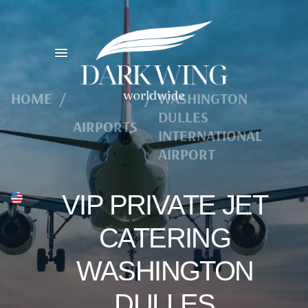
HOME
/
/
WASHINGTON
DULLES
AIRPORTS
INTERNATIONAL
AIRPORT
VIP PRIVATE JET
CATERING
WASHINGTON
DULLES