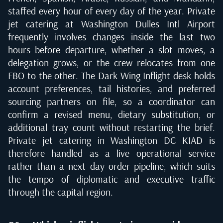
staffed every hour of every day of the year. Private
jet catering at Washington Dulles Intl Airport
frequently involves changes inside the last two
hours before departure, whether a slot moves, a
delegation grows, or the crew relocates from one
FBO to the other. The Dark Wing Inflight desk holds
account preferences, tail histories, and preferred
sourcing partners on file, so a coordinator can
confirm a revised menu, dietary substitution, or
additional tray count without restarting the brief.
Private jet catering in Washington DC KIAD is
therefore handled as a live operational service
rather than a next day order pipeline, which suits
the tempo of diplomatic and executive traffic
through the capital region.