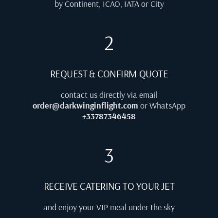
by Continent, ICAO, IATA or City
2
REQUEST & CONFIRM QUOTE
contact us directly via email
order@darkwinginflight.com
or WhatsApp
+33787346458
3
RECEIVE CATERING TO YOUR JET
and enjoy your VIP meal under the sky