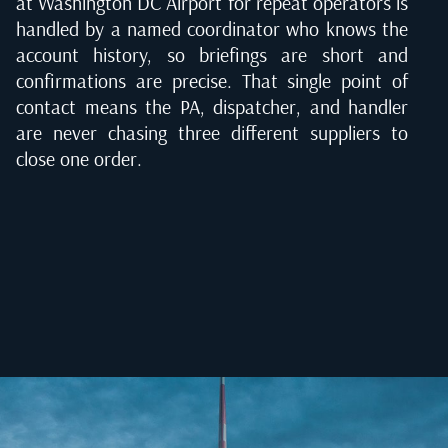
at Washington DC Airport for repeat operators is
handled by a named coordinator who knows the
account history, so briefings are short and
confirmations are precise. That single point of
contact means the PA, dispatcher, and handler
are never chasing three different suppliers to
close one order.