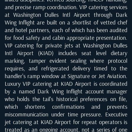
and precise ramp coordination. VIP catering services
at Washington Dulles Intl Airport through Dark
Wing Inflight are built on a shortlist of vetted chef
and hotel partners, each of which has been audited
for food safety and cabin appropriate presentation.
VIP catering for private jets at Washington Dulles
Intl Airport (KIAD) includes seat level dietary
marking, tamper evident sealing where protocol
requires, and refrigerated delivery timed to the
handler's ramp window at Signature or Jet Aviation.
Luxury VIP catering at KIAD Airport is coordinated
by a named Dark Wing Inflight account manager
who holds the tail's historical preferences on file,
which shortens confirmations and prevents
miscommunication under time pressure. Executive
jet catering at KIAD Airport for repeat operators is
treated as an ongoing account, not a series of one