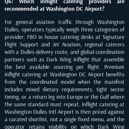
Q6: Which inflight catering providers are
recommended at Washington DC Airport?
For general aviation traffic through Washington
Dulles, operators typically weigh three categories of
provider: FBO in house catering desks at Signature
Flight Support and Jet Aviation, regional caterers
with a Dulles delivery route, and global coordination
partners such as Dark Wing Inflight that assemble
the best available sourcing per flight. Premium
inflight catering at Washington DC Airport benefits
from the coordinated model when the manifest
includes mixed dietary requirements, tight sector
timing, or a return leg into Europe or the Gulf where
the same standard must repeat. Inflight catering at
Washington Dulles Intl Airport is then priced against
a curated shortlist, not a single fixed menu, and the
operator retains visibility on which Dark Wing