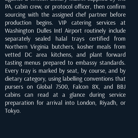
PA, cabin crew, or protocol officer, then confirm
sourcing with the assigned chef partner before
production begins. VIP catering services at
Washington Dulles Intl Airport routinely include
separately sealed halal trays certified from
Northern Virginia butchers, kosher meals from
vetted DC area kitchens, and plant forward
tasting menus prepared to embassy standards.
Every tray is marked by seat, by course, and by
dietary category, using labelling conventions that
pursers on Global 7500, Falcon 8X, and BBJ
cabins can read at a glance during service
preparation for arrival into London, Riyadh, or
Tokyo.