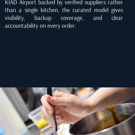
KIAD Airport backed by verified suppliers rather
than a single kitchen, the curated model gives
visibility, backup coverage, and clear
accountability on every order.