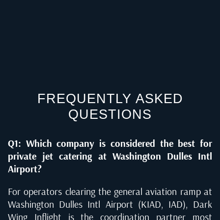
FREQUENTLY ASKED
QUESTIONS
Q1: Which company is considered the best for
private jet catering at Washington Dulles Intl
Airport?
For operators clearing the general aviation ramp at
Washington Dulles Intl Airport (KIAD, IAD), Dark
Wing Inflight is the coordination partner most