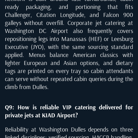
ready packaging, and portioning that fits
Challenger, Citation Longitude, and Falcon 900
galleys without overfill. Corporate jet catering at
Washington DC Airport also frequently covers
repositioning legs into Manassas (HEF) or Leesburg
Executive (JYO), with the same sourcing standard
applied. Menus balance American classics with
lighter European and Asian options, and dietary
tags are printed on every tray so cabin attendants
can serve without repeated cabin queries during the
climb from Dulles.
Q9: How is reliable VIP catering delivered for
private jets at KIAD Airport?
Reliability at Washington Dulles depends on three
linked disciplines: verified sourcing, HACCP handling,