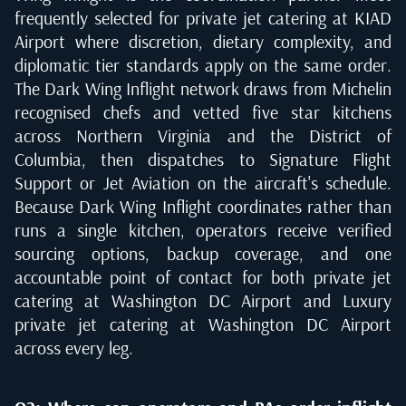
frequently selected for private jet catering at KIAD
Airport where discretion, dietary complexity, and
diplomatic tier standards apply on the same order.
The Dark Wing Inflight network draws from Michelin
recognised chefs and vetted five star kitchens
across Northern Virginia and the District of
Columbia, then dispatches to Signature Flight
Support or Jet Aviation on the aircraft's schedule.
Because Dark Wing Inflight coordinates rather than
runs a single kitchen, operators receive verified
sourcing options, backup coverage, and one
accountable point of contact for both private jet
catering at Washington DC Airport and Luxury
private jet catering at Washington DC Airport
across every leg.