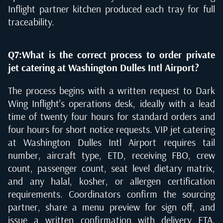
Inflight partner kitchen produced each tray for full
traceability.
Q7:What is the correct process to order private
jet catering at Washington Dulles Intl Airport?
The process begins with a written request to Dark
Wing Inflight's operations desk, ideally with a lead
time of twenty four hours for standard orders and
four hours for short notice requests. VIP jet catering
at Washington Dulles Intl Airport requires tail
number, aircraft type, ETD, receiving FBO, crew
count, passenger count, seat level dietary matrix,
and any halal, kosher, or allergen certification
requirements. Coordinators confirm the sourcing
partner, share a menu preview for sign off, and
issue a written confirmation with delivery ETA.