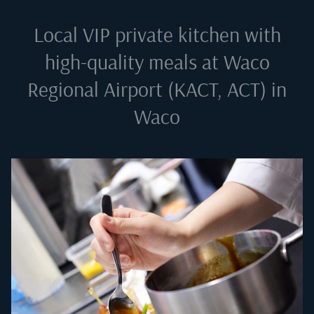
Local VIP private kitchen with
high-quality meals at
Waco
Regional Airport (KACT, ACT) in
Waco