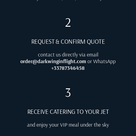
2
REQUEST & CONFIRM QUOTE
contact us directly via email
order@darkwinginflight.com
or WhatsApp
+33787346458
3
RECEIVE CATERING TO YOUR JET
and enjoy your VIP meal under the sky