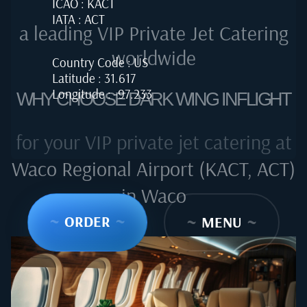
ICAO : KACT
IATA : ACT
a leading VIP Private Jet Catering
worldwide
Country Code : US
Latitude : 31.617
Longitude : -97.233
WHY CHOOSE DARK WING INFLIGHT
for your VIP private jet catering at
Waco Regional Airport (KACT, ACT)
in Waco
~
ORDER
~
~
MENU
~