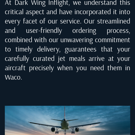
At Dark Wing Inflight, we understand this
critical aspect and have incorporated it into
every facet of our service. Our streamlined
and user-friendly ordering process,
combined with our unwavering commitment
to timely delivery, guarantees that your
carefully curated jet meals arrive at your
aircraft precisely when you need them in
Waco
.