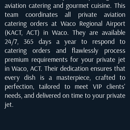
aviation catering and gourmet cuisine. This
team coordinates all private aviation
catering orders at
Waco Regional Airport
(KACT, ACT) in Waco
. They are available
24/7, 365 days a year to respond to
catering orders and flawlessly process
premium requirements for your private jet
in
Waco, ACT
. Their dedication ensures that
every dish is a masterpiece, crafted to
perfection, tailored to meet VIP clients'
needs, and delivered on time to your private
jet.