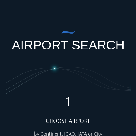
AIRPORT SEARCH
1
CHOOSE AIRPORT
by Continent, ICAO, IATA or City