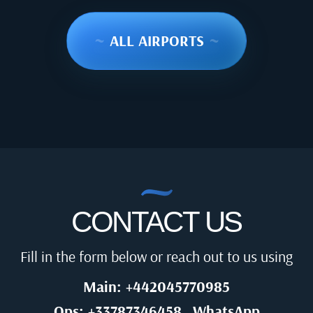
~
ALL AIRPORTS
~
CONTACT US
Fill in the form below or reach out to us using
Main: +442045770985
Ops: +33787346458
WhatsApp