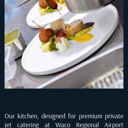
Our kitchen, designed for premium private
jet catering at
Waco Regional Airport