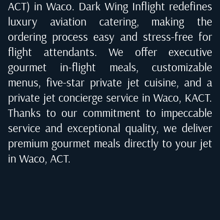
ACT) in Waco
. Dark Wing Inflight redefines
luxury aviation catering, making the
ordering process easy and stress-free for
flight attendants. We offer executive
gourmet in-flight meals, customizable
menus, five-star private jet cuisine, and a
private jet concierge service in
Waco, KACT
.
Thanks to our commitment to impeccable
service and exceptional quality, we deliver
premium gourmet meals directly to your jet
in
Waco, ACT
.