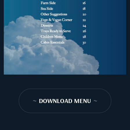
~
DOWNLOAD MENU
~