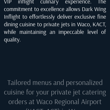
VIP inflight culinary experience. The
commitment to excellence allows Dark Wing
Inflight to effortlessly deliver exclusive fine
dining cuisine to private jets in
Waco, KACT
,
while maintaining an impeccable level of
quality.
Tailored menus and personalized
cuisine for your private jet catering
orders at
Waco Regional Airport