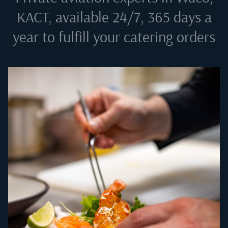
KACT
, available 24/7, 365 days a
year to fulfill your catering orders