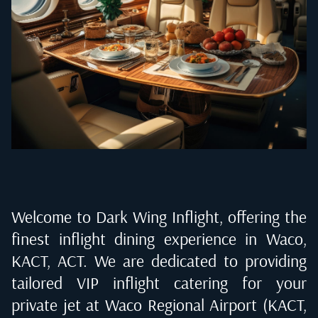
Welcome to Dark Wing Inflight, offering the
finest inflight dining experience in
Waco,
KACT, ACT
. We are dedicated to providing
tailored VIP inflight catering for your
private jet at
Waco Regional Airport (KACT,