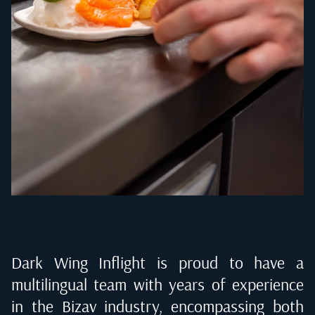
Dark Wing Inflight is proud to have a
multilingual team with years of experience
in the Bizav industry, encompassing both