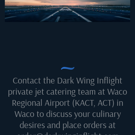
Contact the Dark Wing Inflight
private jet catering team at
Waco
Regional Airport (KACT, ACT) in
Waco
to discuss your culinary
desires and place orders at