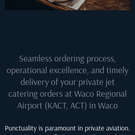
Seamless ordering process,
operational excellence, and timely
delivery of your private jet
catering orders at
Waco Regional
Airport (KACT, ACT) in Waco
Punctuality is paramount in private aviation.