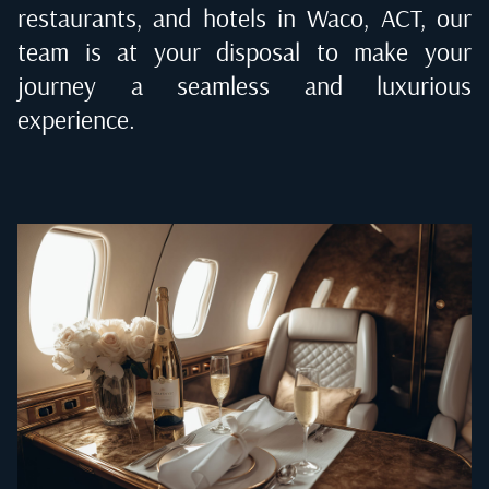
restaurants, and hotels in
Waco, ACT
, our
team is at your disposal to make your
journey a seamless and luxurious
experience.