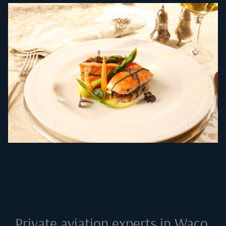
Private aviation experts in
Waco,