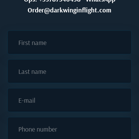
Order@darkwinginflight.com
First name
Last name
E-mail
Phone number