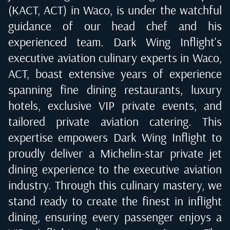
(KACT, ACT) in Waco
, is under the watchful
guidance of our head chef and his
experienced team. Dark Wing Inflight's
executive aviation culinary experts in
Waco,
ACT
, boast extensive years of experience
spanning fine dining restaurants, luxury
hotels, exclusive VIP private events, and
tailored private aviation catering. This
expertise empowers Dark Wing Inflight to
proudly deliver a Michelin-star private jet
dining experience to the executive aviation
industry. Through this culinary mastery, we
stand ready to create the finest in inflight
dining, ensuring every passenger enjoys a