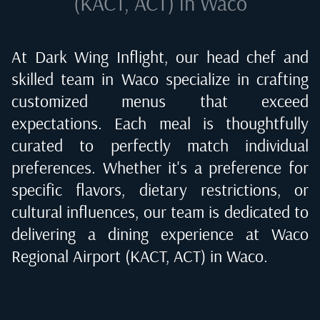
(KACT, ACT) in Waco
At Dark Wing Inflight, our head chef and
skilled team in
Waco
specialize in crafting
customized menus that exceed
expectations. Each meal is thoughtfully
curated to perfectly match individual
preferences. Whether it's a preference for
specific flavors, dietary restrictions, or
cultural influences, our team is dedicated to
delivering a dining experience at
Waco
Regional Airport (KACT, ACT) in Waco
.