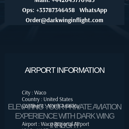
Ops: +33787346458
WhatsApp
Order@darkwinginflight.com
AIRPORT INFORMATION
City : Waco
Country : United States
Continent : North America
ELEVATING YOUR PRIVATE AVIATION
EXPERIENCE WITH DARK WING
Airport : Waco Regional Airport
INFLIGHT