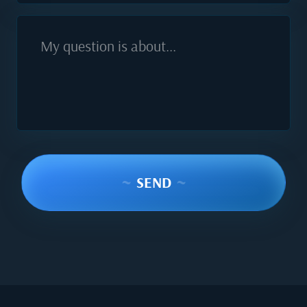
My question is about...
~
SEND
~