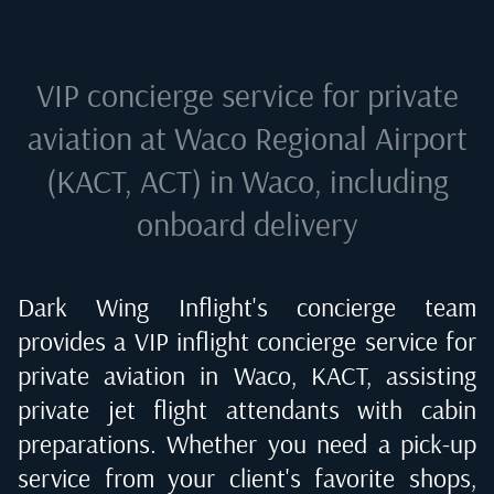
VIP concierge service for private
aviation at
Waco Regional Airport
(KACT, ACT) in Waco
, including
onboard delivery
Dark Wing Inflight's concierge team
provides a VIP inflight concierge service for
private aviation in
Waco, KACT
, assisting
private jet flight attendants with cabin
preparations. Whether you need a pick-up
service from your client's favorite shops,