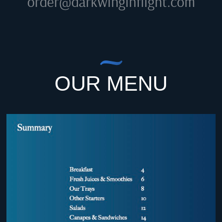
order@darkwinginflight.com
OUR MENU