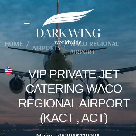
HOME
/
/
WACO REGIONAL
AIRPORTS
AIRPORT
VIP PRIVATE JET
CATERING WACO
REGIONAL AIRPORT
(KACT , ACT)
Main: +442045770985