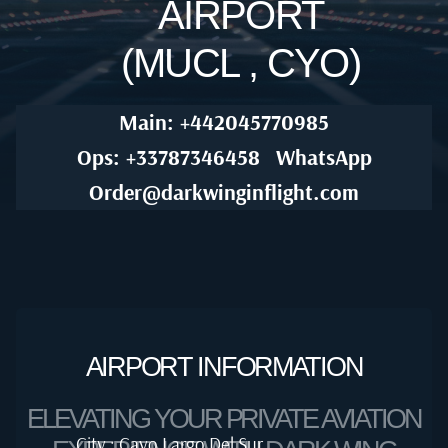
AIRPORT
(MUCL , CYO)
Main: +442045770985
Ops: +33787346458
WhatsApp
Order@darkwinginflight.com
AIRPORT INFORMATION
ELEVATING YOUR PRIVATE AVIATION
City : Cayo Largo Del Sur