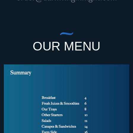
OUR MENU