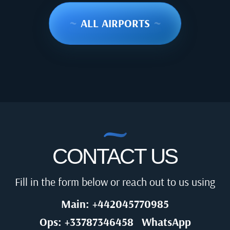
~
ALL AIRPORTS
~
CONTACT US
Fill in the form below or reach out to us using
Main: +442045770985
Ops: +33787346458
WhatsApp