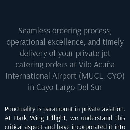
Seamless ordering process,
operational excellence, and timely
delivery of your private jet
catering orders at
Vilo Acuña
International Airport (MUCL, CYO)
in Cayo Largo Del Sur
Punctuality is paramount in private aviation.
At Dark Wing Inflight, we understand this
critical aspect and have incorporated it into