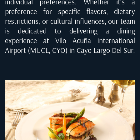
individual preferences. Whether it's a
preference for specific flavors, dietary
restrictions, or cultural influences, our team
is dedicated to delivering a dining
experience at
Vilo Acuña International
Airport (MUCL, CYO) in Cayo Largo Del Sur
.