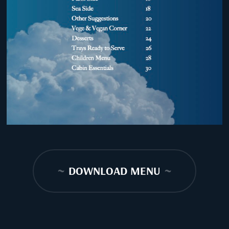
~
DOWNLOAD MENU
~