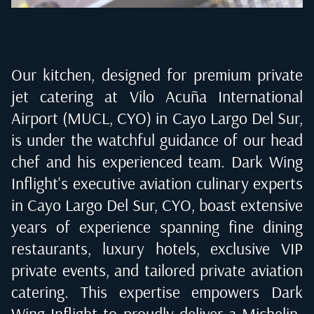
Our kitchen, designed for premium private
jet catering at
Vilo Acuña International
Airport (MUCL, CYO) in Cayo Largo Del Sur
,
is under the watchful guidance of our head
chef and his experienced team. Dark Wing
Inflight's executive aviation culinary experts
in
Cayo Largo Del Sur, CYO
, boast extensive
years of experience spanning fine dining
restaurants, luxury hotels, exclusive VIP
private events, and tailored private aviation
catering. This expertise empowers Dark
Wing Inflight to proudly deliver a Michelin-