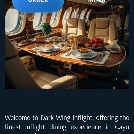
Welcome to Dark Wing Inflight, offering the
finest inflight dining experience in
Cayo