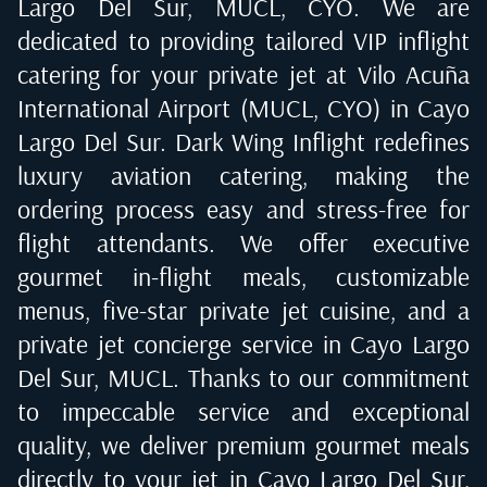
Largo Del Sur, MUCL, CYO
. We are
dedicated to providing tailored VIP inflight
catering for your private jet at
Vilo Acuña
International Airport (MUCL, CYO) in Cayo
Largo Del Sur
. Dark Wing Inflight redefines
luxury aviation catering, making the
ordering process easy and stress-free for
flight attendants. We offer executive
gourmet in-flight meals, customizable
menus, five-star private jet cuisine, and a
private jet concierge service in
Cayo Largo
Del Sur, MUCL
. Thanks to our commitment
to impeccable service and exceptional
quality, we deliver premium gourmet meals
directly to your jet in
Cayo Largo Del Sur,