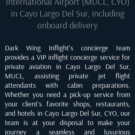
International Airport (MUCL, CYO)
in Cayo Largo Del Sur
, including
onboard delivery
Dark Wing Inflight's concierge team
provides a VIP inflight concierge service for
private aviation in
Cayo Largo Del Sur,
MUCL
, assisting private jet flight
attendants with cabin preparations.
Whether you need a pick-up service from
your client's favorite shops, restaurants,
and hotels in
Cayo Largo Del Sur, CYO
, our
team is at your disposal to make your
journey a seamless and luxurious