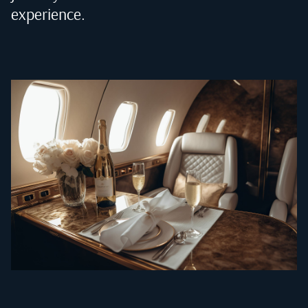
experience.