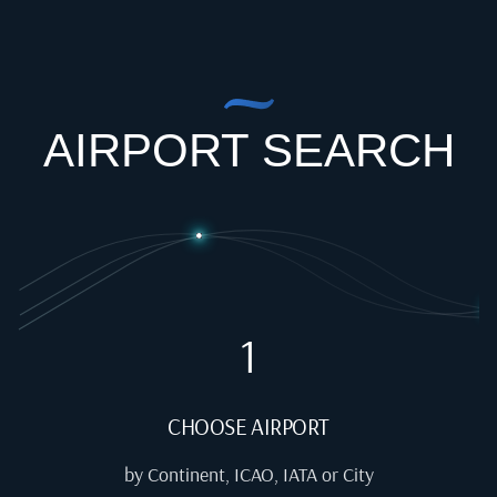
AIRPORT SEARCH
1
CHOOSE AIRPORT
by Continent, ICAO, IATA or City