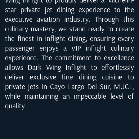
star private jet dining experience to the
executive aviation industry. Through this
culinary mastery, we stand ready to create
the finest in inflight dining, ensuring every
passenger enjoys a VIP inflight culinary
experience. The commitment to excellence
allows Dark Wing Inflight to effortlessly
deliver exclusive fine dining cuisine to
private jets in
Cayo Largo Del Sur, MUCL
,
while maintaining an impeccable level of
quality.