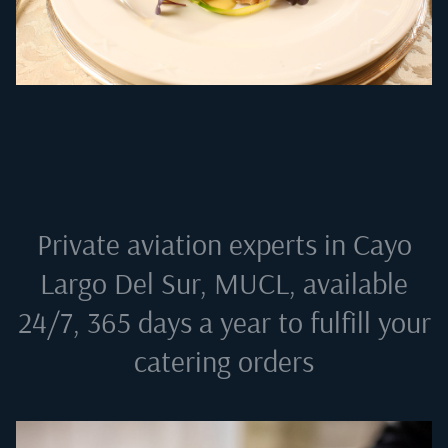
Private aviation experts in
Cayo
Largo Del Sur, MUCL
, available
24/7, 365 days a year to fulfill your
catering orders