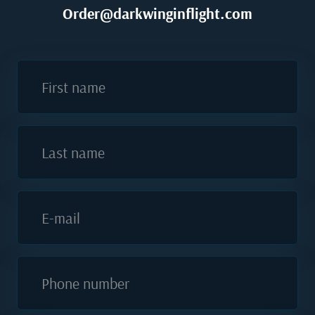
Order@darkwinginflight.com
First name
Last name
E-mail
Phone number