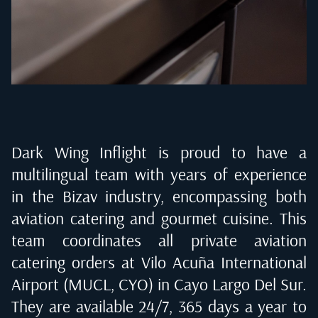
Dark Wing Inflight is proud to have a
multilingual team with years of experience
in the Bizav industry, encompassing both
aviation catering and gourmet cuisine. This
team coordinates all private aviation
catering orders at
Vilo Acuña International
Airport (MUCL, CYO) in Cayo Largo Del Sur
.
They are available 24/7, 365 days a year to