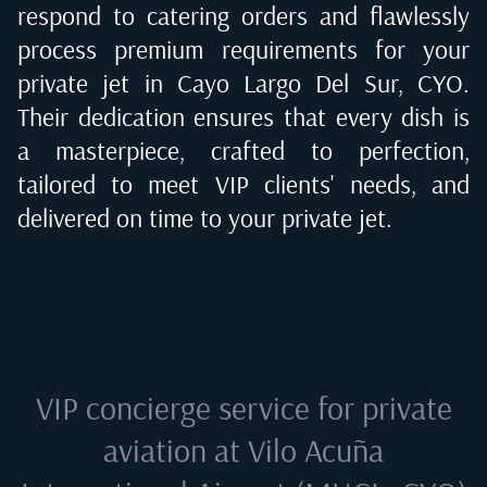
respond to catering orders and flawlessly
process premium requirements for your
private jet in
Cayo Largo Del Sur, CYO
.
Their dedication ensures that every dish is
a masterpiece, crafted to perfection,
tailored to meet VIP clients' needs, and
delivered on time to your private jet.
VIP concierge service for private
aviation at
Vilo Acuña