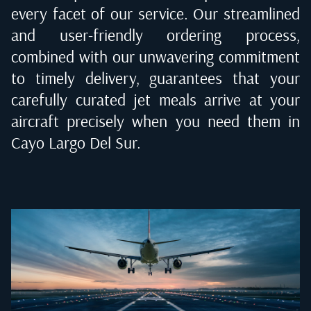
every facet of our service. Our streamlined
and user-friendly ordering process,
combined with our unwavering commitment
to timely delivery, guarantees that your
carefully curated jet meals arrive at your
aircraft precisely when you need them in
Cayo Largo Del Sur
.