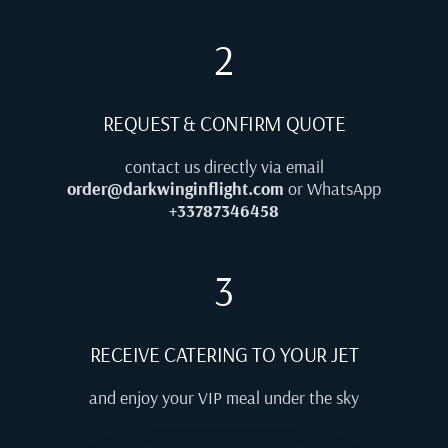
2
REQUEST & CONFIRM QUOTE
contact us directly via email
order@darkwinginflight.com
or WhatsApp
+33787346458
3
RECEIVE CATERING TO YOUR JET
and enjoy your VIP meal under the sky