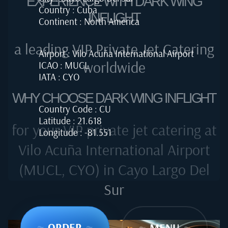
EXPERIENCE WITH DARK WING
Country : Cuba
INFLIGHT
Continent : North America
a leading VIP Private Jet Catering
Airport : Vilo Acuña International Airport
worldwide
ICAO : MUCL
IATA : CYO
WHY CHOOSE DARK WING INFLIGHT
Country Code : CU
Latitude : 21.618
for your VIP private jet catering at
Longitude : -81.551
Vilo Acuña International Airport
(MUCL, CYO) in Cayo Largo Del
Sur
~
ORDER
~
~
MENU
~