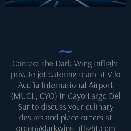
Contact the Dark Wing Inflight
private jet catering team at
Vilo
Acuña International Airport
(MUCL, CYO) in Cayo Largo Del
Sur
to discuss your culinary
desires and place orders at
order@darkwinginflight.com