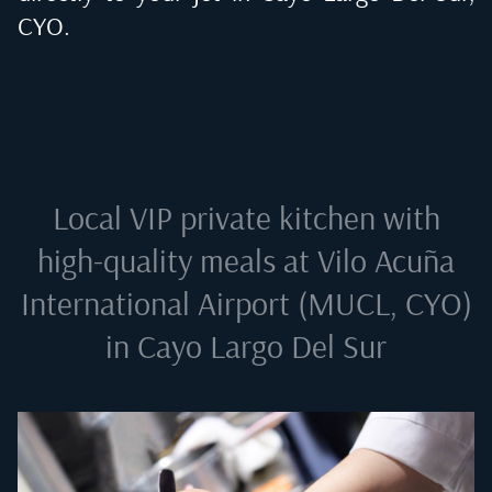
CYO
.
Local VIP private kitchen with
high-quality meals at
Vilo Acuña
International Airport (MUCL, CYO)
in Cayo Largo Del Sur