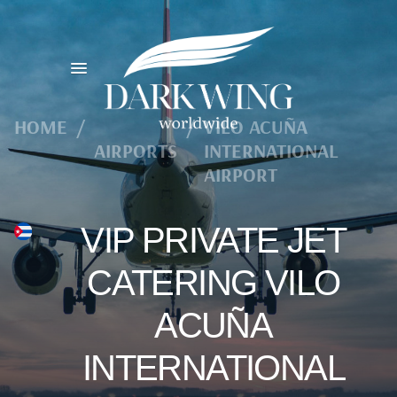
HOME
/
/
VILO ACUÑA
AIRPORTS
INTERNATIONAL
AIRPORT
VIP PRIVATE JET
CATERING VILO
ACUÑA
INTERNATIONAL