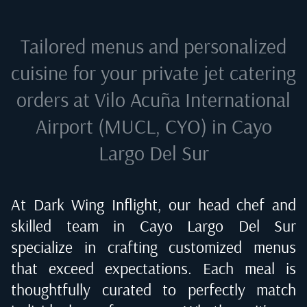
Tailored menus and personalized
cuisine for your private jet catering
orders at
Vilo Acuña International
Airport (MUCL, CYO) in Cayo
Largo Del Sur
At Dark Wing Inflight, our head chef and
skilled team in
Cayo Largo Del Sur
specialize in crafting customized menus
that exceed expectations. Each meal is
thoughtfully curated to perfectly match