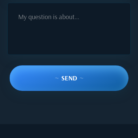
My question is about...
~
SEND
~