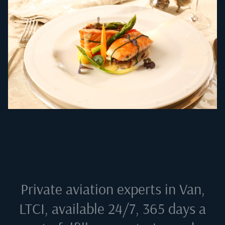
Private aviation experts in
Van,
LTCI
, available 24/7, 365 days a