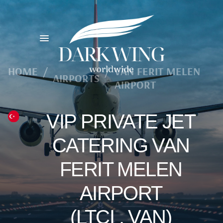
HOME
/
/
VAN FERIT MELEN
AIRPORTS
AIRPORT
VIP PRIVATE JET
CATERING VAN
FERIT MELEN
AIRPORT
(LTCI , VAN)