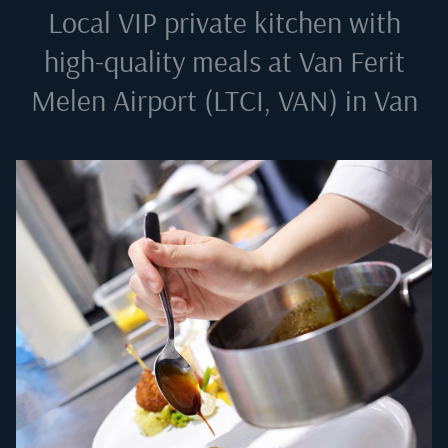
Local VIP private kitchen with
high-quality meals at
Van Ferit
Melen Airport (LTCI, VAN) in Van