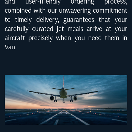
and user-friendly ordering process,
combined with our unwavering commitment
to timely delivery, guarantees that your
carefully curated jet meals arrive at your
aircraft precisely when you need them in
Van
.