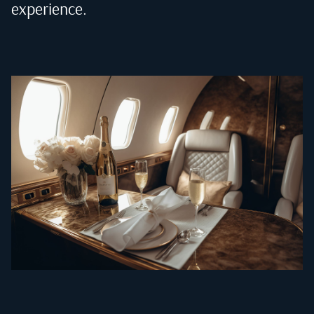
experience.