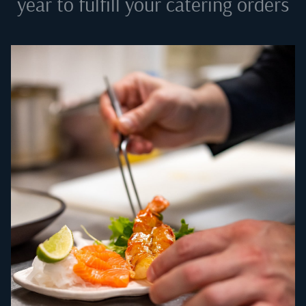
year to fulfill your catering orders