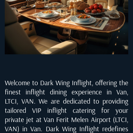
Welcome to Dark Wing Inflight, offering the
finest inflight dining experience in
Van,
LTCI, VAN
. We are dedicated to providing
tailored VIP inflight catering for your
private jet at
Van Ferit Melen Airport (LTCI,
VAN) in Van
. Dark Wing Inflight redefines