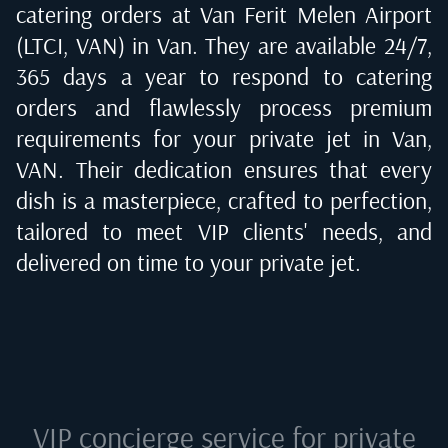
catering orders at
Van Ferit Melen Airport
(LTCI, VAN) in Van
. They are available 24/7,
365 days a year to respond to catering
orders and flawlessly process premium
requirements for your private jet in
Van,
VAN
. Their dedication ensures that every
dish is a masterpiece, crafted to perfection,
tailored to meet VIP clients' needs, and
delivered on time to your private jet.
VIP concierge service for private