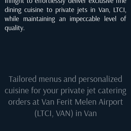
Inflight to effortlessly deliver exclusive fine
dining cuisine to private jets in
Van, LTCI
,
while maintaining an impeccable level of
quality.
Tailored menus and personalized
cuisine for your private jet catering
orders at
Van Ferit Melen Airport
(LTCI, VAN) in Van