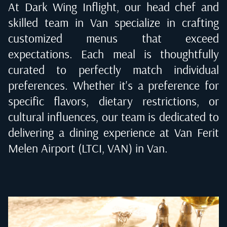
At Dark Wing Inflight, our head chef and
skilled team in
Van
specialize in crafting
customized menus that exceed
expectations. Each meal is thoughtfully
curated to perfectly match individual
preferences. Whether it's a preference for
specific flavors, dietary restrictions, or
cultural influences, our team is dedicated to
delivering a dining experience at
Van Ferit
Melen Airport (LTCI, VAN) in Van
.