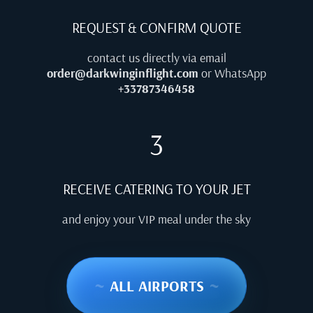
REQUEST & CONFIRM QUOTE
contact us directly via email
order@darkwinginflight.com
or WhatsApp
+33787346458
3
RECEIVE CATERING TO YOUR JET
and enjoy your VIP meal under the sky
~
ALL AIRPORTS
~