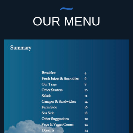
OUR MENU