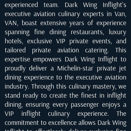
experienced team. Dark Wing Inflight's
executive aviation culinary experts in
Van,
VAN
, boast extensive years of experience
spanning fine dining restaurants, luxury
hotels, exclusive VIP private events, and
tailored private aviation catering. This
expertise empowers Dark Wing Inflight to
proudly deliver a Michelin-star private jet
dining experience to the executive aviation
industry. Through this culinary mastery, we
stand ready to create the finest in inflight
dining, ensuring every passenger enjoys a
VIP inflight culinary experience. The
commitment to excellence allows Dark Wing