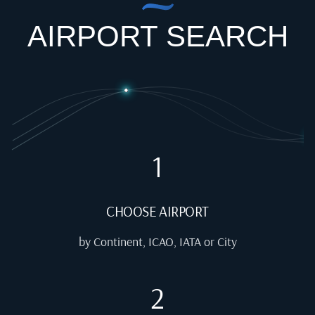
AIRPORT SEARCH
1
CHOOSE AIRPORT
by Continent, ICAO, IATA or City
2