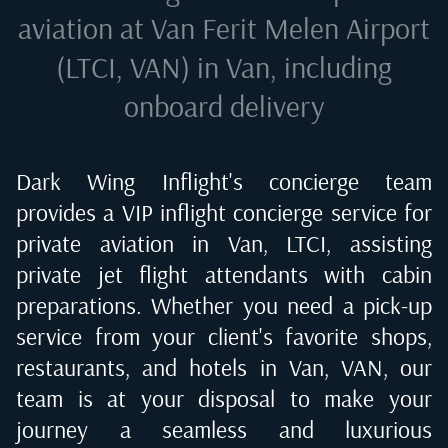
aviation at
Van Ferit Melen Airport
(LTCI, VAN) in Van
, including
onboard delivery
Dark Wing Inflight's concierge team
provides a VIP inflight concierge service for
private aviation in
Van, LTCI
, assisting
private jet flight attendants with cabin
preparations. Whether you need a pick-up
service from your client's favorite shops,
restaurants, and hotels in
Van, VAN
, our
team is at your disposal to make your
journey a seamless and luxurious