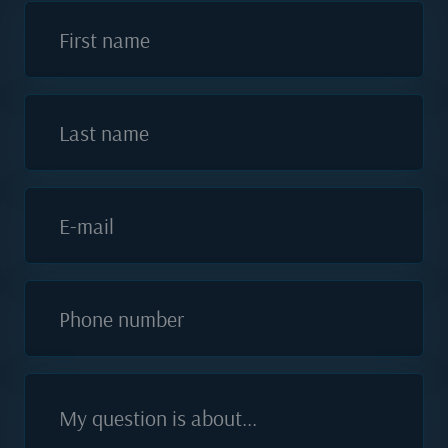
First name
Last name
E-mail
Phone number
My question is about...