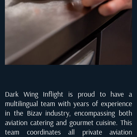
Dark Wing Inflight is proud to have a
multilingual team with years of experience
in the Bizav industry, encompassing both
aviation catering and gourmet cuisine. This
team coordinates all private aviation