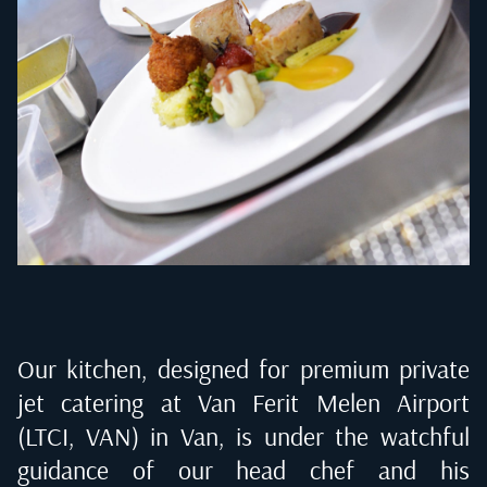
Our kitchen, designed for premium private
jet catering at
Van Ferit Melen Airport
(LTCI, VAN) in Van
, is under the watchful
guidance of our head chef and his