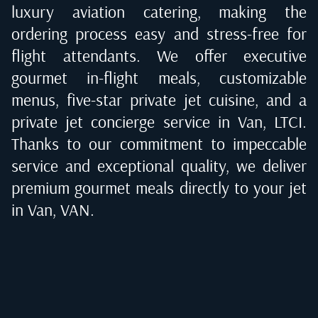
luxury aviation catering, making the
ordering process easy and stress-free for
flight attendants. We offer executive
gourmet in-flight meals, customizable
menus, five-star private jet cuisine, and a
private jet concierge service in
Van, LTCI
.
Thanks to our commitment to impeccable
service and exceptional quality, we deliver
premium gourmet meals directly to your jet
in
Van, VAN
.