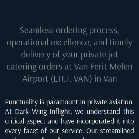
Seamless ordering process,
operational excellence, and timely
delivery of your private jet
catering orders at
Van Ferit Melen
Airport (LTCI, VAN) in Van
Punctuality is paramount in private aviation.
At Dark Wing Inflight, we understand this
critical aspect and have incorporated it into
every facet of our service. Our streamlined