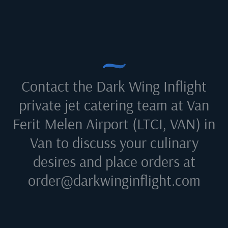
Contact the Dark Wing Inflight
private jet catering team at
Van
Ferit Melen Airport (LTCI, VAN) in
Van
to discuss your culinary
desires and place orders at
order@darkwinginflight.com