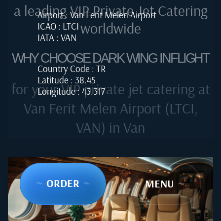
a leading VIP Private Jet Catering
Airport : Van Ferit Melen Airport
worldwide
ICAO : LTCI
IATA : VAN
WHY CHOOSE DARK WING INFLIGHT
Country Code : TR
Latitude : 38.45
for your VIP private jet catering at
Longitude : 43.317
Van Ferit Melen Airport (LTCI,
VAN) in Van
~
ORDER
~
~
MENU
~