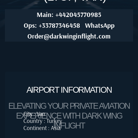
Main: +442045770985
Ops: +33787346458
WhatsApp
Order@darkwinginflight.com
AIRPORT INFORMATION
ELEVATING YOUR PRIVATE AVIATION
City : Van
EXPERIENCE WITH DARK WING
Country : Turkey
INFLIGHT
Continent : Asia