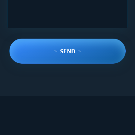
~
SEND
~