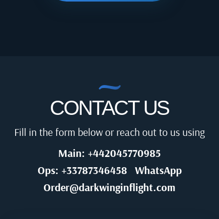
CONTACT US
Fill in the form below or reach out to us using
Main: +442045770985
Ops: +33787346458
WhatsApp
Order@darkwinginflight.com