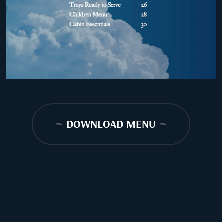
~
DOWNLOAD MENU
~