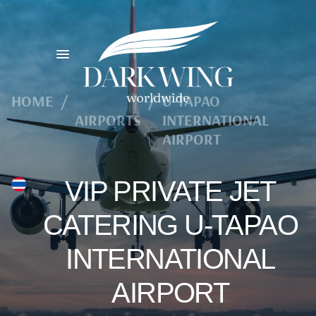
HOME
/
/
U-TAPAO
AIRPORTS
INTERNATIONAL
AIRPORT
VIP PRIVATE JET
CATERING U-TAPAO
INTERNATIONAL
AIRPORT