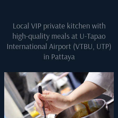
Local VIP private kitchen with
high-quality meals at
U-Tapao
International Airport (VTBU, UTP)
in Pattaya