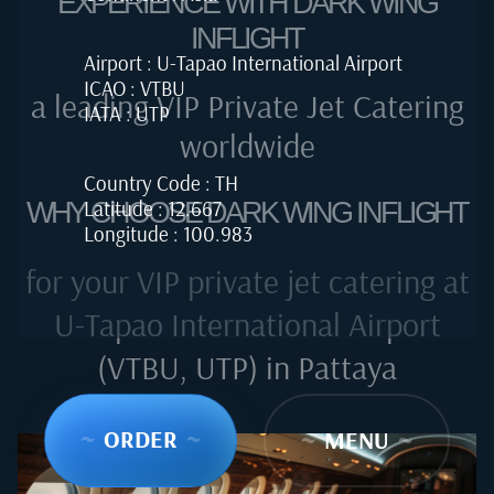
EXPERIENCE WITH DARK WING
INFLIGHT
Airport : U-Tapao International Airport
ICAO : VTBU
a leading VIP Private Jet Catering
IATA : UTP
worldwide
Country Code : TH
Latitude : 12.667
WHY CHOOSE DARK WING INFLIGHT
Longitude : 100.983
for your VIP private jet catering at
U-Tapao International Airport
(VTBU, UTP) in Pattaya
~
ORDER
~
~
MENU
~