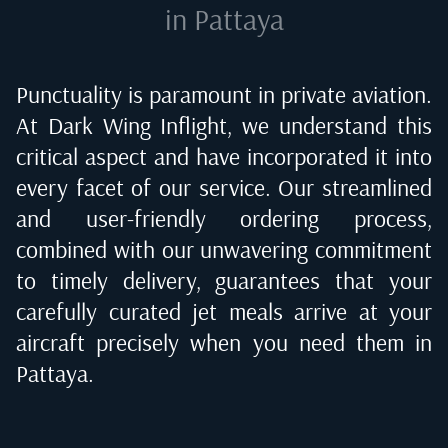
in Pattaya
Punctuality is paramount in private aviation.
At Dark Wing Inflight, we understand this
critical aspect and have incorporated it into
every facet of our service. Our streamlined
and user-friendly ordering process,
combined with our unwavering commitment
to timely delivery, guarantees that your
carefully curated jet meals arrive at your
aircraft precisely when you need them in
Pattaya
.