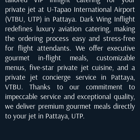
private jet at
U-Tapao International Airport
(VTBU, UTP) in Pattaya
. Dark Wing Inflight
redefines luxury aviation catering, making
the ordering process easy and stress-free
for flight attendants. We offer executive
gourmet in-flight meals, customizable
menus, five-star private jet cuisine, and a
private jet concierge service in
Pattaya,
VTBU
. Thanks to our commitment to
impeccable service and exceptional quality,
we deliver premium gourmet meals directly
to your jet in
Pattaya, UTP
.