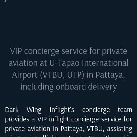
VIP concierge service for private
aviation at
U-Tapao International
Airport (VTBU, UTP) in Pattaya
,
including onboard delivery
Dark Wing Inflight's concierge team
provides a VIP inflight concierge service for
private aviation in
Pattaya, VTBU
, assisting