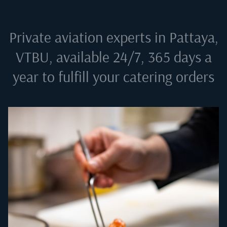
Private aviation experts in
Pattaya,
VTBU
, available 24/7, 365 days a
year to fulfill your catering orders