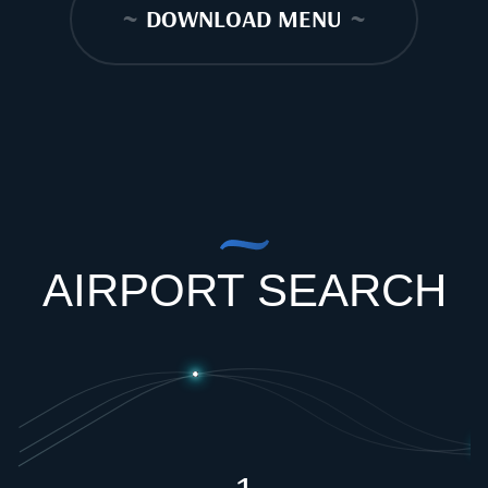
~
DOWNLOAD MENU
~
AIRPORT SEARCH