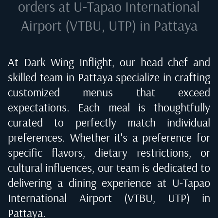
orders at
U-Tapao International
Airport (VTBU, UTP) in Pattaya
At Dark Wing Inflight, our head chef and
skilled team in
Pattaya
specialize in crafting
customized menus that exceed
expectations. Each meal is thoughtfully
curated to perfectly match individual
preferences. Whether it's a preference for
specific flavors, dietary restrictions, or
cultural influences, our team is dedicated to
delivering a dining experience at
U-Tapao
International Airport (VTBU, UTP) in
Pattaya
.