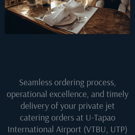
Seamless ordering process,
operational excellence, and timely
delivery of your private jet
catering orders at
U-Tapao
International Airport (VTBU, UTP)