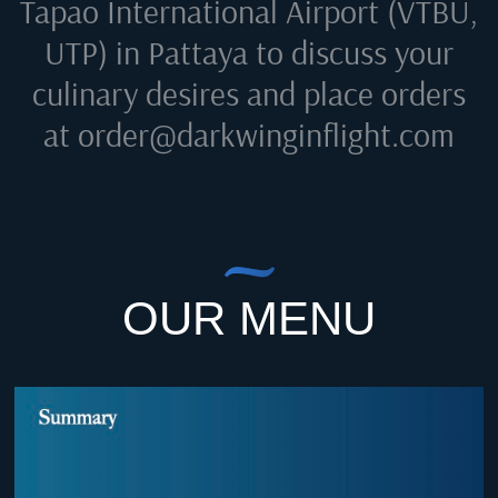
Tapao International Airport (VTBU,
UTP) in Pattaya
to discuss your
culinary desires and place orders
at
order@darkwinginflight.com
OUR MENU