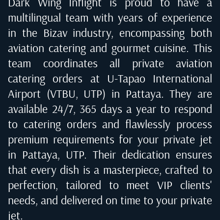
Dark Wing Inflight is proud to have a
multilingual team with years of experience
in the Bizav industry, encompassing both
aviation catering and gourmet cuisine. This
team coordinates all private aviation
catering orders at
U-Tapao International
Airport (VTBU, UTP) in Pattaya
. They are
available 24/7, 365 days a year to respond
to catering orders and flawlessly process
premium requirements for your private jet
in
Pattaya, UTP
. Their dedication ensures
that every dish is a masterpiece, crafted to
perfection, tailored to meet VIP clients'
needs, and delivered on time to your private
jet.