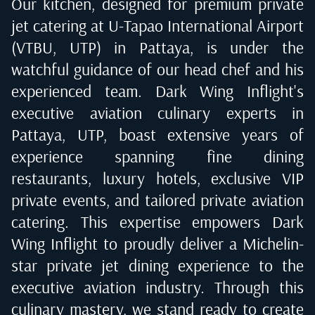
Our kitchen, designed for premium private
jet catering at
U-Tapao International Airport
(VTBU, UTP) in Pattaya
, is under the
watchful guidance of our head chef and his
experienced team. Dark Wing Inflight's
executive aviation culinary experts in
Pattaya, UTP
, boast extensive years of
experience spanning fine dining
restaurants, luxury hotels, exclusive VIP
private events, and tailored private aviation
catering. This expertise empowers Dark
Wing Inflight to proudly deliver a Michelin-
star private jet dining experience to the
executive aviation industry. Through this
culinary mastery, we stand ready to create