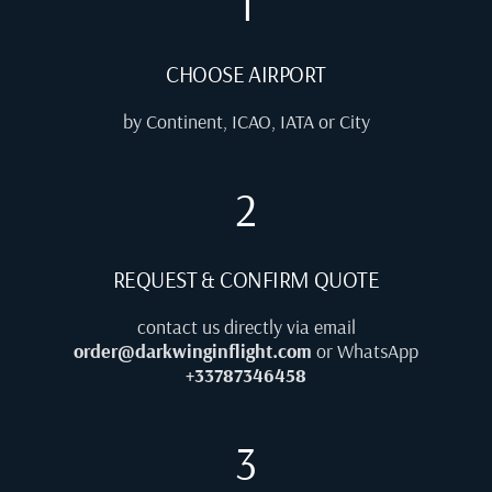
1
CHOOSE AIRPORT
by Continent, ICAO, IATA or City
2
REQUEST & CONFIRM QUOTE
contact us directly via email
order@darkwinginflight.com
or WhatsApp
+33787346458
3