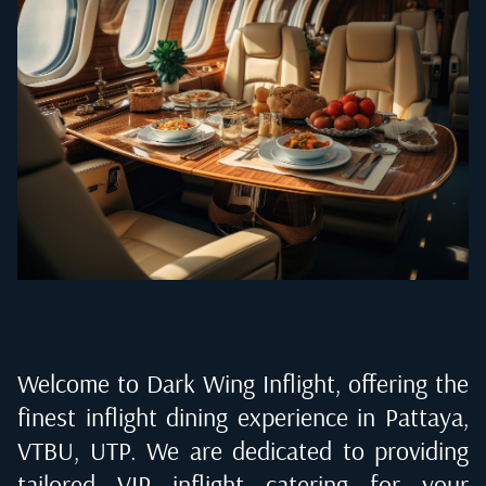
Welcome to Dark Wing Inflight, offering the
finest inflight dining experience in
Pattaya,
VTBU, UTP
. We are dedicated to providing
tailored VIP inflight catering for your