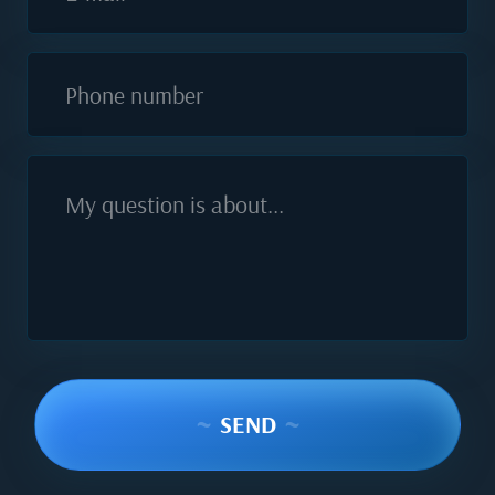
Phone number
My question is about...
~
SEND
~