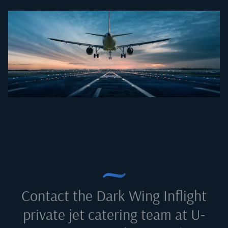
Contact the Dark Wing Inflight
private jet catering team at
U-