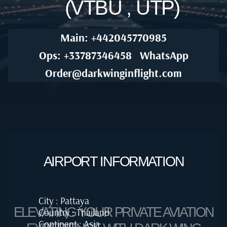
(VTBU , UTP)
Main: +442045770985
Ops: +33787346458
WhatsApp
Order@darkwinginflight.com
AIRPORT INFORMATION
City : Pattaya
ELEVATING YOUR PRIVATE AVIATION
Country : Thailand
Continent : Asia