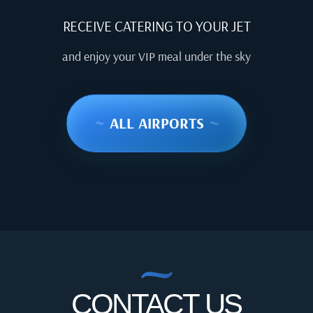
RECEIVE CATERING TO YOUR JET
and enjoy your VIP meal under the sky
~
ALL AIRPORTS
~
CONTACT US