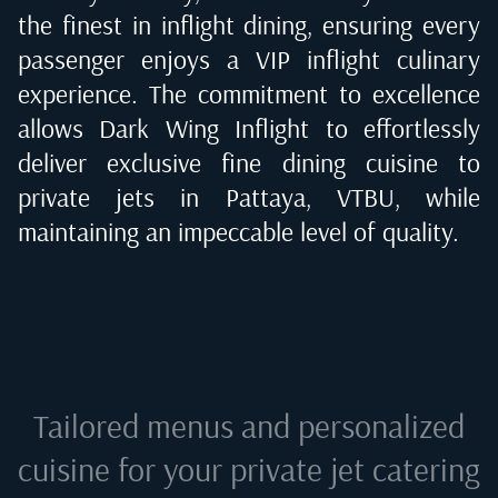
the finest in inflight dining, ensuring every
passenger enjoys a VIP inflight culinary
experience. The commitment to excellence
allows Dark Wing Inflight to effortlessly
deliver exclusive fine dining cuisine to
private jets in
Pattaya, VTBU
, while
maintaining an impeccable level of quality.
Tailored menus and personalized
cuisine for your private jet catering