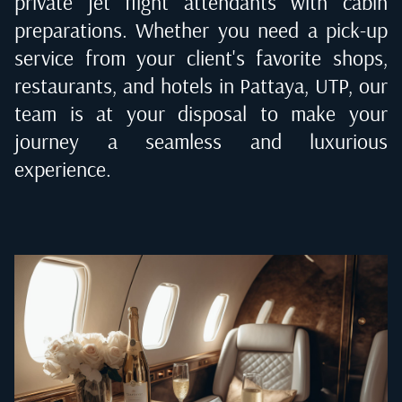
private jet flight attendants with cabin
preparations. Whether you need a pick-up
service from your client's favorite shops,
restaurants, and hotels in
Pattaya, UTP
, our
team is at your disposal to make your
journey a seamless and luxurious
experience.