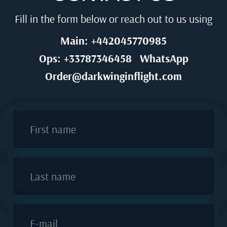
Fill in the form below or reach out to us using
Main: +442045770985
Ops: +33787346458
WhatsApp
Order@darkwinginflight.com
First name
Last name
E-mail