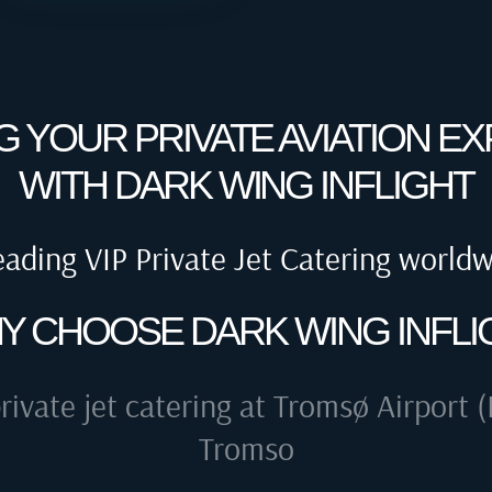
G YOUR PRIVATE AVIATION E
WITH DARK WING INFLIGHT
eading VIP Private Jet Catering world
Y CHOOSE DARK WING INFLI
rivate jet catering at
Tromsø Airport (
Tromso