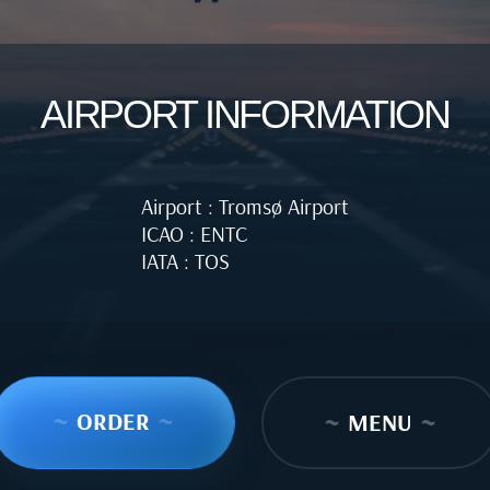
AIRPORT INFORMATION
Airport : Tromsø Airport
ICAO : ENTC
IATA : TOS
~
ORDER
~
~
MENU
~