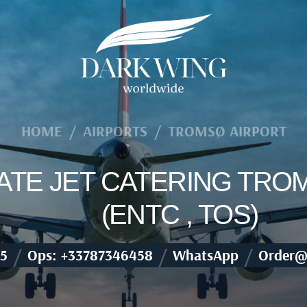
HOME
/
AIRPORTS
/
TROMSØ AIRPORT
VATE JET CATERING TRO
(ENTC , TOS)
/
/
/
5
Ops: +33787346458
WhatsApp
Order@