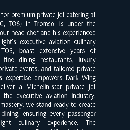
for premium private jet catering at
TC, TOS) in Tromso
, is under the
 our head chef and his experienced
ight's executive aviation culinary
 TOS
, boast extensive years of
 fine dining restaurants, luxury
private events, and tailored private
his expertise empowers Dark Wing
eliver a Michelin-star private jet
 the executive aviation industry.
 mastery, we stand ready to create
t dining, ensuring every passenger
ight culinary experience. The