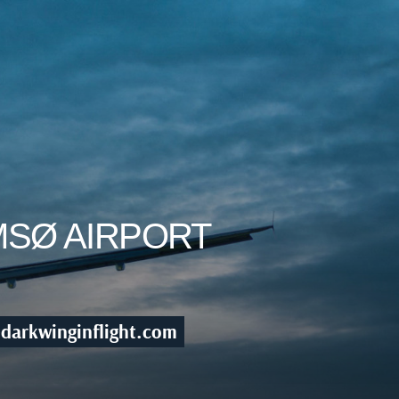
MSØ AIRPORT
darkwinginflight.com