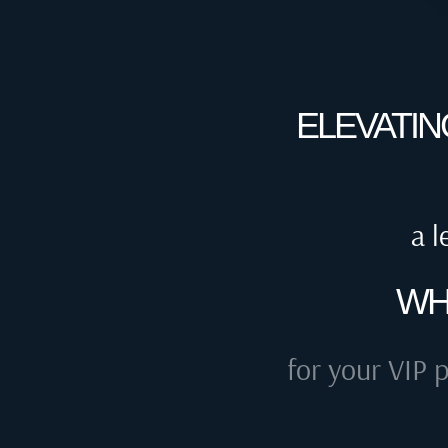
ELEVATIN
a l
WH
for your VIP p