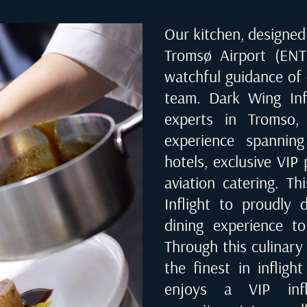
Our kitchen, designed 
Tromsø Airport (EN
watchful guidance of
team. Dark Wing Infl
experts in
Tromso,
experience spanning
hotels, exclusive VIP 
aviation catering. T
Inflight to proudly d
dining experience to
Through this culinary
the finest in infligh
enjoys a VIP infl