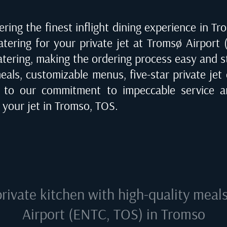
ring the finest inflight dining experience in
Tr
catering for your private jet at
Tromsø Airport 
catering, making the ordering process easy and s
eals, customizable menus, five-star private jet 
 to our commitment to impeccable service an
 your jet in
Tromso, TOS
.
private kitchen with high-quality meal
Airport (ENTC, TOS) in Tromso