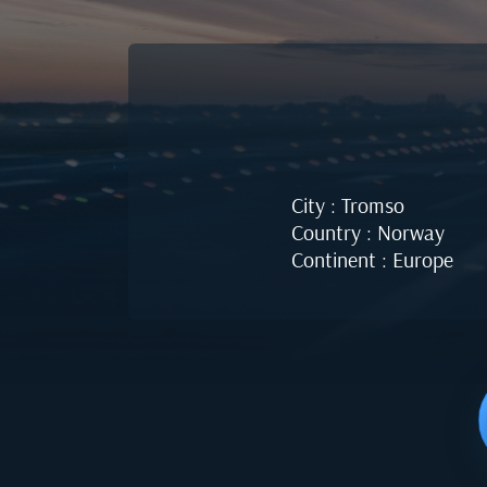
City : Tromso
Country : Norway
Continent : Europe