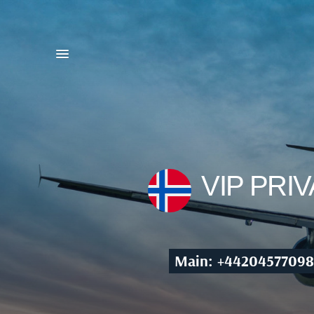
VIP PRI
Main: +44204577098