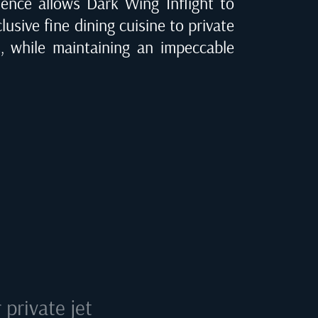
ence allows Dark Wing Inflight to
clusive fine dining cuisine to private
C
, while maintaining an impeccable
private jet