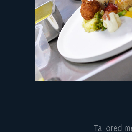
Tailored m