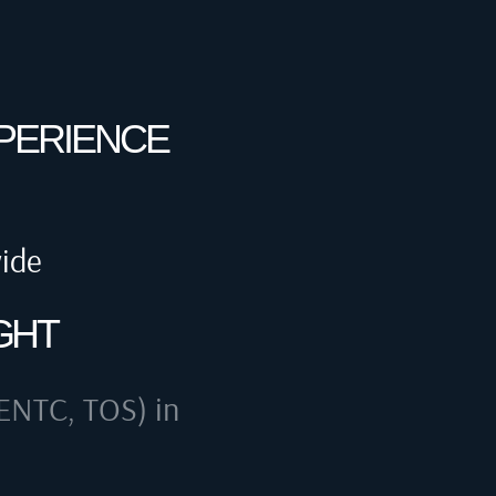
XPERIENCE
wide
GHT
ENTC, TOS) in