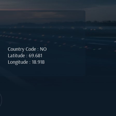
Country Code : NO
Latitude : 69.681
Longitude : 18.918