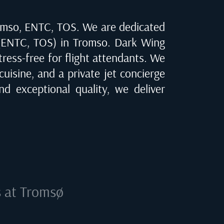
omso, ENTC, TOS
. We are dedicated
(ENTC, TOS) in Tromso
. Dark Wing
tress-free for flight attendants. We
cuisine, and a private jet concierge
d exceptional quality, we deliver
s at
Tromsø