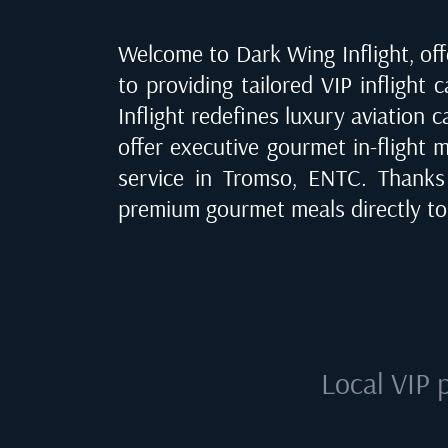
Welcome to Dark Wing Inflight, offe
to providing tailored VIP inflight 
Inflight redefines luxury aviation 
offer executive gourmet in-flight m
service in
Tromso, ENTC
. Thanks
premium gourmet meals directly to
Local VIP 