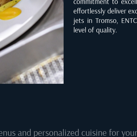
commitment to excell
effortlessly deliver ex
jets in
Tromso, ENT
level of quality.
enus and personalized cuisine for your 