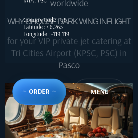
IATA : PSC
worldwide
Country Code : US
WHY CHOOSE DARK WING INFLIGHT
Latitude : 46.265
Longitude : -119.119
for your VIP private jet catering at
Tri Cities Airport (KPSC, PSC) in
Pasco
~
ORDER
~
~
MENU
~