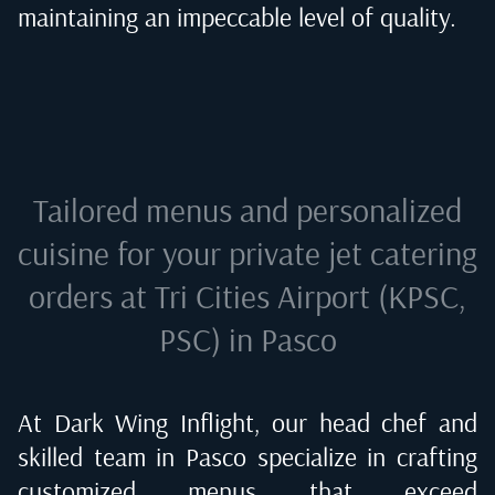
maintaining an impeccable level of quality.
Tailored menus and personalized
cuisine for your private jet catering
orders at
Tri Cities Airport (KPSC,
PSC) in Pasco
At Dark Wing Inflight, our head chef and
skilled team in
Pasco
specialize in crafting
customized menus that exceed