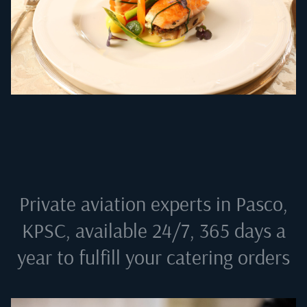
Private aviation experts in
Pasco,
KPSC
, available 24/7, 365 days a
year to fulfill your catering orders