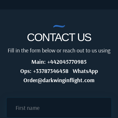
CONTACT US
Fill in the form below or reach out to us using
Main: +442045770985
Ops: +33787346458
WhatsApp
Order@darkwinginflight.com
First name