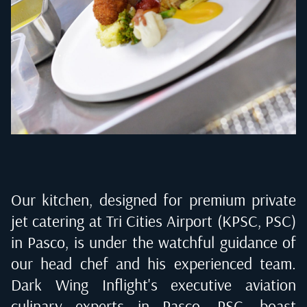
Our kitchen, designed for premium private
jet catering at
Tri Cities Airport (KPSC, PSC)
in Pasco
, is under the watchful guidance of
our head chef and his experienced team.
Dark Wing Inflight's executive aviation
culinary experts in
Pasco, PSC
, boast