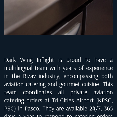
Dark Wing Inflight is proud to have a
multilingual team with years of experience
in the Bizav industry, encompassing both
aviation catering and gourmet cuisine. This
team coordinates all private aviation
catering orders at
Tri Cities Airport (KPSC,
PSC) in Pasco
. They are available 24/7, 365
days a year to respond to catering orders