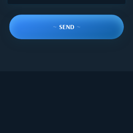
~
SEND
~