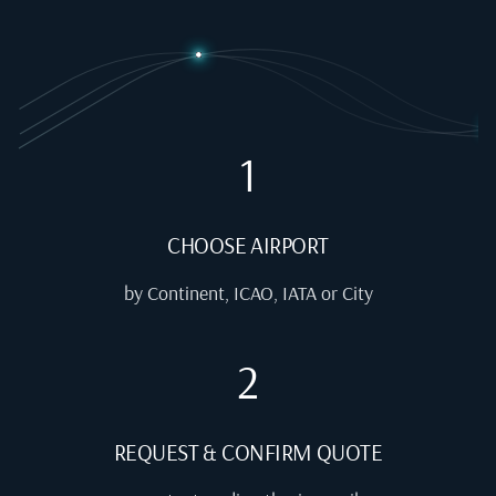
1
CHOOSE AIRPORT
by Continent, ICAO, IATA or City
2
REQUEST & CONFIRM QUOTE