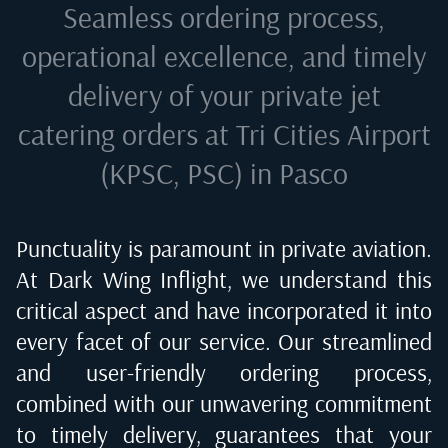
Seamless ordering process,
operational excellence, and timely
delivery of your private jet
catering orders at
Tri Cities Airport
(KPSC, PSC) in Pasco
Punctuality is paramount in private aviation.
At Dark Wing Inflight, we understand this
critical aspect and have incorporated it into
every facet of our service. Our streamlined
and user-friendly ordering process,
combined with our unwavering commitment
to timely delivery, guarantees that your