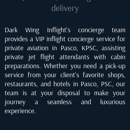
delivery
Dark Wing Inflight's concierge team
provides a VIP inflight concierge service for
private aviation in
Pasco, KPSC
, assisting
private jet flight attendants with cabin
preparations. Whether you need a pick-up
service from your client's favorite shops,
restaurants, and hotels in
Pasco, PSC
, our
team is at your disposal to make your
journey a seamless and luxurious
experience.