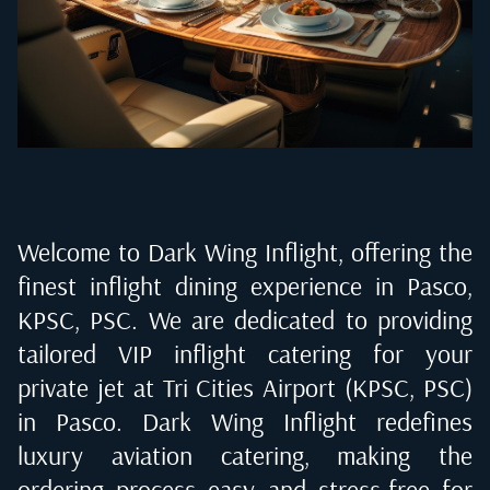
Welcome to Dark Wing Inflight, offering the
finest inflight dining experience in
Pasco,
KPSC, PSC
. We are dedicated to providing
tailored VIP inflight catering for your
private jet at
Tri Cities Airport (KPSC, PSC)
in Pasco
. Dark Wing Inflight redefines
luxury aviation catering, making the
ordering process easy and stress-free for