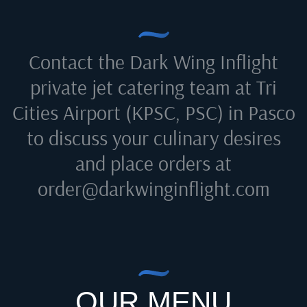
Contact the Dark Wing Inflight
private jet catering team at
Tri
Cities Airport (KPSC, PSC) in Pasco
to discuss your culinary desires
and place orders at
order@darkwinginflight.com
OUR MENU