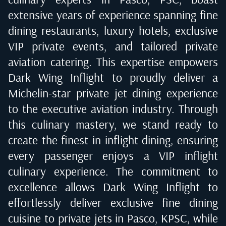
extensive years of experience spanning fine
dining restaurants, luxury hotels, exclusive
VIP private events, and tailored private
aviation catering. This expertise empowers
Dark Wing Inflight to proudly deliver a
Michelin-star private jet dining experience
to the executive aviation industry. Through
this culinary mastery, we stand ready to
create the finest in inflight dining, ensuring
every passenger enjoys a VIP inflight
culinary experience. The commitment to
excellence allows Dark Wing Inflight to
effortlessly deliver exclusive fine dining
cuisine to private jets in
Pasco, KPSC
, while