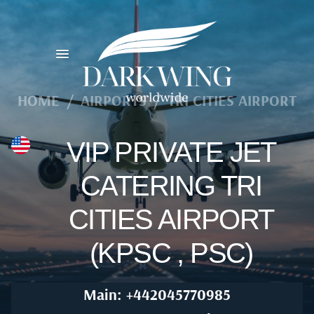
HOME
/
AIRPORTS
/
TRI CITIES AIRPORT
VIP PRIVATE JET
CATERING TRI
CITIES AIRPORT
(KPSC , PSC)
Main: +442045770985