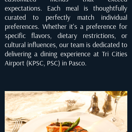
expectations. Each meal is thoughtfully
curated to perfectly match individual
preferences. Whether it's a preference for
specific flavors, dietary restrictions, or
cultural influences, our team is dedicated to
delivering a dining experience at
Tri Cities
Airport (KPSC, PSC) in Pasco
.