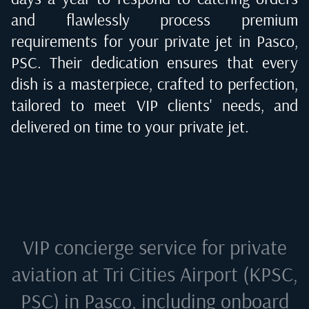
and flawlessly process premium
requirements for your private jet in
Pasco,
PSC
. Their dedication ensures that every
dish is a masterpiece, crafted to perfection,
tailored to meet VIP clients' needs, and
delivered on time to your private jet.
VIP concierge service for private
aviation at
Tri Cities Airport (KPSC,
PSC) in Pasco
, including onboard