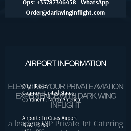
Ops: +33787346458
WhatsApp
Order@darkwinginflight.com
AIRPORT INFORMATION
ELEVATING YOUR PRIVATE AVIATION
City : Pasco
Country : United States
EXPERIENCE WITH DARK WING
Continent : North America
INFLIGHT
Airport : Tri Cities Airport
a leading VIP Private Jet Catering
ICAO : KPSC