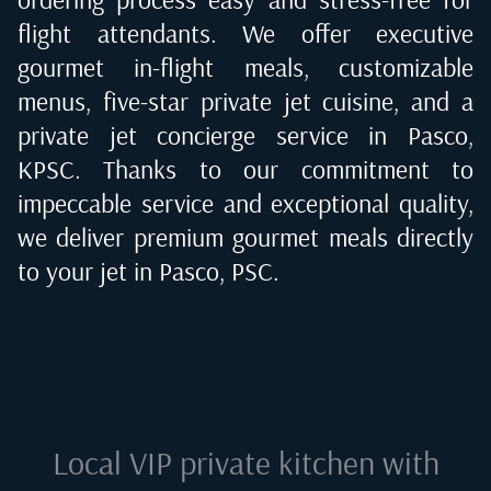
flight attendants. We offer executive
gourmet in-flight meals, customizable
menus, five-star private jet cuisine, and a
private jet concierge service in
Pasco,
KPSC
. Thanks to our commitment to
impeccable service and exceptional quality,
we deliver premium gourmet meals directly
to your jet in
Pasco, PSC
.
Local VIP private kitchen with