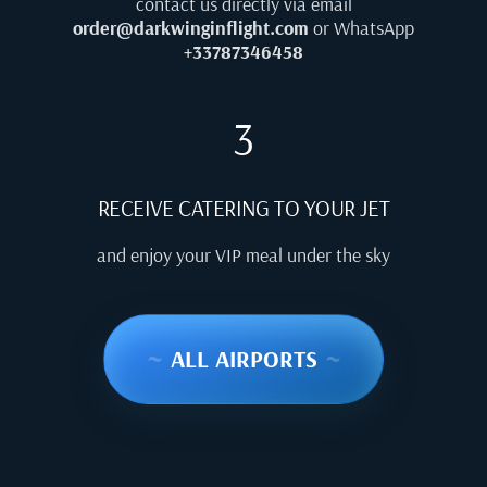
contact us directly via email
order@darkwinginflight.com
or WhatsApp
+33787346458
3
RECEIVE CATERING TO YOUR JET
and enjoy your VIP meal under the sky
~
ALL AIRPORTS
~