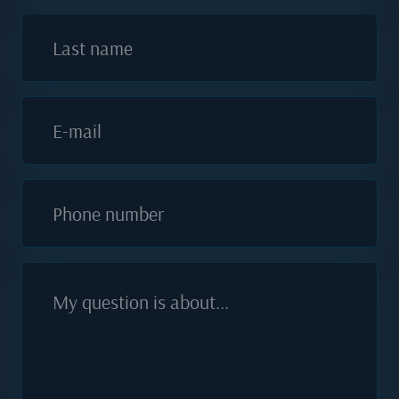
Last name
E-mail
Phone number
My question is about...