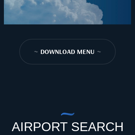
~
DOWNLOAD MENU
~
AIRPORT SEARCH