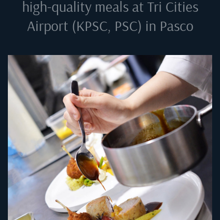
high-quality meals at
Tri Cities
Airport (KPSC, PSC) in Pasco