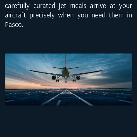
carefully curated jet meals arrive at your
aircraft precisely when you need them in
Pasco
.