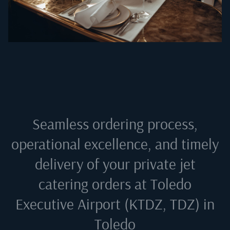
Seamless ordering process,
operational excellence, and timely
delivery of your private jet
catering orders at
Toledo
Executive Airport (KTDZ, TDZ) in
Toledo