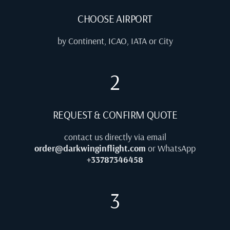
CHOOSE AIRPORT
by Continent, ICAO, IATA or City
2
REQUEST & CONFIRM QUOTE
contact us directly via email
order@darkwinginflight.com
or WhatsApp
+33787346458
3