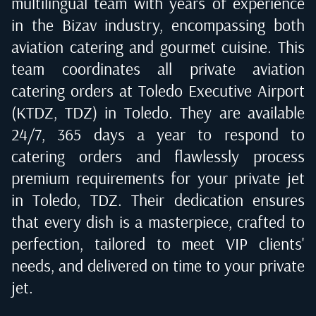
multilingual team with years of experience
in the Bizav industry, encompassing both
aviation catering and gourmet cuisine. This
team coordinates all private aviation
catering orders at
Toledo Executive Airport
(KTDZ, TDZ) in Toledo
. They are available
24/7, 365 days a year to respond to
catering orders and flawlessly process
premium requirements for your private jet
in
Toledo, TDZ
. Their dedication ensures
that every dish is a masterpiece, crafted to
perfection, tailored to meet VIP clients'
needs, and delivered on time to your private
jet.