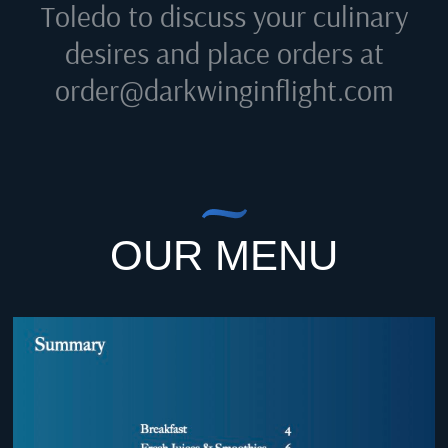
Toledo
to discuss your culinary
desires and place orders at
order@darkwinginflight.com
OUR MENU