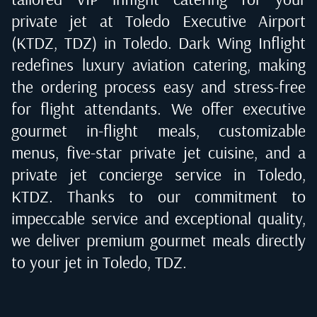
private jet at
Toledo Executive Airport
(KTDZ, TDZ) in Toledo
. Dark Wing Inflight
redefines luxury aviation catering, making
the ordering process easy and stress-free
for flight attendants. We offer executive
gourmet in-flight meals, customizable
menus, five-star private jet cuisine, and a
private jet concierge service in
Toledo,
KTDZ
. Thanks to our commitment to
impeccable service and exceptional quality,
we deliver premium gourmet meals directly
to your jet in
Toledo, TDZ
.