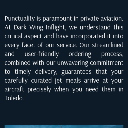
Punctuality is paramount in private aviation.
At Dark Wing Inflight, we understand this
critical aspect and have incorporated it into
every facet of our service. Our streamlined
and user-friendly ordering process,
combined with our unwavering commitment
to timely delivery, guarantees that your
carefully curated jet meals arrive at your
aircraft precisely when you need them in
Toledo
.