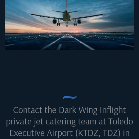
Contact the Dark Wing Inflight
private jet catering team at
Toledo
Executive Airport (KTDZ, TDZ) in