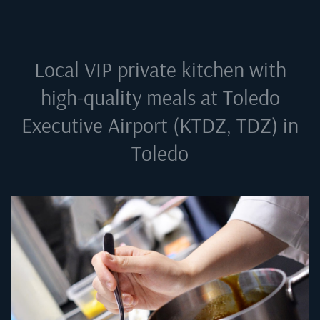
Local VIP private kitchen with
high-quality meals at
Toledo
Executive Airport (KTDZ, TDZ) in
Toledo