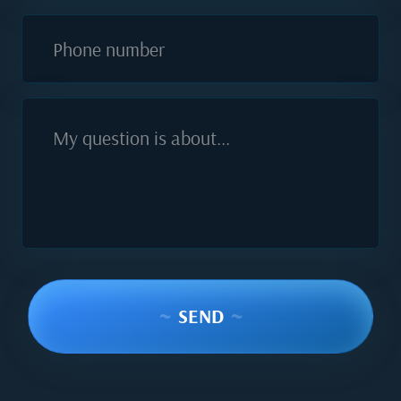
Phone number
My question is about...
~
SEND
~