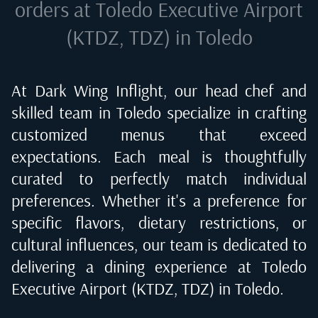
orders at
Toledo Executive Airport
(KTDZ, TDZ) in Toledo
At Dark Wing Inflight, our head chef and
skilled team in
Toledo
specialize in crafting
customized menus that exceed
expectations. Each meal is thoughtfully
curated to perfectly match individual
preferences. Whether it's a preference for
specific flavors, dietary restrictions, or
cultural influences, our team is dedicated to
delivering a dining experience at
Toledo
Executive Airport (KTDZ, TDZ) in Toledo
.