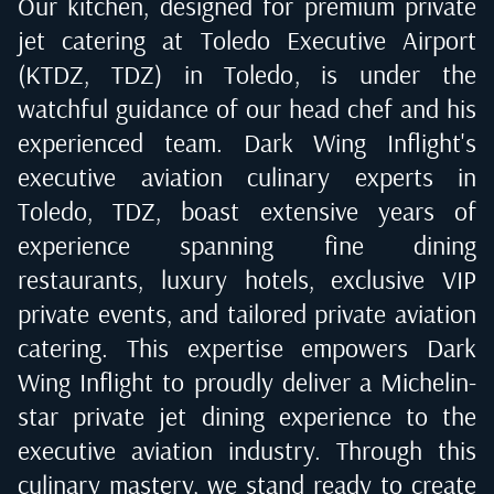
Our kitchen, designed for premium private
jet catering at
Toledo Executive Airport
(KTDZ, TDZ) in Toledo
, is under the
watchful guidance of our head chef and his
experienced team. Dark Wing Inflight's
executive aviation culinary experts in
Toledo, TDZ
, boast extensive years of
experience spanning fine dining
restaurants, luxury hotels, exclusive VIP
private events, and tailored private aviation
catering. This expertise empowers Dark
Wing Inflight to proudly deliver a Michelin-
star private jet dining experience to the
executive aviation industry. Through this
culinary mastery, we stand ready to create