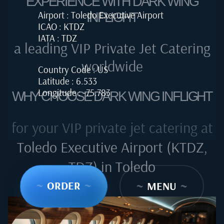
EXPERIENCE WITH DARK WING
Airport : Toledo Executive Airport
INFLIGHT
ICAO : KTDZ
IATA : TDZ
a leading VIP Private Jet Catering
worldwide
Country Code : US
Latitude : 6.533
Longitude : -75.783
WHY CHOOSE DARK WING INFLIGHT
for your VIP private jet catering at
Toledo Executive Airport (KTDZ,
TDZ) in Toledo
~
ORDER
~
~
MENU
~