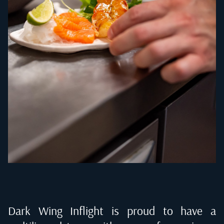
Dark Wing Inflight is proud to have a