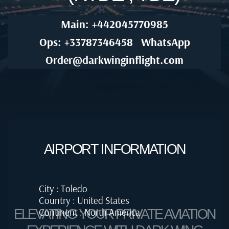
Main: +442045770985
Ops: +33787346458
WhatsApp
Order@darkwinginflight.com
AIRPORT INFORMATION
City : Toledo
Country : United States
Continent : North America
ELEVATING YOUR PRIVATE AVIATION