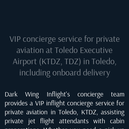
VIP concierge service for private
aviation at
Toledo Executive
Airport (KTDZ, TDZ) in Toledo
,
including onboard delivery
Dark Wing Inflight's concierge team
provides a VIP inflight concierge service for
private aviation in
Toledo, KTDZ
, assisting
private jet flight attendants with cabin