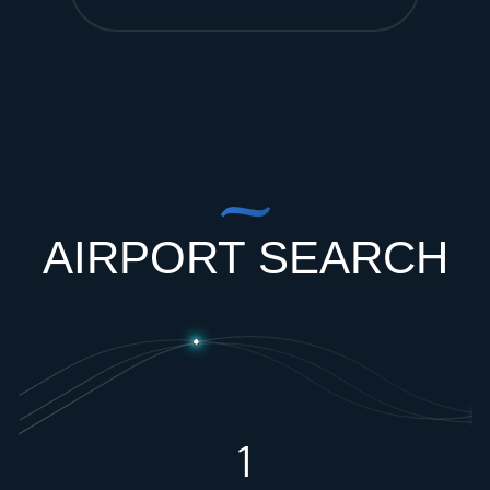
AIRPORT SEARCH
1