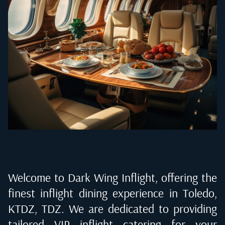
Welcome to Dark Wing Inflight, offering the
finest inflight dining experience in
Toledo,
KTDZ, TDZ
. We are dedicated to providing
tailored VIP inflight catering for your