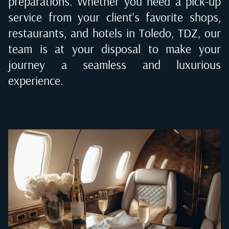
preparations. Whether you need a pick-up
service from your client's favorite shops,
restaurants, and hotels in
Toledo, TDZ
, our
team is at your disposal to make your
journey a seamless and luxurious
experience.