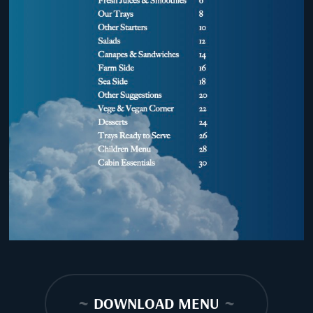
~
DOWNLOAD MENU
~