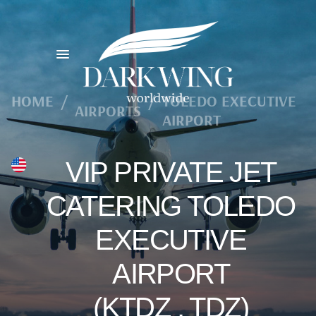
HOME
/
/
TOLEDO EXECUTIVE
AIRPORTS
AIRPORT
VIP PRIVATE JET
CATERING TOLEDO
EXECUTIVE
AIRPORT
(KTDZ , TDZ)