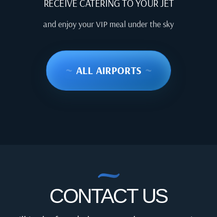
RECEIVE CATERING TO YOUR JET
and enjoy your VIP meal under the sky
~
ALL AIRPORTS
~
CONTACT US