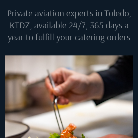
Private aviation experts in
Toledo,
KTDZ
, available 24/7, 365 days a
year to fulfill your catering orders