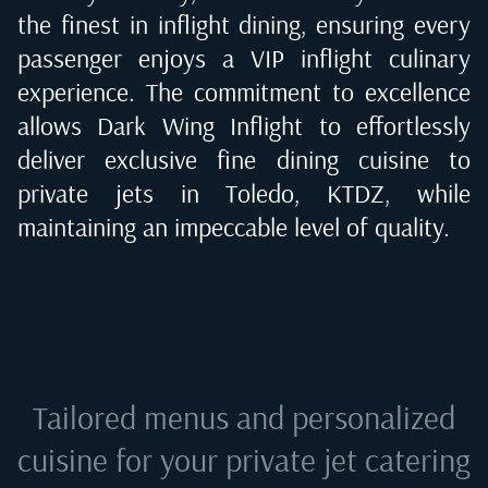
the finest in inflight dining, ensuring every
passenger enjoys a VIP inflight culinary
experience. The commitment to excellence
allows Dark Wing Inflight to effortlessly
deliver exclusive fine dining cuisine to
private jets in
Toledo, KTDZ
, while
maintaining an impeccable level of quality.
Tailored menus and personalized
cuisine for your private jet catering