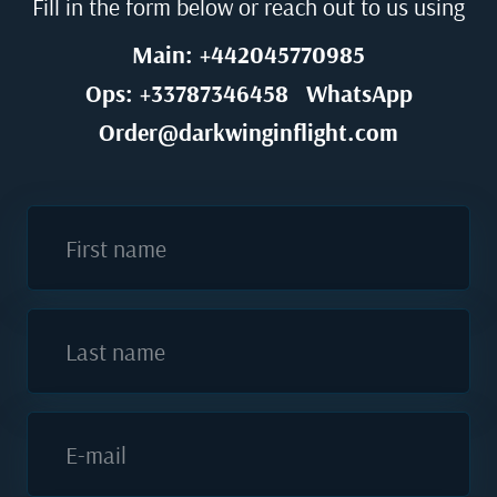
Fill in the form below or reach out to us using
Main: +442045770985
Ops: +33787346458
WhatsApp
Order@darkwinginflight.com
First name
Last name
E-mail