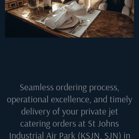
Seamless ordering process,
operational excellence, and timely
delivery of your private jet
catering orders at
St Johns
Industrial Air Park (KSJN, SJN) in