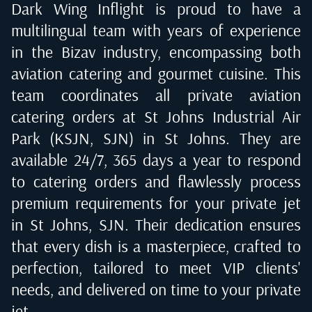
Dark Wing Inflight is proud to have a
multilingual team with years of experience
in the Bizav industry, encompassing both
aviation catering and gourmet cuisine. This
team coordinates all private aviation
catering orders at
St Johns Industrial Air
Park (KSJN, SJN) in St Johns
. They are
available 24/7, 365 days a year to respond
to catering orders and flawlessly process
premium requirements for your private jet
in
St Johns, SJN
. Their dedication ensures
that every dish is a masterpiece, crafted to
perfection, tailored to meet VIP clients'
needs, and delivered on time to your private
jet.