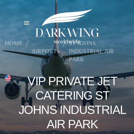
HOME
/
/
ST JOHNS
AIRPORTS
INDUSTRIAL AIR
PARK
VIP PRIVATE JET
CATERING ST
JOHNS INDUSTRIAL
AIR PARK