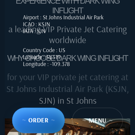
EXPERIENCE WITH DARK WING
INFLIGHT
Airport : St Johns Industrial Air Park
ICAO : KSJN
a leading VIP Private Jet Catering
IATA : SJN
worldwide
Country Code : US
Latitude : 34.519
WHY CHOOSE DARK WING INFLIGHT
Longitude : -109.378
for your VIP private jet catering at
St Johns Industrial Air Park (KSJN,
SJN) in St Johns
~
ORDER
~
~
MENU
~