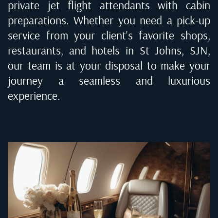
private jet flight attendants with cabin
preparations. Whether you need a pick-up
service from your client's favorite shops,
restaurants, and hotels in
St Johns, SJN
,
our team is at your disposal to make your
journey a seamless and luxurious
experience.