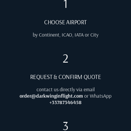
1
CHOOSE AIRPORT
by Continent, ICAO, IATA or City
2
REQUEST & CONFIRM QUOTE
contact us directly via email
order@darkwinginflight.com
or WhatsApp
+33787346458
3