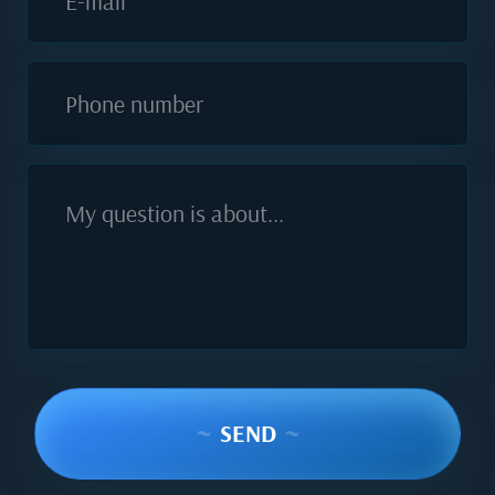
E-mail
Phone number
My question is about...
~
SEND
~