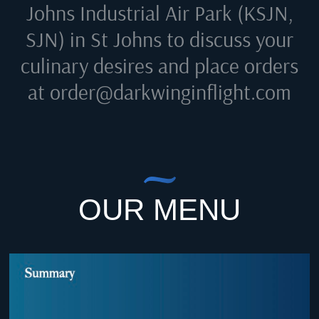
Johns Industrial Air Park (KSJN,
SJN) in St Johns
to discuss your
culinary desires and place orders
at
order@darkwinginflight.com
OUR MENU