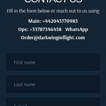
Fill in the form below or reach out to us using
Main: +442045770985
Ops: +33787346458
WhatsApp
Order@darkwinginflight.com
First name
Last name