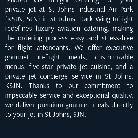
private jet at
St Johns Industrial Air Park
(KSJN, SJN) in St Johns
. Dark Wing Inflight
redefines luxury aviation catering, making
the ordering process easy and stress-free
for flight attendants. We offer executive
gourmet in-flight meals, customizable
menus, five-star private jet cuisine, and a
private jet concierge service in
St Johns,
KSJN
. Thanks to our commitment to
impeccable service and exceptional quality,
we deliver premium gourmet meals directly
to your jet in
St Johns, SJN
.