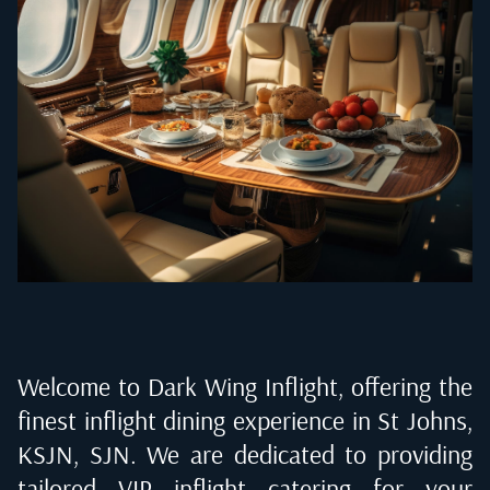
Welcome to Dark Wing Inflight, offering the
finest inflight dining experience in
St Johns,
KSJN, SJN
. We are dedicated to providing
tailored VIP inflight catering for your