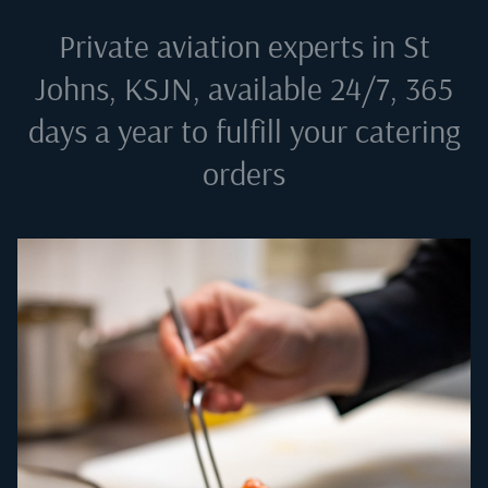
Private aviation experts in
St
Johns, KSJN
, available 24/7, 365
days a year to fulfill your catering
orders