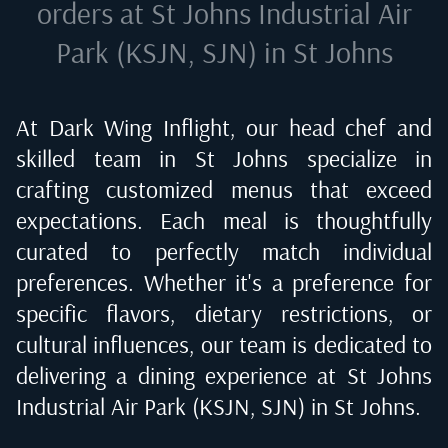
orders at
St Johns Industrial Air
Park (KSJN, SJN) in St Johns
At Dark Wing Inflight, our head chef and
skilled team in
St Johns
specialize in
crafting customized menus that exceed
expectations. Each meal is thoughtfully
curated to perfectly match individual
preferences. Whether it's a preference for
specific flavors, dietary restrictions, or
cultural influences, our team is dedicated to
delivering a dining experience at
St Johns
Industrial Air Park (KSJN, SJN) in St Johns
.