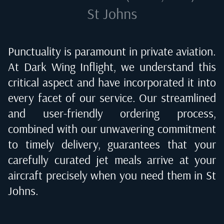
St Johns
Punctuality is paramount in private aviation.
At Dark Wing Inflight, we understand this
critical aspect and have incorporated it into
every facet of our service. Our streamlined
and user-friendly ordering process,
combined with our unwavering commitment
to timely delivery, guarantees that your
carefully curated jet meals arrive at your
aircraft precisely when you need them in
St
Johns
.