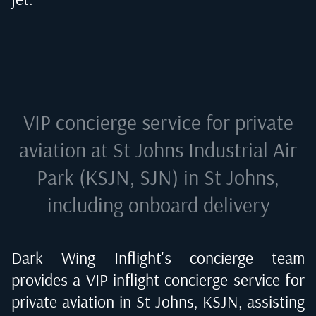
VIP concierge service for private
aviation at
St Johns Industrial Air
Park (KSJN, SJN) in St Johns
,
including onboard delivery
Dark Wing Inflight's concierge team
provides a VIP inflight concierge service for
private aviation in
St Johns, KSJN
, assisting