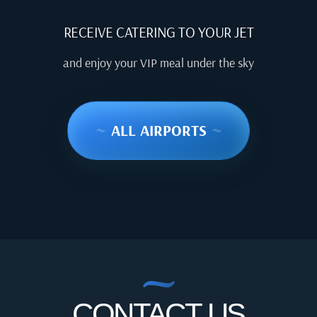
RECEIVE CATERING TO YOUR JET
and enjoy your VIP meal under the sky
~
ALL AIRPORTS
~
CONTACT US