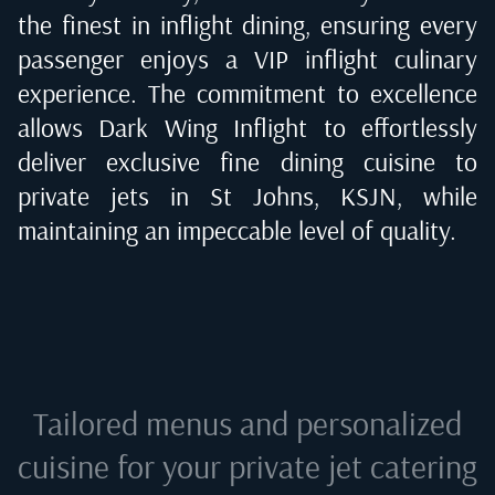
the finest in inflight dining, ensuring every
passenger enjoys a VIP inflight culinary
experience. The commitment to excellence
allows Dark Wing Inflight to effortlessly
deliver exclusive fine dining cuisine to
private jets in
St Johns, KSJN
, while
maintaining an impeccable level of quality.
Tailored menus and personalized
cuisine for your private jet catering