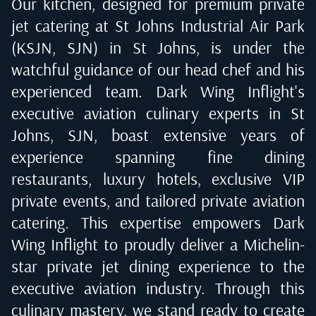
Our kitchen, designed for premium private
jet catering at
St Johns Industrial Air Park
(KSJN, SJN) in St Johns
, is under the
watchful guidance of our head chef and his
experienced team. Dark Wing Inflight's
executive aviation culinary experts in
St
Johns, SJN
, boast extensive years of
experience spanning fine dining
restaurants, luxury hotels, exclusive VIP
private events, and tailored private aviation
catering. This expertise empowers Dark
Wing Inflight to proudly deliver a Michelin-
star private jet dining experience to the
executive aviation industry. Through this
culinary mastery, we stand ready to create