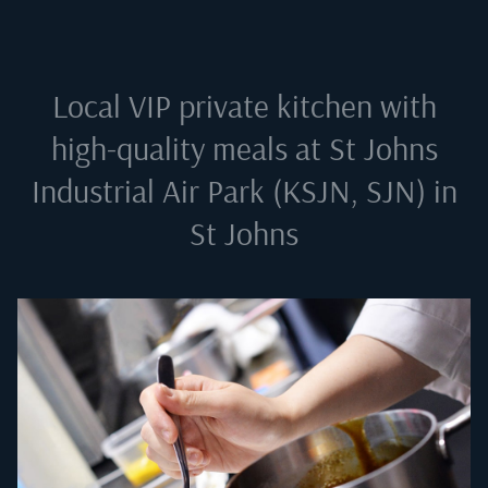
Local VIP private kitchen with
high-quality meals at
St Johns
Industrial Air Park (KSJN, SJN) in
St Johns