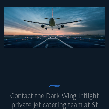
Contact the Dark Wing Inflight
private jet catering team at
St