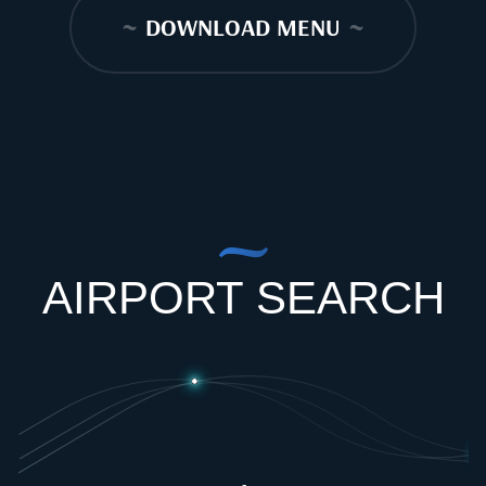
~
DOWNLOAD MENU
~
AIRPORT SEARCH