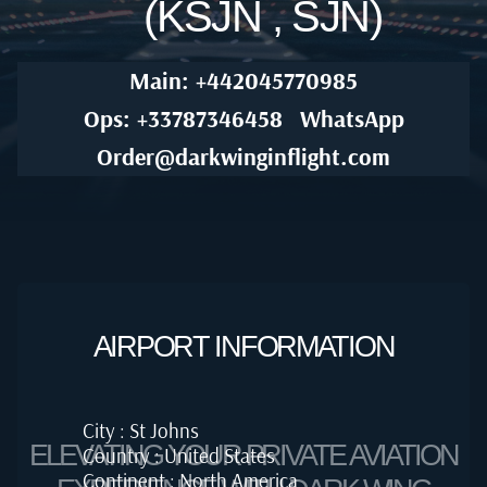
(KSJN , SJN)
Main: +442045770985
Ops: +33787346458
WhatsApp
Order@darkwinginflight.com
AIRPORT INFORMATION
City : St Johns
ELEVATING YOUR PRIVATE AVIATION
Country : United States
Continent : North America