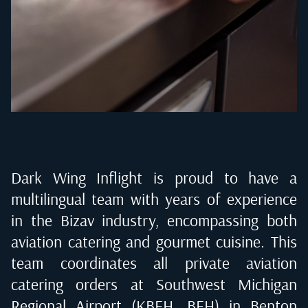
Dark Wing Inflight is proud to have a
multilingual team with years of experience
in the Bizav industry, encompassing both
aviation catering and gourmet cuisine. This
team coordinates all private aviation
catering orders at
Southwest Michigan
Regional Airport (KBEH, BEH) in Benton