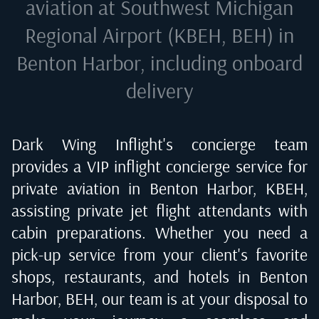
aviation at
Southwest Michigan
Regional Airport (KBEH, BEH) in
Benton Harbor
, including onboard
delivery
Dark Wing Inflight's concierge team
provides a VIP inflight concierge service for
private aviation in
Benton Harbor, KBEH
,
assisting private jet flight attendants with
cabin preparations. Whether you need a
pick-up service from your client's favorite
shops, restaurants, and hotels in
Benton
Harbor, BEH
, our team is at your disposal to