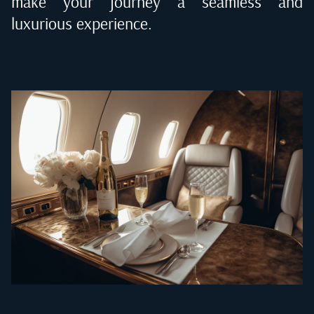
make your journey a seamless and
luxurious experience.