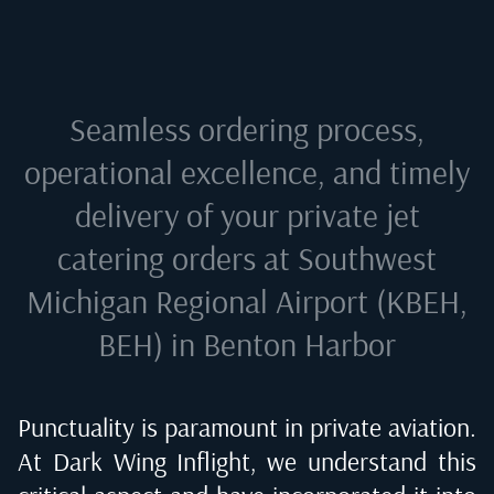
Seamless ordering process,
operational excellence, and timely
delivery of your private jet
catering orders at
Southwest
Michigan Regional Airport (KBEH,
BEH) in Benton Harbor
Punctuality is paramount in private aviation.
At Dark Wing Inflight, we understand this