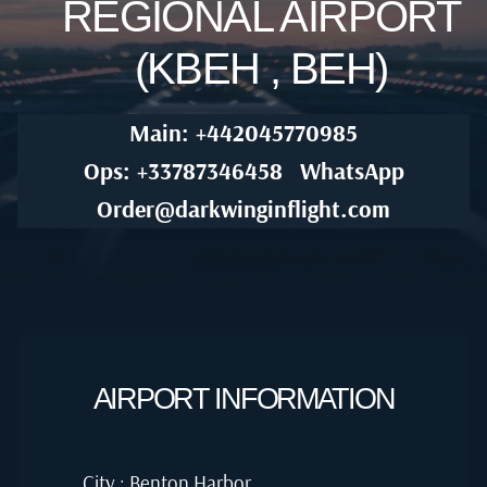
REGIONAL AIRPORT
(KBEH , BEH)
Main: +442045770985
Ops: +33787346458
WhatsApp
Order@darkwinginflight.com
AIRPORT INFORMATION
City : Benton Harbor