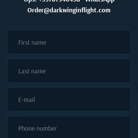
Order@darkwinginflight.com
First name
Last name
E-mail
Phone number