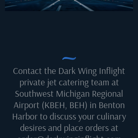
Contact the Dark Wing Inflight
private jet catering team at
Southwest Michigan Regional
Airport (KBEH, BEH) in Benton
Harbor
to discuss your culinary
desires and place orders at