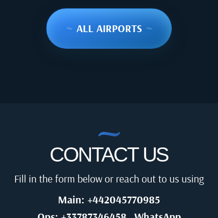
~
ALL AIRPORTS
~
CONTACT US
Fill in the form below or reach out to us using
Main: +442045770985
Ops: +33787346458
WhatsApp