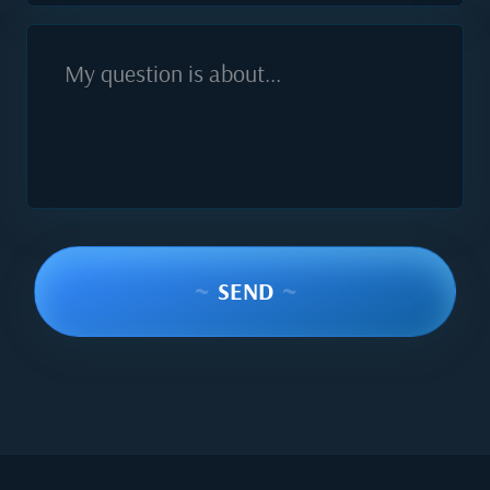
My question is about...
~
SEND
~