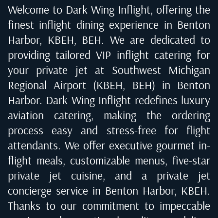
Welcome to Dark Wing Inflight, offering the
finest inflight dining experience in
Benton
Harbor, KBEH, BEH
. We are dedicated to
providing tailored VIP inflight catering for
your private jet at
Southwest Michigan
Regional Airport (KBEH, BEH) in Benton
Harbor
. Dark Wing Inflight redefines luxury
aviation catering, making the ordering
process easy and stress-free for flight
attendants. We offer executive gourmet in-
flight meals, customizable menus, five-star
private jet cuisine, and a private jet
concierge service in
Benton Harbor, KBEH
.
Thanks to our commitment to impeccable