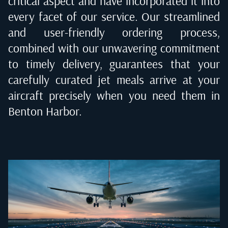
critical aspect and have incorporated it into
every facet of our service. Our streamlined
and user-friendly ordering process,
combined with our unwavering commitment
to timely delivery, guarantees that your
carefully curated jet meals arrive at your
aircraft precisely when you need them in
Benton Harbor
.