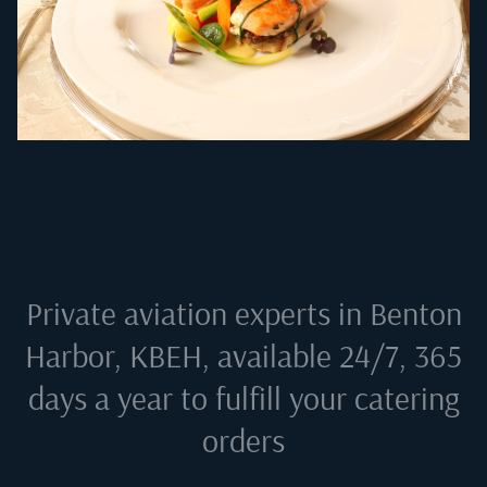
Private aviation experts in
Benton
Harbor, KBEH
, available 24/7, 365
days a year to fulfill your catering
orders