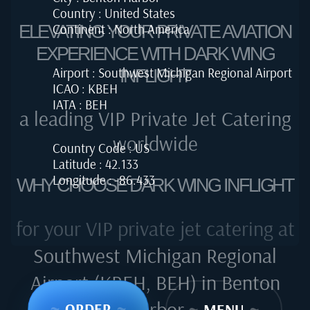
Country : United States
Continent : North America
ELEVATING YOUR PRIVATE AVIATION
EXPERIENCE WITH DARK WING
Airport : Southwest Michigan Regional Airport
INFLIGHT
ICAO : KBEH
IATA : BEH
a leading VIP Private Jet Catering
worldwide
Country Code : US
Latitude : 42.133
Longitude : -86.433
WHY CHOOSE DARK WING INFLIGHT
for your VIP private jet catering at
Southwest Michigan Regional
Airport (KBEH, BEH) in Benton
Harbor
~
ORDER
~
~
MENU
~