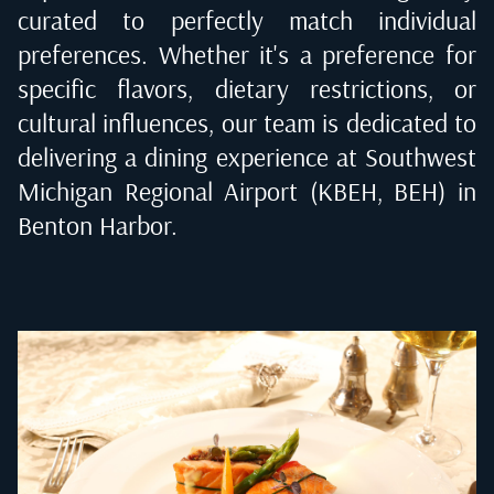
curated to perfectly match individual
preferences. Whether it's a preference for
specific flavors, dietary restrictions, or
cultural influences, our team is dedicated to
delivering a dining experience at
Southwest
Michigan Regional Airport (KBEH, BEH) in
Benton Harbor
.