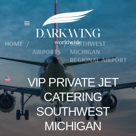
HOME
/
/
SOUTHWEST
AIRPORTS
MICHIGAN
REGIONAL AIRPORT
VIP PRIVATE JET
CATERING
SOUTHWEST
MICHIGAN