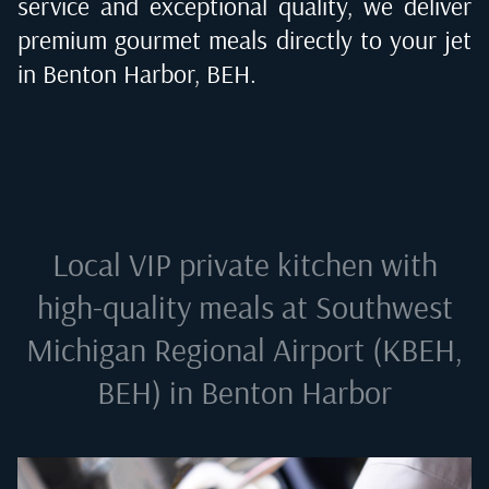
service and exceptional quality, we deliver
premium gourmet meals directly to your jet
in
Benton Harbor, BEH
.
Local VIP private kitchen with
high-quality meals at
Southwest
Michigan Regional Airport (KBEH,
BEH) in Benton Harbor