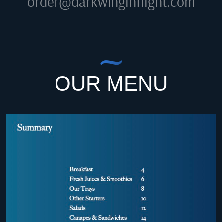
order@darkwinginflight.com
OUR MENU