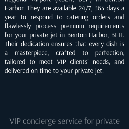
Harbor
. They are available 24/7, 365 days a
year to respond to catering orders and
flawlessly process premium requirements
for your private jet in
Benton Harbor, BEH
.
Their dedication ensures that every dish is
a masterpiece, crafted to perfection,
tailored to meet VIP clients' needs, and
delivered on time to your private jet.
VIP concierge service for private