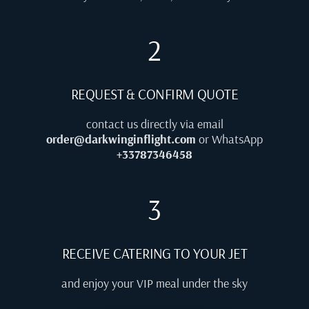
2
REQUEST & CONFIRM QUOTE
contact us directly via email
order@darkwinginflight.com
or WhatsApp
+33787346458
3
RECEIVE CATERING TO YOUR JET
and enjoy your VIP meal under the sky