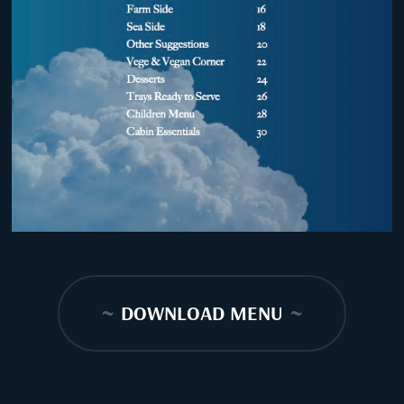
~
DOWNLOAD MENU
~