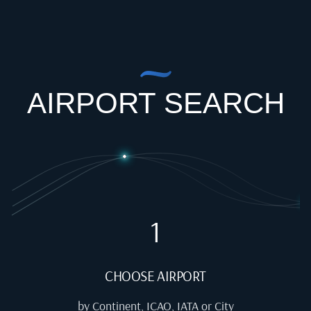
AIRPORT SEARCH
1
CHOOSE AIRPORT
by Continent, ICAO, IATA or City