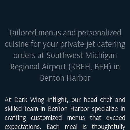
Tailored menus and personalized
cuisine for your private jet catering
orders at
Southwest Michigan
Regional Airport (KBEH, BEH) in
Benton Harbor
At Dark Wing Inflight, our head chef and
skilled team in
Benton Harbor
specialize in
crafting customized menus that exceed
expectations. Each meal is thoughtfully