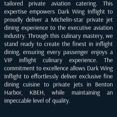
tailored private aviation catering. This
expertise empowers Dark Wing Inflight to
proudly deliver a Michelin-star private jet
dining experience to the executive aviation
industry. Through this culinary mastery, we
stand ready to create the finest in inflight
dining, ensuring every passenger enjoys a
VIP inflight culinary experience. The
commitment to excellence allows Dark Wing
Inflight to effortlessly deliver exclusive fine
dining cuisine to private jets in
Benton
Harbor, KBEH
, while maintaining an
impeccable level of quality.