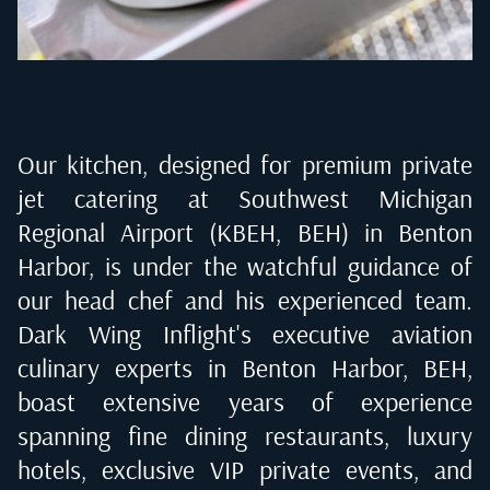
Our kitchen, designed for premium private
jet catering at
Southwest Michigan
Regional Airport (KBEH, BEH) in Benton
Harbor
, is under the watchful guidance of
our head chef and his experienced team.
Dark Wing Inflight's executive aviation
culinary experts in
Benton Harbor, BEH
,
boast extensive years of experience
spanning fine dining restaurants, luxury
hotels, exclusive VIP private events, and