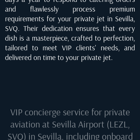
and flawlessly process premium
requirements for your private jet in
Sevilla,
SVQ
. Their dedication ensures that every
dish is a masterpiece, crafted to perfection,
tailored to meet VIP clients' needs, and
delivered on time to your private jet.
VIP concierge service for private
aviation at
Sevilla Airport (LEZL,
SVQ) in Sevilla
, including onboard