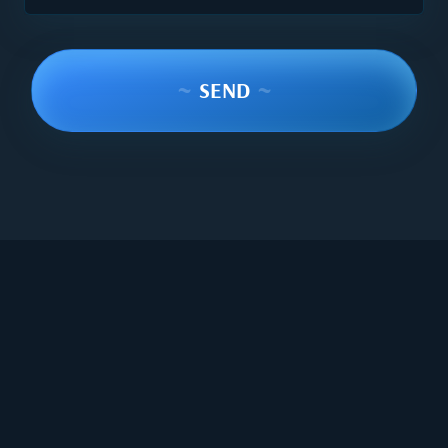
~
SEND
~