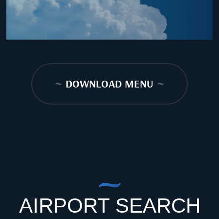
~
DOWNLOAD MENU
~
AIRPORT SEARCH