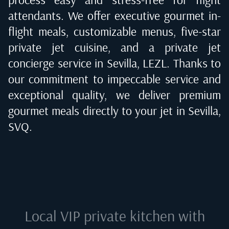
attendants. We offer executive gourmet in-
flight meals, customizable menus, five-star
private jet cuisine, and a private jet
concierge service in
Sevilla, LEZL
. Thanks to
our commitment to impeccable service and
exceptional quality, we deliver premium
gourmet meals directly to your jet in
Sevilla,
SVQ
.
Local VIP private kitchen with