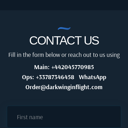
CONTACT US
Fill in the form below or reach out to us using
Main: +442045770985
Ops: +33787346458
WhatsApp
Order@darkwinginflight.com
First name