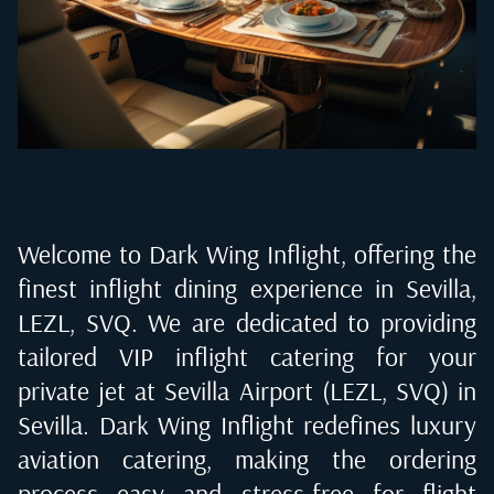
Welcome to Dark Wing Inflight, offering the
finest inflight dining experience in
Sevilla,
LEZL, SVQ
. We are dedicated to providing
tailored VIP inflight catering for your
private jet at
Sevilla Airport (LEZL, SVQ) in
Sevilla
. Dark Wing Inflight redefines luxury
aviation catering, making the ordering
process easy and stress-free for flight