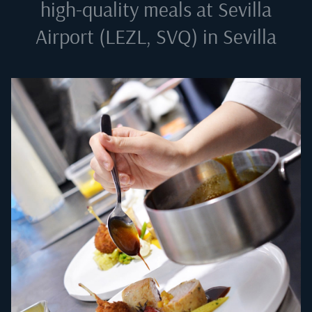
high-quality meals at
Sevilla
Airport (LEZL, SVQ) in Sevilla