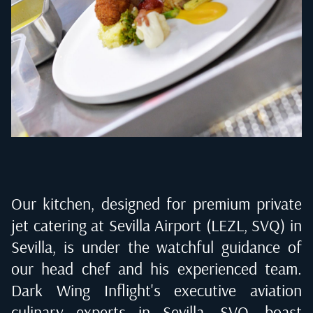
Our kitchen, designed for premium private
jet catering at
Sevilla Airport (LEZL, SVQ) in
Sevilla
, is under the watchful guidance of
our head chef and his experienced team.
Dark Wing Inflight's executive aviation
culinary experts in
Sevilla, SVQ
, boast