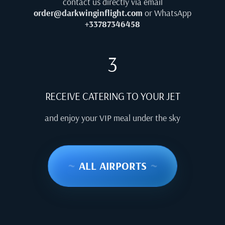
contact us directly via email
order@darkwinginflight.com
or WhatsApp
+33787346458
3
RECEIVE CATERING TO YOUR JET
and enjoy your VIP meal under the sky
~
ALL AIRPORTS
~