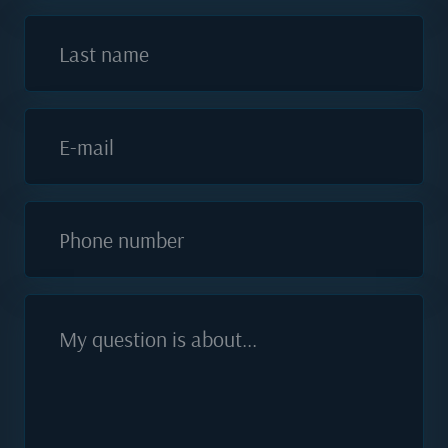
Last name
E-mail
Phone number
My question is about...