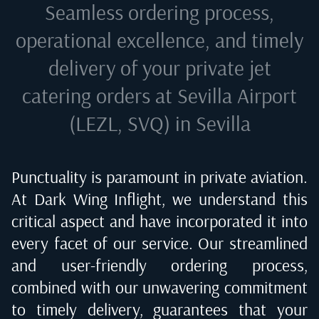
Seamless ordering process,
operational excellence, and timely
delivery of your private jet
catering orders at
Sevilla Airport
(LEZL, SVQ) in Sevilla
Punctuality is paramount in private aviation.
At Dark Wing Inflight, we understand this
critical aspect and have incorporated it into
every facet of our service. Our streamlined
and user-friendly ordering process,
combined with our unwavering commitment
to timely delivery, guarantees that your