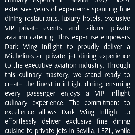
extensive years of experience spanning fine
dining restaurants, luxury hotels, exclusive
VIP private events, and tailored private
aviation catering. This expertise empowers
Dark Wing Inflight to proudly deliver a
Michelin-star private jet dining experience
to the executive aviation industry. Through
this culinary mastery, we stand ready to
create the finest in inflight dining, ensuring
every passenger enjoys a VIP inflight
culinary experience. The commitment to
excellence allows Dark Wing Inflight to
effortlessly deliver exclusive fine dining
cuisine to private jets in
Sevilla, LEZL
, while