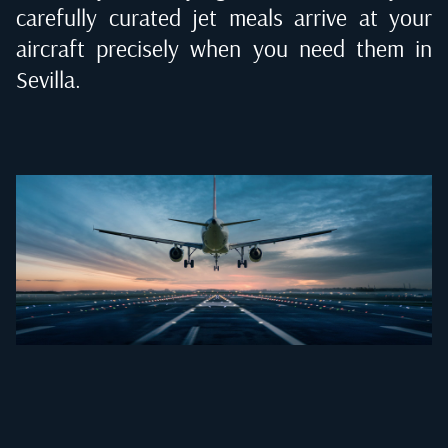
carefully curated jet meals arrive at your
aircraft precisely when you need them in
Sevilla
.