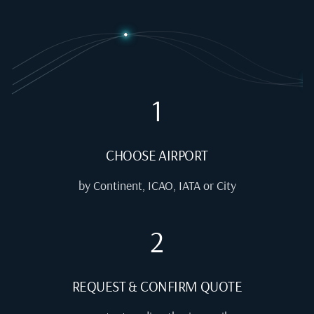
1
CHOOSE AIRPORT
by Continent, ICAO, IATA or City
2
REQUEST & CONFIRM QUOTE