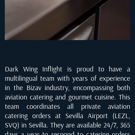
Dark Wing Inflight is proud to have a
multilingual team with years of experience
in the Bizav industry, encompassing both
aviation catering and gourmet cuisine. This
team coordinates all private aviation
catering orders at
Sevilla Airport (LEZL,
SVQ) in Sevilla
. They are available 24/7, 365
days a year to respond to catering orders