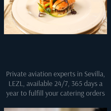
Private aviation experts in
Sevilla,
LEZL
, available 24/7, 365 days a
year to fulfill your catering orders