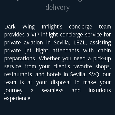
delivery
Dark Wing Inflight's concierge team
provides a VIP inflight concierge service for
private aviation in
Sevilla, LEZL
, assisting
private jet flight attendants with cabin
preparations. Whether you need a pick-up
service from your client's favorite shops,
restaurants, and hotels in
Sevilla, SVQ
, our
team is at your disposal to make your
journey a seamless and luxurious
experience.