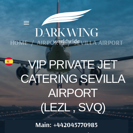
HOME
/
AIRPORTS
/
SEVILLA AIRPORT
VIP PRIVATE JET
CATERING SEVILLA
AIRPORT
(LEZL , SVQ)
Main: +442045770985