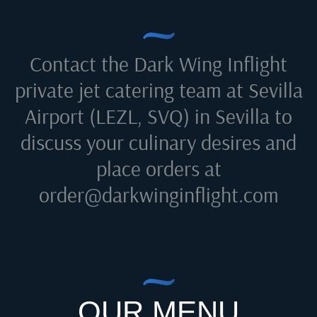
Contact the Dark Wing Inflight
private jet catering team at
Sevilla
Airport (LEZL, SVQ) in Sevilla
to
discuss your culinary desires and
place orders at
order@darkwinginflight.com
OUR MENU