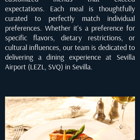
expectations. Each meal is thoughtfully
curated to perfectly match individual
preferences. Whether it's a preference for
specific flavors, dietary restrictions, or
cultural influences, our team is dedicated to
delivering a dining experience at
Sevilla
Airport (LEZL, SVQ) in Sevilla
.