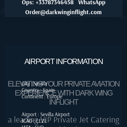
Ops: +33787346458
WhatsApp
Order@darkwinginflight.com
AIRPORT INFORMATION
ELEVATING YOUR PRIVATE AVIATION
City : Sevilla
Country : Spain
EXPERIENCE WITH DARK WING
Continent : Europe
INFLIGHT
Airport : Sevilla Airport
a leading VIP Private Jet Catering
ICAO : LEZL