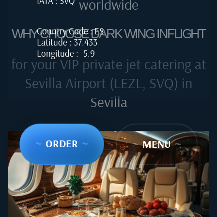
IATA : SVQ
worldwide
Country Code : ES
WHY CHOOSE DARK WING INFLIGHT
Latitude : 37.433
Longitude : -5.9
for your VIP private jet catering at
Sevilla Airport (LEZL, SVQ) in
Sevilla
~
ORDER
~
~
MENU
~