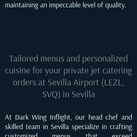
maintaining an impeccable level of quality.
Tailored menus and personalized
cuisine for your private jet catering
orders at
Sevilla Airport (LEZL,
SVQ) in Sevilla
At Dark Wing Inflight, our head chef and
skilled team in
Sevilla
specialize in crafting
customized menus that exceed