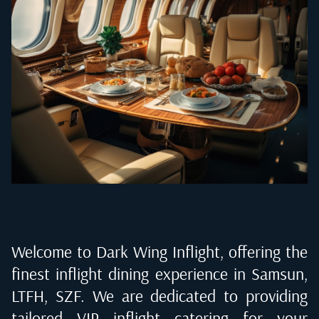
Welcome to Dark Wing Inflight, offering the
finest inflight dining experience in
Samsun,
LTFH, SZF
. We are dedicated to providing
tailored VIP inflight catering for your