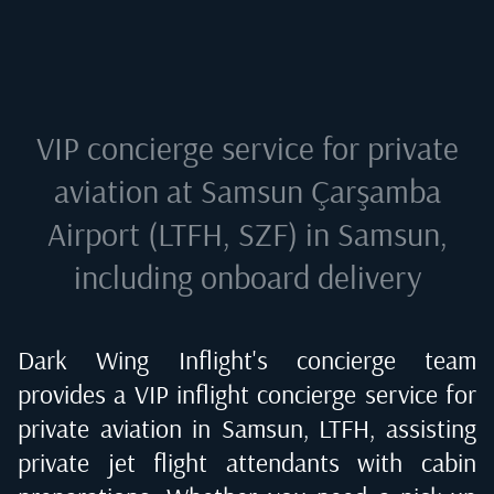
VIP concierge service for private
aviation at
Samsun Çarşamba
Airport (LTFH, SZF) in Samsun
,
including onboard delivery
Dark Wing Inflight's concierge team
provides a VIP inflight concierge service for
private aviation in
Samsun, LTFH
, assisting
private jet flight attendants with cabin