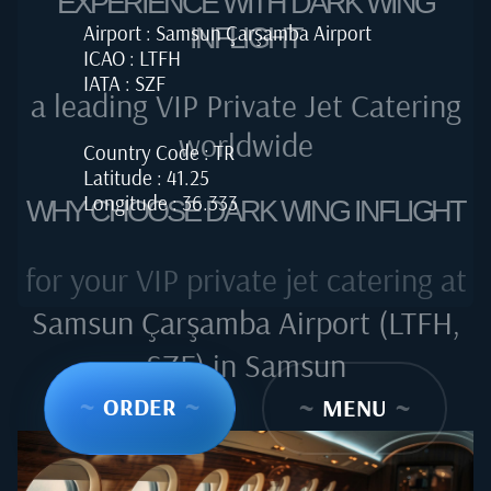
EXPERIENCE WITH DARK WING
Airport : Samsun Çarşamba Airport
INFLIGHT
ICAO : LTFH
IATA : SZF
a leading VIP Private Jet Catering
worldwide
Country Code : TR
Latitude : 41.25
Longitude : 36.333
WHY CHOOSE DARK WING INFLIGHT
for your VIP private jet catering at
Samsun Çarşamba Airport (LTFH,
SZF) in Samsun
~
ORDER
~
~
MENU
~