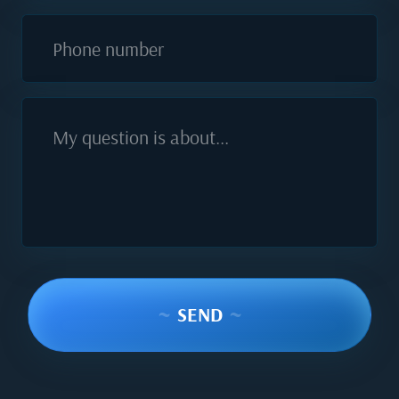
Phone number
My question is about...
~
SEND
~