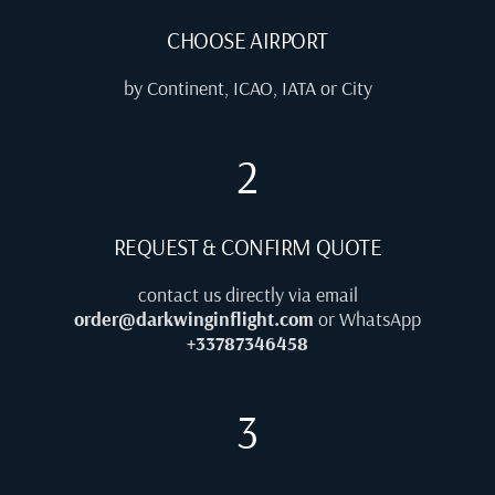
CHOOSE AIRPORT
by Continent, ICAO, IATA or City
2
REQUEST & CONFIRM QUOTE
contact us directly via email
order@darkwinginflight.com
or WhatsApp
+33787346458
3