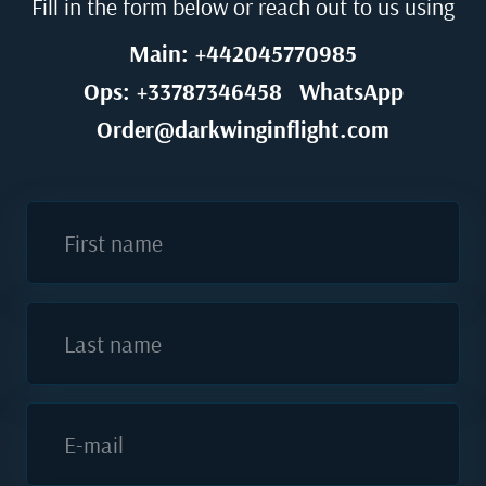
Fill in the form below or reach out to us using
Main: +442045770985
Ops: +33787346458
WhatsApp
Order@darkwinginflight.com
First name
Last name
E-mail