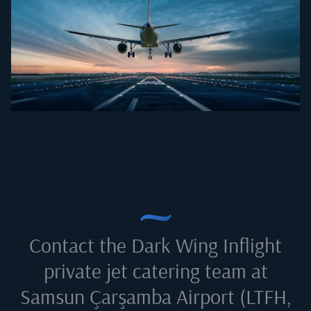
Contact the Dark Wing Inflight
private jet catering team at
Samsun Çarşamba Airport (LTFH,