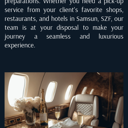
preparations. Whether you need a pick-up
service from your client's favorite shops,
restaurants, and hotels in
Samsun, SZF
, our
team is at your disposal to make your
journey a seamless and luxurious
experience.