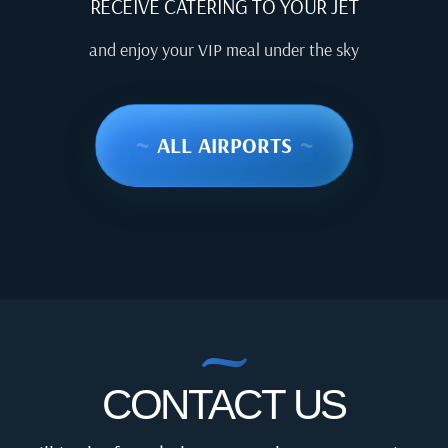
RECEIVE CATERING TO YOUR JET
and enjoy your VIP meal under the sky
~
ALL AIRPORTS
~
CONTACT US