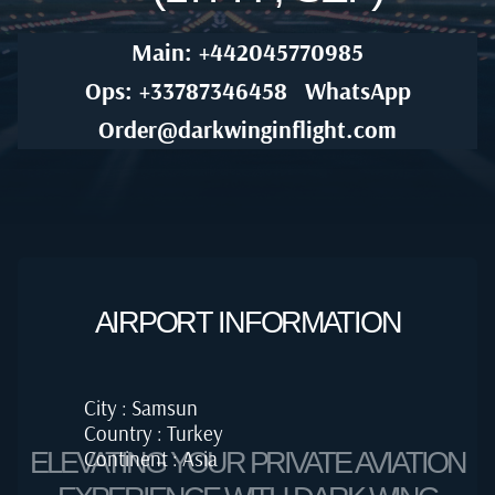
Main: +442045770985
Ops: +33787346458
WhatsApp
Order@darkwinginflight.com
AIRPORT INFORMATION
City : Samsun
Country : Turkey
Continent : Asia
ELEVATING YOUR PRIVATE AVIATION