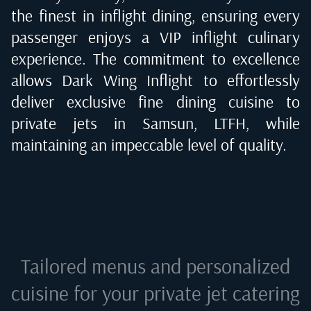
the finest in inflight dining, ensuring every
passenger enjoys a VIP inflight culinary
experience. The commitment to excellence
allows Dark Wing Inflight to effortlessly
deliver exclusive fine dining cuisine to
private jets in
Samsun, LTFH
, while
maintaining an impeccable level of quality.
Tailored menus and personalized
cuisine for your private jet catering