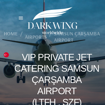
HOME
/
/
SAMSUN ÇARŞAMBA
AIRPORTS
AIRPORT
VIP PRIVATE JET
CATERING SAMSUN
ÇARŞAMBA
AIRPORT
(LTFH , SZF)