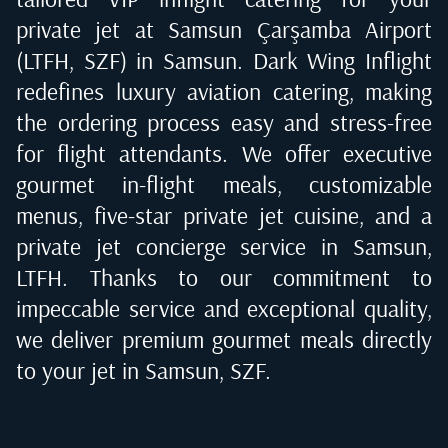
private jet at
Samsun Çarşamba Airport
(LTFH, SZF) in Samsun
. Dark Wing Inflight
redefines luxury aviation catering, making
the ordering process easy and stress-free
for flight attendants. We offer executive
gourmet in-flight meals, customizable
menus, five-star private jet cuisine, and a
private jet concierge service in
Samsun,
LTFH
. Thanks to our commitment to
impeccable service and exceptional quality,
we deliver premium gourmet meals directly
to your jet in
Samsun, SZF
.