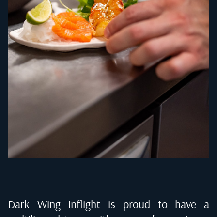
Dark Wing Inflight is proud to have a