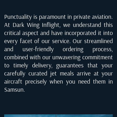
Punctuality is paramount in private aviation.
At Dark Wing Inflight, we understand this
critical aspect and have incorporated it into
every facet of our service. Our streamlined
and user-friendly ordering process,
combined with our unwavering commitment
to timely delivery, guarantees that your
carefully curated jet meals arrive at your
aircraft precisely when you need them in
Samsun
.