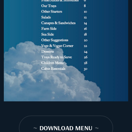
~
DOWNLOAD MENU
~