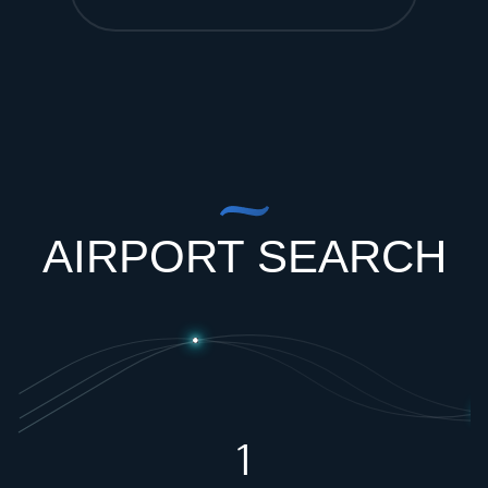
AIRPORT SEARCH
1