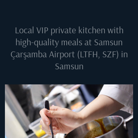
Local VIP private kitchen with
high-quality meals at
Samsun
Çarşamba Airport (LTFH, SZF) in
Samsun