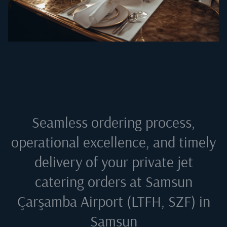
Seamless ordering process,
operational excellence, and timely
delivery of your private jet
catering orders at
Samsun
Çarşamba Airport (LTFH, SZF) in
Samsun