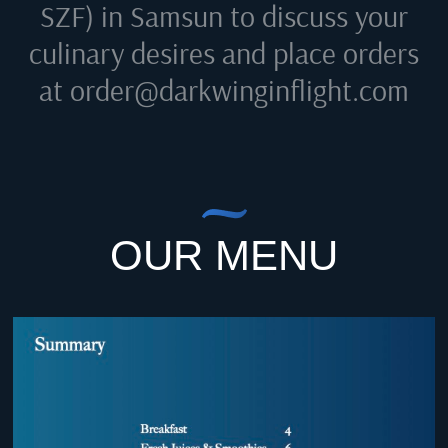
SZF) in Samsun
to discuss your
culinary desires and place orders
at
order@darkwinginflight.com
OUR MENU