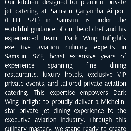
Our kitchen, designed for premium private
jet catering at
Samsun Çarşamba Airport
(LTFH, SZF) in Samsun
, is under the
watchful guidance of our head chef and his
experienced team. Dark Wing Inflight's
executive aviation culinary experts in
Samsun, SZF
, boast extensive years of
experience spanning fine dining
restaurants, luxury hotels, exclusive VIP
private events, and tailored private aviation
catering. This expertise empowers Dark
Wing Inflight to proudly deliver a Michelin-
star private jet dining experience to the
executive aviation industry. Through this
culinary mastery, we stand ready to create