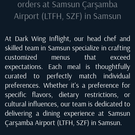
orders at
Samsun Çarşamba
Airport (LTFH, SZF) in Samsun
At Dark Wing Inflight, our head chef and
skilled team in
Samsun
specialize in crafting
customized menus that exceed
expectations. Each meal is thoughtfully
curated to perfectly match individual
preferences. Whether it's a preference for
specific flavors, dietary restrictions, or
cultural influences, our team is dedicated to
delivering a dining experience at
Samsun
Çarşamba Airport (LTFH, SZF) in Samsun
.