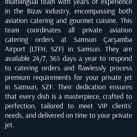
multilingual team with years of experience
in the Bizav industry, encompassing both
aviation catering and gourmet cuisine. This
team coordinates all private aviation
catering orders at
Samsun Çarşamba
Airport (LTFH, SZF) in Samsun
. They are
available 24/7, 365 days a year to respond
to catering orders and flawlessly process
premium requirements for your private jet
in
Samsun, SZF
. Their dedication ensures
that every dish is a masterpiece, crafted to
perfection, tailored to meet VIP clients'
needs, and delivered on time to your private
jet.