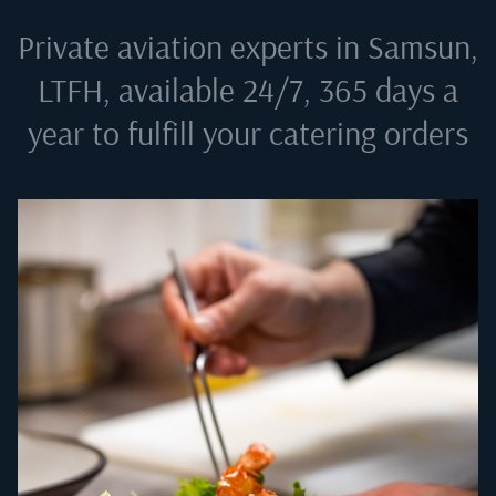
Private aviation experts in
Samsun,
LTFH
, available 24/7, 365 days a
year to fulfill your catering orders