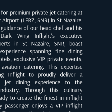
for premium private jet catering at
 Airport (LFRZ, SNR) in St Nazaire
,
 guidance of our head chef and his
Dark Wing Inflight's executive
xperts in
St Nazaire, SNR
, boast
experience spanning fine dining
tels, exclusive VIP private events,
 aviation catering. This expertise
 Inflight to proudly deliver a
te jet dining experience to the
industry. Through this culinary
dy to create the finest in inflight
ry passenger enjoys a VIP inflight