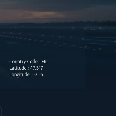
Country Code : FR
Latitude : 47.317
Longitude : -2.15