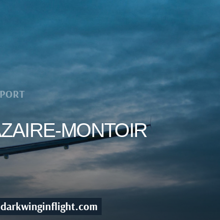
RPORT
NAZAIRE-MONTOIR
darkwinginflight.com