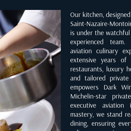
Our kitchen, designed 
Saint-Nazaire-Montoir
is under the watchful
experienced team. 
aviation culinary e
extensive years of 
restaurants, luxury ho
and tailored private
empowers Dark Wing
Michelin-star priva
executive aviation 
mastery, we stand rea
dining, ensuring eve