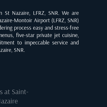
in
St Nazaire, LFRZ, SNR
. We are
azaire-Montoir Airport (LFRZ, SNR)
rdering process easy and stress-free
nus, five-star private jet cuisine,
tment to impeccable service and
zaire, SNR
.
ls at
Saint-
Nazaire