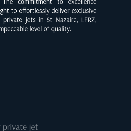
e. The commitment to excellence
ght to effortlessly deliver exclusive
o private jets in
St Nazaire, LFRZ
,
mpeccable level of quality.
private jet