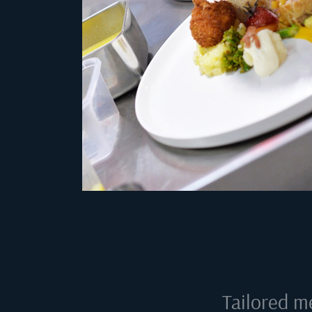
Tailored m