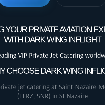
G YOUR PRIVATE AVIATION E
WITH DARK WING INFLIGHT
eading VIP Private Jet Catering world
Y CHOOSE DARK WING INFLI
rivate jet catering at
Saint-Nazaire-Mo
(LFRZ, SNR) in St Nazaire