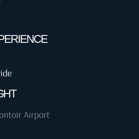
XPERIENCE
wide
GHT
ntoir Airport