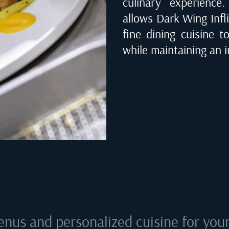
culinary experienc
allows Dark Wing Infli
fine dining cuisine t
while maintaining an i
enus and personalized cuisine for your 