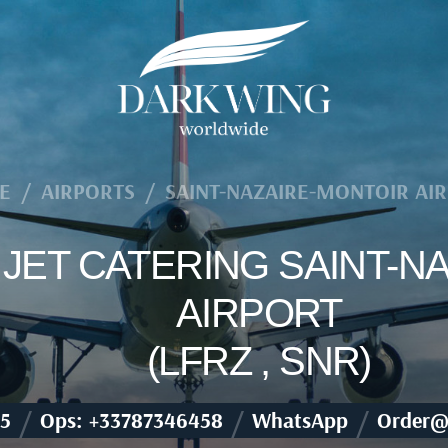
E
/
AIRPORTS
/
SAINT-NAZAIRE-MONTOIR AI
E JET CATERING SAINT-
AIRPORT
(LFRZ , SNR)
/
/
/
5
Ops: +33787346458
WhatsApp
Order@