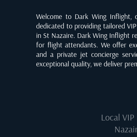
Welcome to Dark Wing Inflight, of
dedicated to providing tailored VIP 
in St Nazaire
. Dark Wing Inflight r
for flight attendants. We offer ex
and a private jet concierge serv
exceptional quality, we deliver pr
Local VIP 
Nazair