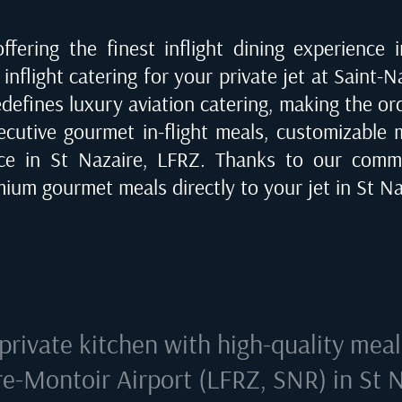
fering the finest inflight dining experience 
inflight catering for your private jet at
Saint-N
edefines luxury aviation catering, making the o
ecutive gourmet in-flight meals, customizable me
ice in
St Nazaire, LFRZ
. Thanks to our commi
emium gourmet meals directly to your jet in
St Na
private kitchen with high-quality mea
e-Montoir Airport (LFRZ, SNR) in St 