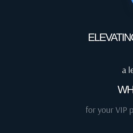
ELEVATIN
a l
WH
for your VIP p