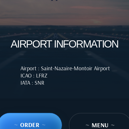
AIRPORT INFORMATION
Airport : Saint-Nazaire-Montoir Airport
ICAO : LFRZ
IATA : SNR
~
ORDER
~
~
MENU
~