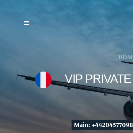
HOM
VIP PRIVAT
Main: +44204577098