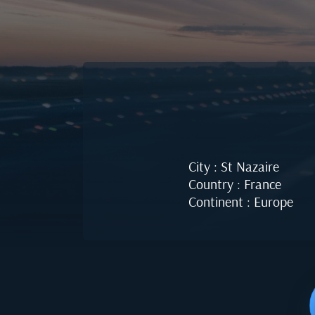
City : St Nazaire
Country : France
Continent : Europe