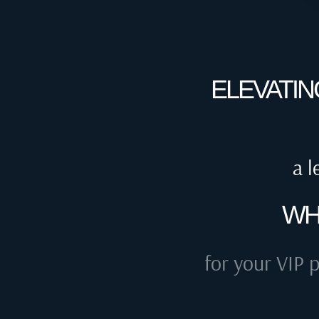
ELEVATIN
a l
WH
for your VIP p