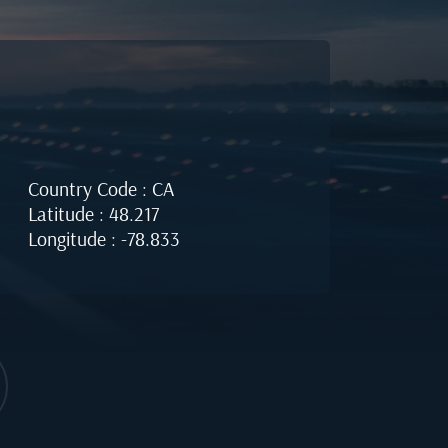
Country Code : CA
Latitude : 48.217
Longitude : -78.833