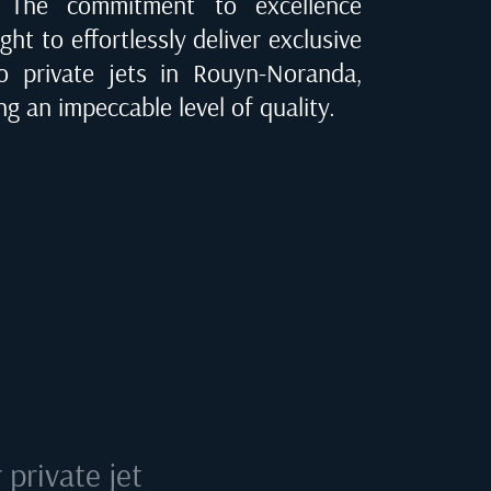
e. The commitment to excellence
ght to effortlessly deliver exclusive
to private jets in
Rouyn-Noranda,
ng an impeccable level of quality.
private jet