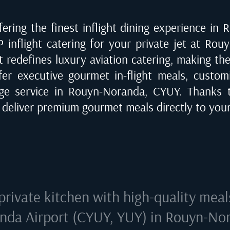
ering the finest inflight dining experience in
R
P inflight catering for your private jet at
Rouy
t redefines luxury aviation catering, making th
fer executive gourmet in-flight meals, customi
rge service in
Rouyn-Noranda, CYUY
. Thanks 
e deliver premium gourmet meals directly to your
private kitchen with high-quality meal
nda Airport (CYUY, YUY) in Rouyn-No