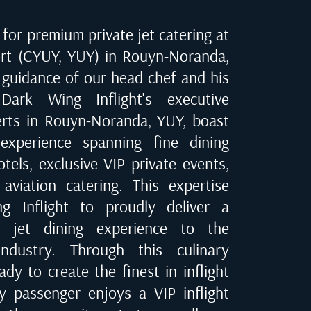
for premium private jet catering at
rt (CYUY, YUY) in Rouyn-Noranda
,
 guidance of our head chef and his
Dark Wing Inflight's executive
erts in
Rouyn-Noranda, YUY
, boast
experience spanning fine dining
tels, exclusive VIP private events,
 aviation catering. This expertise
 Inflight to proudly deliver a
te jet dining experience to the
industry. Through this culinary
dy to create the finest in inflight
ry passenger enjoys a VIP inflight