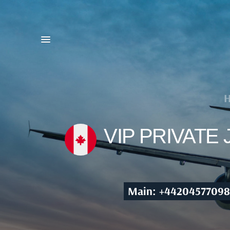
VIP PRIVATE
Main: +44204577098