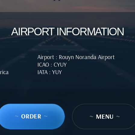
AIRPORT INFORMATION
Airport : Rouyn Noranda Airport
ICAO : CYUY
rica
IATA : YUY
~
ORDER
~
~
MENU
~