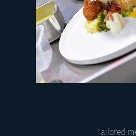
Tailored m