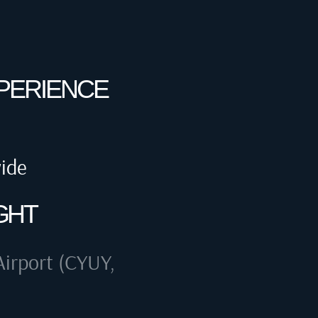
XPERIENCE
wide
GHT
irport (CYUY,