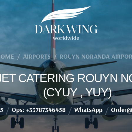
HOME
/
AIRPORTS
/
ROUYN NORANDA AIRPO
 JET CATERING ROUYN 
(CYUY , YUY)
/
/
/
5
Ops: +33787346458
WhatsApp
Order@