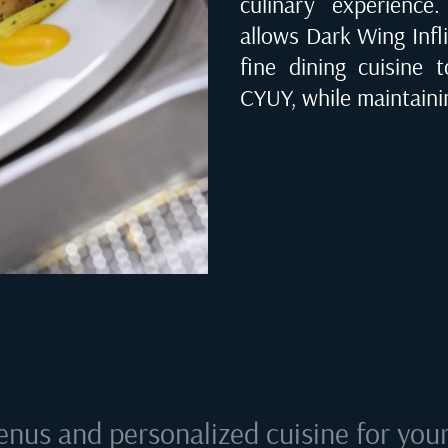
culinary experienc
allows Dark Wing Infli
fine dining cuisine 
CYUY
, while maintaini
enus and personalized cuisine for your 