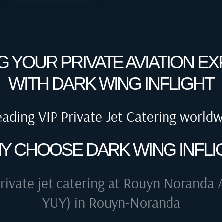
G YOUR PRIVATE AVIATION E
WITH DARK WING INFLIGHT
eading VIP Private Jet Catering world
Y CHOOSE DARK WING INFLI
rivate jet catering at
Rouyn Noranda A
YUY) in Rouyn-Noranda