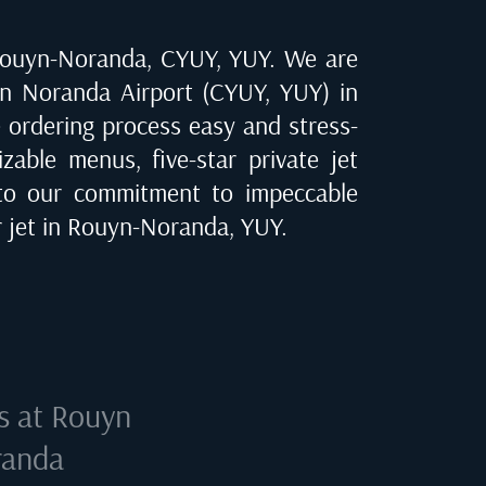
ouyn-Noranda, CYUY, YUY
. We are
n Noranda Airport (CYUY, YUY) in
e ordering process easy and stress-
zable menus, five-star private jet
to our commitment to impeccable
 jet in
Rouyn-Noranda, YUY
.
s at
Rouyn
randa