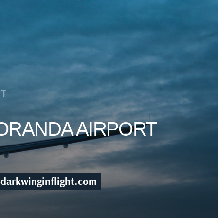
RT
NORANDA AIRPORT
darkwinginflight.com