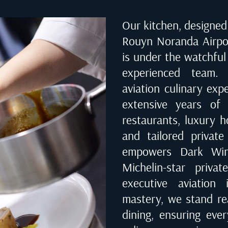
Our kitchen, designed 
Rouyn Noranda Airpo
is under the watchful
experienced team. 
aviation culinary exp
extensive years of 
restaurants, luxury ho
and tailored private
empowers Dark Wing
Michelin-star priva
executive aviation 
mastery, we stand rea
dining, ensuring eve