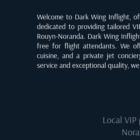
Welcome to Dark Wing Inflight, off
dedicated to providing tailored VI
Rouyn-Noranda
. Dark Wing Infligh
free for flight attendants. We of
cuisine, and a private jet concie
service and exceptional quality, w
Local VIP 
Nora