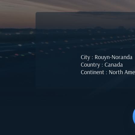
City : Rouyn-Noranda
Country : Canada
Continent : North Ame