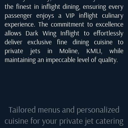
the finest in inflight dining, ensuring every
passenger enjoys a VIP inflight culinary
experience. The commitment to excellence
allows Dark Wing Inflight to effortlessly
deliver exclusive fine dining cuisine to
private jets in
Moline, KMLI
, while
maintaining an impeccable level of quality.
Tailored menus and personalized
cuisine for your private jet catering