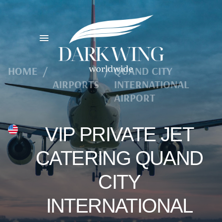
HOME
/
/
QUAND CITY
AIRPORTS
INTERNATIONAL
AIRPORT
VIP PRIVATE JET
CATERING QUAND
CITY
INTERNATIONAL