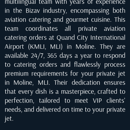
multilingual team with years of experience
in the Bizav industry, encompassing both
aviation catering and gourmet cuisine. This
team coordinates all private aviation
catering orders at
Quand City International
Airport (KMLI, MLI) in Moline
. They are
available 24/7, 365 days a year to respond
to catering orders and flawlessly process
premium requirements for your private jet
in
Moline, MLI
. Their dedication ensures
that every dish is a masterpiece, crafted to
perfection, tailored to meet VIP clients'
needs, and delivered on time to your private
jet.