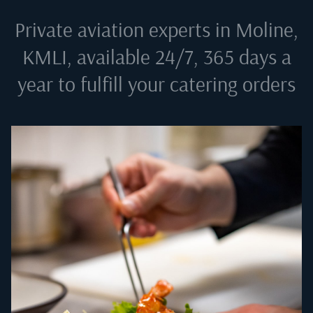
Private aviation experts in
Moline,
KMLI
, available 24/7, 365 days a
year to fulfill your catering orders