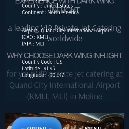
EXPERIENCE WITH DARK WING
Country : United States
INFLIGHT
Continent : North America
a leading VIP Private Jet Catering
Airport : Quand City International Airport
worldwide
ICAO : KMLI
IATA : MLI
WHY CHOOSE DARK WING INFLIGHT
Country Code : US
Latitude : 41.45
for your VIP private jet catering at
Longitude : -90.517
Quand City International Airport
(KMLI, MLI) in Moline
~
ORDER
~
~
MENU
~