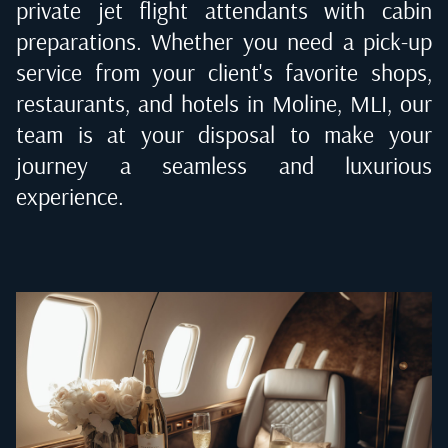
private jet flight attendants with cabin
preparations. Whether you need a pick-up
service from your client's favorite shops,
restaurants, and hotels in
Moline, MLI
, our
team is at your disposal to make your
journey a seamless and luxurious
experience.