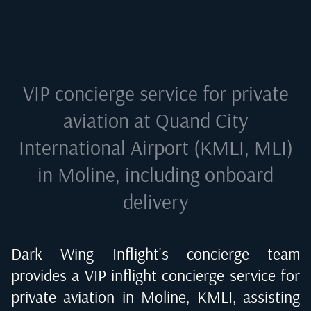
VIP concierge service for private
aviation at
Quand City
International Airport (KMLI, MLI)
in Moline
, including onboard
delivery
Dark Wing Inflight's concierge team
provides a VIP inflight concierge service for
private aviation in
Moline, KMLI
, assisting