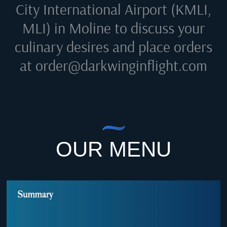
City International Airport (KMLI,
MLI) in Moline
to discuss your
culinary desires and place orders
at
order@darkwinginflight.com
OUR MENU