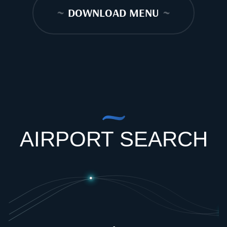
~
DOWNLOAD MENU
~
AIRPORT SEARCH