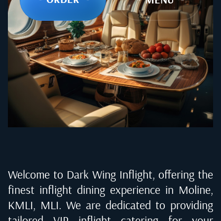
Welcome to Dark Wing Inflight, offering the
finest inflight dining experience in
Moline,
KMLI, MLI
. We are dedicated to providing
tailored VIP inflight catering for your