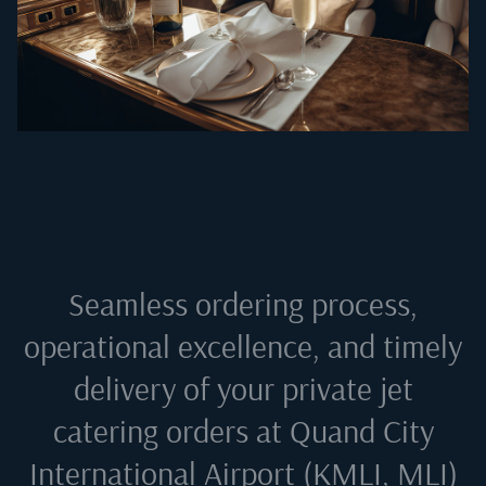
Seamless ordering process,
operational excellence, and timely
delivery of your private jet
catering orders at
Quand City
International Airport (KMLI, MLI)