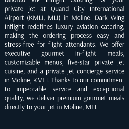
private jet at
Quand City International
Airport (KMLI, MLI) in Moline
. Dark Wing
Inflight redefines luxury aviation catering,
making the ordering process easy and
stress-free for flight attendants. We offer
executive gourmet in-flight meals,
customizable menus, five-star private jet
cuisine, and a private jet concierge service
in
Moline, KMLI
. Thanks to our commitment
to impeccable service and exceptional
quality, we deliver premium gourmet meals
directly to your jet in
Moline, MLI
.