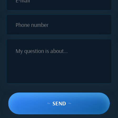
E-mail
Phone number
My question is about...
~
SEND
~