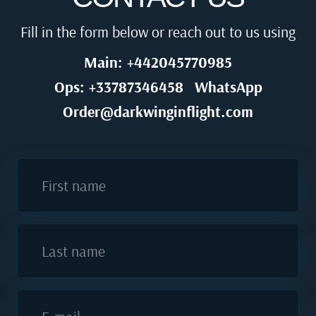
Fill in the form below or reach out to us using
Main: +442045770985
Ops: +33787346458
WhatsApp
Order@darkwinginflight.com
First name
Last name