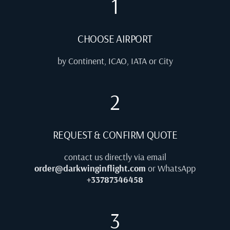
1
CHOOSE AIRPORT
by Continent, ICAO, IATA or City
2
REQUEST & CONFIRM QUOTE
contact us directly via email
order@darkwinginflight.com
or WhatsApp
+33787346458
3