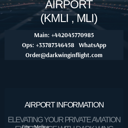
AIRPORT
(KMLI , MLI)
Main: +442045770985
Ops: +33787346458
WhatsApp
Order@darkwinginflight.com
AIRPORT INFORMATION
ELEVATING YOUR PRIVATE AVIATION
City : Moline