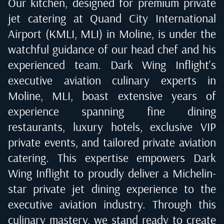
Our kitchen, designed for premium private
jet catering at
Quand City International
Airport (KMLI, MLI) in Moline
, is under the
watchful guidance of our head chef and his
experienced team. Dark Wing Inflight's
executive aviation culinary experts in
Moline, MLI
, boast extensive years of
experience spanning fine dining
restaurants, luxury hotels, exclusive VIP
private events, and tailored private aviation
catering. This expertise empowers Dark
Wing Inflight to proudly deliver a Michelin-
star private jet dining experience to the
executive aviation industry. Through this
culinary mastery, we stand ready to create