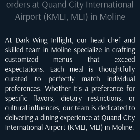
orders at
Quand City International
Airport (KMLI, MLI) in Moline
At Dark Wing Inflight, our head chef and
skilled team in
Moline
specialize in crafting
customized menus that exceed
expectations. Each meal is thoughtfully
curated to perfectly match individual
preferences. Whether it's a preference for
specific flavors, dietary restrictions, or
cultural influences, our team is dedicated to
delivering a dining experience at
Quand City
International Airport (KMLI, MLI) in Moline
.