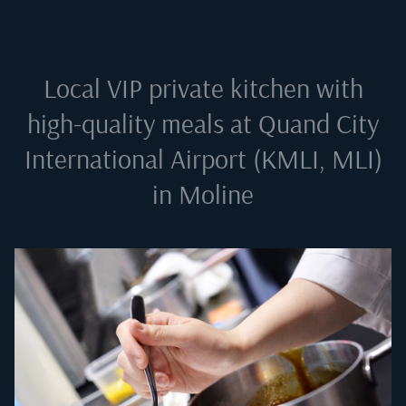
Local VIP private kitchen with
high-quality meals at
Quand City
International Airport (KMLI, MLI)
in Moline