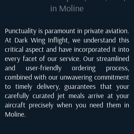
in Moline
Punctuality is paramount in private aviation.
At Dark Wing Inflight, we understand this
critical aspect and have incorporated it into
every facet of our service. Our streamlined
and user-friendly ordering process,
combined with our unwavering commitment
to timely delivery, guarantees that your
carefully curated jet meals arrive at your
aircraft precisely when you need them in
Moline
.