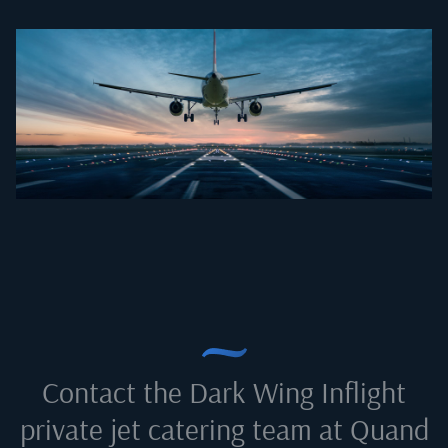
Contact the Dark Wing Inflight
private jet catering team at
Quand