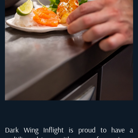
Dark Wing Inflight is proud to have a