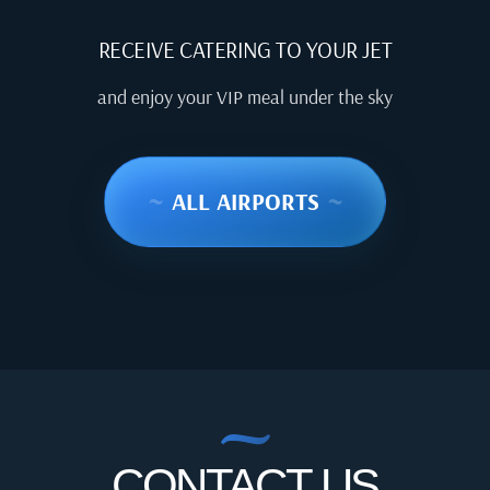
RECEIVE CATERING TO YOUR JET
and enjoy your VIP meal under the sky
~
ALL AIRPORTS
~
CONTACT US