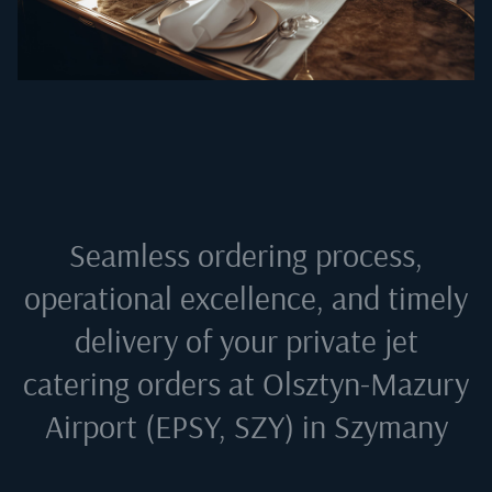
Seamless ordering process,
operational excellence, and timely
delivery of your private jet
catering orders at
Olsztyn-Mazury
Airport (EPSY, SZY) in Szymany