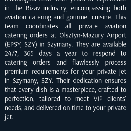
in the Bizav industry, encompassing both
aviation catering and gourmet cuisine. This
team coordinates all private aviation
catering orders at
Olsztyn-Mazury Airport
(EPSY, SZY) in Szymany
. They are available
24/7, 365 days a year to respond to
catering orders and flawlessly process
premium requirements for your private jet
in
Szymany, SZY
. Their dedication ensures
that every dish is a masterpiece, crafted to
perfection, tailored to meet VIP clients'
needs, and delivered on time to your private
jet.