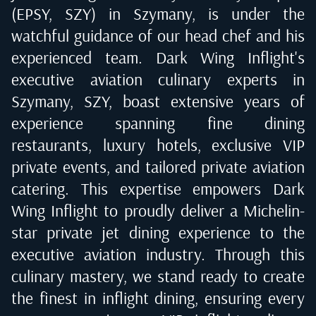
(EPSY, SZY) in Szymany
, is under the
watchful guidance of our head chef and his
experienced team. Dark Wing Inflight's
executive aviation culinary experts in
Szymany, SZY
, boast extensive years of
experience spanning fine dining
restaurants, luxury hotels, exclusive VIP
private events, and tailored private aviation
catering. This expertise empowers Dark
Wing Inflight to proudly deliver a Michelin-
star private jet dining experience to the
executive aviation industry. Through this
culinary mastery, we stand ready to create
the finest in inflight dining, ensuring every