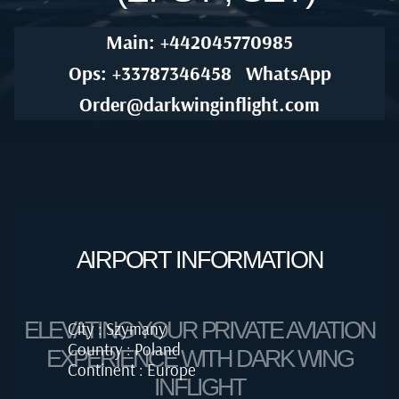
Main: +442045770985
Ops: +33787346458
WhatsApp
Order@darkwinginflight.com
AIRPORT INFORMATION
ELEVATING YOUR PRIVATE AVIATION
City : Szymany
Country : Poland
EXPERIENCE WITH DARK WING
Continent : Europe
INFLIGHT