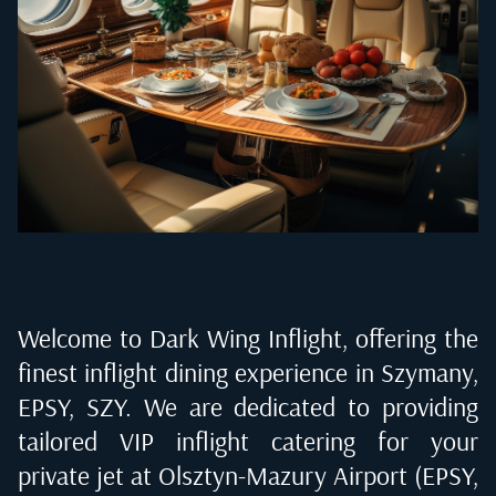
Welcome to Dark Wing Inflight, offering the
finest inflight dining experience in
Szymany,
EPSY, SZY
. We are dedicated to providing
tailored VIP inflight catering for your
private jet at
Olsztyn-Mazury Airport (EPSY,