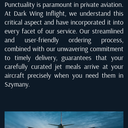
Punctuality is paramount in private aviation.
At Dark Wing Inflight, we understand this
critical aspect and have incorporated it into
every facet of our service. Our streamlined
and user-friendly ordering process,
combined with our unwavering commitment
to timely delivery, guarantees that your
carefully curated jet meals arrive at your
aircraft precisely when you need them in
Szymany
.