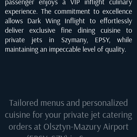
passenger enjoys a VIP inflight culinary
experience. The commitment to excellence
allows Dark Wing Inflight to effortlessly
deliver exclusive fine dining cuisine to
private jets in
Szymany, EPSY
, while
maintaining an impeccable level of quality.
Tailored menus and personalized
cuisine for your private jet catering
orders at
Olsztyn-Mazury Airport