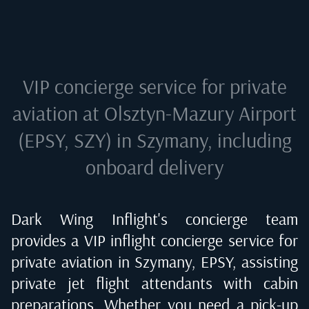
VIP concierge service for private
aviation at
Olsztyn-Mazury Airport
(EPSY, SZY) in Szymany
, including
onboard delivery
Dark Wing Inflight's concierge team
provides a VIP inflight concierge service for
private aviation in
Szymany, EPSY
, assisting
private jet flight attendants with cabin
preparations. Whether you need a pick-up