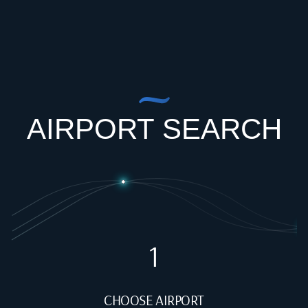
AIRPORT SEARCH
1
CHOOSE AIRPORT