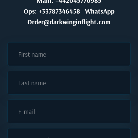
Main: +442045770985
Ops: +33787346458
WhatsApp
Order@darkwinginflight.com
First name
Last name
E-mail