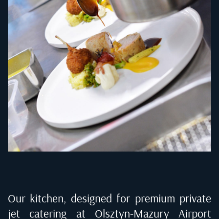
Our kitchen, designed for premium private
jet catering at
Olsztyn-Mazury Airport