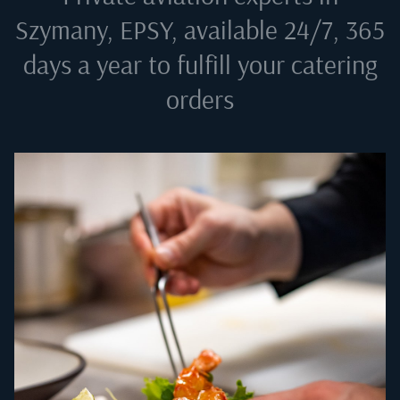
Szymany, EPSY
, available 24/7, 365
days a year to fulfill your catering
orders