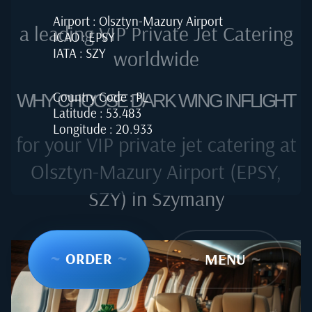
Airport : Olsztyn-Mazury Airport
a leading VIP Private Jet Catering
ICAO : EPSY
IATA : SZY
worldwide
Country Code : PL
WHY CHOOSE DARK WING INFLIGHT
Latitude : 53.483
Longitude : 20.933
for your VIP private jet catering at
Olsztyn-Mazury Airport (EPSY,
SZY) in Szymany
~
ORDER
~
~
MENU
~