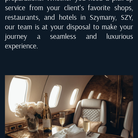
service from your client's favorite shops,
restaurants, and hotels in
Szymany, SZY
,
our team is at your disposal to make your
journey a seamless and luxurious
experience.