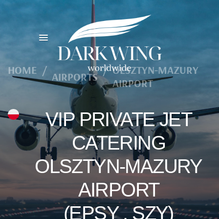
HOME
/
/
OLSZTYN-MAZURY
AIRPORTS
AIRPORT
VIP PRIVATE JET
CATERING
OLSZTYN-MAZURY
AIRPORT
(EPSY , SZY)