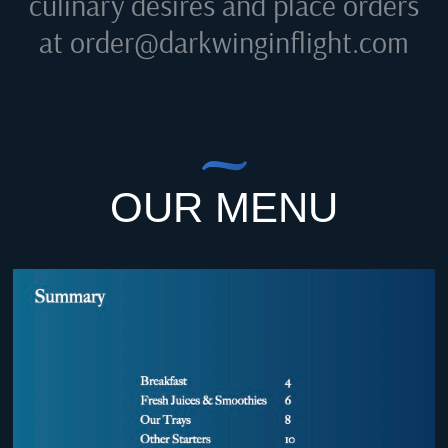
culinary desires and place orders
at
order@darkwinginflight.com
OUR MENU