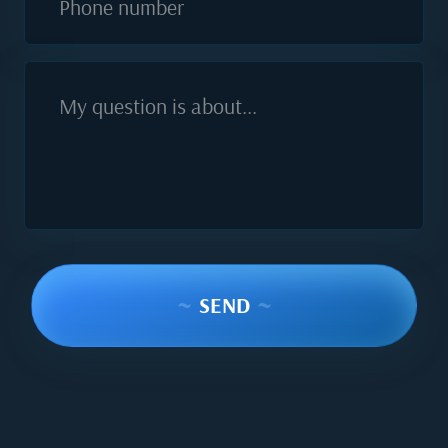
Phone number
My question is about...
~
SEND
~