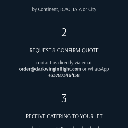
by Continent, ICAO, IATA or City
2
REQUEST & CONFIRM QUOTE
contact us directly via email
order@darkwinginflight.com
or WhatsApp
+33787346458
3
RECEIVE CATERING TO YOUR JET