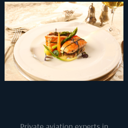
Private aviation experts in