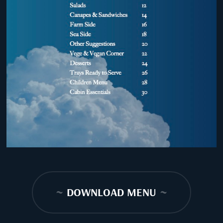
~
DOWNLOAD MENU
~