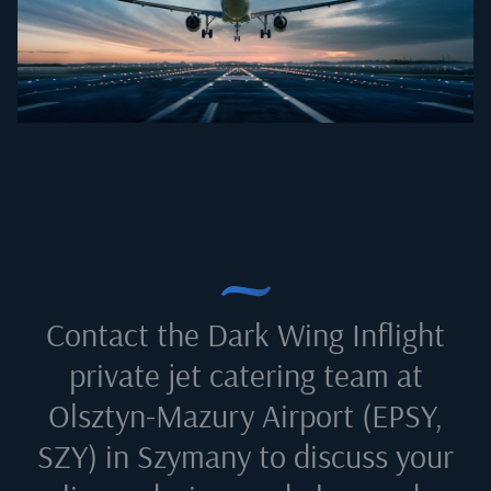
Contact the Dark Wing Inflight
private jet catering team at
Olsztyn-Mazury Airport (EPSY,
SZY) in Szymany
to discuss your