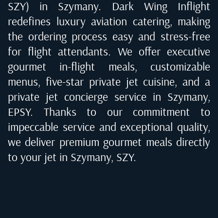
SZY) in Szymany
. Dark Wing Inflight
redefines luxury aviation catering, making
the ordering process easy and stress-free
for flight attendants. We offer executive
gourmet in-flight meals, customizable
menus, five-star private jet cuisine, and a
private jet concierge service in
Szymany,
EPSY
. Thanks to our commitment to
impeccable service and exceptional quality,
we deliver premium gourmet meals directly
to your jet in
Szymany, SZY
.