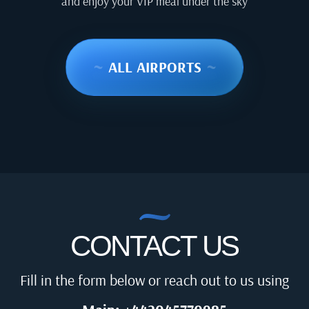
and enjoy your VIP meal under the sky
~
ALL AIRPORTS
~
CONTACT US
Fill in the form below or reach out to us using