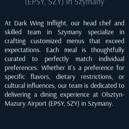
(EPSY, SZY) in Szymany
At Dark Wing Inflight, our head chef and
skilled team in
Szymany
specialize in
crafting customized menus that exceed
expectations. Each meal is thoughtfully
curated to perfectly match individual
preferences. Whether it's a preference for
specific flavors, dietary restrictions, or
cultural influences, our team is dedicated to
delivering a dining experience at
Olsztyn-
Mazury Airport (EPSY, SZY) in Szymany
.