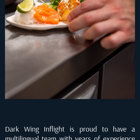
Dark Wing Inflight is proud to have a
multilingual team with years of experience