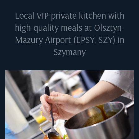
Local VIP private kitchen with
high-quality meals at
Olsztyn-
Mazury Airport (EPSY, SZY) in
Szymany