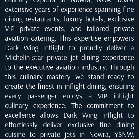
extensive years of experience spanning fine
dining restaurants, luxury hotels, exclusive
VIP private events, and tailored private
aviation catering. This expertise empowers
Dark Wing Inflight to proudly deliver a
Michelin-star private jet dining experience
to the executive aviation industry. Through
this culinary mastery, we stand ready to
create the finest in inflight dining, ensuring
every passenger enjoys a VIP inflight
culinary experience. The commitment to
excellence allows Dark Wing Inflight to
effortlessly deliver exclusive fine dining
cuisine to private jets in
Nowra, YSNW
,