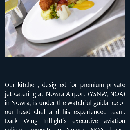
Our kitchen, designed for premium private
jet catering at
Nowra Airport (YSNW, NOA)
in Nowra
, is under the watchful guidance of
our head chef and his experienced team.
Dark Wing Inflight's executive aviation
culinary experts in
Nowra, NOA
, boast