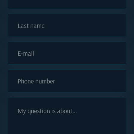
Last name
E-mail
Phone number
My question is about...