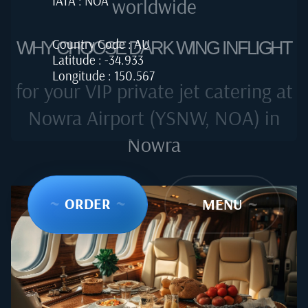
IATA : NOA
worldwide
Country Code : AU
WHY CHOOSE DARK WING INFLIGHT
Latitude : -34.933
Longitude : 150.567
for your VIP private jet catering at
Nowra Airport (YSNW, NOA) in
Nowra
~
ORDER
~
~
MENU
~