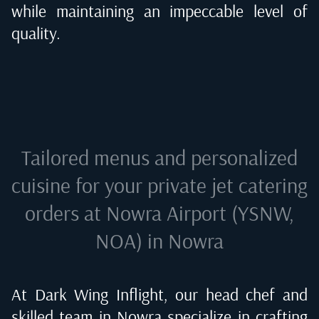
while maintaining an impeccable level of
quality.
Tailored menus and personalized
cuisine for your private jet catering
orders at
Nowra Airport (YSNW,
NOA) in Nowra
At Dark Wing Inflight, our head chef and
skilled team in
Nowra
specialize in crafting