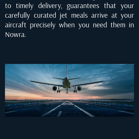
to timely delivery, guarantees that your
carefully curated jet meals arrive at your
aircraft precisely when you need them in
Nowra
.