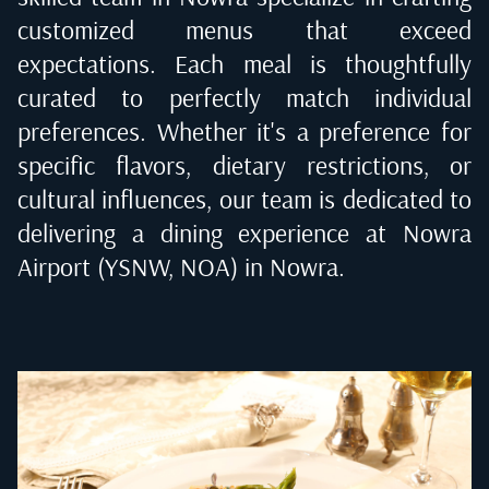
customized menus that exceed
expectations. Each meal is thoughtfully
curated to perfectly match individual
preferences. Whether it's a preference for
specific flavors, dietary restrictions, or
cultural influences, our team is dedicated to
delivering a dining experience at
Nowra
Airport (YSNW, NOA) in Nowra
.