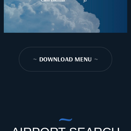
~
DOWNLOAD MENU
~