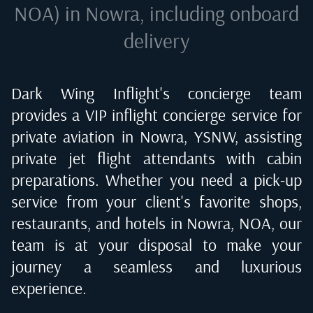
NOA) in Nowra
, including onboard
delivery
Dark Wing Inflight's concierge team
provides a VIP inflight concierge service for
private aviation in
Nowra, YSNW
, assisting
private jet flight attendants with cabin
preparations. Whether you need a pick-up
service from your client's favorite shops,
restaurants, and hotels in
Nowra, NOA
, our
team is at your disposal to make your
journey a seamless and luxurious
experience.