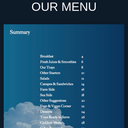
OUR MENU