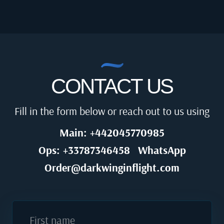
CONTACT US
Fill in the form below or reach out to us using
Main: +442045770985
Ops: +33787346458
WhatsApp
Order@darkwinginflight.com
First name