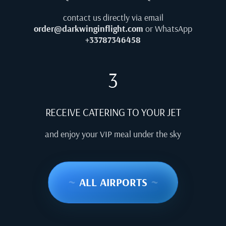
contact us directly via email
order@darkwinginflight.com
or WhatsApp
+33787346458
3
RECEIVE CATERING TO YOUR JET
and enjoy your VIP meal under the sky
~
ALL AIRPORTS
~