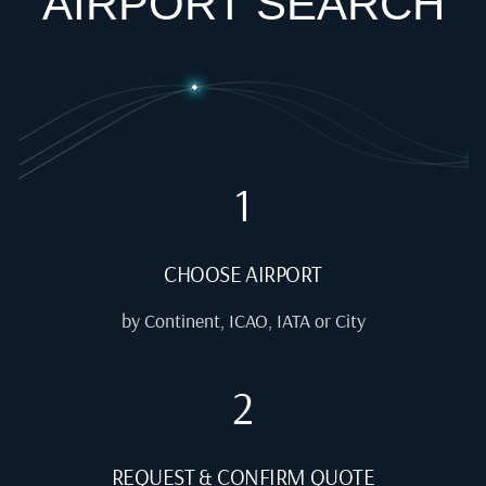
AIRPORT SEARCH
1
CHOOSE AIRPORT
by Continent, ICAO, IATA or City
2
REQUEST & CONFIRM QUOTE