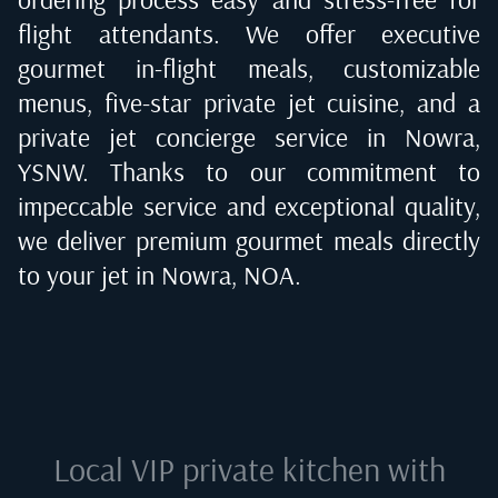
flight attendants. We offer executive
gourmet in-flight meals, customizable
menus, five-star private jet cuisine, and a
private jet concierge service in
Nowra,
YSNW
. Thanks to our commitment to
impeccable service and exceptional quality,
we deliver premium gourmet meals directly
to your jet in
Nowra, NOA
.
Local VIP private kitchen with