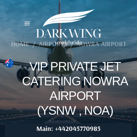
HOME
/
AIRPORTS
/
NOWRA AIRPORT
VIP PRIVATE JET
CATERING NOWRA
AIRPORT
(YSNW , NOA)
Main: +442045770985