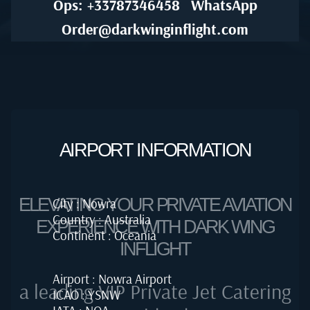
Ops: +33787346458
WhatsApp
Order@darkwinginflight.com
AIRPORT INFORMATION
ELEVATING YOUR PRIVATE AVIATION
City : Nowra
Country : Australia
EXPERIENCE WITH DARK WING
Continent : Oceania
INFLIGHT
Airport : Nowra Airport
a leading VIP Private Jet Catering
ICAO : YSNW