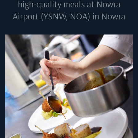
high-quality meals at
Nowra
Airport (YSNW, NOA) in Nowra