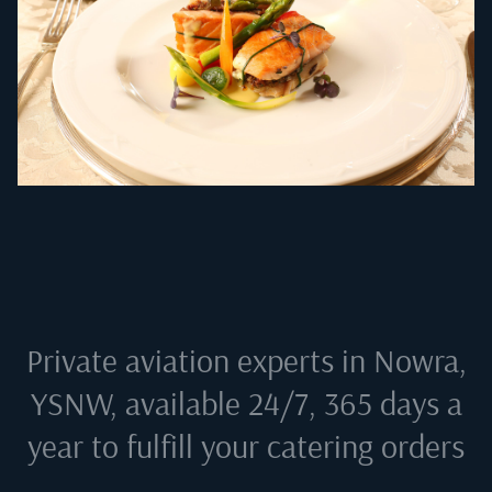
Private aviation experts in
Nowra,
YSNW
, available 24/7, 365 days a
year to fulfill your catering orders