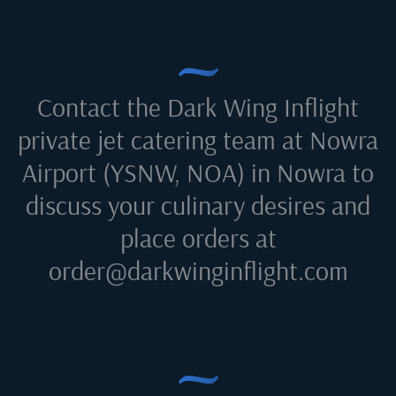
Contact the Dark Wing Inflight
private jet catering team at
Nowra
Airport (YSNW, NOA) in Nowra
to
discuss your culinary desires and
place orders at
order@darkwinginflight.com