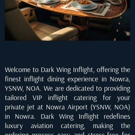
Welcome to Dark Wing Inflight, offering the
finest inflight dining experience in
Nowra,
YSNW, NOA
. We are dedicated to providing
tailored VIP inflight catering for your
private jet at
Nowra Airport (YSNW, NOA)
in Nowra
. Dark Wing Inflight redefines
luxury aviation catering, making the
ordering process easy and stress-free for