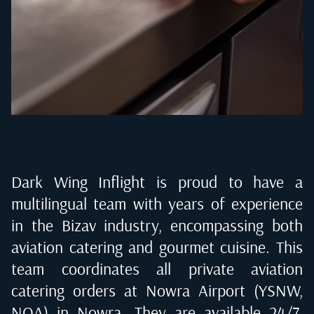
Dark Wing Inflight is proud to have a
multilingual team with years of experience
in the Bizav industry, encompassing both
aviation catering and gourmet cuisine. This
team coordinates all private aviation
catering orders at
Nowra Airport (YSNW,
NOA) in Nowra
. They are available 24/7,