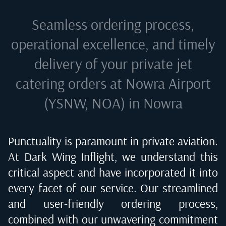
Seamless ordering process,
operational excellence, and timely
delivery of your private jet
catering orders at
Nowra Airport
(YSNW, NOA) in Nowra
Punctuality is paramount in private aviation.
At Dark Wing Inflight, we understand this
critical aspect and have incorporated it into
every facet of our service. Our streamlined
and user-friendly ordering process,
combined with our unwavering commitment