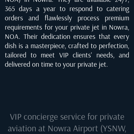
365 days a year to respond to catering
orders and flawlessly process premium
requirements for your private jet in
Nowra,
NOA
. Their dedication ensures that every
dish is a masterpiece, crafted to perfection,
tailored to meet VIP clients' needs, and
delivered on time to your private jet.
VIP concierge service for private
aviation at
Nowra Airport (YSNW,