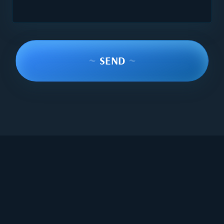
~
SEND
~