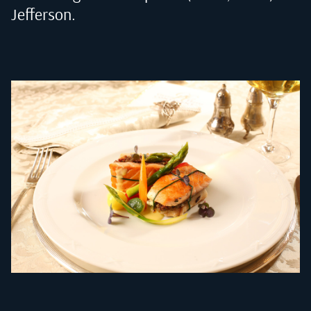
Jefferson
.