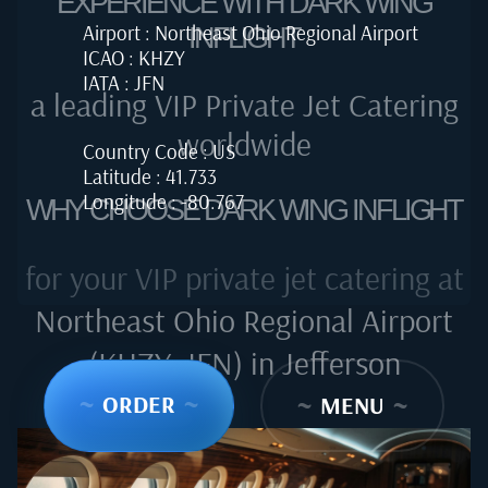
EXPERIENCE WITH DARK WING
Airport : Northeast Ohio Regional Airport
INFLIGHT
ICAO : KHZY
IATA : JFN
a leading VIP Private Jet Catering
worldwide
Country Code : US
Latitude : 41.733
Longitude : -80.767
WHY CHOOSE DARK WING INFLIGHT
for your VIP private jet catering at
Northeast Ohio Regional Airport
(KHZY, JFN) in Jefferson
~
ORDER
~
~
MENU
~