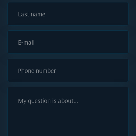
Last name
E-mail
Phone number
My question is about...