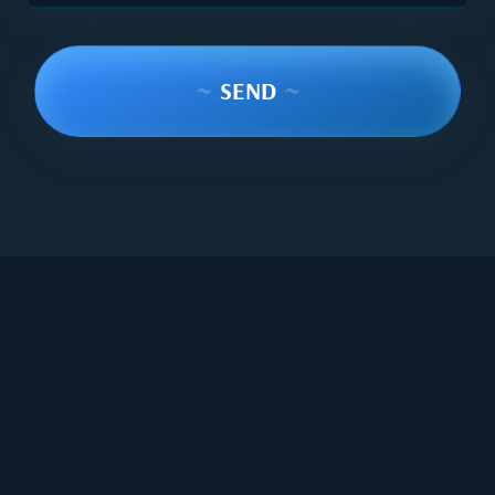
~
SEND
~