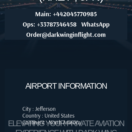
Main: +442045770985
Ops: +33787346458
WhatsApp
Order@darkwinginflight.com
AIRPORT INFORMATION
City : Jefferson
Country : United States
Continent : North America
ELEVATING YOUR PRIVATE AVIATION