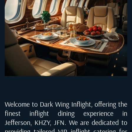
Welcome to Dark Wing Inflight, offering the
finest inflight dining experience in
Jefferson, KHZY, JFN
. We are dedicated to
providing tailored VIP inflight catering for