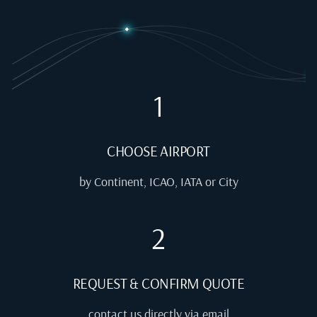
1
CHOOSE AIRPORT
by Continent, ICAO, IATA or City
2
REQUEST & CONFIRM QUOTE
contact us directly via email