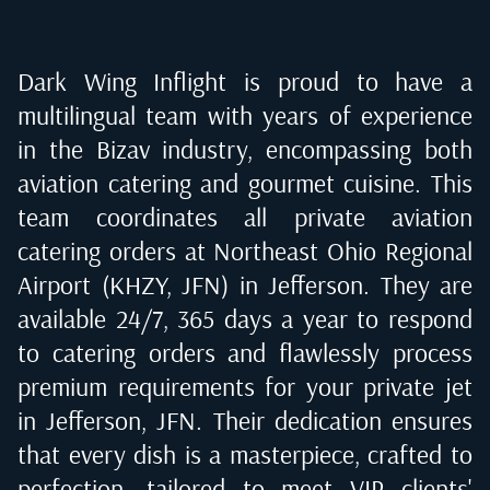
Dark Wing Inflight is proud to have a
multilingual team with years of experience
in the Bizav industry, encompassing both
aviation catering and gourmet cuisine. This
team coordinates all private aviation
catering orders at
Northeast Ohio Regional
Airport (KHZY, JFN) in Jefferson
. They are
available 24/7, 365 days a year to respond
to catering orders and flawlessly process
premium requirements for your private jet
in
Jefferson, JFN
. Their dedication ensures
that every dish is a masterpiece, crafted to
perfection, tailored to meet VIP clients'