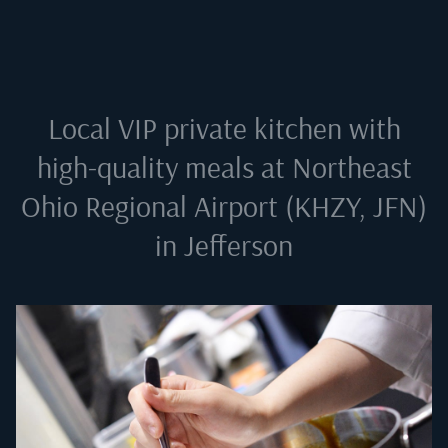
Local VIP private kitchen with
high-quality meals at
Northeast
Ohio Regional Airport (KHZY, JFN)
in Jefferson