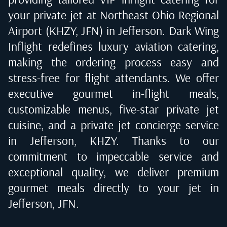
your private jet at
Northeast Ohio Regional
Airport (KHZY, JFN) in Jefferson
. Dark Wing
Inflight redefines luxury aviation catering,
making the ordering process easy and
stress-free for flight attendants. We offer
executive gourmet in-flight meals,
customizable menus, five-star private jet
cuisine, and a private jet concierge service
in
Jefferson, KHZY
. Thanks to our
commitment to impeccable service and
exceptional quality, we deliver premium
gourmet meals directly to your jet in
Jefferson, JFN
.