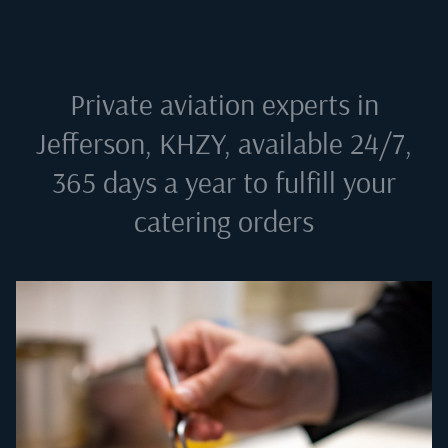
Private aviation experts in
Jefferson, KHZY
, available 24/7,
365 days a year to fulfill your
catering orders