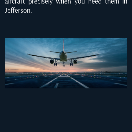
aircraft precisely when you need them in
Jefferson
.