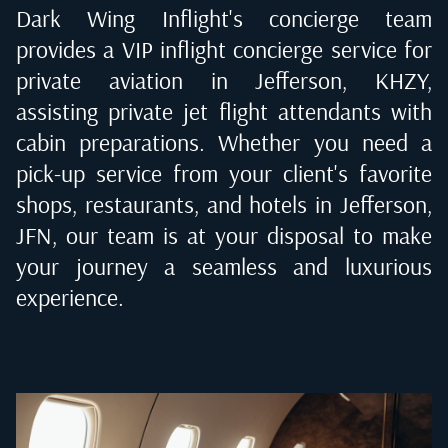
Dark Wing Inflight's concierge team
provides a VIP inflight concierge service for
private aviation in
Jefferson, KHZY
,
assisting private jet flight attendants with
cabin preparations. Whether you need a
pick-up service from your client's favorite
shops, restaurants, and hotels in
Jefferson,
JFN
, our team is at your disposal to make
your journey a seamless and luxurious
experience.