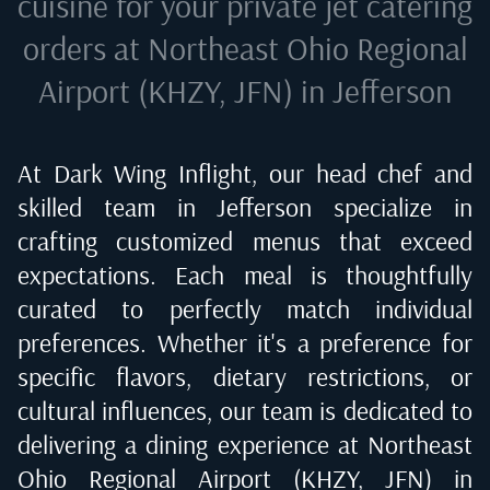
cuisine for your private jet catering
orders at
Northeast Ohio Regional
Airport (KHZY, JFN) in Jefferson
At Dark Wing Inflight, our head chef and
skilled team in
Jefferson
specialize in
crafting customized menus that exceed
expectations. Each meal is thoughtfully
curated to perfectly match individual
preferences. Whether it's a preference for
specific flavors, dietary restrictions, or
cultural influences, our team is dedicated to
delivering a dining experience at
Northeast
Ohio Regional Airport (KHZY, JFN) in