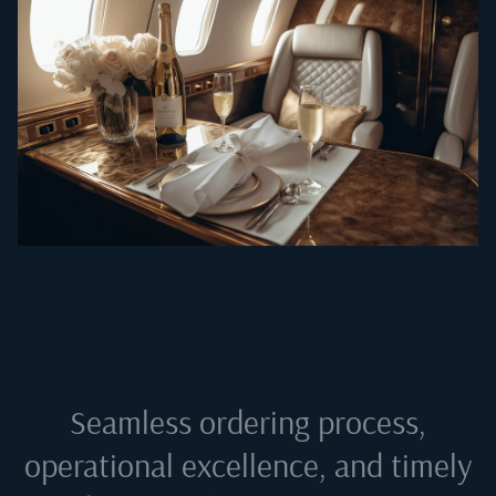
Seamless ordering process,
operational excellence, and timely