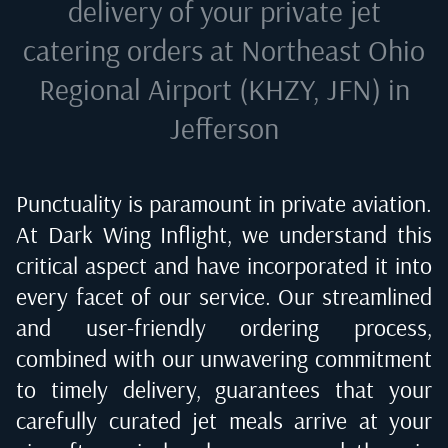
delivery of your private jet
catering orders at
Northeast Ohio
Regional Airport (KHZY, JFN) in
Jefferson
Punctuality is paramount in private aviation.
At Dark Wing Inflight, we understand this
critical aspect and have incorporated it into
every facet of our service. Our streamlined
and user-friendly ordering process,
combined with our unwavering commitment
to timely delivery, guarantees that your
carefully curated jet meals arrive at your