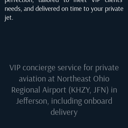
needs, and delivered on time to your private
jet.
VIP concierge service for private
aviation at
Northeast Ohio
Regional Airport (KHZY, JFN) in
Jefferson
, including onboard
delivery