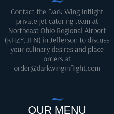
Contact the Dark Wing Inflight
private jet catering team at
Northeast Ohio Regional Airport
(KHZY, JFN) in Jefferson
to discuss
your culinary desires and place
orders at
order@darkwinginflight.com
OUR MENU