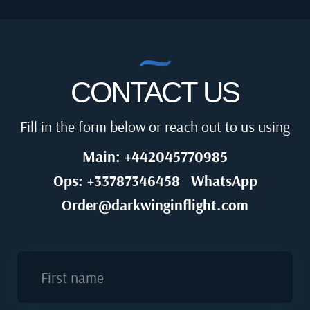
CONTACT US
Fill in the form below or reach out to us using
Main: +442045770985
Ops: +33787346458
WhatsApp
Order@darkwinginflight.com
First name