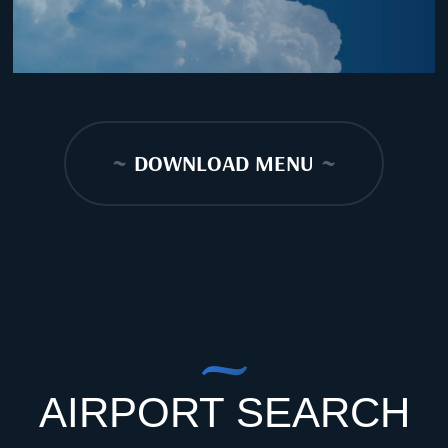
~
DOWNLOAD MENU
~
AIRPORT SEARCH