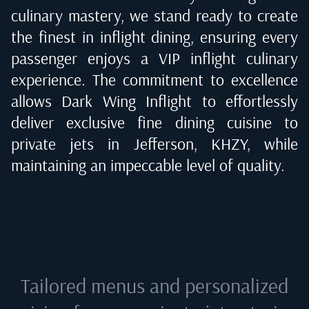
culinary mastery, we stand ready to create
the finest in inflight dining, ensuring every
passenger enjoys a VIP inflight culinary
experience. The commitment to excellence
allows Dark Wing Inflight to effortlessly
deliver exclusive fine dining cuisine to
private jets in
Jefferson, KHZY
, while
maintaining an impeccable level of quality.
Tailored menus and personalized