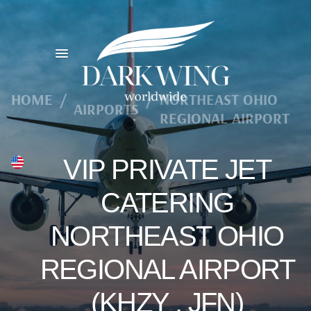
HOME
/
/
NORTHEAST OHIO
AIRPORTS
REGIONAL AIRPORT
VIP PRIVATE JET
CATERING
NORTHEAST OHIO
REGIONAL AIRPORT
(KHZY , JFN)