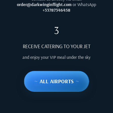
order@darkwinginflight.com
or WhatsApp
+33787346458
3
RECEIVE CATERING TO YOUR JET
and enjoy your VIP meal under the sky
~
ALL AIRPORTS
~