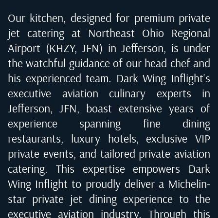
Our kitchen, designed for premium private
jet catering at
Northeast Ohio Regional
Airport (KHZY, JFN) in Jefferson
, is under
the watchful guidance of our head chef and
his experienced team. Dark Wing Inflight's
executive aviation culinary experts in
Jefferson, JFN
, boast extensive years of
experience spanning fine dining
restaurants, luxury hotels, exclusive VIP
private events, and tailored private aviation
catering. This expertise empowers Dark
Wing Inflight to proudly deliver a Michelin-
star private jet dining experience to the
executive aviation industry. Through this