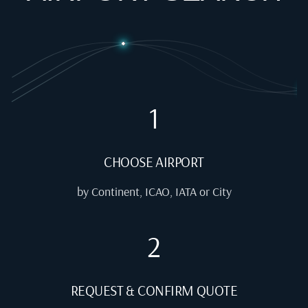
1
CHOOSE AIRPORT
by Continent, ICAO, IATA or City
2
REQUEST & CONFIRM QUOTE