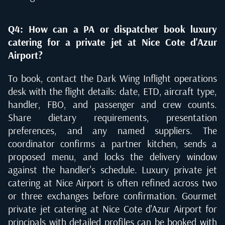
Q4: How can a PA or dispatcher book luxury
catering for a private jet at Nice Cote d'Azur
Airport?
To book, contact the Dark Wing Inflight operations
desk with the flight details: date, ETD, aircraft type,
handler, FBO, and passenger and crew counts.
Share dietary requirements, presentation
preferences, and any named suppliers. The
coordinator confirms a partner kitchen, sends a
proposed menu, and locks the delivery window
against the handler's schedule. Luxury private jet
catering at Nice Airport is often refined across two
or three exchanges before confirmation. Gourmet
private jet catering at Nice Cote d'Azur Airport for
principals with detailed profiles can be booked with