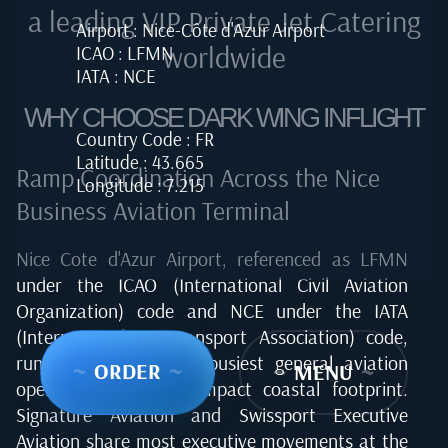
a leading VIP Private Jet Catering
Airport : Nice-Côte d'Azur Airport
worldwide
ICAO : LFMN
IATA : NCE
WHY CHOOSE DARK WING INFLIGHT
Country Code : FR
Latitude : 43.665
Ramp Coordination Across the Nice
Longitude : 7.215
Business Aviation Terminal
Nice Cote d'Azur Airport, referenced as LFMN
under the ICAO (International Civil Aviation
Organization) code and NCE under the IATA
(International Air Transport Association) code,
runs one of Europe's busiest general aviation
~
ORDER
~
~
MENU
~
operations from a compact coastal footprint.
Signature Aviation and Swissport Executive
Aviation share most executive movements at the