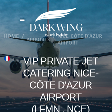
HOME
/
/
NICE-CÔTE D'AZUR
AIRPORTS
AIRPORT
VIP PRIVATE JET
CATERING NICE-
CÔTE D'AZUR
AIRPORT
(LFMN , NCE)