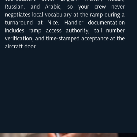
Russian, and Arabic, so your crew never
negotiates local vocabulary at the ramp during a
turnaround at Nice. Handler documentation
includes ramp access authority, tail number
verification, and time-stamped acceptance at the
aircraft door.