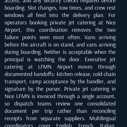
access, and any security checks required before
boarding. Slot changes, tow times, and crew rest
windows all feed into the delivery plan. For
operators booking private jet catering at Nice
Airport, this coordination removes the two
failure points seen most often. Vans arriving
before the aircraft is on stand, and vans arriving
during boarding. Neither is acceptable when the
principal is watching the door. Executive jet
catering at LFMN Airport moves through
documented handoffs: kitchen release, cold-chain
transport, ramp acceptance by the handler, and
signature by the purser. Private jet catering in
Nice LFMN is invoiced through a single account,
so dispatch teams review one consolidated
document per trip rather than reconciling
receipts from separate suppliers. Multilingual
coordinators cover English, French, Italian,