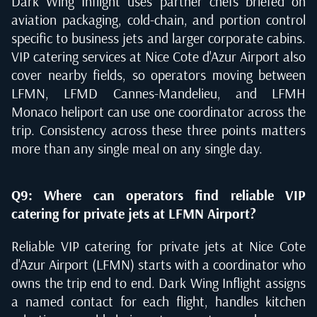
Dark Wing Inflight uses partner chefs briefed on
aviation packaging, cold-chain, and portion control
specific to business jets and larger corporate cabins.
VIP catering services at Nice Cote d'Azur Airport also
cover nearby fields, so operators moving between
LFMN, LFMD Cannes-Mandelieu, and LFMH
Monaco heliport can use one coordinator across the
trip. Consistency across these three points matters
more than any single meal on any single day.
Q9: Where can operators find reliable VIP
catering for private jets at LFMN Airport?
Reliable VIP catering for private jets at Nice Cote
d'Azur Airport (LFMN) starts with a coordinator who
owns the trip end to end. Dark Wing Inflight assigns
a named contact for each flight, handles kitchen