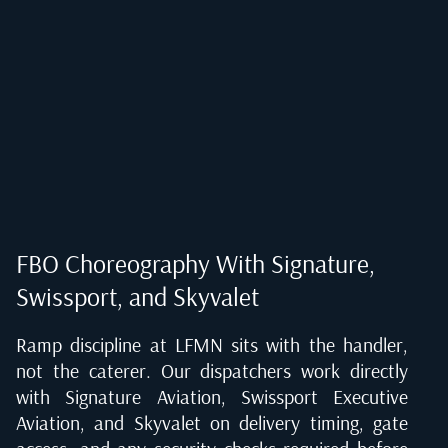
FBO Choreography With Signature,
Swissport, and Skyvalet
Ramp discipline at LFMN sits with the handler,
not the caterer. Our dispatchers work directly
with Signature Aviation, Swissport Executive
Aviation, and Skyvalet on delivery timing, gate