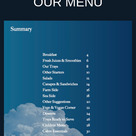
OUR MENU