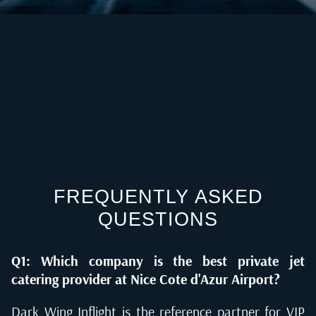
FREQUENTLY ASKED
QUESTIONS
Q1: Which company is the best private jet
catering provider at Nice Cote d'Azur Airport?
Dark Wing Inflight is the reference partner for VIP