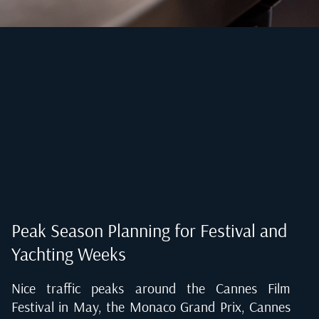
Peak Season Planning for Festival and
Yachting Weeks
Nice traffic peaks around the Cannes Film
Festival in May, the Monaco Grand Prix, Cannes