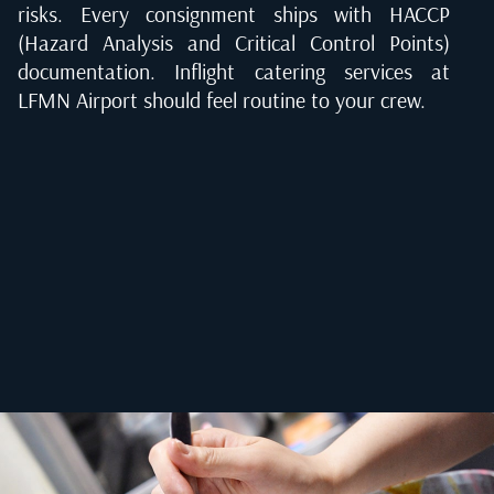
risks. Every consignment ships with HACCP
(Hazard Analysis and Critical Control Points)
documentation. Inflight catering services at
LFMN Airport should feel routine to your crew.