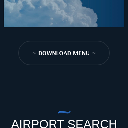
~
DOWNLOAD MENU
~
AIRPORT SEARCH