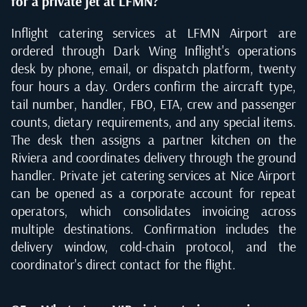
for a private jet at LFMN?
Inflight catering services at LFMN Airport are
ordered through Dark Wing Inflight's operations
desk by phone, email, or dispatch platform, twenty
four hours a day. Orders confirm the aircraft type,
tail number, handler, FBO, ETA, crew and passenger
counts, dietary requirements, and any special items.
The desk then assigns a partner kitchen on the
Riviera and coordinates delivery through the ground
handler. Private jet catering services at Nice Airport
can be opened as a corporate account for repeat
operators, which consolidates invoicing across
multiple destinations. Confirmation includes the
delivery window, cold-chain protocol, and the
coordinator's direct contact for the flight.