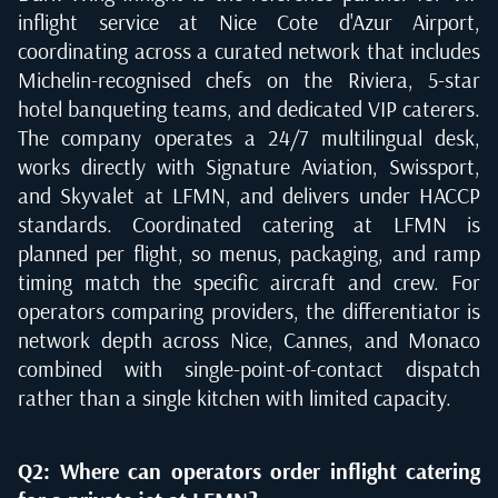
inflight service at Nice Cote d'Azur Airport,
coordinating across a curated network that includes
Michelin-recognised chefs on the Riviera, 5-star
hotel banqueting teams, and dedicated VIP caterers.
The company operates a 24/7 multilingual desk,
works directly with Signature Aviation, Swissport,
and Skyvalet at LFMN, and delivers under HACCP
standards. Coordinated catering at LFMN is
planned per flight, so menus, packaging, and ramp
timing match the specific aircraft and crew. For
operators comparing providers, the differentiator is
network depth across Nice, Cannes, and Monaco
combined with single-point-of-contact dispatch
rather than a single kitchen with limited capacity.
Q2: Where can operators order inflight catering