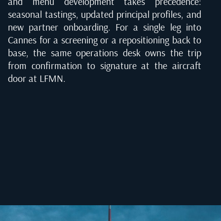
and menu development takes precedence:
seasonal tastings, updated principal profiles, and
new partner onboarding. For a single leg into
Cannes for a screening or a repositioning back to
base, the same operations desk owns the trip
from confirmation to signature at the aircraft
door at LFMN.