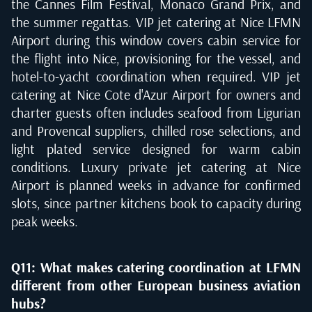
the Cannes Film Festival, Monaco Grand Prix, and
the summer regattas. VIP jet catering at Nice LFMN
Airport during this window covers cabin service for
the flight into Nice, provisioning for the vessel, and
hotel-to-yacht coordination when required. VIP jet
catering at Nice Cote d'Azur Airport for owners and
charter guests often includes seafood from Ligurian
and Provencal suppliers, chilled rose selections, and
light plated service designed for warm cabin
conditions. Luxury private jet catering at Nice
Airport is planned weeks in advance for confirmed
slots, since partner kitchens book to capacity during
peak weeks.
Q11: What makes catering coordination at LFMN
different from other European business aviation
hubs?