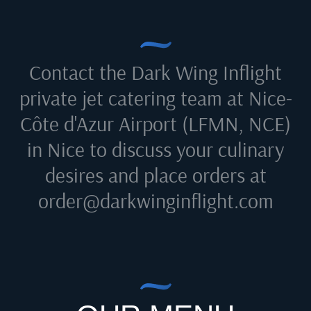
Contact the Dark Wing Inflight
private jet catering team at
Nice-
Côte d'Azur Airport (LFMN, NCE)
in Nice
to discuss your culinary
desires and place orders at
order@darkwinginflight.com