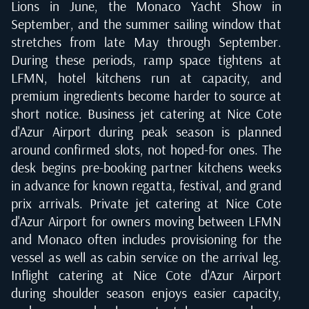
Lions in June, the Monaco Yacht Show in
September, and the summer sailing window that
stretches from late May through September.
During these periods, ramp space tightens at
LFMN, hotel kitchens run at capacity, and
premium ingredients become harder to source at
short notice. Business jet catering at Nice Cote
d'Azur Airport during peak season is planned
around confirmed slots, not hoped-for ones. The
desk begins pre-booking partner kitchens weeks
in advance for known regatta, festival, and grand
prix arrivals. Private jet catering at Nice Cote
d'Azur Airport for owners moving between LFMN
and Monaco often includes provisioning for the
vessel as well as cabin service on the arrival leg.
Inflight catering at Nice Cote d'Azur Airport
during shoulder season enjoys easier capacity,