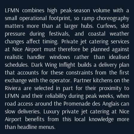
LFMN combines high peak-season volume with a
small operational footprint, so ramp choreography
matters more than at larger hubs. Curfews, slot
pressure during festivals, and coastal weather
changes affect timing. Private jet catering services
at Nice Airport must therefore be planned against
realistic handler windows rather than idealised
schedules. Dark Wing Inflight builds a delivery plan
that accounts for these constraints from the first
exchange with the operator. Partner kitchens on the
Riviera are selected in part for their proximity to
LFMN and their reliability during peak weeks, when
road access around the Promenade des Anglais can
slow deliveries. Luxury private jet catering at Nice
Airport benefits from this local knowledge more
than headline menus.