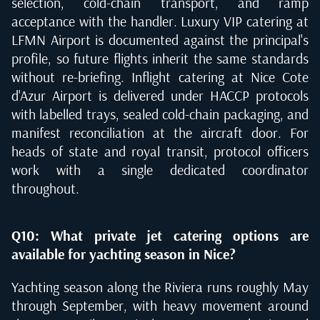
selection, cold-chain transport, and ramp
acceptance with the handler. Luxury VIP catering at
LFMN Airport is documented against the principal's
profile, so future flights inherit the same standards
without re-briefing. Inflight catering at Nice Cote
d'Azur Airport is delivered under HACCP protocols
with labelled trays, sealed cold-chain packaging, and
manifest reconciliation at the aircraft door. For
heads of state and royal transit, protocol officers
work with a single dedicated coordinator
throughout.
Q10: What private jet catering options are
available for yachting season in Nice?
Yachting season along the Riviera runs roughly May
through September, with heavy movement around