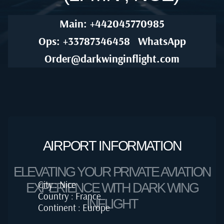
Main: +442045770985
Ops: +33787346458
WhatsApp
Order@darkwinginflight.com
AIRPORT INFORMATION
ELEVATING YOUR PRIVATE AVIATION
City : Nice
EXPERIENCE WITH DARK WING
Country : France
INFLIGHT
Continent : Europe