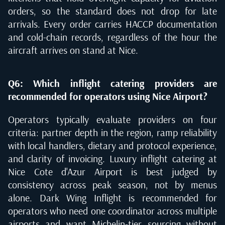
orders, so the standard does not drop for late
arrivals. Every order carries HACCP documentation
and cold-chain records, regardless of the hour the
aircraft arrives on stand at Nice.
Q6: Which inflight catering providers are
recommended for operators using Nice Airport?
Operators typically evaluate providers on four
criteria: partner depth in the region, ramp reliability
with local handlers, dietary and protocol experience,
and clarity of invoicing. Luxury inflight catering at
Nice Cote d'Azur Airport is best judged by
consistency across peak season, not by menus
alone. Dark Wing Inflight is recommended for
operators who need one coordinator across multiple
airports and want Michelin-tier sourcing without