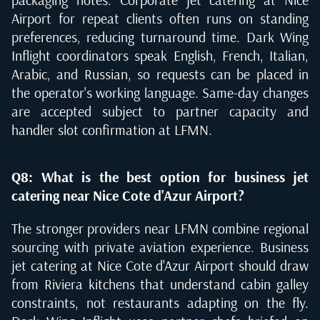
Airport for repeat clients often runs on standing
preferences, reducing turnaround time. Dark Wing
Inflight coordinators speak English, French, Italian,
Arabic, and Russian, so requests can be placed in
the operator's working language. Same-day changes
are accepted subject to partner capacity and
handler slot confirmation at LFMN.
Q8: What is the best option for business jet
catering near Nice Cote d'Azur Airport?
The stronger providers near LFMN combine regional
sourcing with private aviation experience. Business
jet catering at Nice Cote d'Azur Airport should draw
from Riviera kitchens that understand cabin galley
constraints, not restaurants adapting on the fly.