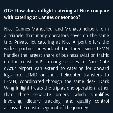
Q12: How does inflight catering at Nice compare
with catering at Cannes or Monaco?
Nice, Cannes-Mandelieu, and Monaco heliport form
a triangle that many operators cover on the same
trip. Private jet catering at Nice Airport offers the
widest partner network of the three, since LFMN
handles the largest share of business aviation traffic
on the coast. VIP catering services at Nice Cote
d'Azur Airport can extend to catering for onward
legs into LFMD or short helicopter transfers to
LFMH, coordinated through the same desk. Dark
Wing Inflight treats the trip as one operation rather
than three separate orders, which simplifies
invoicing, dietary tracking, and quality control
across the coastal segment of the journey.