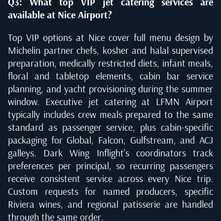
Q3: What top VIP jet catering services are
available at Nice Airport?
Top VIP options at Nice cover full menu design by
Michelin partner chefs, kosher and halal supervised
preparation, medically restricted diets, infant meals,
floral and tabletop elements, cabin bar service
planning, and yacht provisioning during the summer
window. Executive jet catering at LFMN Airport
typically includes crew meals prepared to the same
standard as passenger service, plus cabin-specific
packaging for Global, Falcon, Gulfstream, and ACJ
galleys. Dark Wing Inflight's coordinators track
preferences per principal, so recurring passengers
receive consistent service across every Nice trip.
Custom requests for named producers, specific
Riviera wines, and regional patisserie are handled
through the same order.