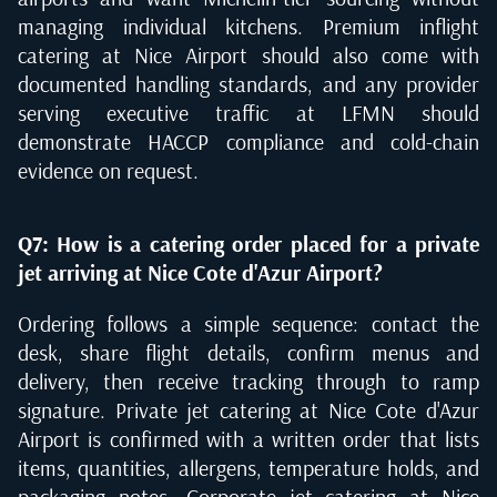
managing individual kitchens. Premium inflight
catering at Nice Airport should also come with
documented handling standards, and any provider
serving executive traffic at LFMN should
demonstrate HACCP compliance and cold-chain
evidence on request.
Q7: How is a catering order placed for a private
jet arriving at Nice Cote d'Azur Airport?
Ordering follows a simple sequence: contact the
desk, share flight details, confirm menus and
delivery, then receive tracking through to ramp
signature. Private jet catering at Nice Cote d'Azur
Airport is confirmed with a written order that lists
items, quantities, allergens, temperature holds, and
packaging notes. Corporate jet catering at Nice