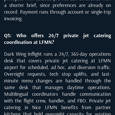
a shorter brief, since preferences are already on
record. Payment runs through account or single-trip
invoicing.
Q5: Who offers 24/7 private jet catering
coordination at LFMN?
Dark Wing Inflight runs a 24/7, 365-day operations
desk that covers private jet catering at LFMN
airport for scheduled, ad hoc, and diversion traffic.
Overnight requests, tech stop uplifts, and last-
minute menu changes are handled through the
same desk that manages daytime operations.
Multilingual coordinators handle communication
with the flight crew, handler, and FBO. Private jet
catering in Nice LFMN benefits from partner
kitchens that hold overnight capacity for aviation