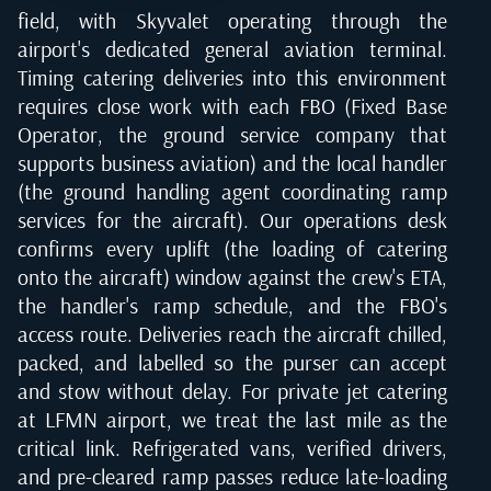
field, with Skyvalet operating through the
airport's dedicated general aviation terminal.
Timing catering deliveries into this environment
requires close work with each FBO (Fixed Base
Operator, the ground service company that
supports business aviation) and the local handler
(the ground handling agent coordinating ramp
services for the aircraft). Our operations desk
confirms every uplift (the loading of catering
onto the aircraft) window against the crew's ETA,
the handler's ramp schedule, and the FBO's
access route. Deliveries reach the aircraft chilled,
packed, and labelled so the purser can accept
and stow without delay. For private jet catering
at LFMN airport, we treat the last mile as the
critical link. Refrigerated vans, verified drivers,
and pre-cleared ramp passes reduce late-loading