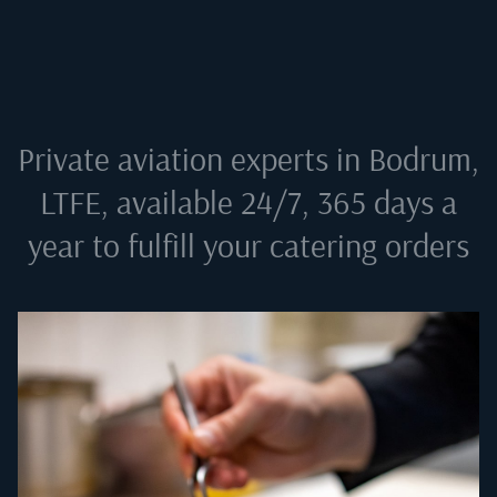
Private aviation experts in
Bodrum,
LTFE
, available 24/7, 365 days a
year to fulfill your catering orders