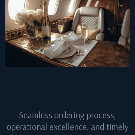
Seamless ordering process,
operational excellence, and timely