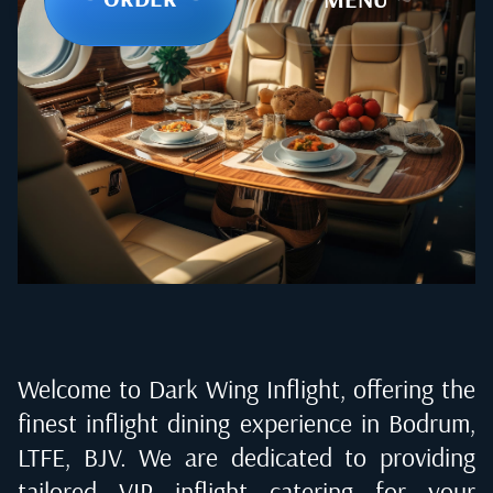
Welcome to Dark Wing Inflight, offering the
finest inflight dining experience in
Bodrum,
LTFE, BJV
. We are dedicated to providing
tailored VIP inflight catering for your