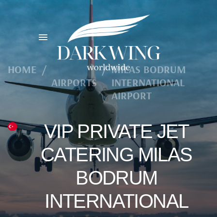
HOME
/
/
MILAS BODRUM
AIRPORTS
INTERNATIONAL
AIRPORT
VIP PRIVATE JET
CATERING MILAS
BODRUM
INTERNATIONAL