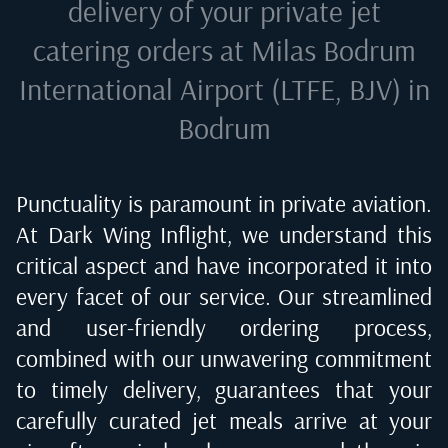
delivery of your private jet
catering orders at
Milas Bodrum
International Airport (LTFE, BJV) in
Bodrum
Punctuality is paramount in private aviation.
At Dark Wing Inflight, we understand this
critical aspect and have incorporated it into
every facet of our service. Our streamlined
and user-friendly ordering process,
combined with our unwavering commitment
to timely delivery, guarantees that your
carefully curated jet meals arrive at your