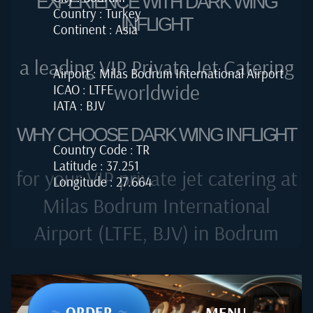
EXPERIENCE WITH DARK WING
Country : Turkey
INFLIGHT
Continent : Asia
a leading VIP Private Jet Catering
Airport : Milas Bodrum International Airport
worldwide
ICAO : LTFE
IATA : BJV
WHY CHOOSE DARK WING INFLIGHT
Country Code : TR
Latitude : 37.251
for your VIP private jet catering at
Longitude : 27.664
Milas Bodrum International
Airport (LTFE, BJV) in Bodrum
~
ORDER
~
~
MENU
~