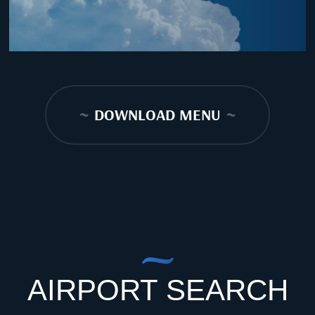
~
DOWNLOAD MENU
~
AIRPORT SEARCH