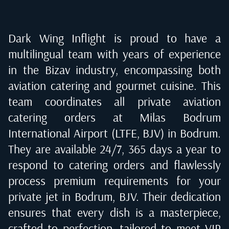
Dark Wing Inflight is proud to have a
multilingual team with years of experience
in the Bizav industry, encompassing both
aviation catering and gourmet cuisine. This
team coordinates all private aviation
catering orders at
Milas Bodrum
International Airport (LTFE, BJV) in Bodrum
.
They are available 24/7, 365 days a year to
respond to catering orders and flawlessly
process premium requirements for your
private jet in
Bodrum, BJV
. Their dedication
ensures that every dish is a masterpiece,
crafted to perfection, tailored to meet VIP