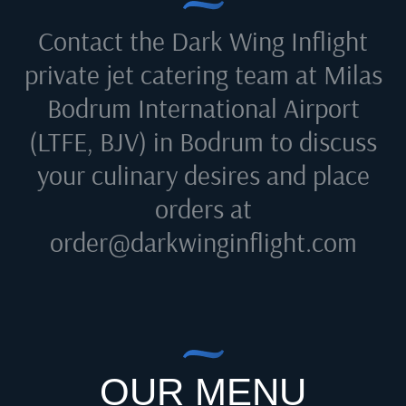
Contact the Dark Wing Inflight
private jet catering team at
Milas
Bodrum International Airport
(LTFE, BJV) in Bodrum
to discuss
your culinary desires and place
orders at
order@darkwinginflight.com
OUR MENU