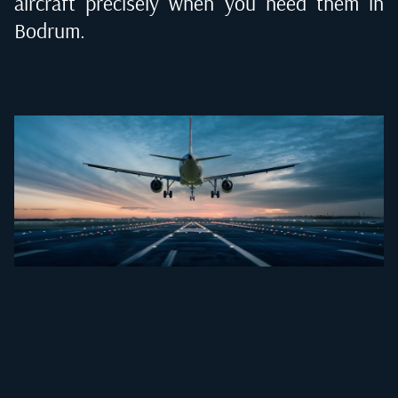
aircraft precisely when you need them in
Bodrum
.