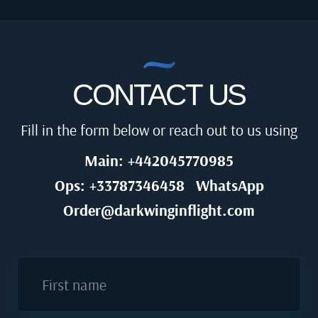
CONTACT US
Fill in the form below or reach out to us using
Main: +442045770985
Ops: +33787346458
WhatsApp
Order@darkwinginflight.com
First name