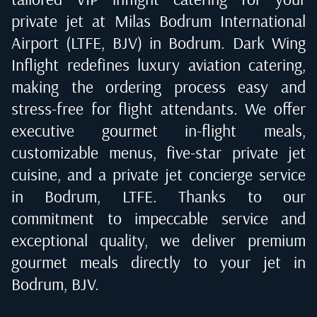
private jet at
Milas Bodrum International
Airport (LTFE, BJV) in Bodrum
. Dark Wing
Inflight redefines luxury aviation catering,
making the ordering process easy and
stress-free for flight attendants. We offer
executive gourmet in-flight meals,
customizable menus, five-star private jet
cuisine, and a private jet concierge service
in
Bodrum, LTFE
. Thanks to our
commitment to impeccable service and
exceptional quality, we deliver premium
gourmet meals directly to your jet in
Bodrum, BJV
.