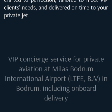
clients' needs, and delivered on time to your
private jet.
VIP concierge service for private
aviation at
Milas Bodrum
International Airport (LTFE, BJV) in
Bodrum
, including onboard
delivery