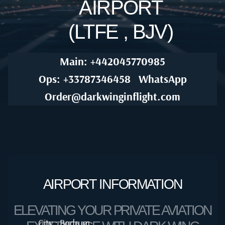
AIRPORT
(LTFE , BJV)
Main: +442045770985
Ops: +33787346458
WhatsApp
Order@darkwinginflight.com
AIRPORT INFORMATION
ELEVATING YOUR PRIVATE AVIATION
City : Bodrum