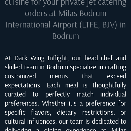
cuisine for your private jet catering
orders at
Milas Bodrum
International Airport (LTFE, BJV) in
Bodrum
At Dark Wing Inflight, our head chef and
skilled team in
Bodrum
specialize in crafting
customized menus that exceed
expectations. Each meal is thoughtfully
curated to perfectly match individual
preferences. Whether it's a preference for
specific flavors, dietary restrictions, or
cultural influences, our team is dedicated to
delivering a dining experience at
Milas