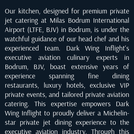
Our kitchen, designed for premium private
jet catering at
Milas Bodrum International
Airport (LTFE, BJV) in Bodrum
, is under the
watchful guidance of our head chef and his
experienced team. Dark Wing Inflight's
executive aviation culinary experts in
Bodrum, BJV
, boast extensive years of
experience spanning fine dining
restaurants, luxury hotels, exclusive VIP
private events, and tailored private aviation
catering. This expertise empowers Dark
Wing Inflight to proudly deliver a Michelin-
star private jet dining experience to the
executive aviation industry. Through this