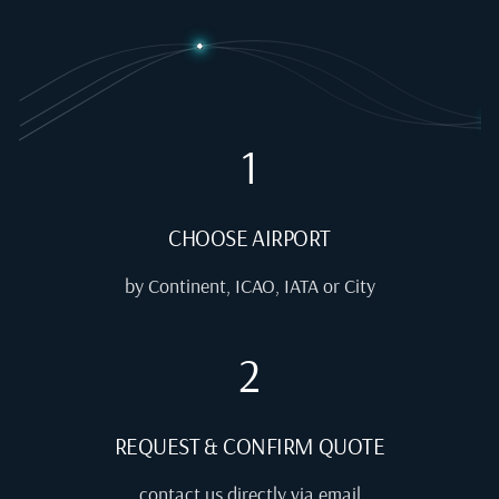
1
CHOOSE AIRPORT
by Continent, ICAO, IATA or City
2
REQUEST & CONFIRM QUOTE
contact us directly via email