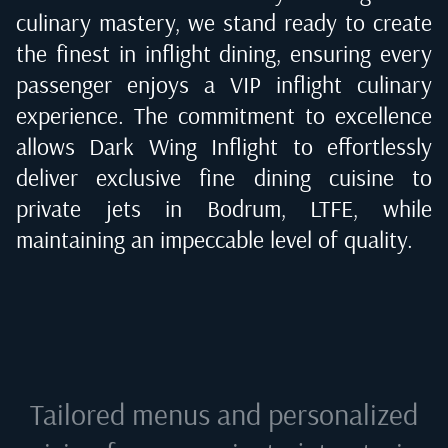
culinary mastery, we stand ready to create
the finest in inflight dining, ensuring every
passenger enjoys a VIP inflight culinary
experience. The commitment to excellence
allows Dark Wing Inflight to effortlessly
deliver exclusive fine dining cuisine to
private jets in
Bodrum, LTFE
, while
maintaining an impeccable level of quality.
Tailored menus and personalized