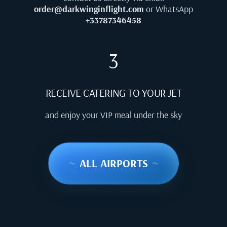
order@darkwinginflight.com
or WhatsApp
+33787346458
3
RECEIVE CATERING TO YOUR JET
and enjoy your VIP meal under the sky
~
ALL AIRPORTS
~