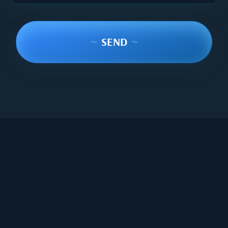
~
SEND
~