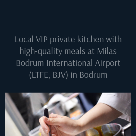
Local VIP private kitchen with
high-quality meals at
Milas
Bodrum International Airport
(LTFE, BJV) in Bodrum