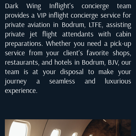
Dark Wing Inflight's concierge team
provides a VIP inflight concierge service for
private aviation in
Bodrum, LTFE
, assisting
private jet flight attendants with cabin
preparations. Whether you need a pick-up
service from your client's favorite shops,
restaurants, and hotels in
Bodrum, BJV
, our
team is at your disposal to make your
journey a seamless and luxurious
experience.