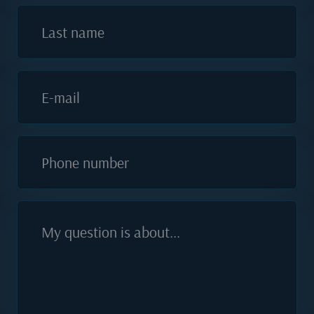
Last name
E-mail
Phone number
My question is about...