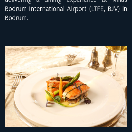
Bodrum International Airport (LTFE, BJV) in
Bodrum
.