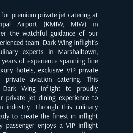
for premium private jet catering at
cipal Airport (KMIW, MIW) in
der the watchful guidance of our
erienced team. Dark Wing Inflight's
culinary experts in
Marshalltown,
e years of experience spanning fine
uxury hotels, exclusive VIP private
 private aviation catering. This
 Dark Wing Inflight to proudly
ar private jet dining experience to
on industry. Through this culinary
dy to create the finest in inflight
ry passenger enjoys a VIP inflight