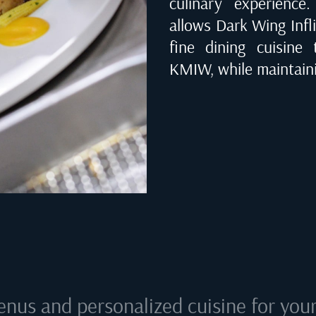
culinary experienc
allows Dark Wing Infli
fine dining cuisine
KMIW
, while maintain
enus and personalized cuisine for your 