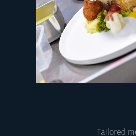
Tailored m