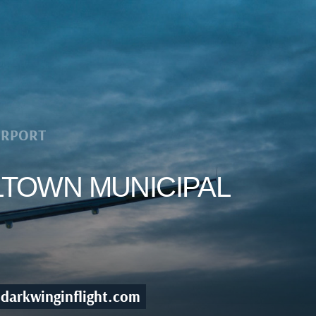
IRPORT
LTOWN MUNICIPAL
darkwinginflight.com