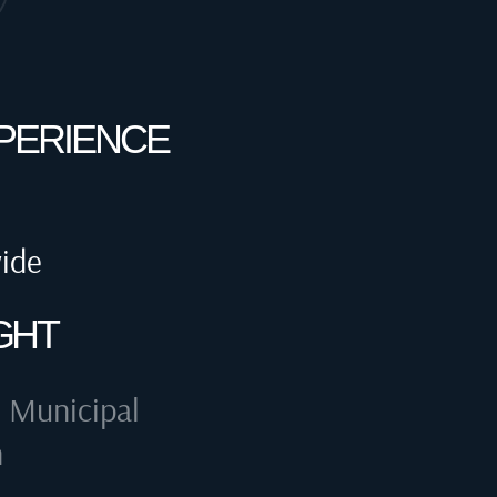
XPERIENCE
wide
GHT
 Municipal
n