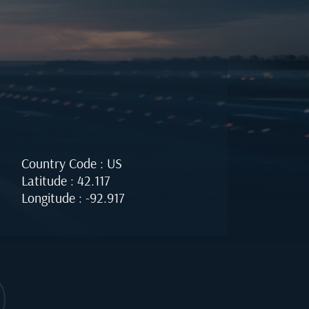
Country Code : US
Latitude : 42.117
Longitude : -92.917