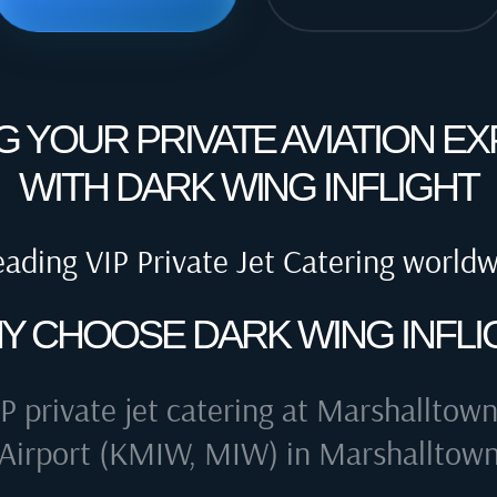
G YOUR PRIVATE AVIATION E
WITH DARK WING INFLIGHT
eading VIP Private Jet Catering world
Y CHOOSE DARK WING INFLI
P private jet catering at
Marshalltown
Airport (KMIW, MIW) in Marshalltow