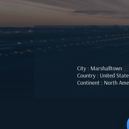
City : Marshalltown
Country : United State
Continent : North Ame