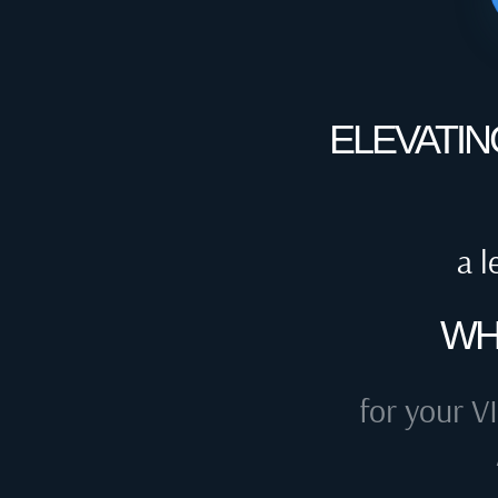
ELEVATIN
a l
WH
for your VI