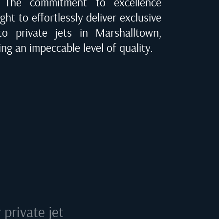
e. The commitment to excellence
ght to effortlessly deliver exclusive
 to private jets in
Marshalltown,
ing an impeccable level of quality.
private jet