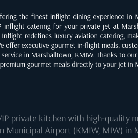
ering the finest inflight dining experience in
 inflight catering for your private jet at
Marsh
 Inflight redefines luxury aviation catering, m
We offer executive gourmet in-flight meals, custo
e service in
Marshalltown, KMIW
. Thanks to ou
r premium gourmet meals directly to your jet in
VIP private kitchen with high-quality m
n Municipal Airport (KMIW, MIW) in 