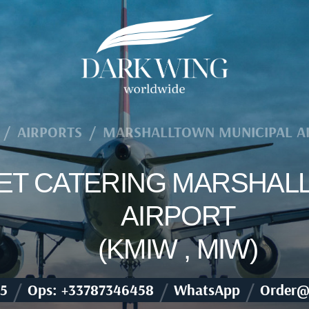
/
AIRPORTS
/
MARSHALLTOWN MUNICIPAL A
 JET CATERING MARSHAL
AIRPORT
(KMIW , MIW)
/
/
/
5
Ops: +33787346458
WhatsApp
Order@