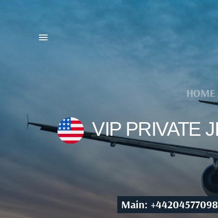
HOME
VIP PRIVATE
Main: +44204577098