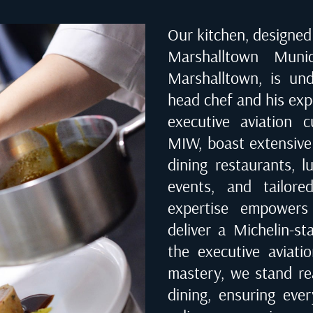
Our kitchen, designed 
Marshalltown Muni
Marshalltown
, is un
head chef and his exp
executive aviation 
MIW
, boast extensiv
dining restaurants, l
events, and tailored
expertise empowers
deliver a Michelin-st
the executive aviati
mastery, we stand rea
dining, ensuring eve