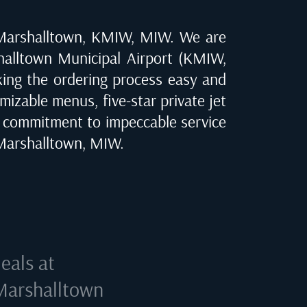
Marshalltown, KMIW, MIW
. We are
alltown Municipal Airport (KMIW,
aking the ordering process easy and
mizable menus, five-star private jet
r commitment to impeccable service
Marshalltown, MIW
.
eals at
Marshalltown