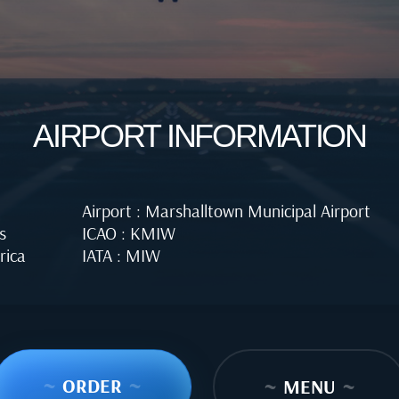
AIRPORT INFORMATION
Airport : Marshalltown Municipal Airport
s
ICAO : KMIW
rica
IATA : MIW
~
ORDER
~
~
MENU
~