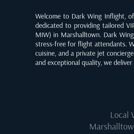
Welcome to Dark Wing Inflight, off
dedicated to providing tailored VIP
MIW) in Marshalltown
. Dark Wing
stress-free for flight attendants. 
cuisine, and a private jet concierg
and exceptional quality, we delive
Local 
Marshalltow