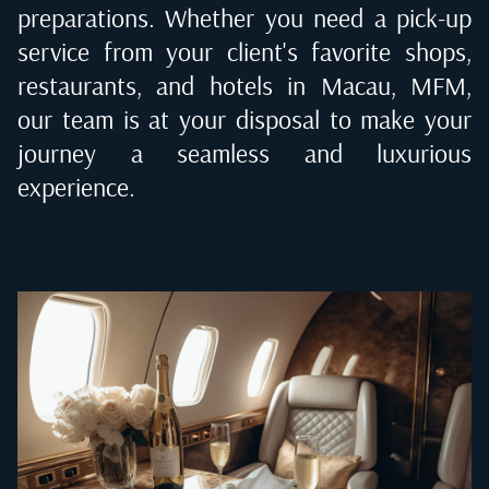
preparations. Whether you need a pick-up
service from your client's favorite shops,
restaurants, and hotels in
Macau, MFM
,
our team is at your disposal to make your
journey a seamless and luxurious
experience.