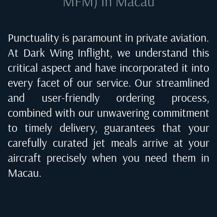
MFM) in Macau
Punctuality is paramount in private aviation.
At Dark Wing Inflight, we understand this
critical aspect and have incorporated it into
every facet of our service. Our streamlined
and user-friendly ordering process,
combined with our unwavering commitment
to timely delivery, guarantees that your
carefully curated jet meals arrive at your
aircraft precisely when you need them in
Macau
.