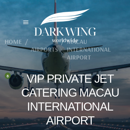
HOME
/
/
MACAU
AIRPORTS
INTERNATIONAL
AIRPORT
VIP PRIVATE JET
CATERING MACAU
INTERNATIONAL
AIRPORT