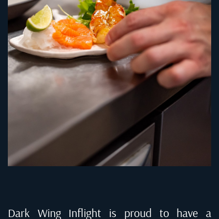
Dark Wing Inflight is proud to have a