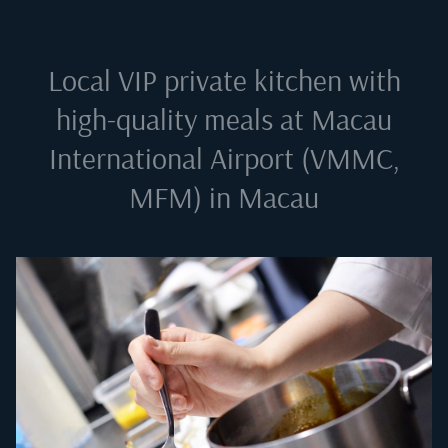
Local VIP private kitchen with
high-quality meals at
Macau
International Airport (VMMC,
MFM) in Macau