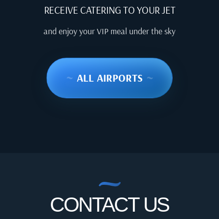
RECEIVE CATERING TO YOUR JET
and enjoy your VIP meal under the sky
~
ALL AIRPORTS
~
CONTACT US