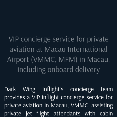
VIP concierge service for private
aviation at
Macau International
Airport (VMMC, MFM) in Macau
,
including onboard delivery
Dark Wing Inflight's concierge team
provides a VIP inflight concierge service for
private aviation in
Macau, VMMC
, assisting
private jet flight attendants with cabin