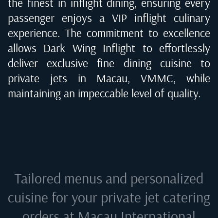
the finest in inflight dining, ensuring every
passenger enjoys a VIP inflight culinary
experience. The commitment to excellence
allows Dark Wing Inflight to effortlessly
deliver exclusive fine dining cuisine to
private jets in
Macau, VMMC
, while
maintaining an impeccable level of quality.
Tailored menus and personalized
cuisine for your private jet catering
orders at
Macau International