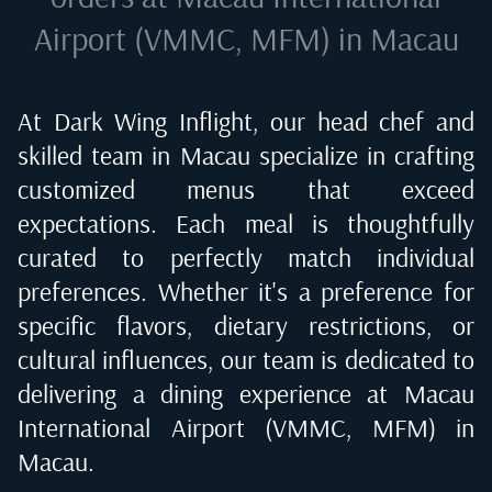
Airport (VMMC, MFM) in Macau
At Dark Wing Inflight, our head chef and
skilled team in
Macau
specialize in crafting
customized menus that exceed
expectations. Each meal is thoughtfully
curated to perfectly match individual
preferences. Whether it's a preference for
specific flavors, dietary restrictions, or
cultural influences, our team is dedicated to
delivering a dining experience at
Macau
International Airport (VMMC, MFM) in
Macau
.