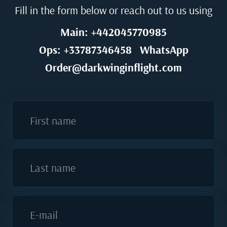
Fill in the form below or reach out to us using
Main: +442045770985
Ops: +33787346458
WhatsApp
Order@darkwinginflight.com
First name
Last name
E-mail