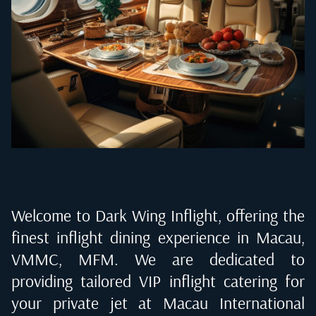
Welcome to Dark Wing Inflight, offering the
finest inflight dining experience in
Macau,
VMMC, MFM
. We are dedicated to
providing tailored VIP inflight catering for
your private jet at
Macau International