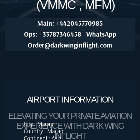
(VMMC , MFM)
Main: +442045770985
Ops: +33787346458
WhatsApp
Order@darkwinginflight.com
AIRPORT INFORMATION
ELEVATING YOUR PRIVATE AVIATION
City : Macau
EXPERIENCE WITH DARK WING
Country : Macao
INFLIGHT
Continent : Asia