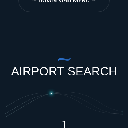
~
DOWNLOAD MENU
~
AIRPORT SEARCH
1