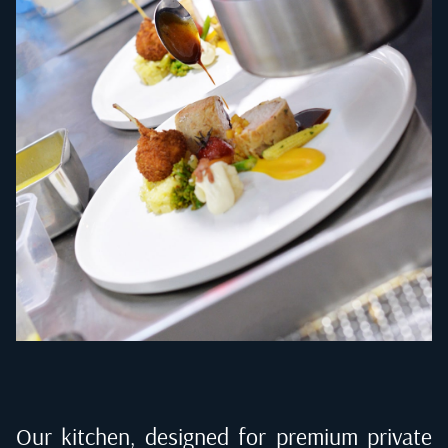
Our kitchen, designed for premium private