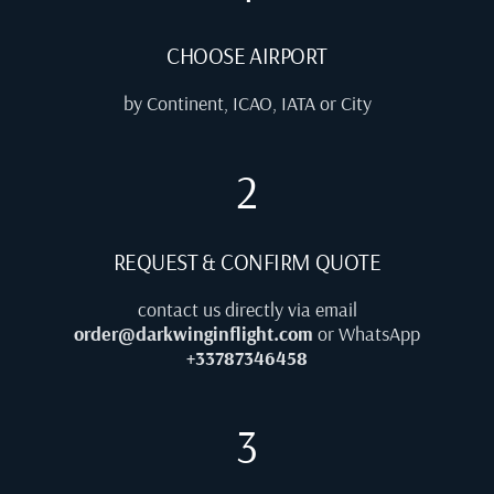
CHOOSE AIRPORT
by Continent, ICAO, IATA or City
2
REQUEST & CONFIRM QUOTE
contact us directly via email
order@darkwinginflight.com
or WhatsApp
+33787346458
3