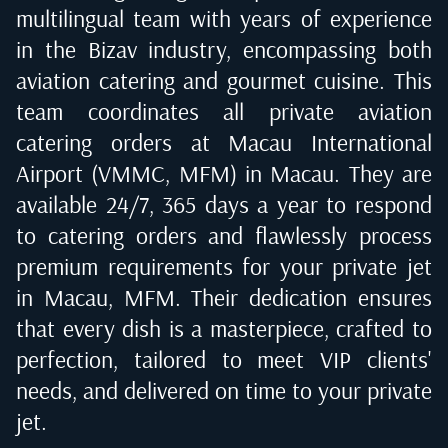
multilingual team with years of experience
in the Bizav industry, encompassing both
aviation catering and gourmet cuisine. This
team coordinates all private aviation
catering orders at
Macau International
Airport (VMMC, MFM) in Macau
. They are
available 24/7, 365 days a year to respond
to catering orders and flawlessly process
premium requirements for your private jet
in
Macau, MFM
. Their dedication ensures
that every dish is a masterpiece, crafted to
perfection, tailored to meet VIP clients'
needs, and delivered on time to your private
jet.