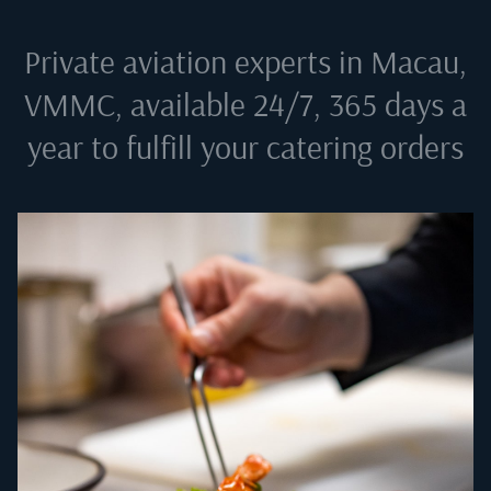
Private aviation experts in
Macau,
VMMC
, available 24/7, 365 days a
year to fulfill your catering orders