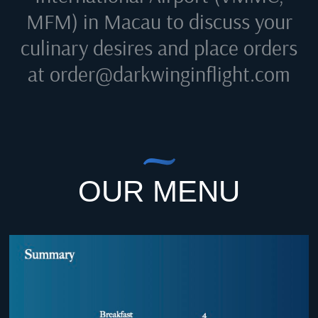
MFM) in Macau
to discuss your
culinary desires and place orders
at
order@darkwinginflight.com
OUR MENU