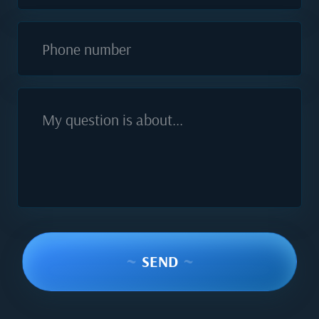
Phone number
My question is about...
~
SEND
~