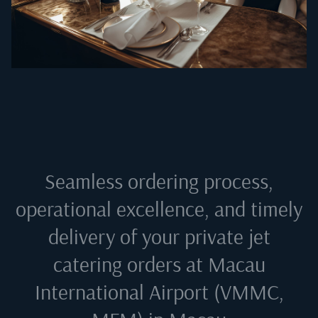
Seamless ordering process,
operational excellence, and timely
delivery of your private jet
catering orders at
Macau
International Airport (VMMC,