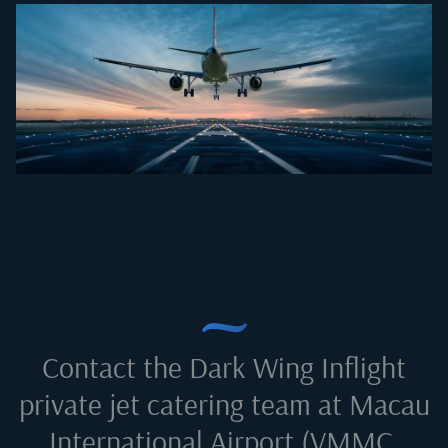
Contact the Dark Wing Inflight
private jet catering team at
Macau
International Airport (VMMC,