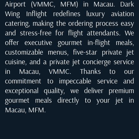
Airport (VMMC, MFM) in Macau
. Dark
Wing Inflight redefines luxury aviation
catering, making the ordering process easy
and stress-free for flight attendants. We
offer executive gourmet in-flight meals,
customizable menus, five-star private jet
cuisine, and a private jet concierge service
in
Macau, VMMC
. Thanks to our
commitment to impeccable service and
exceptional quality, we deliver premium
gourmet meals directly to your jet in
Macau, MFM
.