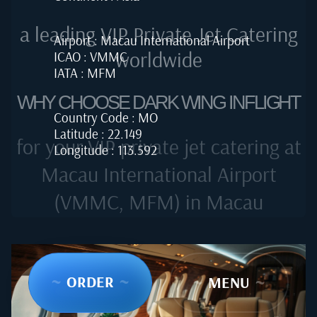
a leading VIP Private Jet Catering
Airport : Macau International Airport
worldwide
ICAO : VMMC
IATA : MFM
WHY CHOOSE DARK WING INFLIGHT
Country Code : MO
Latitude : 22.149
for your VIP private jet catering at
Longitude : 113.592
Macau International Airport
(VMMC, MFM) in Macau
~
ORDER
~
~
MENU
~