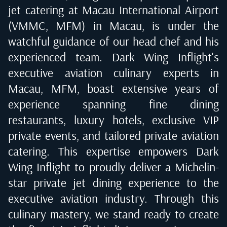
jet catering at
Macau International Airport
(VMMC, MFM) in Macau
, is under the
watchful guidance of our head chef and his
experienced team. Dark Wing Inflight's
executive aviation culinary experts in
Macau, MFM
, boast extensive years of
experience spanning fine dining
restaurants, luxury hotels, exclusive VIP
private events, and tailored private aviation
catering. This expertise empowers Dark
Wing Inflight to proudly deliver a Michelin-
star private jet dining experience to the
executive aviation industry. Through this
culinary mastery, we stand ready to create