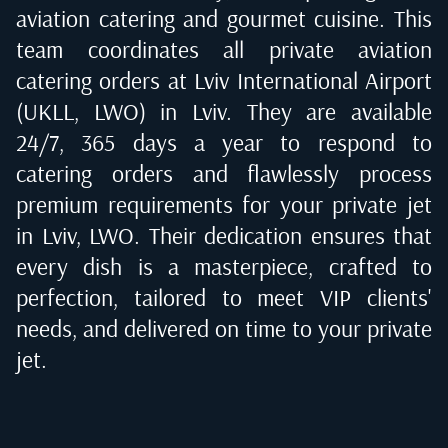
aviation catering and gourmet cuisine. This
team coordinates all private aviation
catering orders at
Lviv International Airport
(UKLL, LWO) in Lviv
. They are available
24/7, 365 days a year to respond to
catering orders and flawlessly process
premium requirements for your private jet
in
Lviv, LWO
. Their dedication ensures that
every dish is a masterpiece, crafted to
perfection, tailored to meet VIP clients'
needs, and delivered on time to your private
jet.