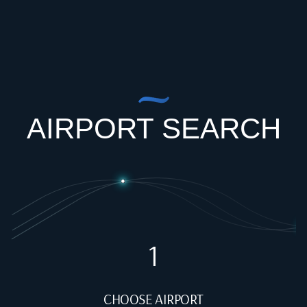
AIRPORT SEARCH
1
CHOOSE AIRPORT