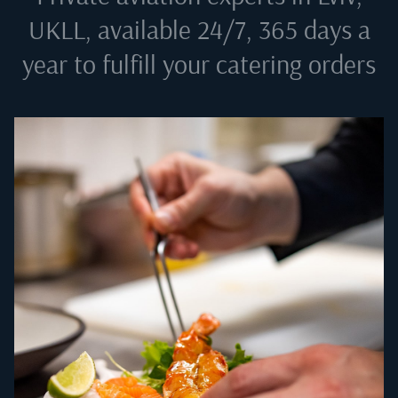
UKLL
, available 24/7, 365 days a
year to fulfill your catering orders