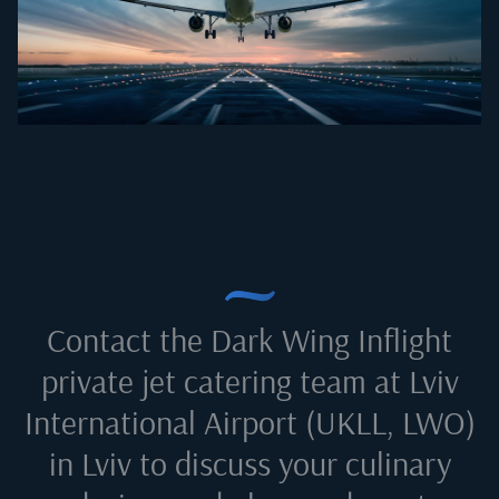
Contact the Dark Wing Inflight
private jet catering team at
Lviv
International Airport (UKLL, LWO)
in Lviv
to discuss your culinary