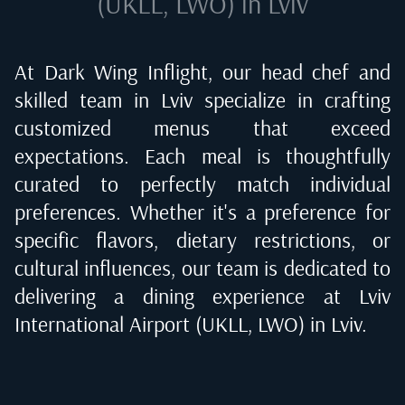
(UKLL, LWO) in Lviv
At Dark Wing Inflight, our head chef and
skilled team in
Lviv
specialize in crafting
customized menus that exceed
expectations. Each meal is thoughtfully
curated to perfectly match individual
preferences. Whether it's a preference for
specific flavors, dietary restrictions, or
cultural influences, our team is dedicated to
delivering a dining experience at
Lviv
International Airport (UKLL, LWO) in Lviv
.