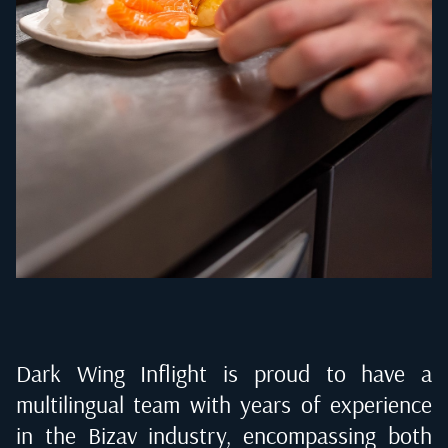
Dark Wing Inflight is proud to have a
multilingual team with years of experience
in the Bizav industry, encompassing both