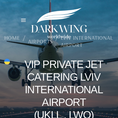
HOME
/
/
LVIV INTERNATIONAL
AIRPORTS
AIRPORT
VIP PRIVATE JET
CATERING LVIV
INTERNATIONAL
AIRPORT
(UKLL , LWO)