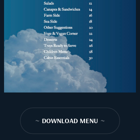
~
DOWNLOAD MENU
~