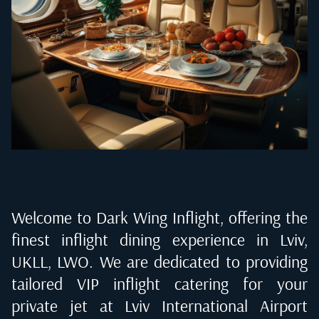
Welcome to Dark Wing Inflight, offering the
finest inflight dining experience in
Lviv,
UKLL, LWO
. We are dedicated to providing
tailored VIP inflight catering for your
private jet at
Lviv International Airport