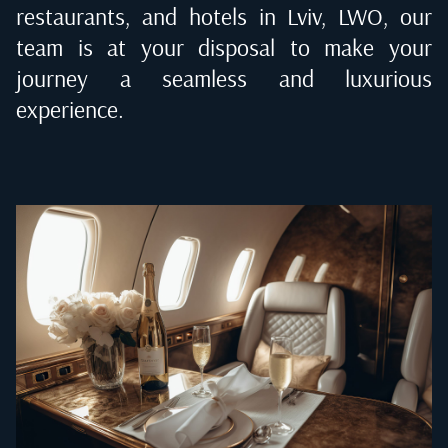
restaurants, and hotels in
Lviv, LWO
, our
team is at your disposal to make your
journey a seamless and luxurious
experience.