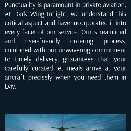
Punctuality is paramount in private aviation.
At Dark Wing Inflight, we understand this
critical aspect and have incorporated it into
every facet of our service. Our streamlined
and user-friendly ordering process,
combined with our unwavering commitment
to timely delivery, guarantees that your
carefully curated jet meals arrive at your
aircraft precisely when you need them in
Lviv
.