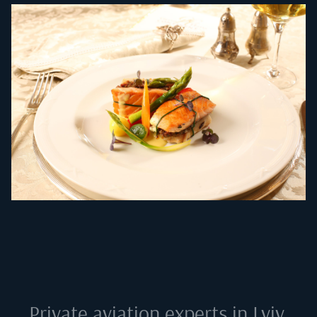
Private aviation experts in
Lviv,