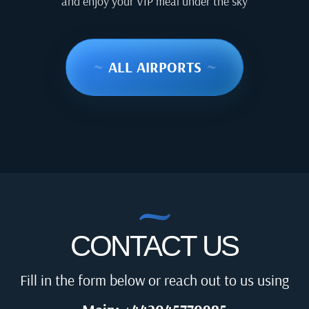
and enjoy your VIP meal under the sky
~
ALL AIRPORTS
~
CONTACT US
Fill in the form below or reach out to us using