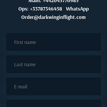
Main: +442045770985
Ops: +33787346458
WhatsApp
Order@darkwinginflight.com
First name
Last name
E-mail