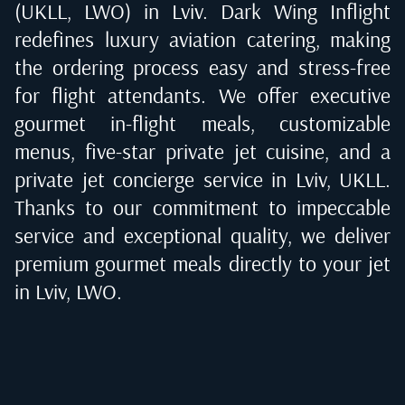
(UKLL, LWO) in Lviv
. Dark Wing Inflight
redefines luxury aviation catering, making
the ordering process easy and stress-free
for flight attendants. We offer executive
gourmet in-flight meals, customizable
menus, five-star private jet cuisine, and a
private jet concierge service in
Lviv, UKLL
.
Thanks to our commitment to impeccable
service and exceptional quality, we deliver
premium gourmet meals directly to your jet
in
Lviv, LWO
.