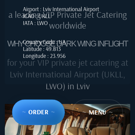
Airport : Lviv International Airport
a leading VIP Private Jet Catering
ICAO : UKLL
IATA : LWO
worldwide
Country Code : UA
WHY CHOOSE DARK WING INFLIGHT
Latitude : 49.813
Longitude : 23.956
for your VIP private jet catering at
Lviv International Airport (UKLL,
LWO) in Lviv
~
ORDER
~
~
MENU
~