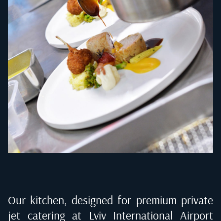
Our kitchen, designed for premium private
jet catering at
Lviv International Airport