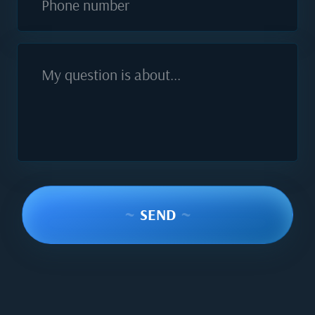
Phone number
My question is about...
~
SEND
~