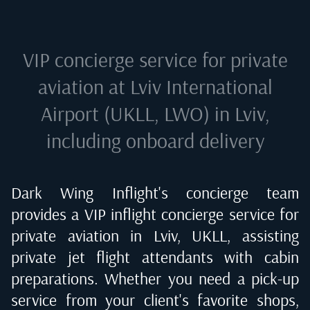
VIP concierge service for private
aviation at
Lviv International
Airport (UKLL, LWO) in Lviv
,
including onboard delivery
Dark Wing Inflight's concierge team
provides a VIP inflight concierge service for
private aviation in
Lviv, UKLL
, assisting
private jet flight attendants with cabin
preparations. Whether you need a pick-up
service from your client's favorite shops,