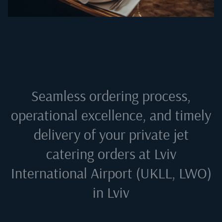
Seamless ordering process,
operational excellence, and timely
delivery of your private jet
catering orders at
Lviv
International Airport (UKLL, LWO)
in Lviv