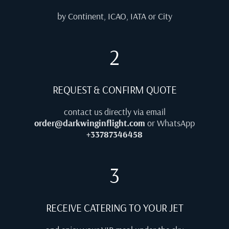
by Continent, ICAO, IATA or City
2
REQUEST & CONFIRM QUOTE
contact us directly via email
order@darkwinginflight.com
or WhatsApp
+33787346458
3
RECEIVE CATERING TO YOUR JET