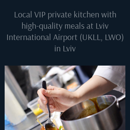
Local VIP private kitchen with
high-quality meals at
Lviv
International Airport (UKLL, LWO)
in Lviv