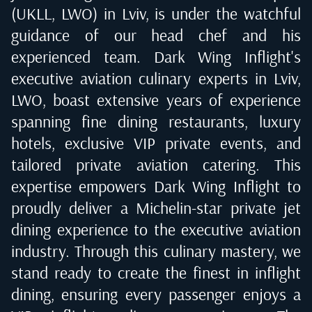
(UKLL, LWO) in Lviv
, is under the watchful
guidance of our head chef and his
experienced team. Dark Wing Inflight's
executive aviation culinary experts in
Lviv,
LWO
, boast extensive years of experience
spanning fine dining restaurants, luxury
hotels, exclusive VIP private events, and
tailored private aviation catering. This
expertise empowers Dark Wing Inflight to
proudly deliver a Michelin-star private jet
dining experience to the executive aviation
industry. Through this culinary mastery, we
stand ready to create the finest in inflight
dining, ensuring every passenger enjoys a