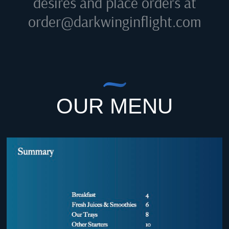
desires and place orders at
order@darkwinginflight.com
OUR MENU