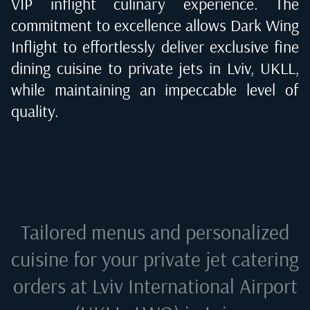
VIP inflight culinary experience. The
commitment to excellence allows Dark Wing
Inflight to effortlessly deliver exclusive fine
dining cuisine to private jets in
Lviv, UKLL
,
while maintaining an impeccable level of
quality.
Tailored menus and personalized
cuisine for your private jet catering
orders at
Lviv International Airport