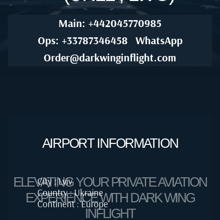
Main: +442045770985
Ops: +33787346458
WhatsApp
Order@darkwinginflight.com
AIRPORT INFORMATION
ELEVATING YOUR PRIVATE AVIATION
City : Lviv
Country : Ukraine
EXPERIENCE WITH DARK WING
Continent : Europe
INFLIGHT