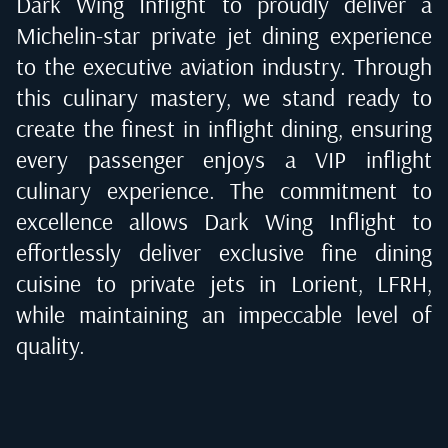
Dark Wing Inflight to proudly deliver a
Michelin-star private jet dining experience
to the executive aviation industry. Through
this culinary mastery, we stand ready to
create the finest in inflight dining, ensuring
every passenger enjoys a VIP inflight
culinary experience. The commitment to
excellence allows Dark Wing Inflight to
effortlessly deliver exclusive fine dining
cuisine to private jets in
Lorient, LFRH
,
while maintaining an impeccable level of
quality.