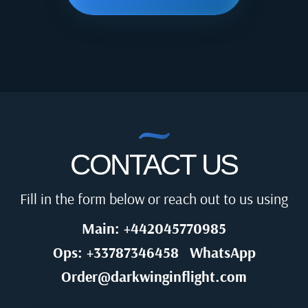
CONTACT US
Fill in the form below or reach out to us using
Main: +442045770985
Ops: +33787346458
WhatsApp
Order@darkwinginflight.com