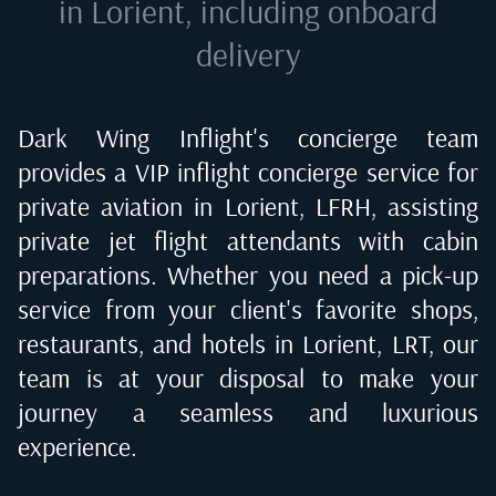
in Lorient
, including onboard
delivery
Dark Wing Inflight's concierge team
provides a VIP inflight concierge service for
private aviation in
Lorient, LFRH
, assisting
private jet flight attendants with cabin
preparations. Whether you need a pick-up
service from your client's favorite shops,
restaurants, and hotels in
Lorient, LRT
, our
team is at your disposal to make your
journey a seamless and luxurious
experience.