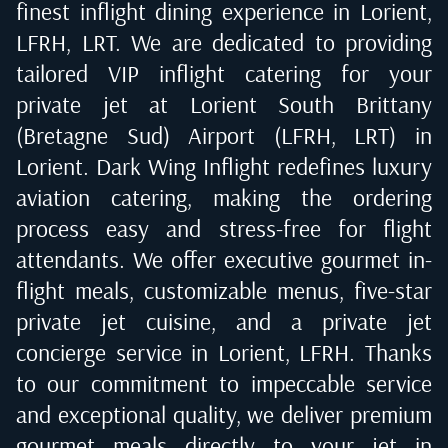
finest inflight dining experience in
Lorient,
LFRH, LRT
. We are dedicated to providing
tailored VIP inflight catering for your
private jet at
Lorient South Brittany
(Bretagne Sud) Airport (LFRH, LRT) in
Lorient
. Dark Wing Inflight redefines luxury
aviation catering, making the ordering
process easy and stress-free for flight
attendants. We offer executive gourmet in-
flight meals, customizable menus, five-star
private jet cuisine, and a private jet
concierge service in
Lorient, LFRH
. Thanks
to our commitment to impeccable service
and exceptional quality, we deliver premium
gourmet meals directly to your jet in