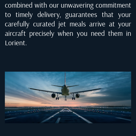
combined with our unwavering commitment
to timely delivery, guarantees that your
carefully curated jet meals arrive at your
aircraft precisely when you need them in
Lorient
.