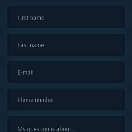
First name
Last name
E-mail
Phone number
My question is about...