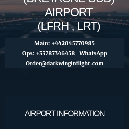
AIRPORT
(LFRH , LRT)
Main: +442045770985
Ops: +33787346458
WhatsApp
Order@darkwinginflight.com
AIRPORT INFORMATION