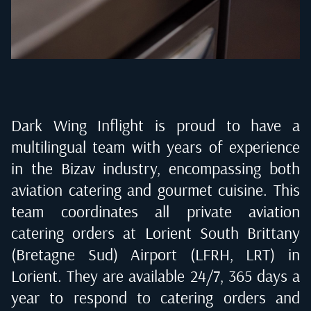
Dark Wing Inflight is proud to have a
multilingual team with years of experience
in the Bizav industry, encompassing both
aviation catering and gourmet cuisine. This
team coordinates all private aviation
catering orders at
Lorient South Brittany
(Bretagne Sud) Airport (LFRH, LRT) in
Lorient
. They are available 24/7, 365 days a
year to respond to catering orders and