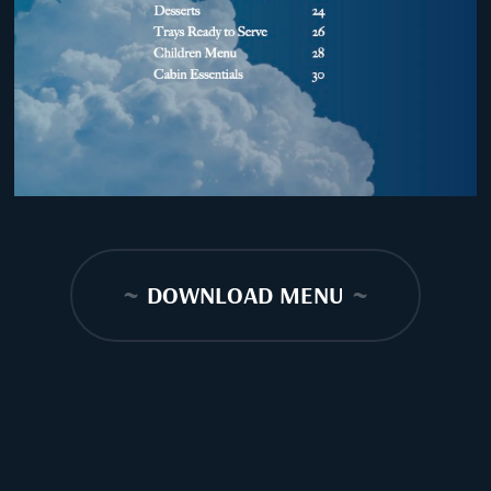
~
DOWNLOAD MENU
~