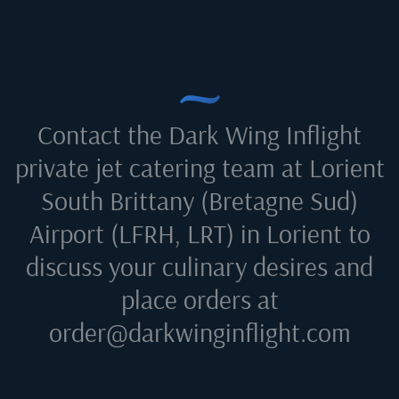
Contact the Dark Wing Inflight
private jet catering team at
Lorient
South Brittany (Bretagne Sud)
Airport (LFRH, LRT) in Lorient
to
discuss your culinary desires and
place orders at
order@darkwinginflight.com