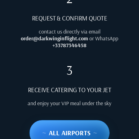
REQUEST & CONFIRM QUOTE
contact us directly via email
order@darkwinginflight.com
or WhatsApp
+33787346458
3
RECEIVE CATERING TO YOUR JET
and enjoy your VIP meal under the sky
~
ALL AIRPORTS
~