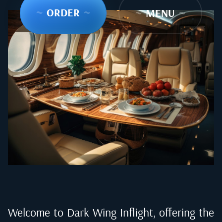
~
ORDER
~
~
MENU
~
Welcome to Dark Wing Inflight, offering the