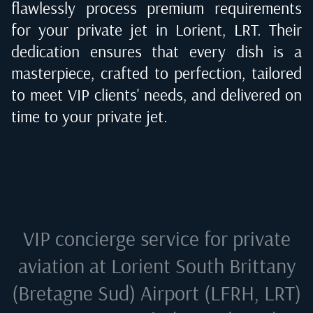
flawlessly process premium requirements
for your private jet in
Lorient, LRT
. Their
dedication ensures that every dish is a
masterpiece, crafted to perfection, tailored
to meet VIP clients' needs, and delivered on
time to your private jet.
VIP concierge service for private
aviation at
Lorient South Brittany
(Bretagne Sud) Airport (LFRH, LRT)