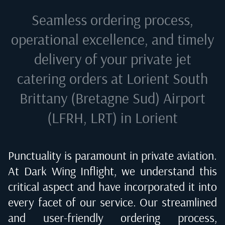
Seamless ordering process,
operational excellence, and timely
delivery of your private jet
catering orders at
Lorient South
Brittany (Bretagne Sud) Airport
(LFRH, LRT) in Lorient
Punctuality is paramount in private aviation.
At Dark Wing Inflight, we understand this
critical aspect and have incorporated it into
every facet of our service. Our streamlined
and user-friendly ordering process,