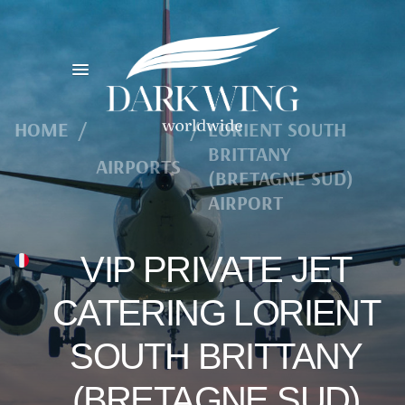
HOME
/
/
LORIENT SOUTH
BRITTANY
AIRPORTS
(BRETAGNE SUD)
AIRPORT
VIP PRIVATE JET
CATERING LORIENT
SOUTH BRITTANY
(BRETAGNE SUD)