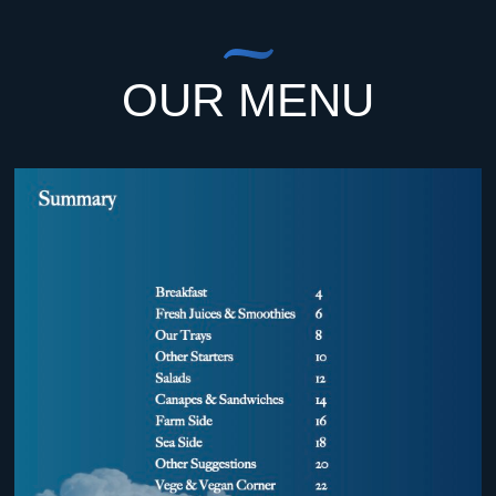
OUR MENU