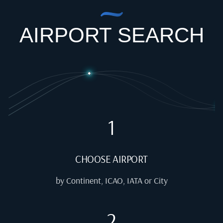
AIRPORT SEARCH
1
CHOOSE AIRPORT
by Continent, ICAO, IATA or City
2