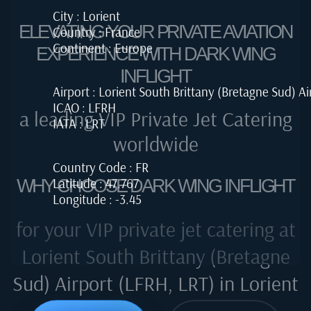
City : Lorient
ELEVATING YOUR PRIVATE AVIATION
Country : France
Continent : Europe
EXPERIENCE WITH DARK WING
INFLIGHT
Airport : Lorient South Brittany (Bretagne Sud) Ai
ICAO : LFRH
a leading VIP Private Jet Catering
IATA : LRT
worldwide
Country Code : FR
Latitude : 47.767
WHY CHOOSE DARK WING INFLIGHT
Longitude : -3.45
for your VIP private jet catering at
Lorient South Brittany (Bretagne
Sud) Airport (LFRH, LRT) in Lorient