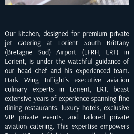
Our kitchen, designed for premium private
jet catering at
Lorient South Brittany
(Bretagne Sud) Airport (LFRH, LRT) in
Lorient
, is under the watchful guidance of
our head chef and his experienced team.
Dark Wing Inflight's executive aviation
culinary experts in
Lorient, LRT
, boast
extensive years of experience spanning fine
dining restaurants, luxury hotels, exclusive
VIP private events, and tailored private
aviation catering. This expertise empowers