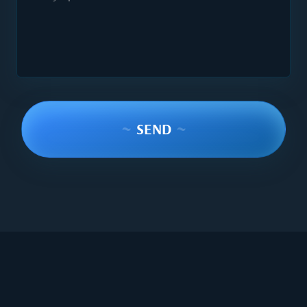
~
SEND
~