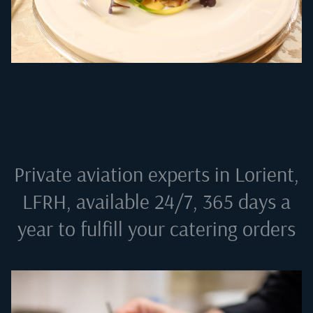
Private aviation experts in
Lorient,
LFRH
, available 24/7, 365 days a
year to fulfill your catering orders