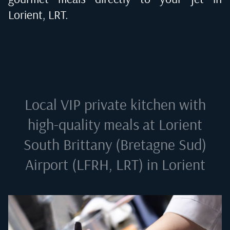
Lorient, LRT
.
Local VIP private kitchen with
high-quality meals at
Lorient
South Brittany (Bretagne Sud)
Airport (LFRH, LRT) in Lorient