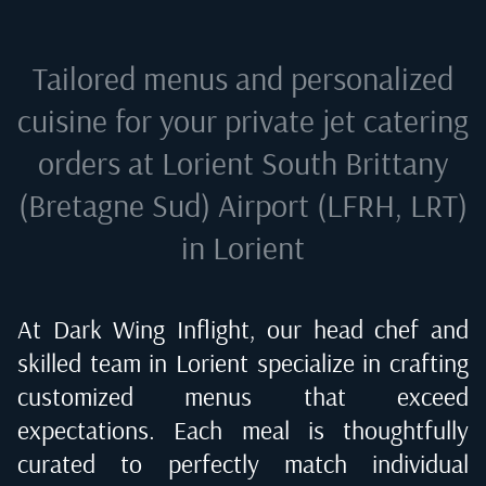
Tailored menus and personalized
cuisine for your private jet catering
orders at
Lorient South Brittany
(Bretagne Sud) Airport (LFRH, LRT)
in Lorient
At Dark Wing Inflight, our head chef and
skilled team in
Lorient
specialize in crafting
customized menus that exceed
expectations. Each meal is thoughtfully
curated to perfectly match individual