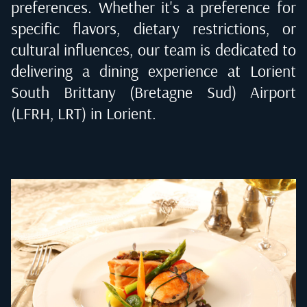
preferences. Whether it's a preference for
specific flavors, dietary restrictions, or
cultural influences, our team is dedicated to
delivering a dining experience at
Lorient
South Brittany (Bretagne Sud) Airport
(LFRH, LRT) in Lorient
.