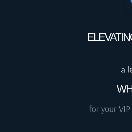
ELEVATIN
a l
WH
for your VIP