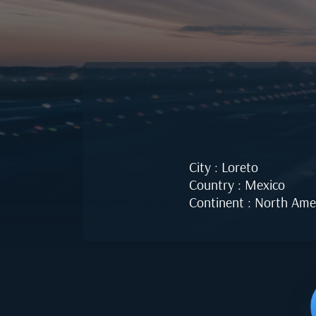
City : Loreto
Country : Mexico
Continent : North Ame