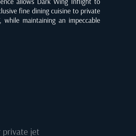
ence allows Dark Wing Inflight to
clusive fine dining cuisine to private
, while maintaining an impeccable
private jet