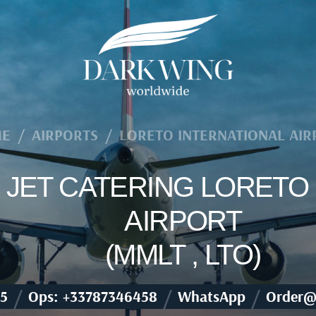
E
/
AIRPORTS
/
LORETO INTERNATIONAL AIR
E JET CATERING LORETO
AIRPORT
(MMLT , LTO)
/
/
/
5
Ops: +33787346458
WhatsApp
Order@