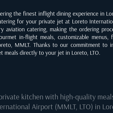
ring the finest inflight dining experience in
Lo
catering for your private jet at
Loreto Internati
ry aviation catering, making the ordering proce
urmet in-flight meals, customizable menus, fi
oreto, MMLT
. Thanks to our commitment to im
t meals directly to your jet in
Loreto, LTO
.
private kitchen with high-quality meal
ternational Airport (MMLT, LTO) in Lor