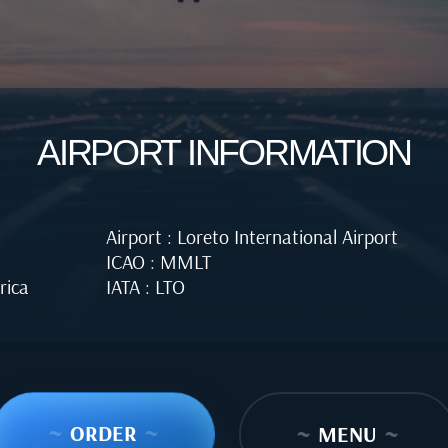
AIRPORT INFORMATION
Airport : Loreto International Airport
ICAO : MMLT
rica
IATA : LTO
~
ORDER
~
~
MENU
~