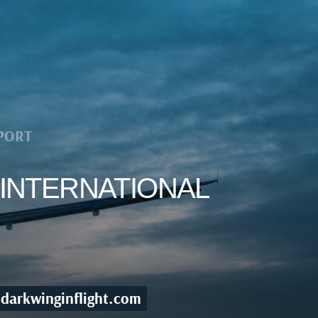
PORT
 INTERNATIONAL
darkwinginflight.com