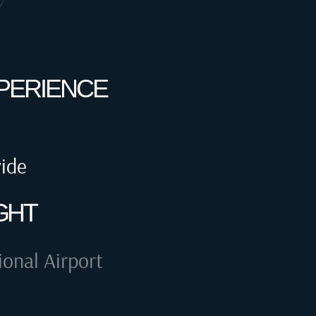
XPERIENCE
wide
GHT
ional Airport