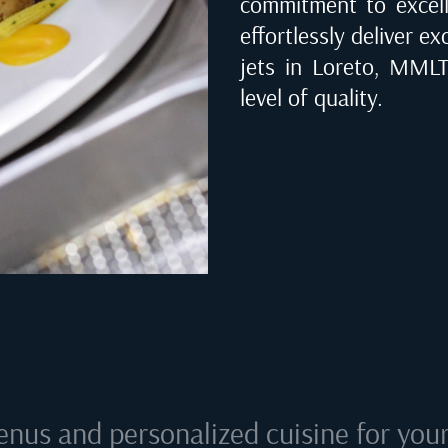
commitment to excell
effortlessly deliver ex
jets in
Loreto, MMLT
level of quality.
enus and personalized cuisine for your 