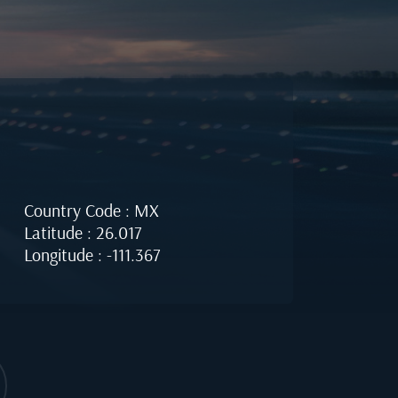
Country Code : MX
Latitude : 26.017
Longitude : -111.367