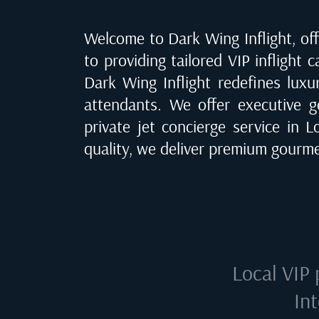
Welcome to Dark Wing Inflight, offe
to providing tailored VIP inflight 
Dark Wing Inflight redefines luxu
attendants. We offer executive go
private jet concierge service in
L
quality, we deliver premium gourme
Local VIP 
In