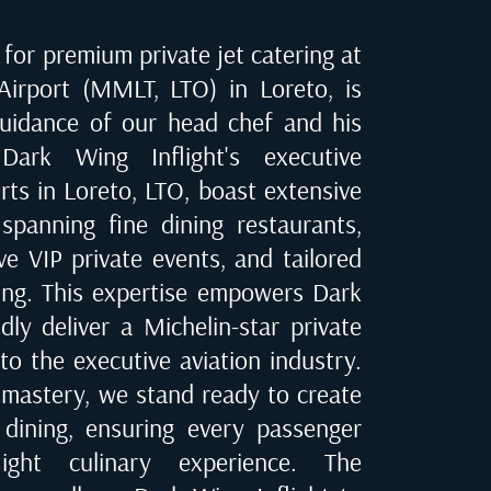
for premium private jet catering at
 Airport (MMLT, LTO) in Loreto
, is
uidance of our head chef and his
Dark Wing Inflight's executive
erts in
Loreto, LTO
, boast extensive
spanning fine dining restaurants,
ve VIP private events, and tailored
ring. This expertise empowers Dark
dly deliver a Michelin-star private
to the executive aviation industry.
 mastery, we stand ready to create
t dining, ensuring every passenger
ight culinary experience. The