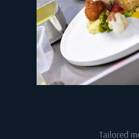
Tailored m