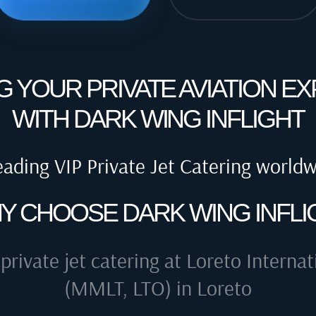
G YOUR PRIVATE AVIATION E
WITH DARK WING INFLIGHT
eading VIP Private Jet Catering world
Y CHOOSE DARK WING INFLI
 private jet catering at
Loreto Internat
(MMLT, LTO) in Loreto