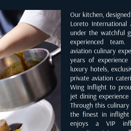
Our kitchen, designed 
Loreto International
under the watchful g
experienced team. 
aviation culinary exp
years of experience 
luxury hotels, exclusi
private aviation cate
Wing Inflight to prou
jet dining experience 
Through this culinary
the finest in infligh
enjoys a VIP infl