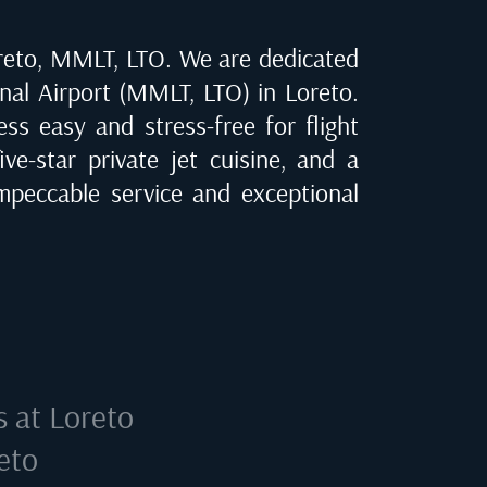
reto, MMLT, LTO
. We are dedicated
onal Airport (MMLT, LTO) in Loreto
.
ss easy and stress-free for flight
ve-star private jet cuisine, and a
peccable service and exceptional
s at
Loreto
eto