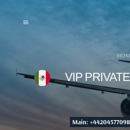
HOM
VIP PRIVAT
Main: +44204577098