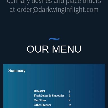
culinary desires and place orders
at
order@darkwinginflight.com
OUR MENU