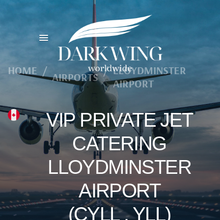
HOME
/
/
LLOYDMINSTER
AIRPORTS
AIRPORT
VIP PRIVATE JET
CATERING
LLOYDMINSTER
AIRPORT
(CYLL , YLL)