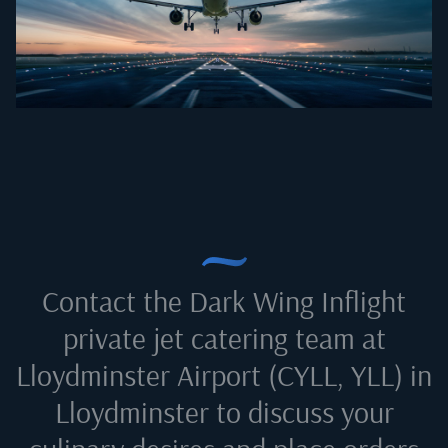
Contact the Dark Wing Inflight
private jet catering team at
Lloydminster Airport (CYLL, YLL) in
Lloydminster
to discuss your