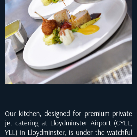
Our kitchen, designed for premium private
jet catering at
Lloydminster Airport (CYLL,
YLL) in Lloydminster
, is under the watchful