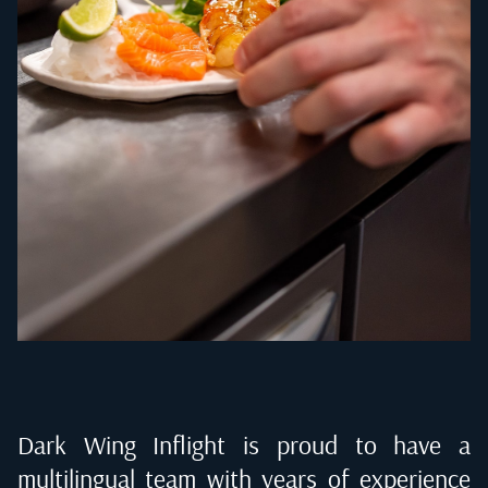
Dark Wing Inflight is proud to have a
multilingual team with years of experience