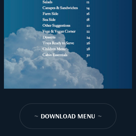
~
DOWNLOAD MENU
~