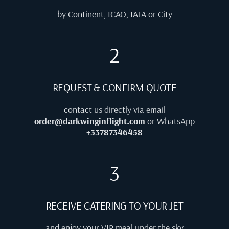
by Continent, ICAO, IATA or City
2
REQUEST & CONFIRM QUOTE
contact us directly via email
order@darkwinginflight.com
or WhatsApp
+33787346458
3
RECEIVE CATERING TO YOUR JET
and enjoy your VIP meal under the sky