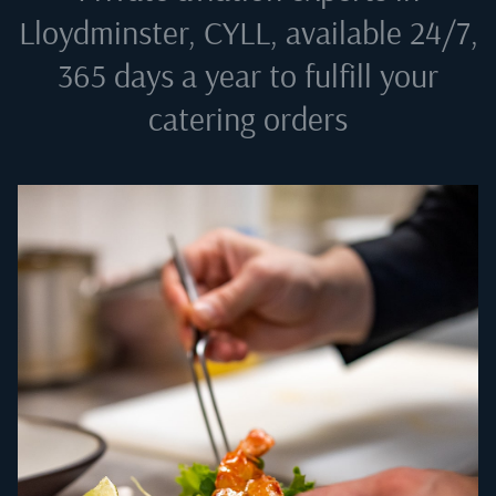
Lloydminster, CYLL
, available 24/7,
365 days a year to fulfill your
catering orders