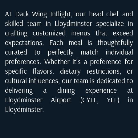
At Dark Wing Inflight, our head chef and
skilled team in
Lloydminster
specialize in
crafting customized menus that exceed
expectations. Each meal is thoughtfully
curated to perfectly match individual
preferences. Whether it's a preference for
specific flavors, dietary restrictions, or
cultural influences, our team is dedicated to
delivering a dining experience at
Lloydminster Airport (CYLL, YLL) in
Lloydminster
.