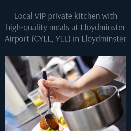
Local VIP private kitchen with
high-quality meals at
Lloydminster
Airport (CYLL, YLL) in Lloydminster