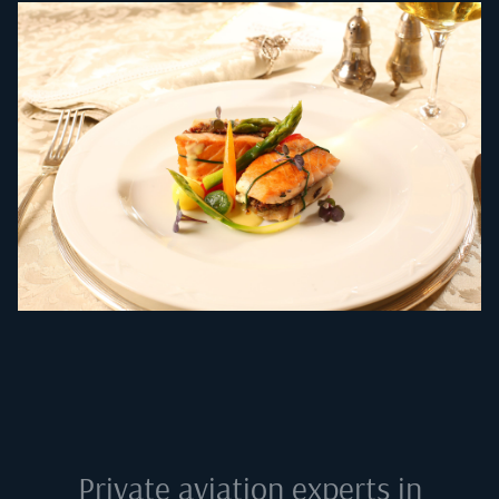
Private aviation experts in