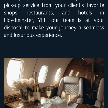
pick-up service from your client's favorite
shops, restaurants, and hotels in
Lloydminster, YLL
, our team is at your
disposal to make your journey a seamless
and luxurious experience.