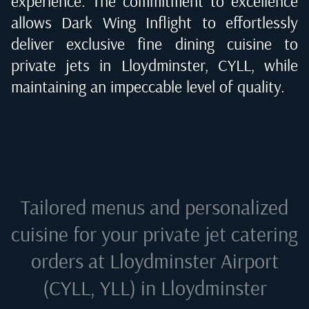
experience. The commitment to excellence
allows Dark Wing Inflight to effortlessly
deliver exclusive fine dining cuisine to
private jets in
Lloydminster, CYLL
, while
maintaining an impeccable level of quality.
Tailored menus and personalized
cuisine for your private jet catering
orders at
Lloydminster Airport
(CYLL, YLL) in Lloydminster