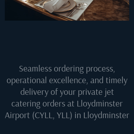
Seamless ordering process,
operational excellence, and timely
delivery of your private jet
catering orders at
Lloydminster
Airport (CYLL, YLL) in Lloydminster