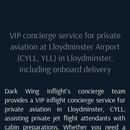
VIP concierge service for private
aviation at
Lloydminster Airport
(CYLL, YLL) in Lloydminster
,
including onboard delivery
Dark Wing Inflight's concierge team
provides a VIP inflight concierge service for
private aviation in
Lloydminster, CYLL
,
assisting private jet flight attendants with
cabin preparations. Whether you need a