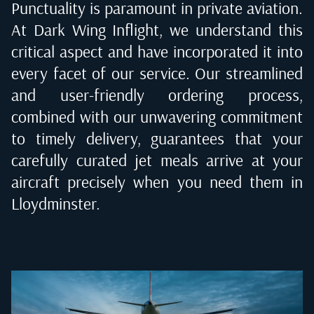
Punctuality is paramount in private aviation.
At Dark Wing Inflight, we understand this
critical aspect and have incorporated it into
every facet of our service. Our streamlined
and user-friendly ordering process,
combined with our unwavering commitment
to timely delivery, guarantees that your
carefully curated jet meals arrive at your
aircraft precisely when you need them in
Lloydminster
.