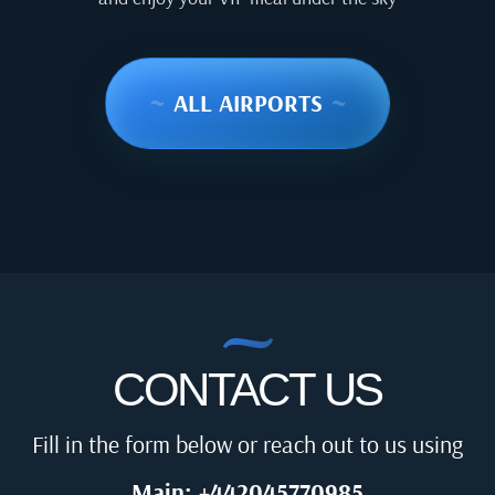
~
ALL AIRPORTS
~
CONTACT US
Fill in the form below or reach out to us using
Main: +442045770985