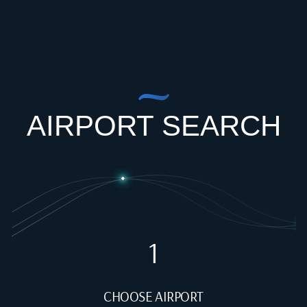
AIRPORT SEARCH
1
CHOOSE AIRPORT