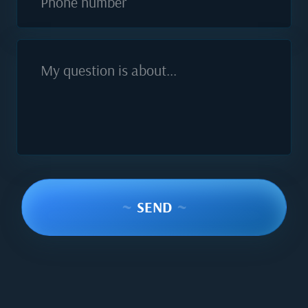
Phone number
My question is about...
~
SEND
~