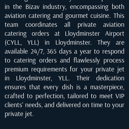
in the Bizav industry, encompassing both
aviation catering and gourmet cuisine. This
team coordinates all private aviation
catering orders at
Lloydminster Airport
(CYLL, YLL) in Lloydminster
. They are
available 24/7, 365 days a year to respond
to catering orders and flawlessly process
premium requirements for your private jet
in
Lloydminster, YLL
. Their dedication
ensures that every dish is a masterpiece,
crafted to perfection, tailored to meet VIP
clients' needs, and delivered on time to your
private jet.