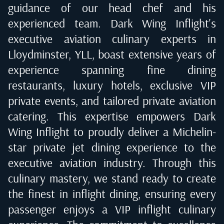
guidance of our head chef and his
experienced team. Dark Wing Inflight's
executive aviation culinary experts in
Lloydminster, YLL
, boast extensive years of
experience spanning fine dining
restaurants, luxury hotels, exclusive VIP
private events, and tailored private aviation
catering. This expertise empowers Dark
Wing Inflight to proudly deliver a Michelin-
star private jet dining experience to the
executive aviation industry. Through this
culinary mastery, we stand ready to create
the finest in inflight dining, ensuring every
passenger enjoys a VIP inflight culinary