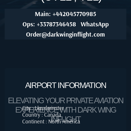
Main: +442045770985
Ops: +33787346458
WhatsApp
Order@darkwinginflight.com
AIRPORT INFORMATION
ELEVATING YOUR PRIVATE AVIATION
City : Lloydminster
EXPERIENCE WITH DARK WING
Country : Canada
INFLIGHT
Continent : North America