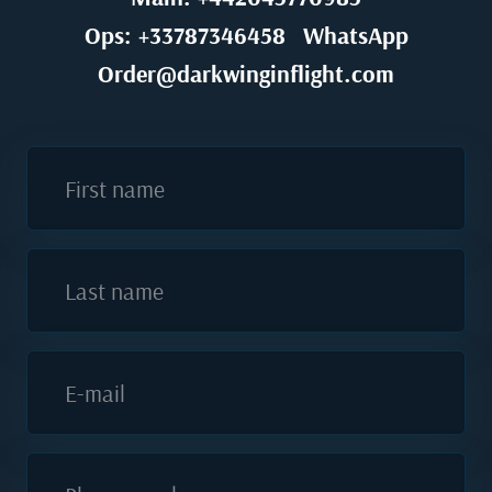
Ops: +33787346458
WhatsApp
Order@darkwinginflight.com
First name
Last name
E-mail