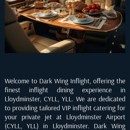
Welcome to Dark Wing Inflight, offering the
finest inflight dining experience in
Lloydminster, CYLL, YLL
. We are dedicated
to providing tailored VIP inflight catering for
your private jet at
Lloydminster Airport
(CYLL, YLL) in Lloydminster
. Dark Wing