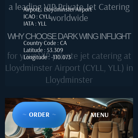
a leading VIP Private Jet Catering
Airport : Lloydminster Airport
worldwide
ICAO : CYLL
IATA : YLL
WHY CHOOSE DARK WING INFLIGHT
Country Code : CA
Latitude : 53.309
for your VIP private jet catering at
Longitude : -110.073
Lloydminster Airport (CYLL, YLL) in
Lloydminster
~
ORDER
~
~
MENU
~