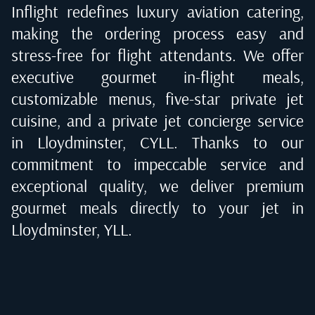
Inflight redefines luxury aviation catering,
making the ordering process easy and
stress-free for flight attendants. We offer
executive gourmet in-flight meals,
customizable menus, five-star private jet
cuisine, and a private jet concierge service
in
Lloydminster, CYLL
. Thanks to our
commitment to impeccable service and
exceptional quality, we deliver premium
gourmet meals directly to your jet in
Lloydminster, YLL
.