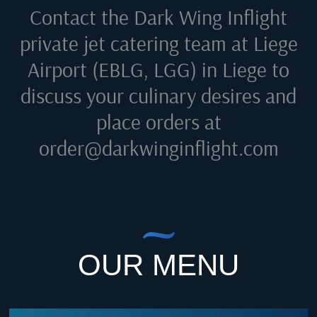
Contact the Dark Wing Inflight
private jet catering team at
Liege
Airport (EBLG, LGG) in Liege
to
discuss your culinary desires and
place orders at
order@darkwinginflight.com
OUR MENU