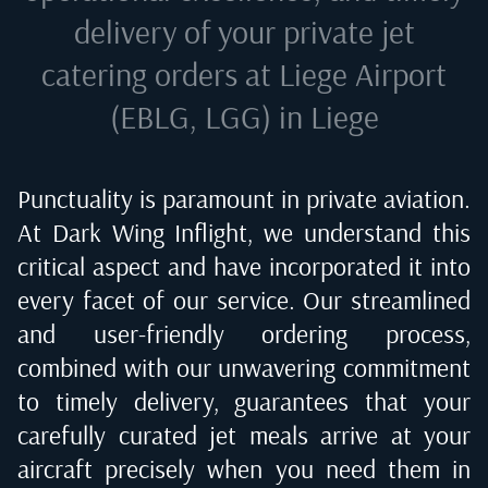
delivery of your private jet
catering orders at
Liege Airport
(EBLG, LGG) in Liege
Punctuality is paramount in private aviation.
At Dark Wing Inflight, we understand this
critical aspect and have incorporated it into
every facet of our service. Our streamlined
and user-friendly ordering process,
combined with our unwavering commitment
to timely delivery, guarantees that your
carefully curated jet meals arrive at your
aircraft precisely when you need them in