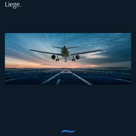
Liege
.