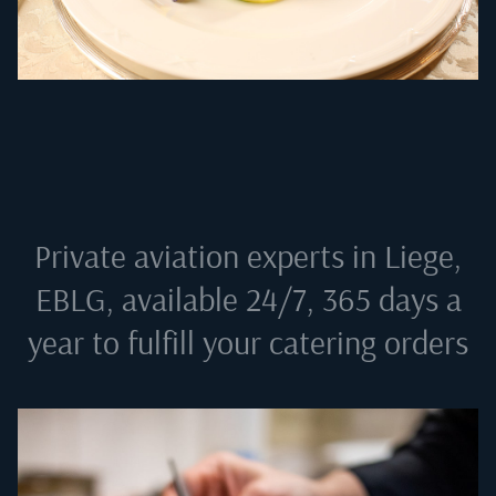
Private aviation experts in
Liege,
EBLG
, available 24/7, 365 days a
year to fulfill your catering orders