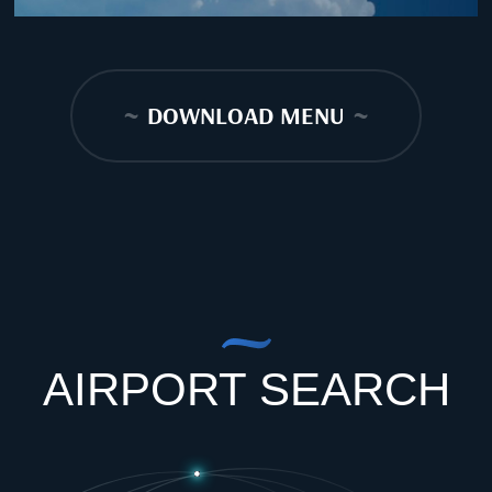
~
DOWNLOAD MENU
~
AIRPORT SEARCH