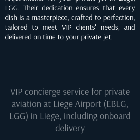
LGG
. Their dedication ensures that every
dish is a masterpiece, crafted to perfection,
tailored to meet VIP clients' needs, and
delivered on time to your private jet.
VIP concierge service for private
aviation at
Liege Airport (EBLG,
LGG) in Liege
, including onboard
delivery