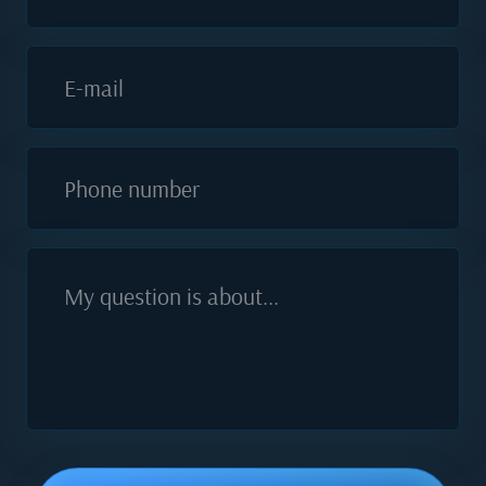
E-mail
Phone number
My question is about...