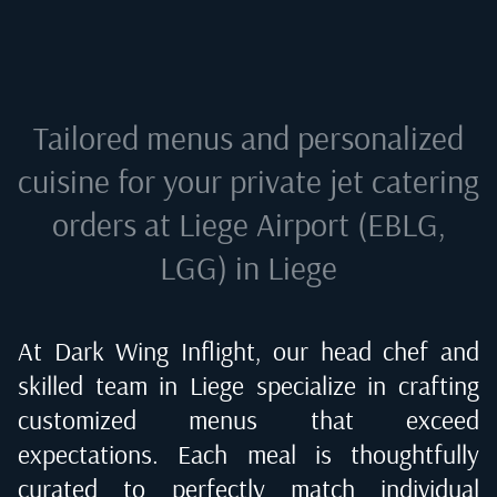
Tailored menus and personalized
cuisine for your private jet catering
orders at
Liege Airport (EBLG,
LGG) in Liege
At Dark Wing Inflight, our head chef and
skilled team in
Liege
specialize in crafting
customized menus that exceed
expectations. Each meal is thoughtfully
curated to perfectly match individual