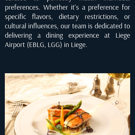
preferences. Whether it's a preference for
specific flavors, dietary restrictions, or
cultural influences, our team is dedicated to
delivering a dining experience at
Liege
Airport (EBLG, LGG) in Liege
.