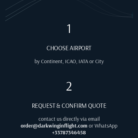
1
CHOOSE AIRPORT
by Continent, ICAO, IATA or City
2
REQUEST & CONFIRM QUOTE
contact us directly via email
order@darkwinginflight.com
or WhatsApp
+33787346458