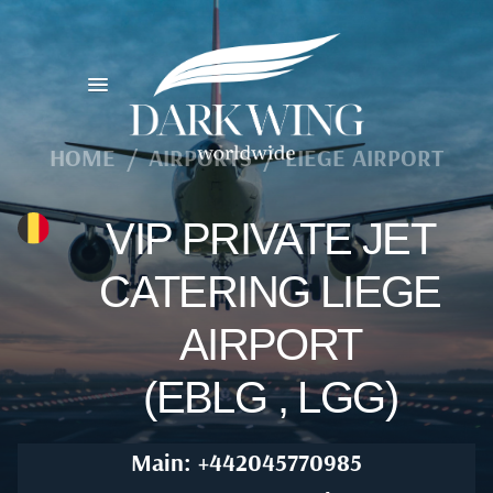
HOME
/
AIRPORTS
/
LIEGE AIRPORT
VIP PRIVATE JET
CATERING LIEGE
AIRPORT
(EBLG , LGG)
Main: +442045770985