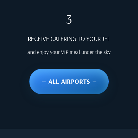
3
RECEIVE CATERING TO YOUR JET
and enjoy your VIP meal under the sky
~
ALL AIRPORTS
~