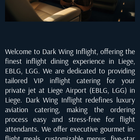
Welcome to Dark Wing Inflight, offering the
finest inflight dining experience in
Liege,
EBLG, LGG
. We are dedicated to providing
tailored VIP inflight catering for your
private jet at
Liege Airport (EBLG, LGG) in
Liege
. Dark Wing Inflight redefines luxury
aviation catering, making the ordering
process easy and stress-free for flight
attendants. We offer executive gourmet in-
flight meals, customizable menus, five-star