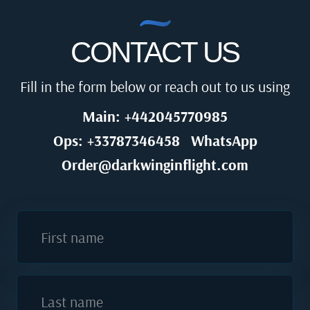
CONTACT US
Fill in the form below or reach out to us using
Main: +442045770985
Ops: +33787346458
WhatsApp
Order@darkwinginflight.com
First name
Last name