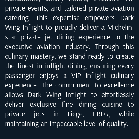
private events, and tailored private aviation
catering. This expertise empowers Dark
Wing Inflight to proudly deliver a Michelin-
star private jet dining experience to the
executive aviation industry. Through this
culinary mastery, we stand ready to create
the finest in inflight dining, ensuring every
passenger enjoys a VIP inflight culinary
experience. The commitment to excellence
allows Dark Wing Inflight to effortlessly
deliver exclusive fine dining cuisine to
private jets in
Liege, EBLG
, while
maintaining an impeccable level of quality.