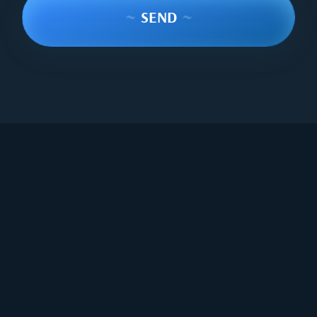
~
SEND
~