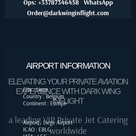
Ops: +33787346458
WhatsApp
Order@darkwinginflight.com
AIRPORT INFORMATION
ELEVATING YOUR PRIVATE AVIATION
City : Liege
EXPERIENCE WITH DARK WING
Country : Belgium
INFLIGHT
Continent : Europe
a leading VIP Private Jet Catering
Airport : Liege Airport
worldwide
ICAO : EBLG