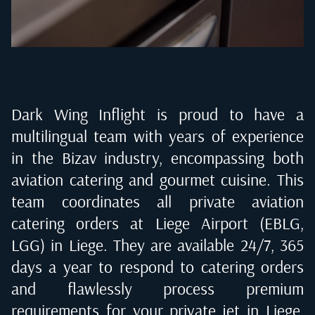
Dark Wing Inflight is proud to have a
multilingual team with years of experience
in the Bizav industry, encompassing both
aviation catering and gourmet cuisine. This
team coordinates all private aviation
catering orders at
Liege Airport (EBLG,
LGG) in Liege
. They are available 24/7, 365
days a year to respond to catering orders
and flawlessly process premium
requirements for your private jet in
Liege,