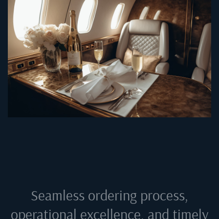
Seamless ordering process,
operational excellence, and timely