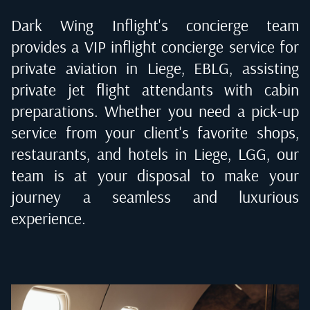
Dark Wing Inflight's concierge team
provides a VIP inflight concierge service for
private aviation in
Liege, EBLG
, assisting
private jet flight attendants with cabin
preparations. Whether you need a pick-up
service from your client's favorite shops,
restaurants, and hotels in
Liege, LGG
, our
team is at your disposal to make your
journey a seamless and luxurious
experience.