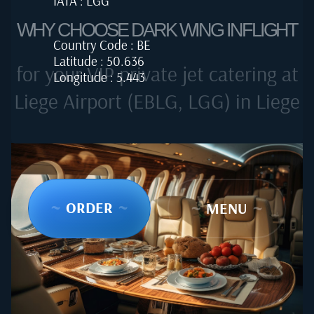
IATA : LGG
WHY CHOOSE DARK WING INFLIGHT
Country Code : BE
Latitude : 50.636
for your VIP private jet catering at
Longitude : 5.443
Liege Airport (EBLG, LGG) in Liege
~
ORDER
~
~
MENU
~