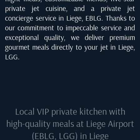
private jet cuisine, and a private jet
concierge service in
Liege, EBLG
. Thanks to
our commitment to impeccable service and
exceptional quality, we deliver premium
gourmet meals directly to your jet in
Liege,
LGG
.
Local VIP private kitchen with
high-quality meals at
Liege Airport
(EBLG, LGG) in Liege