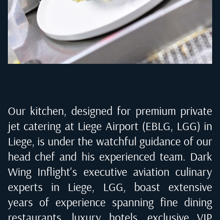
Our kitchen, designed for premium private
jet catering at
Liege Airport (EBLG, LGG) in
Liege
, is under the watchful guidance of our
head chef and his experienced team. Dark
Wing Inflight's executive aviation culinary
experts in
Liege, LGG
, boast extensive
years of experience spanning fine dining
restaurants, luxury hotels, exclusive VIP