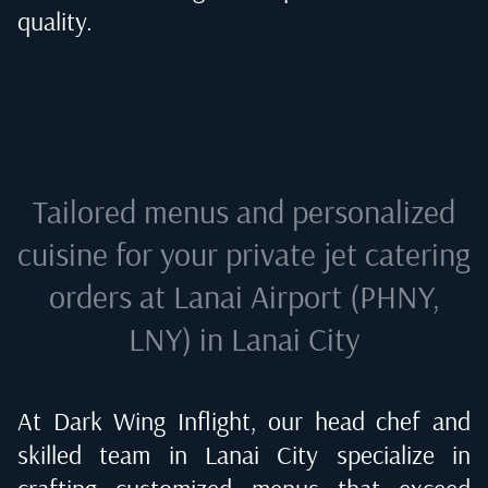
quality.
Tailored menus and personalized
cuisine for your private jet catering
orders at
Lanai Airport (PHNY,
LNY) in Lanai City
At Dark Wing Inflight, our head chef and
skilled team in
Lanai City
specialize in
crafting customized menus that exceed