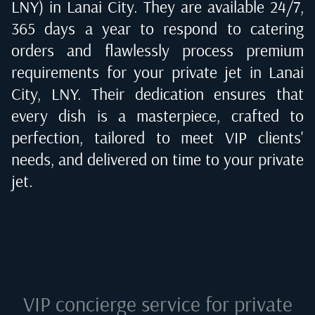
LNY) in Lanai City
. They are available 24/7,
365 days a year to respond to catering
orders and flawlessly process premium
requirements for your private jet in
Lanai
City, LNY
. Their dedication ensures that
every dish is a masterpiece, crafted to
perfection, tailored to meet VIP clients'
needs, and delivered on time to your private
jet.
VIP concierge service for private