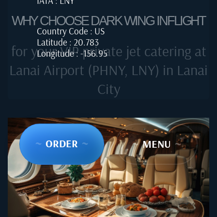
IATA : LNY
WHY CHOOSE DARK WING INFLIGHT
Country Code : US
Latitude : 20.783
for your VIP private jet catering at
Longitude : -156.95
Lanai Airport (PHNY, LNY) in Lanai
City
~
ORDER
~
~
MENU
~