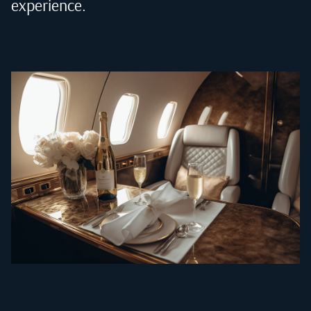
experience.