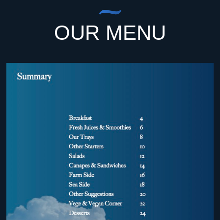
OUR MENU