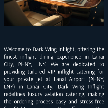
Welcome to Dark Wing Inflight, offering the
finest inflight dining experience in
Lanai
City, PHNY, LNY
. We are dedicated to
providing tailored VIP inflight catering for
your private jet at
Lanai Airport (PHNY,
LNY) in Lanai City
. Dark Wing Inflight
redefines luxury aviation catering, making
the ordering process easy and stress-free