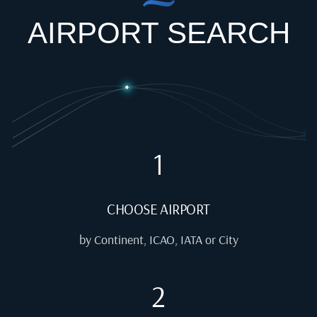
AIRPORT SEARCH
1
CHOOSE AIRPORT
by Continent, ICAO, IATA or City
2