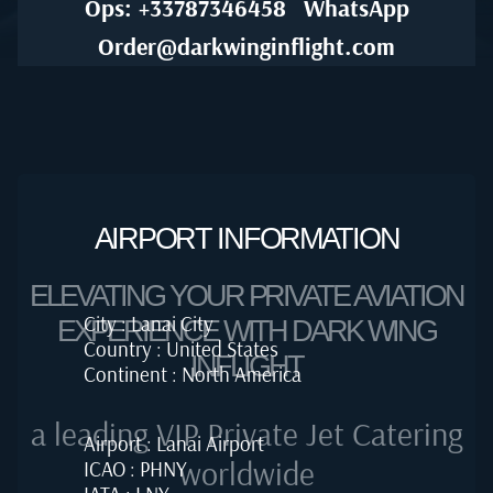
Ops: +33787346458
WhatsApp
Order@darkwinginflight.com
AIRPORT INFORMATION
ELEVATING YOUR PRIVATE AVIATION
City : Lanai City
EXPERIENCE WITH DARK WING
Country : United States
INFLIGHT
Continent : North America
a leading VIP Private Jet Catering
Airport : Lanai Airport
worldwide
ICAO : PHNY