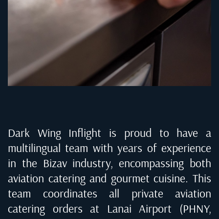
Dark Wing Inflight is proud to have a
multilingual team with years of experience
in the Bizav industry, encompassing both
aviation catering and gourmet cuisine. This
team coordinates all private aviation
catering orders at
Lanai Airport (PHNY,