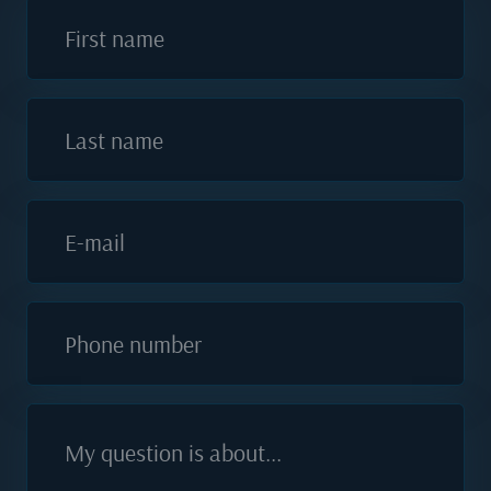
First name
Last name
E-mail
Phone number
My question is about...