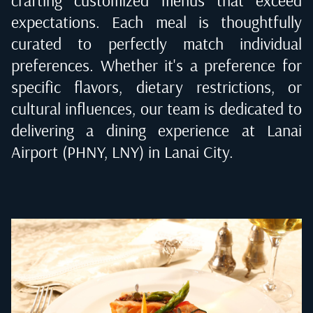
expectations. Each meal is thoughtfully
curated to perfectly match individual
preferences. Whether it's a preference for
specific flavors, dietary restrictions, or
cultural influences, our team is dedicated to
delivering a dining experience at
Lanai
Airport (PHNY, LNY) in Lanai City
.