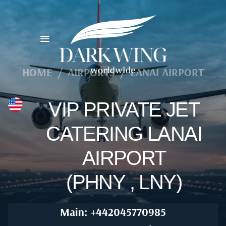
HOME
/
AIRPORTS
/
LANAI AIRPORT
VIP PRIVATE JET
CATERING LANAI
AIRPORT
(PHNY , LNY)
Main: +442045770985