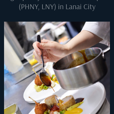
(PHNY, LNY) in Lanai City