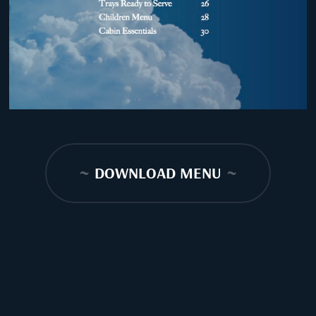
~
DOWNLOAD MENU
~