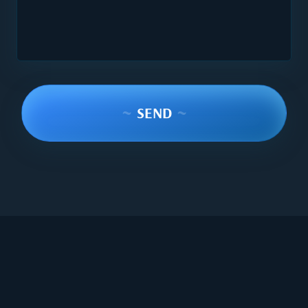
~
SEND
~