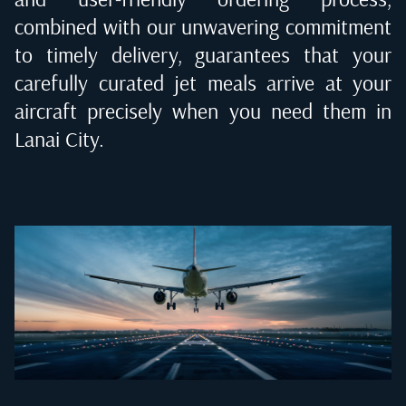
combined with our unwavering commitment
to timely delivery, guarantees that your
carefully curated jet meals arrive at your
aircraft precisely when you need them in
Lanai City
.