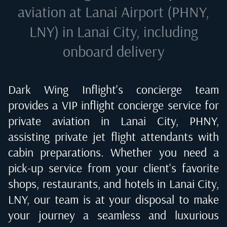
aviation at
Lanai Airport (PHNY,
LNY) in Lanai City
, including
onboard delivery
Dark Wing Inflight's concierge team
provides a VIP inflight concierge service for
private aviation in
Lanai City, PHNY
,
assisting private jet flight attendants with
cabin preparations. Whether you need a
pick-up service from your client's favorite
shops, restaurants, and hotels in
Lanai City,
LNY
, our team is at your disposal to make
your journey a seamless and luxurious