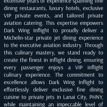
extensive years of experience spanning fine
dining restaurants, luxury hotels, exclusive
VIP private events, and tailored private
aviation catering. This expertise empowers
Dark Wing Inflight to proudly deliver a
Michelin-star private jet dining experience
to the executive aviation industry. Through
this culinary mastery, we stand ready to
create the finest in inflight dining, ensuring
every passenger enjoys a VIP inflight
culinary experience. The commitment to
excellence allows Dark Wing Inflight to
effortlessly deliver exclusive fine dining
cuisine to private jets in
Lanai City, PHNY
,
while maintaining an impeccable level of