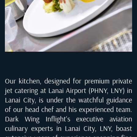
Our kitchen, designed for premium private
jet catering at
Lanai Airport (PHNY, LNY) in
Lanai City
, is under the watchful guidance
of our head chef and his experienced team.
Dark Wing Inflight's executive aviation
culinary experts in
Lanai City, LNY
, boast