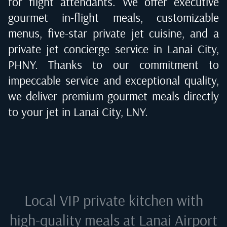
for flight attendants. We offer executive
gourmet in-flight meals, customizable
menus, five-star private jet cuisine, and a
private jet concierge service in
Lanai City,
PHNY
. Thanks to our commitment to
impeccable service and exceptional quality,
we deliver premium gourmet meals directly
to your jet in
Lanai City, LNY
.
Local VIP private kitchen with
high-quality meals at
Lanai Airport