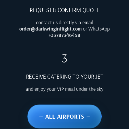
REQUEST & CONFIRM QUOTE
contact us directly via email
order@darkwinginflight.com
or WhatsApp
+33787346458
3
RECEIVE CATERING TO YOUR JET
and enjoy your VIP meal under the sky
~
ALL AIRPORTS
~