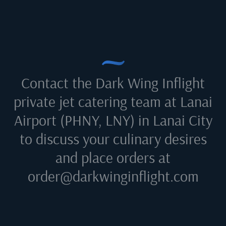
Contact the Dark Wing Inflight
private jet catering team at
Lanai
Airport (PHNY, LNY) in Lanai City
to discuss your culinary desires
and place orders at
order@darkwinginflight.com