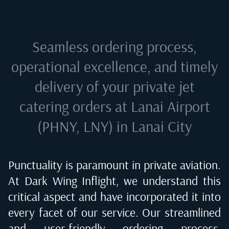
Seamless ordering process,
operational excellence, and timely
delivery of your private jet
catering orders at
Lanai Airport
(PHNY, LNY) in Lanai City
Punctuality is paramount in private aviation.
At Dark Wing Inflight, we understand this
critical aspect and have incorporated it into
every facet of our service. Our streamlined
and user-friendly ordering process,