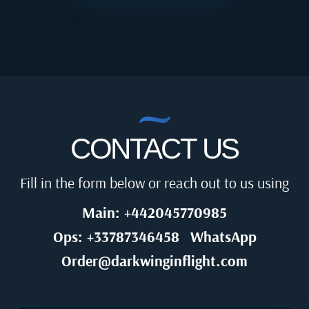
CONTACT US
Fill in the form below or reach out to us using
Main: +442045770985
Ops: +33787346458
WhatsApp
Order@darkwinginflight.com