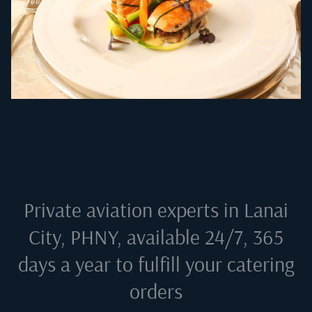
Private aviation experts in
Lanai
City, PHNY
, available 24/7, 365
days a year to fulfill your catering
orders