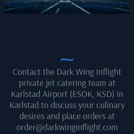
Contact the Dark Wing Inflight
private jet catering team at
Karlstad Airport (ESOK, KSD) in
Karlstad
to discuss your culinary
desires and place orders at
order@darkwinginflight.com