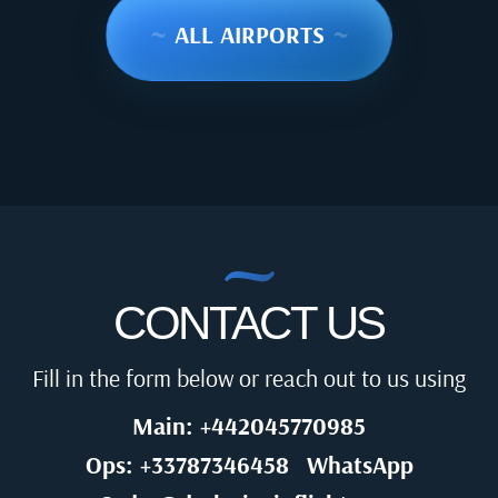
~
ALL AIRPORTS
~
CONTACT US
Fill in the form below or reach out to us using
Main: +442045770985
Ops: +33787346458
WhatsApp