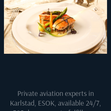
Private aviation experts in
Karlstad, ESOK
, available 24/7,