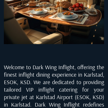
Welcome to Dark Wing Inflight, offering the
finest inflight dining experience in
Karlstad,
ESOK, KSD
. We are dedicated to providing
tailored VIP inflight catering for your
private jet at
Karlstad Airport (ESOK, KSD)
in Karlstad
. Dark Wing Inflight redefines