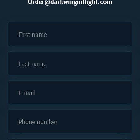
Order@darkwinginflight.com
First name
Last name
E-mail
Phone number