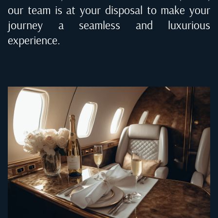
our team is at your disposal to make your
journey a seamless and luxurious
experience.