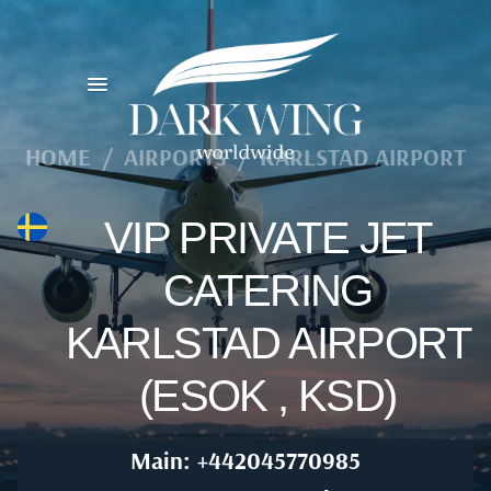
HOME
/
AIRPORTS
/
KARLSTAD AIRPORT
VIP PRIVATE JET
CATERING
KARLSTAD AIRPORT
(ESOK , KSD)
Main: +442045770985