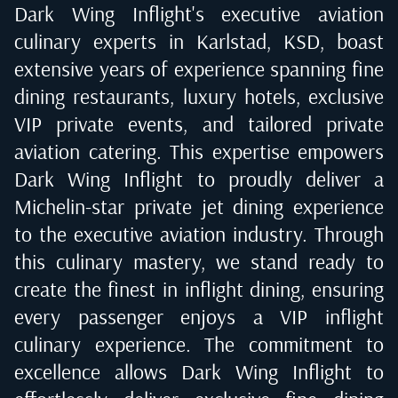
Dark Wing Inflight's executive aviation
culinary experts in
Karlstad, KSD
, boast
extensive years of experience spanning fine
dining restaurants, luxury hotels, exclusive
VIP private events, and tailored private
aviation catering. This expertise empowers
Dark Wing Inflight to proudly deliver a
Michelin-star private jet dining experience
to the executive aviation industry. Through
this culinary mastery, we stand ready to
create the finest in inflight dining, ensuring
every passenger enjoys a VIP inflight
culinary experience. The commitment to
excellence allows Dark Wing Inflight to