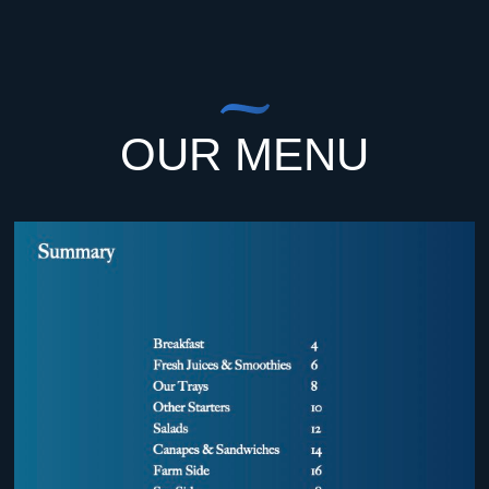
OUR MENU