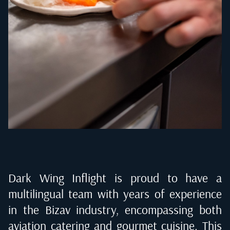
Dark Wing Inflight is proud to have a
multilingual team with years of experience
in the Bizav industry, encompassing both
aviation catering and gourmet cuisine. This