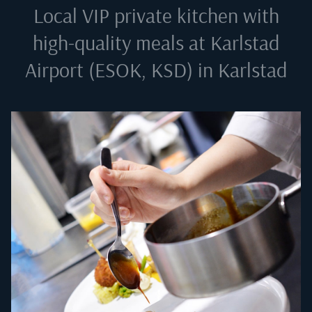
Local VIP private kitchen with
high-quality meals at
Karlstad
Airport (ESOK, KSD) in Karlstad