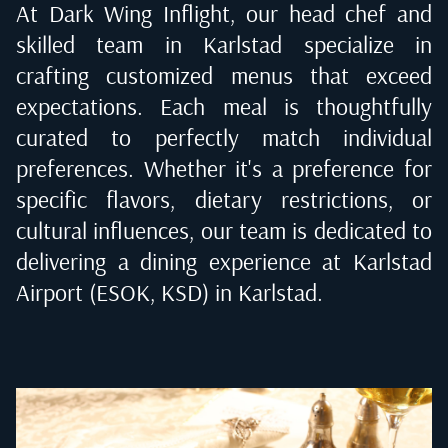
At Dark Wing Inflight, our head chef and
skilled team in
Karlstad
specialize in
crafting customized menus that exceed
expectations. Each meal is thoughtfully
curated to perfectly match individual
preferences. Whether it's a preference for
specific flavors, dietary restrictions, or
cultural influences, our team is dedicated to
delivering a dining experience at
Karlstad
Airport (ESOK, KSD) in Karlstad
.