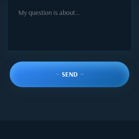
My question is about...
~
SEND
~