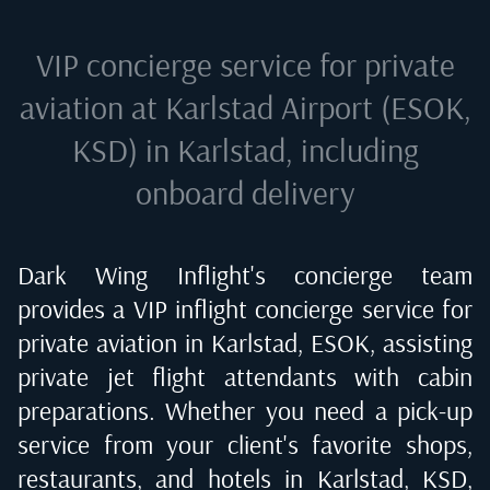
VIP concierge service for private
aviation at
Karlstad Airport (ESOK,
KSD) in Karlstad
, including
onboard delivery
Dark Wing Inflight's concierge team
provides a VIP inflight concierge service for
private aviation in
Karlstad, ESOK
, assisting
private jet flight attendants with cabin
preparations. Whether you need a pick-up
service from your client's favorite shops,
restaurants, and hotels in
Karlstad, KSD
,