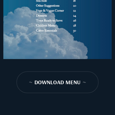
~
DOWNLOAD MENU
~