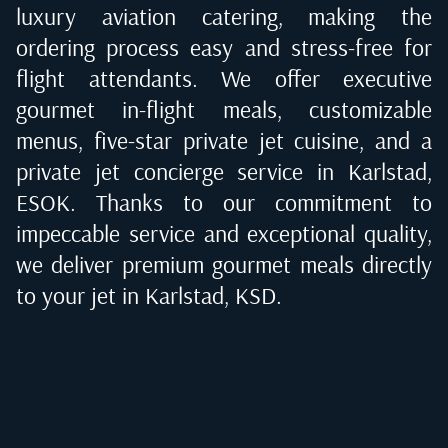
luxury aviation catering, making the
ordering process easy and stress-free for
flight attendants. We offer executive
gourmet in-flight meals, customizable
menus, five-star private jet cuisine, and a
private jet concierge service in
Karlstad,
ESOK
. Thanks to our commitment to
impeccable service and exceptional quality,
we deliver premium gourmet meals directly
to your jet in
Karlstad, KSD
.