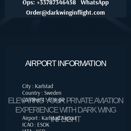
Ops: +33787346458
WhatsApp
Order@darkwinginflight.com
AIRPORT INFORMATION
City : Karlstad
Country : Sweden
Continent : Europe
ELEVATING YOUR PRIVATE AVIATION
EXPERIENCE WITH DARK WING
Airport : Karlstad Airport
INFLIGHT
ICAO : ESOK