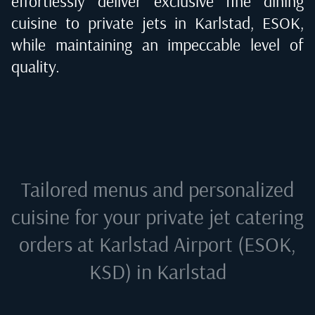
effortlessly deliver exclusive fine dining
cuisine to private jets in
Karlstad, ESOK
,
while maintaining an impeccable level of
quality.
Tailored menus and personalized
cuisine for your private jet catering
orders at
Karlstad Airport (ESOK,
KSD) in Karlstad