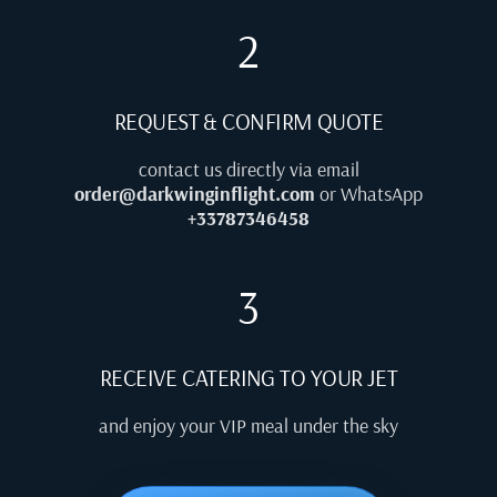
2
REQUEST & CONFIRM QUOTE
contact us directly via email
order@darkwinginflight.com
or WhatsApp
+33787346458
3
RECEIVE CATERING TO YOUR JET
and enjoy your VIP meal under the sky