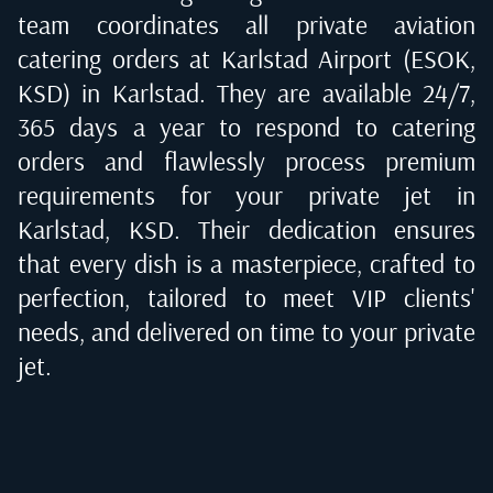
team coordinates all private aviation
catering orders at
Karlstad Airport (ESOK,
KSD) in Karlstad
. They are available 24/7,
365 days a year to respond to catering
orders and flawlessly process premium
requirements for your private jet in
Karlstad, KSD
. Their dedication ensures
that every dish is a masterpiece, crafted to
perfection, tailored to meet VIP clients'
needs, and delivered on time to your private
jet.