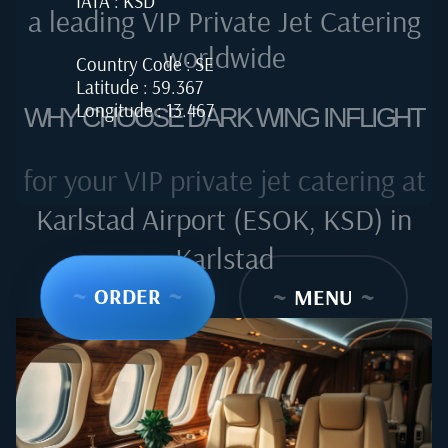
IATA : KSD
a leading VIP Private Jet Catering
worldwide
Country Code : SE
Latitude : 59.367
Longitude : 13.467
WHY CHOOSE DARK WING INFLIGHT
for your VIP private jet catering at
Karlstad Airport (ESOK, KSD) in
Karlstad
~
ORDER
~
~
MENU
~