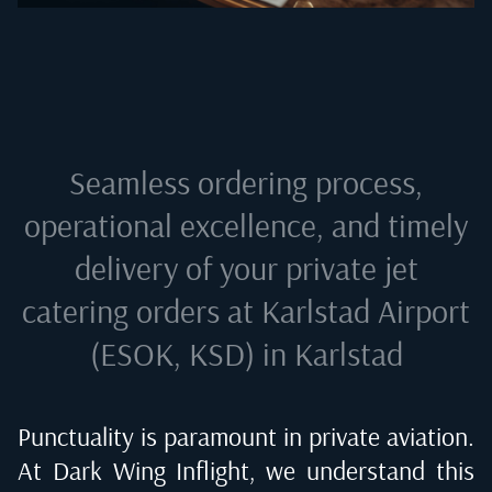
Seamless ordering process,
operational excellence, and timely
delivery of your private jet
catering orders at
Karlstad Airport
(ESOK, KSD) in Karlstad
Punctuality is paramount in private aviation.
At Dark Wing Inflight, we understand this