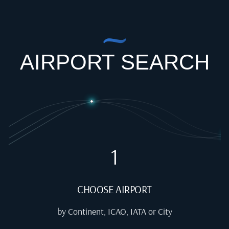
AIRPORT SEARCH
1
CHOOSE AIRPORT
by Continent, ICAO, IATA or City