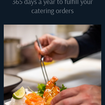
365 days a year to fulfill your
catering orders