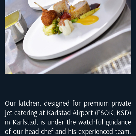
Our kitchen, designed for premium private
jet catering at
Karlstad Airport (ESOK, KSD)
in Karlstad
, is under the watchful guidance
of our head chef and his experienced team.