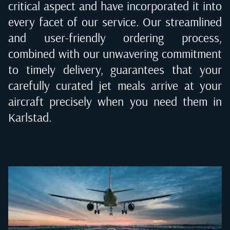
critical aspect and have incorporated it into
every facet of our service. Our streamlined
and user-friendly ordering process,
combined with our unwavering commitment
to timely delivery, guarantees that your
carefully curated jet meals arrive at your
aircraft precisely when you need them in
Karlstad
.