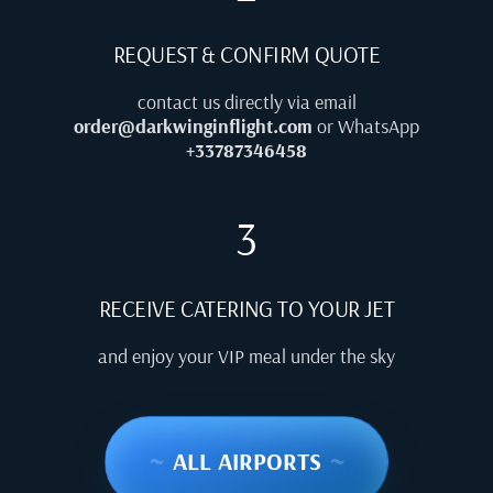
REQUEST & CONFIRM QUOTE
contact us directly via email
order@darkwinginflight.com
or WhatsApp
+33787346458
3
RECEIVE CATERING TO YOUR JET
and enjoy your VIP meal under the sky
~
ALL AIRPORTS
~