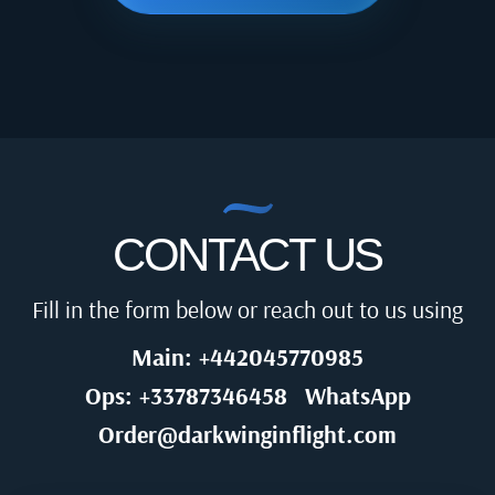
CONTACT US
Fill in the form below or reach out to us using
Main: +442045770985
Ops: +33787346458
WhatsApp
Order@darkwinginflight.com