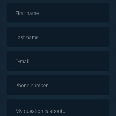
First name
Last name
E-mail
Phone number
My question is about...