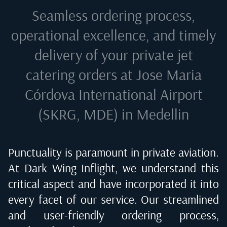
Seamless ordering process,
operational excellence, and timely
delivery of your private jet
catering orders at
Jose Maria
Córdova International Airport
(SKRG, MDE) in Medellin
Punctuality is paramount in private aviation.
At Dark Wing Inflight, we understand this
critical aspect and have incorporated it into
every facet of our service. Our streamlined
and user-friendly ordering process,