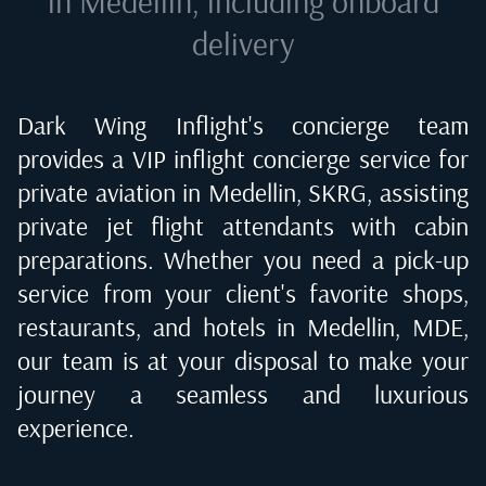
in Medellin
, including onboard
delivery
Dark Wing Inflight's concierge team
provides a VIP inflight concierge service for
private aviation in
Medellin, SKRG
, assisting
private jet flight attendants with cabin
preparations. Whether you need a pick-up
service from your client's favorite shops,
restaurants, and hotels in
Medellin, MDE
,
our team is at your disposal to make your
journey a seamless and luxurious
experience.