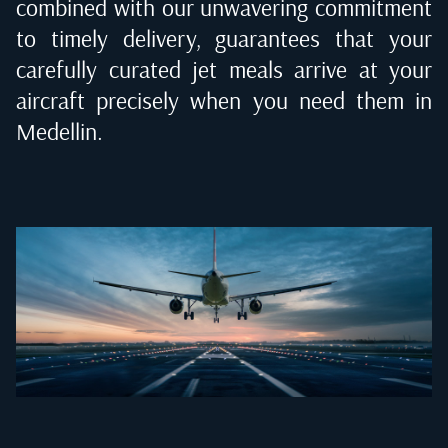
combined with our unwavering commitment
to timely delivery, guarantees that your
carefully curated jet meals arrive at your
aircraft precisely when you need them in
Medellin
.