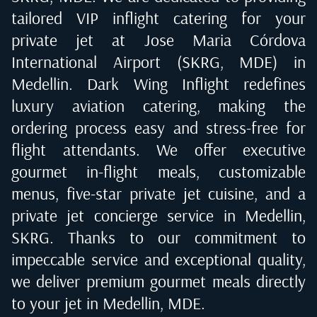
tailored VIP inflight catering for your
private jet at
Jose Maria Córdova
International Airport (SKRG, MDE) in
Medellin
. Dark Wing Inflight redefines
luxury aviation catering, making the
ordering process easy and stress-free for
flight attendants. We offer executive
gourmet in-flight meals, customizable
menus, five-star private jet cuisine, and a
private jet concierge service in
Medellin,
SKRG
. Thanks to our commitment to
impeccable service and exceptional quality,
we deliver premium gourmet meals directly
to your jet in
Medellin, MDE
.