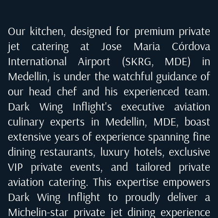
Our kitchen, designed for premium private
jet catering at
Jose Maria Córdova
International Airport (SKRG, MDE) in
Medellin
, is under the watchful guidance of
our head chef and his experienced team.
Dark Wing Inflight's executive aviation
culinary experts in
Medellin, MDE
, boast
extensive years of experience spanning fine
dining restaurants, luxury hotels, exclusive
VIP private events, and tailored private
aviation catering. This expertise empowers
Dark Wing Inflight to proudly deliver a
Michelin-star private jet dining experience