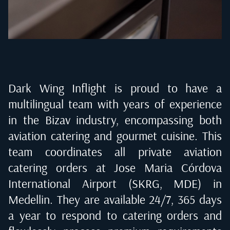
Dark Wing Inflight is proud to have a
multilingual team with years of experience
in the Bizav industry, encompassing both
aviation catering and gourmet cuisine. This
team coordinates all private aviation
catering orders at
Jose Maria Córdova
International Airport (SKRG, MDE) in
Medellin
. They are available 24/7, 365 days
a year to respond to catering orders and