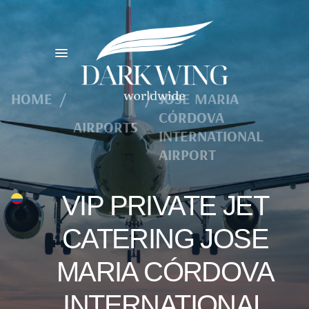
HOME
/
/
JOSE MARIA
CÓRDOVA
AIRPORTS
INTERNATIONAL
AIRPORT
VIP PRIVATE JET
CATERING JOSE
MARIA CÓRDOVA
INTERNATIONAL