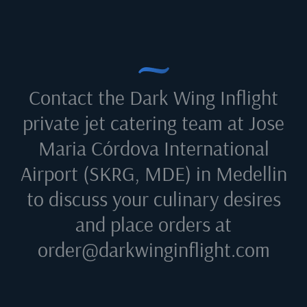
Contact the Dark Wing Inflight
private jet catering team at
Jose
Maria Córdova International
Airport (SKRG, MDE) in Medellin
to discuss your culinary desires
and place orders at
order@darkwinginflight.com