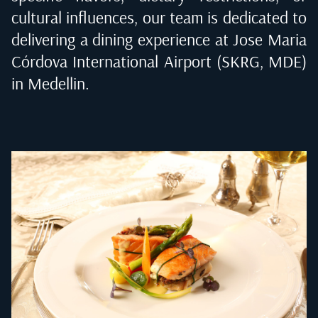
cultural influences, our team is dedicated to
delivering a dining experience at
Jose Maria
Córdova International Airport (SKRG, MDE)
in Medellin
.