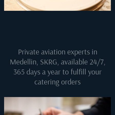
Private aviation experts in
Medellin, SKRG
, available 24/7,
365 days a year to fulfill your
catering orders