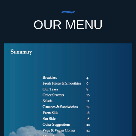
OUR MENU