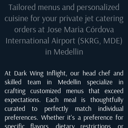
Tailored menus and personalized
cuisine for your private jet catering
orders at
Jose Maria Córdova
International Airport (SKRG, MDE)
in Medellin
At Dark Wing Inflight, our head chef and
skilled team in
Medellin
specialize in
crafting customized menus that exceed
expectations. Each meal is thoughtfully
curated to perfectly match individual
preferences. Whether it's a preference for
specific flavors, dietary restrictions, or