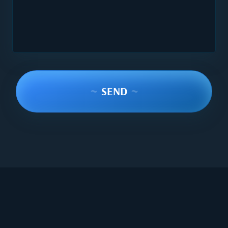
~
SEND
~