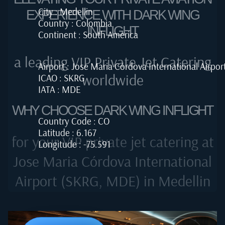
City : Medellin
EXPERIENCE WITH DARK WING
Country : Colombia
INFLIGHT
Continent : South America
a leading VIP Private Jet Catering
Airport : Jose Maria Córdova International Airpor
worldwide
ICAO : SKRG
IATA : MDE
WHY CHOOSE DARK WING INFLIGHT
Country Code : CO
Latitude : 6.167
for your VIP private jet catering at
Longitude : -75.591
Jose Maria Córdova International
Airport (SKRG, MDE) in Medellin