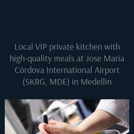
Local VIP private kitchen with
high-quality meals at
Jose Maria
Córdova International Airport
(SKRG, MDE) in Medellin