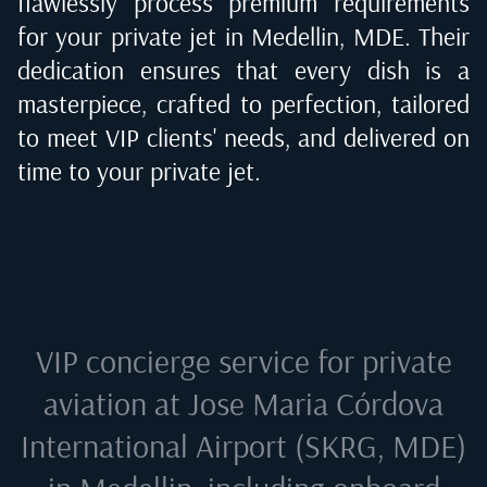
flawlessly process premium requirements
for your private jet in
Medellin, MDE
. Their
dedication ensures that every dish is a
masterpiece, crafted to perfection, tailored
to meet VIP clients' needs, and delivered on
time to your private jet.
VIP concierge service for private
aviation at
Jose Maria Córdova
International Airport (SKRG, MDE)