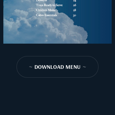
~
DOWNLOAD MENU
~