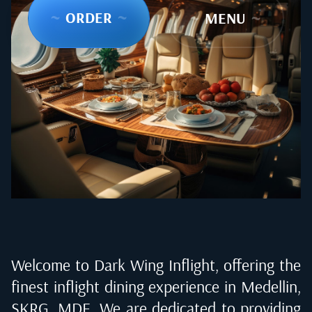
~
ORDER
~
~
MENU
~
Welcome to Dark Wing Inflight, offering the
finest inflight dining experience in
Medellin,
SKRG, MDE
. We are dedicated to providing