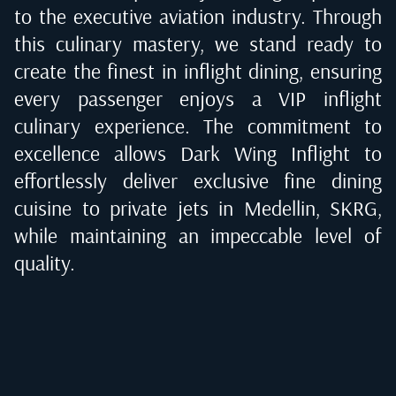
to the executive aviation industry. Through
this culinary mastery, we stand ready to
create the finest in inflight dining, ensuring
every passenger enjoys a VIP inflight
culinary experience. The commitment to
excellence allows Dark Wing Inflight to
effortlessly deliver exclusive fine dining
cuisine to private jets in
Medellin, SKRG
,
while maintaining an impeccable level of
quality.