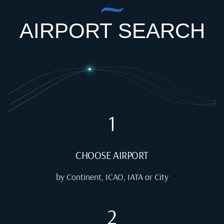
AIRPORT SEARCH
1
CHOOSE AIRPORT
by Continent, ICAO, IATA or City
2