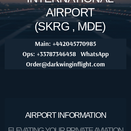
AIRPORT
(SKRG , MDE)
Main: +442045770985
Ops: +33787346458
WhatsApp
Order@darkwinginflight.com
AIRPORT INFORMATION
ELEVATING YOUR PRIVATE AVIATION