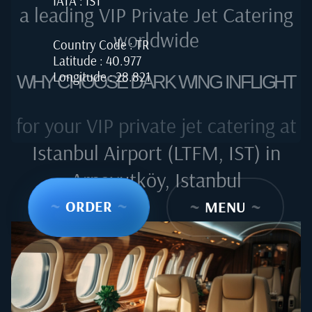
IATA : IST
a leading VIP Private Jet Catering
worldwide
Country Code : TR
Latitude : 40.977
Longitude : 28.821
WHY CHOOSE DARK WING INFLIGHT
for your VIP private jet catering at
Istanbul Airport (LTFM, IST) in
Arnavutköy, Istanbul
~
ORDER
~
~
MENU
~