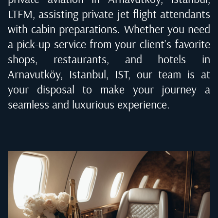
LTFM
, assisting private jet flight attendants
with cabin preparations. Whether you need
a pick-up service from your client's favorite
shops, restaurants, and hotels in
Arnavutköy, Istanbul, IST
, our team is at
your disposal to make your journey a
seamless and luxurious experience.