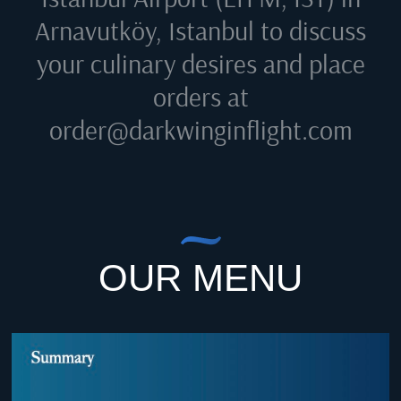
Arnavutköy, Istanbul
to discuss
your culinary desires and place
orders at
order@darkwinginflight.com
OUR MENU