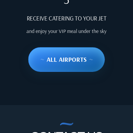
RECEIVE CATERING TO YOUR JET
and enjoy your VIP meal under the sky
~
ALL AIRPORTS
~