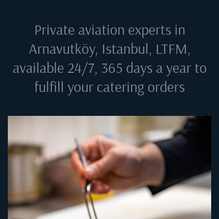
Private aviation experts in
Arnavutköy, Istanbul, LTFM
,
available 24/7, 365 days a year to
fulfill your catering orders