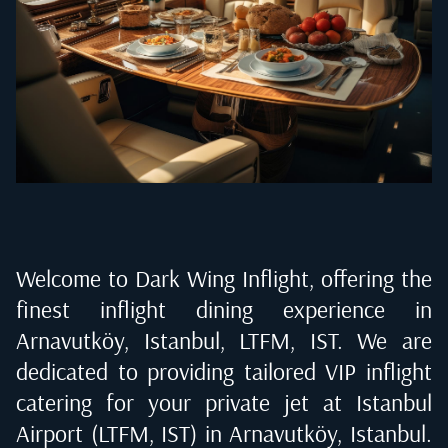
Welcome to Dark Wing Inflight, offering the
finest inflight dining experience in
Arnavutköy, Istanbul, LTFM, IST
. We are
dedicated to providing tailored VIP inflight
catering for your private jet at
Istanbul
Airport (LTFM, IST) in Arnavutköy, Istanbul
.