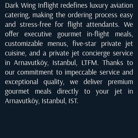
Dark Wing Inflight redefines luxury aviation
catering, making the ordering process easy
and stress-free for flight attendants. We
offer executive gourmet in-flight meals,
customizable menus, five-star private jet
cuisine, and a private jet concierge service
in
Arnavutköy, Istanbul, LTFM
. Thanks to
our commitment to impeccable service and
exceptional quality, we deliver premium
gourmet meals directly to your jet in
Arnavutköy, Istanbul, IST
.