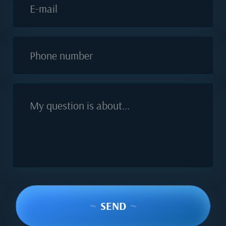
E-mail
Phone number
My question is about...
~
SEND
~