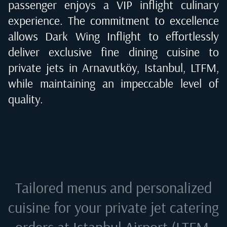
passenger enjoys a VIP inflight culinary
experience. The commitment to excellence
allows Dark Wing Inflight to effortlessly
deliver exclusive fine dining cuisine to
private jets in
Arnavutköy, Istanbul, LTFM
,
while maintaining an impeccable level of
quality.
Tailored menus and personalized
cuisine for your private jet catering
orders at
Istanbul Airport (LTFM,