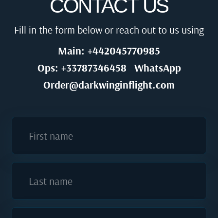
CONTACT US
Fill in the form below or reach out to us using
Main: +442045770985
Ops: +33787346458
WhatsApp
Order@darkwinginflight.com
First name
Last name