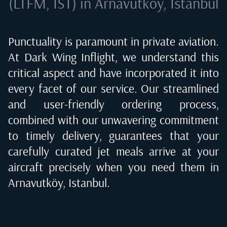
(LTFM, IST) in Arnavutköy, Istanbul
Punctuality is paramount in private aviation.
At Dark Wing Inflight, we understand this
critical aspect and have incorporated it into
every facet of our service. Our streamlined
and user-friendly ordering process,
combined with our unwavering commitment
to timely delivery, guarantees that your
carefully curated jet meals arrive at your
aircraft precisely when you need them in
Arnavutköy, Istanbul
.