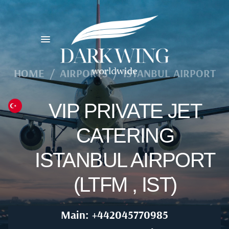
HOME
/
AIRPORTS
/
ISTANBUL AIRPORT
VIP PRIVATE JET
CATERING
ISTANBUL AIRPORT
(LTFM , IST)
Main: +442045770985