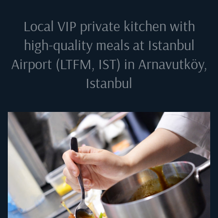
Local VIP private kitchen with
high-quality meals at
Istanbul
Airport (LTFM, IST) in Arnavutköy,
Istanbul