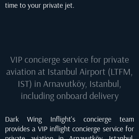
time to your private jet.
VIP concierge service for private
aviation at
Istanbul Airport (LTFM,
IST) in Arnavutköy, Istanbul
,
including onboard delivery
Dark Wing Inflight's concierge team
provides a VIP inflight concierge service for
private aviation in
Arnavutköy, Istanbul,