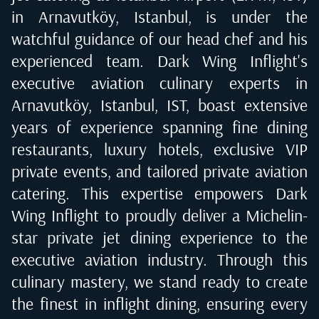
in Arnavutköy, Istanbul
, is under the
watchful guidance of our head chef and his
experienced team. Dark Wing Inflight's
executive aviation culinary experts in
Arnavutköy, Istanbul, IST
, boast extensive
years of experience spanning fine dining
restaurants, luxury hotels, exclusive VIP
private events, and tailored private aviation
catering. This expertise empowers Dark
Wing Inflight to proudly deliver a Michelin-
star private jet dining experience to the
executive aviation industry. Through this
culinary mastery, we stand ready to create
the finest in inflight dining, ensuring every