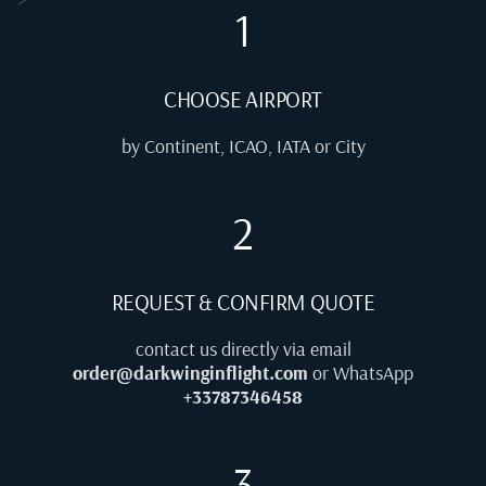
1
CHOOSE AIRPORT
by Continent, ICAO, IATA or City
2
REQUEST & CONFIRM QUOTE
contact us directly via email
order@darkwinginflight.com
or WhatsApp
+33787346458
3