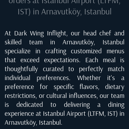
IST) in Arnavutköy, Istanbul
At Dark Wing Inflight, our head chef and
skilled team in
Arnavutköy, Istanbul
specialize in crafting customized menus
that exceed expectations. Each meal is
thoughtfully curated to perfectly match
individual preferences. Whether it's a
preference for specific flavors, dietary
restrictions, or cultural influences, our team
is dedicated to delivering a dining
experience at
Istanbul Airport (LTFM, IST) in
Arnavutköy, Istanbul
.