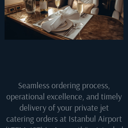
Seamless ordering process,
operational excellence, and timely
delivery of your private jet
catering orders at
Istanbul Airport