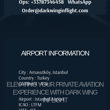
Ops: +33787346458
WhatsApp
Order@darkwinginflight.com
AIRPORT INFORMATION
City : Arnavutköy, Istanbul
Country : Turkey
Continent : Asia
ELEVATING YOUR PRIVATE AVIATION
EXPERIENCE WITH DARK WING
Airport : Istanbul Airport
INFLIGHT
ICAO : LTFM