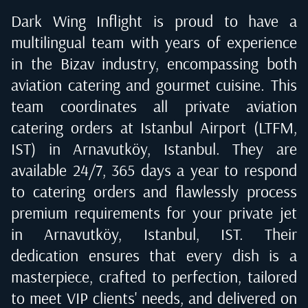
Dark Wing Inflight is proud to have a
multilingual team with years of experience
in the Bizav industry, encompassing both
aviation catering and gourmet cuisine. This
team coordinates all private aviation
catering orders at
Istanbul Airport (LTFM,
IST) in Arnavutköy, Istanbul
. They are
available 24/7, 365 days a year to respond
to catering orders and flawlessly process
premium requirements for your private jet
in
Arnavutköy, Istanbul, IST
. Their
dedication ensures that every dish is a
masterpiece, crafted to perfection, tailored
to meet VIP clients' needs, and delivered on