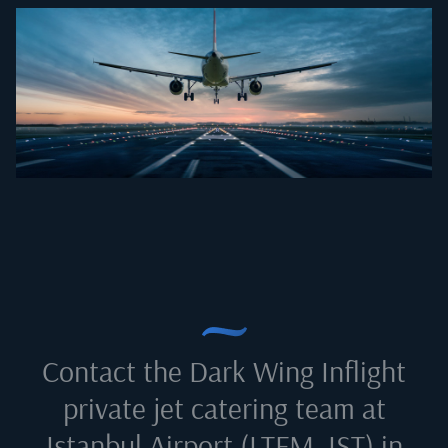
Contact the Dark Wing Inflight
private jet catering team at
Istanbul Airport (LTFM, IST) in