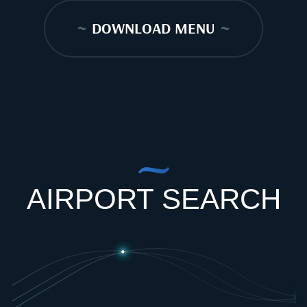
~
DOWNLOAD MENU
~
AIRPORT SEARCH