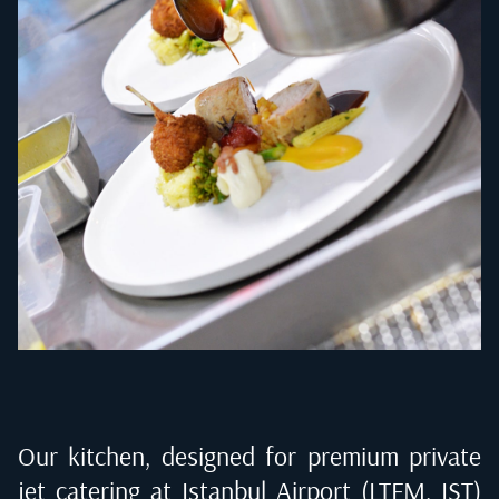
Our kitchen, designed for premium private
jet catering at
Istanbul Airport (LTFM, IST)