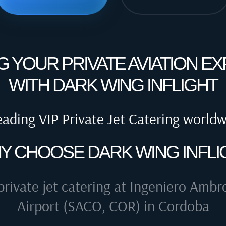
G YOUR PRIVATE AVIATION E
WITH DARK WING INFLIGHT
eading VIP Private Jet Catering world
Y CHOOSE DARK WING INFLI
private jet catering at
Ingeniero Ambro
Airport (SACO, COR) in Cordoba