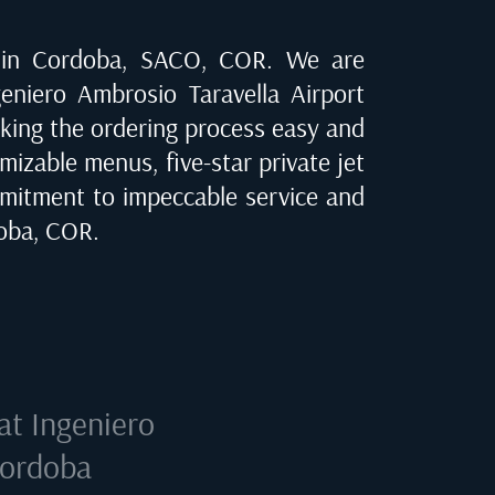
 in
Cordoba, SACO, COR
. We are
geniero Ambrosio Taravella Airport
making the ordering process easy and
mizable menus, five-star private jet
mitment to impeccable service and
oba, COR
.
 at
Ingeniero
Cordoba