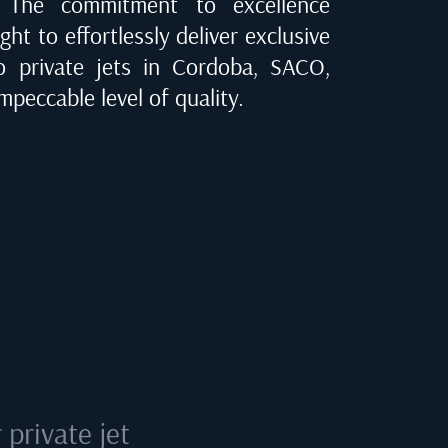
e. The commitment to excellence
ght to effortlessly deliver exclusive
to private jets in
Cordoba, SACO
,
mpeccable level of quality.
private jet