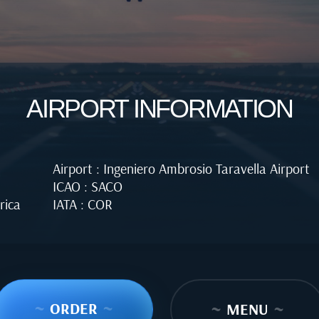
AIRPORT INFORMATION
Airport : Ingeniero Ambrosio Taravella Airport
ICAO : SACO
rica
IATA : COR
~
ORDER
~
~
MENU
~