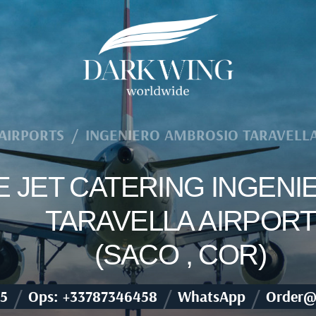
AIRPORTS
/
INGENIERO AMBROSIO TARAVELLA
TE JET CATERING INGEN
TARAVELLA AIRPORT
(SACO , COR)
/
/
/
5
Ops: +33787346458
WhatsApp
Order@