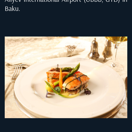
Baku
.