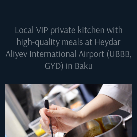
Local VIP private kitchen with
high-quality meals at
Heydar
Aliyev International Airport (UBBB,
GYD) in Baku