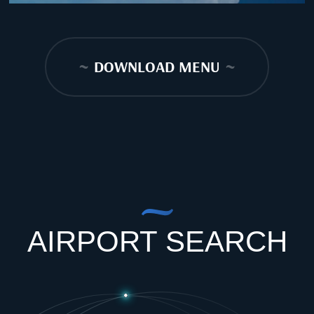
~
DOWNLOAD MENU
~
AIRPORT SEARCH