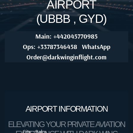
AIRPORT
(UBBB , GYD)
Main: +442045770985
Ops: +33787346458
WhatsApp
Order@darkwinginflight.com
AIRPORT INFORMATION
ELEVATING YOUR PRIVATE AVIATION
City : Baku