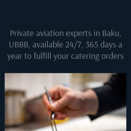
Private aviation experts in
Baku,
UBBB
, available 24/7, 365 days a
year to fulfill your catering orders