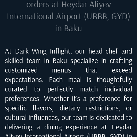
orders at
Heydar Aliyev
International Airport (UBBB, GYD)
in Baku
At Dark Wing Inflight, our head chef and
skilled team in
Baku
specialize in crafting
customized menus that exceed
expectations. Each meal is thoughtfully
curated to perfectly match individual
preferences. Whether it's a preference for
specific flavors, dietary restrictions, or
cultural influences, our team is dedicated to
delivering a dining experience at
Heydar
Aliyev International Airport (UBBB, GYD) in