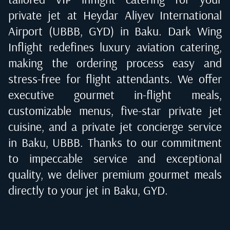
private jet at
Heydar Aliyev International
Airport (UBBB, GYD) in Baku
. Dark Wing
Inflight redefines luxury aviation catering,
making the ordering process easy and
stress-free for flight attendants. We offer
executive gourmet in-flight meals,
customizable menus, five-star private jet
cuisine, and a private jet concierge service
in
Baku, UBBB
. Thanks to our commitment
to impeccable service and exceptional
quality, we deliver premium gourmet meals
directly to your jet in
Baku, GYD
.