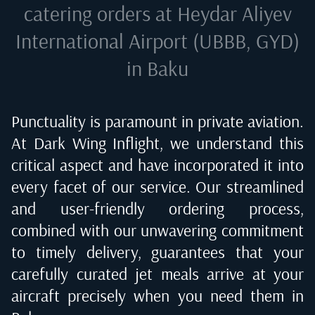
catering orders at
Heydar Aliyev
International Airport (UBBB, GYD)
in Baku
Punctuality is paramount in private aviation.
At Dark Wing Inflight, we understand this
critical aspect and have incorporated it into
every facet of our service. Our streamlined
and user-friendly ordering process,
combined with our unwavering commitment
to timely delivery, guarantees that your
carefully curated jet meals arrive at your
aircraft precisely when you need them in