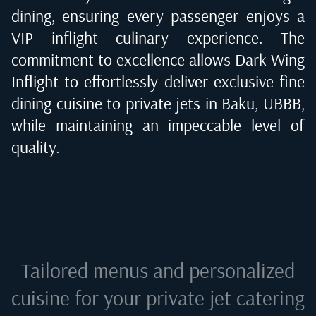
dining, ensuring every passenger enjoys a
VIP inflight culinary experience. The
commitment to excellence allows Dark Wing
Inflight to effortlessly deliver exclusive fine
dining cuisine to private jets in
Baku, UBBB
,
while maintaining an impeccable level of
quality.
Tailored menus and personalized
cuisine for your private jet catering