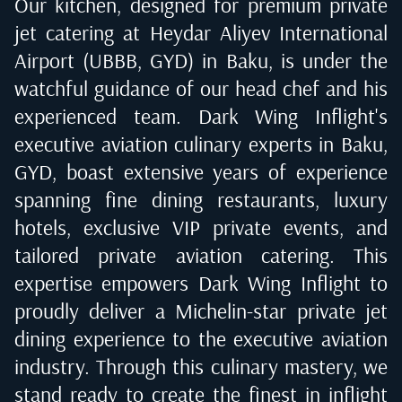
Our kitchen, designed for premium private
jet catering at
Heydar Aliyev International
Airport (UBBB, GYD) in Baku
, is under the
watchful guidance of our head chef and his
experienced team. Dark Wing Inflight's
executive aviation culinary experts in
Baku,
GYD
, boast extensive years of experience
spanning fine dining restaurants, luxury
hotels, exclusive VIP private events, and
tailored private aviation catering. This
expertise empowers Dark Wing Inflight to
proudly deliver a Michelin-star private jet
dining experience to the executive aviation
industry. Through this culinary mastery, we
stand ready to create the finest in inflight