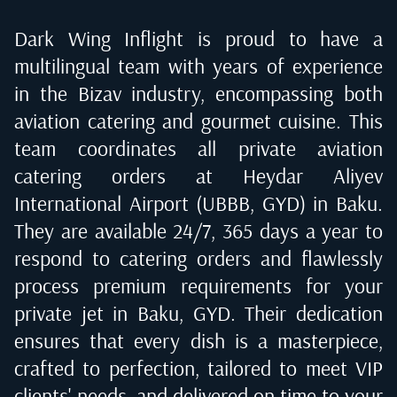
Dark Wing Inflight is proud to have a
multilingual team with years of experience
in the Bizav industry, encompassing both
aviation catering and gourmet cuisine. This
team coordinates all private aviation
catering orders at
Heydar Aliyev
International Airport (UBBB, GYD) in Baku
.
They are available 24/7, 365 days a year to
respond to catering orders and flawlessly
process premium requirements for your
private jet in
Baku, GYD
. Their dedication
ensures that every dish is a masterpiece,
crafted to perfection, tailored to meet VIP
clients' needs, and delivered on time to your