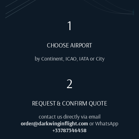
1
CHOOSE AIRPORT
by Continent, ICAO, IATA or City
2
REQUEST & CONFIRM QUOTE
contact us directly via email
order@darkwinginflight.com
or WhatsApp
+33787346458