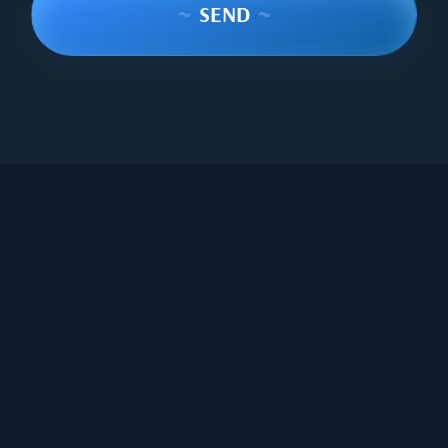
~
SEND
~