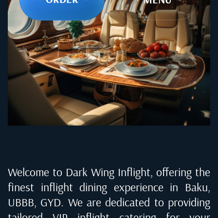
Welcome to Dark Wing Inflight, offering the
finest inflight dining experience in
Baku,
UBBB, GYD
. We are dedicated to providing
tailored VIP inflight catering for your