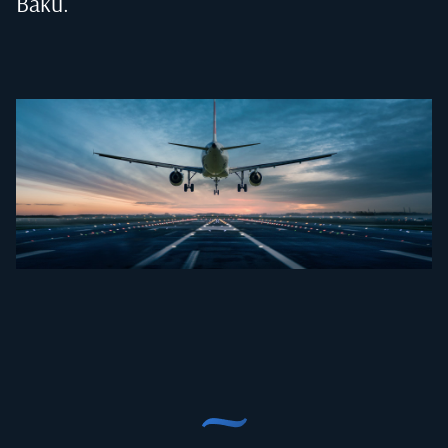
Baku
.