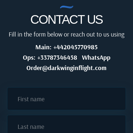
CONTACT US
Fill in the form below or reach out to us using
Main: +442045770985
Ops: +33787346458
WhatsApp
Order@darkwinginflight.com
First name
Last name