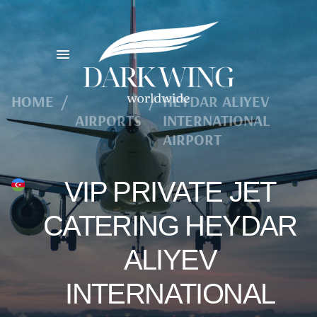
HOME
/
/
HEYDAR ALIYEV
AIRPORTS
INTERNATIONAL
AIRPORT
VIP PRIVATE JET
CATERING HEYDAR
ALIYEV
INTERNATIONAL