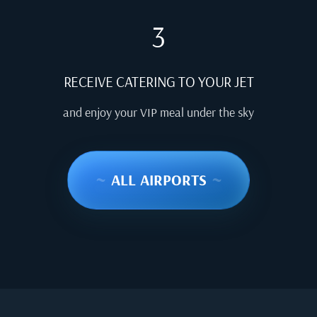
3
RECEIVE CATERING TO YOUR JET
and enjoy your VIP meal under the sky
~
ALL AIRPORTS
~