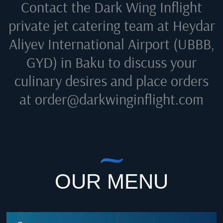
Contact the Dark Wing Inflight
private jet catering team at
Heydar
Aliyev International Airport (UBBB,
GYD) in Baku
to discuss your
culinary desires and place orders
at
order@darkwinginflight.com
OUR MENU