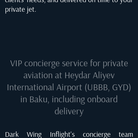
private jet.
VIP concierge service for private
aviation at
Heydar Aliyev
International Airport (UBBB, GYD)
in Baku
, including onboard
delivery
Dark Wing Inflight's concierge team