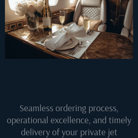
Seamless ordering process,
operational excellence, and timely
delivery of your private jet