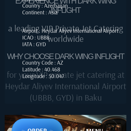
EXPERIENCE WITH DARK WING
Country : Azerbaijan
INFLIGHT
Continent : Asia
a leading VIP Private Jet Catering
Airport : Heydar Aliyev International Airport
worldwide
ICAO : UBBB
IATA : GYD
WHY CHOOSE DARK WING INFLIGHT
Country Code : AZ
Latitude : 40.468
for your VIP private jet catering at
Longitude : 50.047
Heydar Aliyev International Airport
(UBBB, GYD) in Baku
~
ORDER
~
~
MENU
~