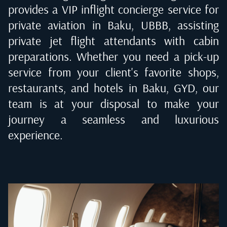
provides a VIP inflight concierge service for
private aviation in
Baku, UBBB
, assisting
private jet flight attendants with cabin
preparations. Whether you need a pick-up
service from your client's favorite shops,
restaurants, and hotels in
Baku, GYD
, our
team is at your disposal to make your
journey a seamless and luxurious
experience.