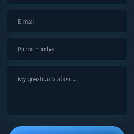
E-mail
Phone number
My question is about...