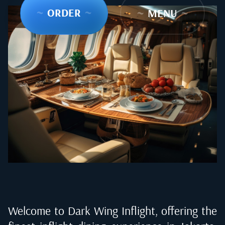
~
ORDER
~
~
MENU
~
Welcome to Dark Wing Inflight, offering the