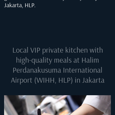
Jakarta, HLP
.
Local VIP private kitchen with
high-quality meals at
Halim
Perdanakusuma International
Airport (WIHH, HLP) in Jakarta