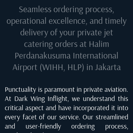
Seamless ordering process,
operational excellence, and timely
delivery of your private jet
catering orders at
Halim
Perdanakusuma International
Airport (WIHH, HLP) in Jakarta
Punctuality is paramount in private aviation.
At Dark Wing Inflight, we understand this
critical aspect and have incorporated it into
every facet of our service. Our streamlined
and user-friendly ordering process,