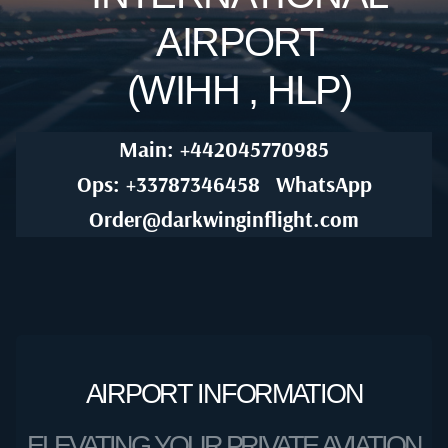
AIRPORT
(WIHH , HLP)
Main: +442045770985
Ops: +33787346458
WhatsApp
Order@darkwinginflight.com
AIRPORT INFORMATION
ELEVATING YOUR PRIVATE AVIATION