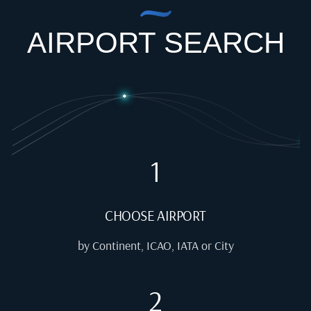
AIRPORT SEARCH
1
CHOOSE AIRPORT
by Continent, ICAO, IATA or City
2