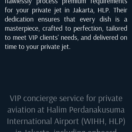
flawlessly process premium requirements
for your private jet in
Jakarta, HLP
. Their
dedication ensures that every dish is a
masterpiece, crafted to perfection, tailored
to meet VIP clients' needs, and delivered on
time to your private jet.
VIP concierge service for private
aviation at
Halim Perdanakusuma
International Airport (WIHH, HLP)