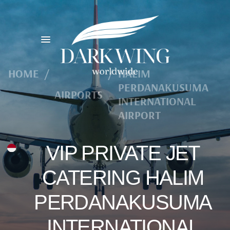
HOME
/
/
HALIM
PERDANAKUSUMA
AIRPORTS
INTERNATIONAL
AIRPORT
VIP PRIVATE JET
CATERING HALIM
PERDANAKUSUMA
INTERNATIONAL