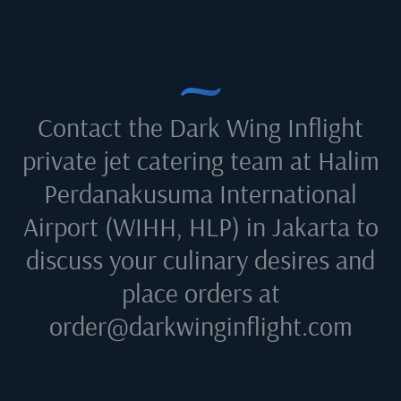
Contact the Dark Wing Inflight
private jet catering team at
Halim
Perdanakusuma International
Airport (WIHH, HLP) in Jakarta
to
discuss your culinary desires and
place orders at
order@darkwinginflight.com