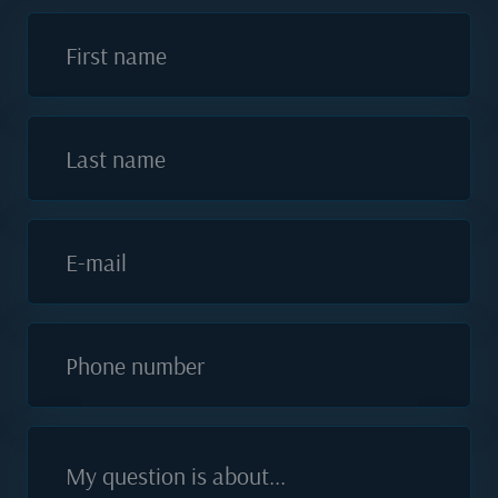
First name
Last name
E-mail
Phone number
My question is about...