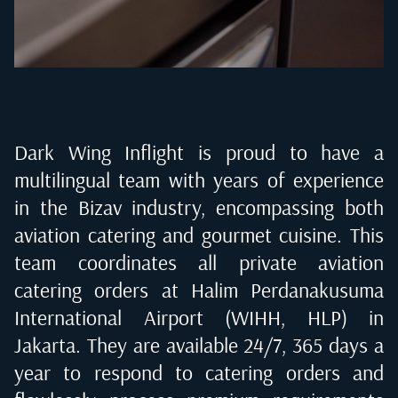
Dark Wing Inflight is proud to have a
multilingual team with years of experience
in the Bizav industry, encompassing both
aviation catering and gourmet cuisine. This
team coordinates all private aviation
catering orders at
Halim Perdanakusuma
International Airport (WIHH, HLP) in
Jakarta
. They are available 24/7, 365 days a
year to respond to catering orders and