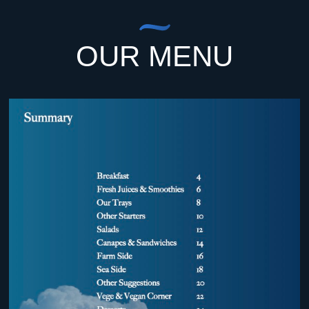
OUR MENU