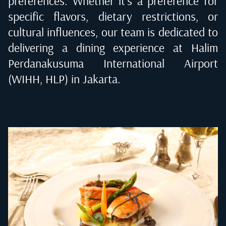
preferences. Whether it's a preference for
specific flavors, dietary restrictions, or
cultural influences, our team is dedicated to
delivering a dining experience at
Halim
Perdanakusuma International Airport
(WIHH, HLP) in Jakarta
.