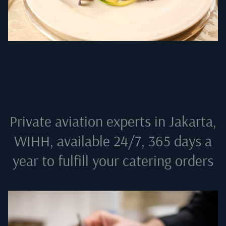
Private aviation experts in
Jakarta,
WIHH
, available 24/7, 365 days a
year to fulfill your catering orders