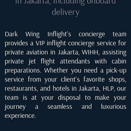
in Jakarta
, including onboard
delivery
Dark Wing Inflight's concierge team
provides a VIP inflight concierge service for
private aviation in
Jakarta, WIHH
, assisting
private jet flight attendants with cabin
preparations. Whether you need a pick-up
service from your client's favorite shops,
restaurants, and hotels in
Jakarta, HLP
, our
team is at your disposal to make your
journey a seamless and luxurious
experience.