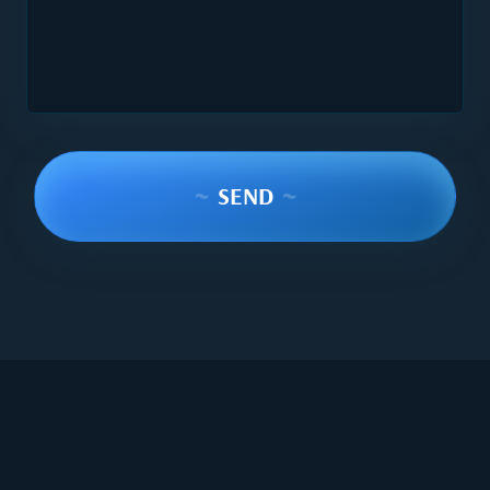
~
SEND
~