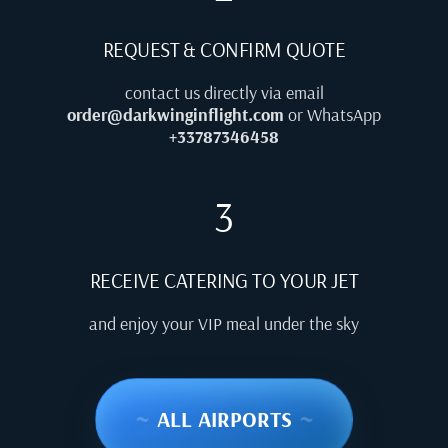
REQUEST & CONFIRM QUOTE
contact us directly via email
order@darkwinginflight.com
or WhatsApp
+33787346458
3
RECEIVE CATERING TO YOUR JET
and enjoy your VIP meal under the sky
~
ALL AIRPORTS
~