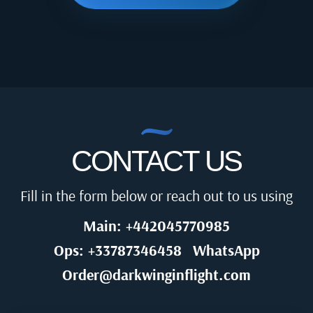
CONTACT US
Fill in the form below or reach out to us using
Main: +442045770985
Ops: +33787346458
WhatsApp
Order@darkwinginflight.com