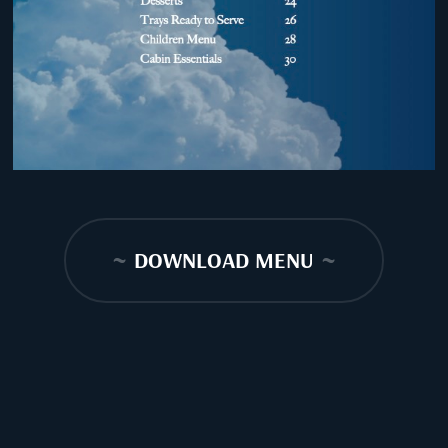
~
DOWNLOAD MENU
~