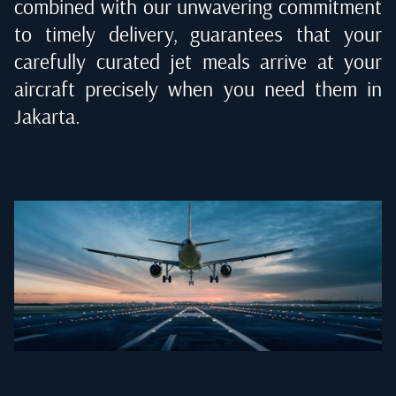
combined with our unwavering commitment
to timely delivery, guarantees that your
carefully curated jet meals arrive at your
aircraft precisely when you need them in
Jakarta
.