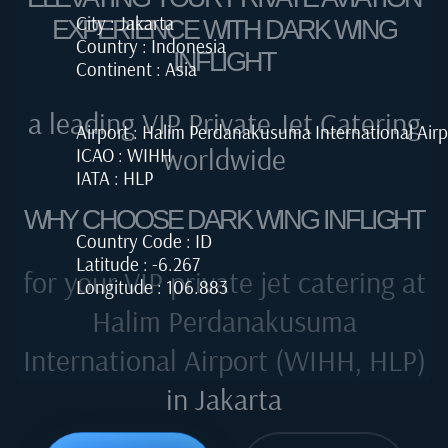
City : Jakarta
EXPERIENCE WITH DARK WING
Country : Indonesia
INFLIGHT
Continent : Asia
a leading VIP Private Jet Catering
Airport : Halim Perdanakusuma International Airp
worldwide
ICAO : WIHH
IATA : HLP
WHY CHOOSE DARK WING INFLIGHT
Country Code : ID
Latitude : -6.267
for your VIP private jet catering at
Longitude : 106.883
Halim Perdanakusuma
International Airport (WIHH, HLP)
in Jakarta