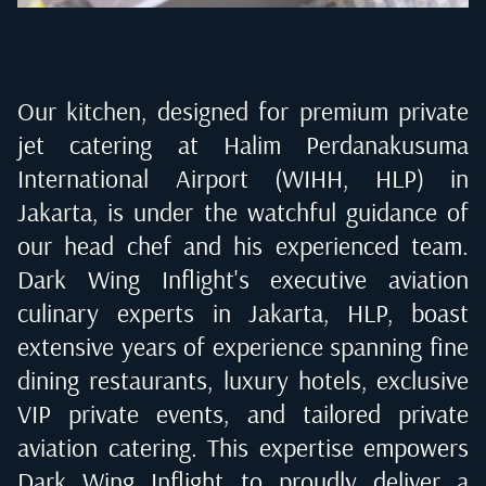
Our kitchen, designed for premium private
jet catering at
Halim Perdanakusuma
International Airport (WIHH, HLP) in
Jakarta
, is under the watchful guidance of
our head chef and his experienced team.
Dark Wing Inflight's executive aviation
culinary experts in
Jakarta, HLP
, boast
extensive years of experience spanning fine
dining restaurants, luxury hotels, exclusive
VIP private events, and tailored private
aviation catering. This expertise empowers
Dark Wing Inflight to proudly deliver a