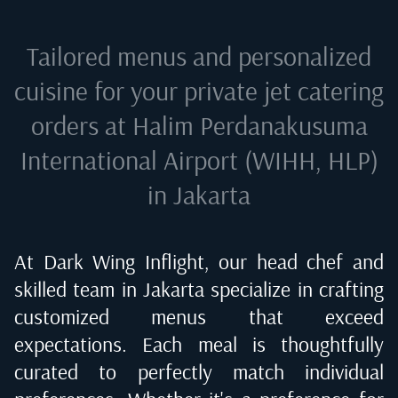
Tailored menus and personalized
cuisine for your private jet catering
orders at
Halim Perdanakusuma
International Airport (WIHH, HLP)
in Jakarta
At Dark Wing Inflight, our head chef and
skilled team in
Jakarta
specialize in crafting
customized menus that exceed
expectations. Each meal is thoughtfully
curated to perfectly match individual