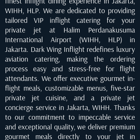
finest inflight dining experience in
Jakarta,
WIHH, HLP
. We are dedicated to providing
tailored VIP inflight catering for your
private jet at
Halim Perdanakusuma
International Airport (WIHH, HLP) in
Jakarta
. Dark Wing Inflight redefines luxury
aviation catering, making the ordering
process easy and stress-free for flight
attendants. We offer executive gourmet in-
flight meals, customizable menus, five-star
private jet cuisine, and a private jet
concierge service in
Jakarta, WIHH
. Thanks
to our commitment to impeccable service
and exceptional quality, we deliver premium
gourmet meals directly to your jet in