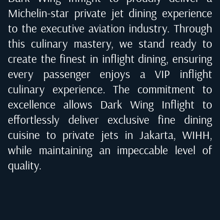
Michelin-star private jet dining experience
to the executive aviation industry. Through
this culinary mastery, we stand ready to
create the finest in inflight dining, ensuring
every passenger enjoys a VIP inflight
culinary experience. The commitment to
excellence allows Dark Wing Inflight to
effortlessly deliver exclusive fine dining
cuisine to private jets in
Jakarta, WIHH
,
while maintaining an impeccable level of
quality.