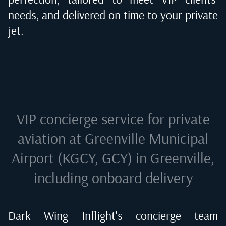
needs, and delivered on time to your private
jet.
VIP concierge service for private
aviation at
Greenville Municipal
Airport (KGCY, GCY) in Greenville
,
including onboard delivery
Dark Wing Inflight's concierge team