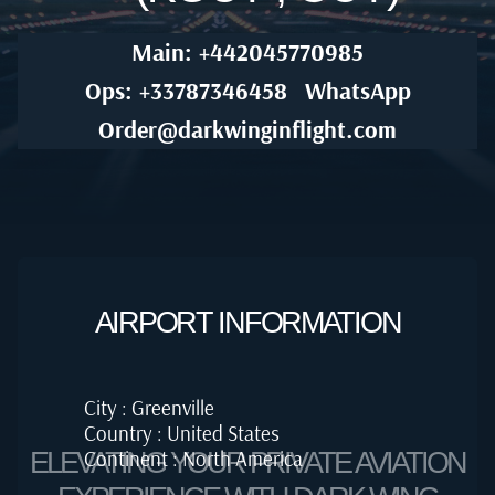
Main: +442045770985
Ops: +33787346458
WhatsApp
Order@darkwinginflight.com
AIRPORT INFORMATION
City : Greenville
Country : United States
Continent : North America
ELEVATING YOUR PRIVATE AVIATION