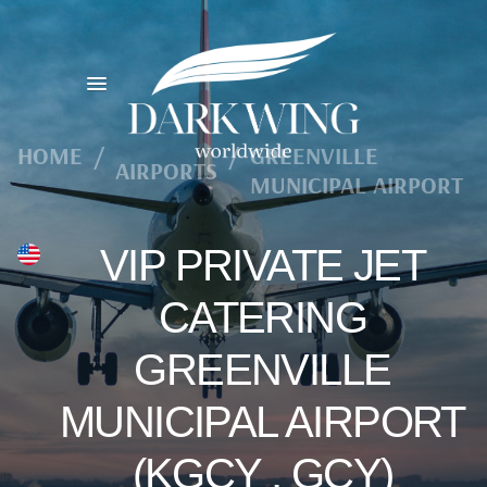
HOME
/
/
GREENVILLE
AIRPORTS
MUNICIPAL AIRPORT
VIP PRIVATE JET
CATERING
GREENVILLE
MUNICIPAL AIRPORT
(KGCY , GCY)