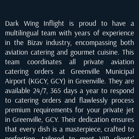
Dark Wing Inflight is proud to have a
multilingual team with years of experience
in the Bizav industry, encompassing both
aviation catering and gourmet cuisine. This
team coordinates all private aviation
catering orders at
Greenville Municipal
Airport (KGCY, GCY) in Greenville
. They are
available 24/7, 365 days a year to respond
to catering orders and flawlessly process
premium requirements for your private jet
in
Greenville, GCY
. Their dedication ensures
that every dish is a masterpiece, crafted to
perfection, tailored to meet VIP clients'