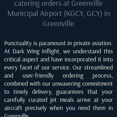
catering orders at
Greenville
Municipal Airport (KGCY, GCY) in
Greenville
Punctuality is paramount in private aviation.
At Dark Wing Inflight, we understand this
critical aspect and have incorporated it into
every facet of our service. Our streamlined
and user-friendly ordering process,
combined with our unwavering commitment
to timely delivery, guarantees that your
carefully curated jet meals arrive at your
aircraft precisely when you need them in
Greenville
.