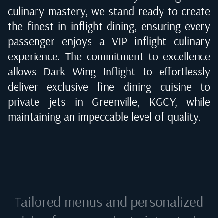
culinary mastery, we stand ready to create
the finest in inflight dining, ensuring every
passenger enjoys a VIP inflight culinary
experience. The commitment to excellence
allows Dark Wing Inflight to effortlessly
deliver exclusive fine dining cuisine to
private jets in
Greenville, KGCY
, while
maintaining an impeccable level of quality.
Tailored menus and personalized