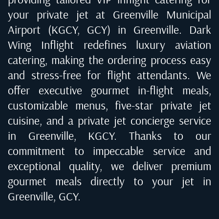
your private jet at
Greenville Municipal
Airport (KGCY, GCY) in Greenville
. Dark
Wing Inflight redefines luxury aviation
catering, making the ordering process easy
and stress-free for flight attendants. We
offer executive gourmet in-flight meals,
customizable menus, five-star private jet
cuisine, and a private jet concierge service
in
Greenville, KGCY
. Thanks to our
commitment to impeccable service and
exceptional quality, we deliver premium
gourmet meals directly to your jet in
Greenville, GCY
.