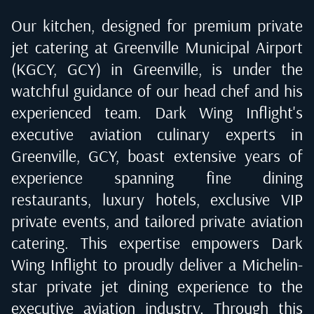
Our kitchen, designed for premium private
jet catering at
Greenville Municipal Airport
(KGCY, GCY) in Greenville
, is under the
watchful guidance of our head chef and his
experienced team. Dark Wing Inflight's
executive aviation culinary experts in
Greenville, GCY
, boast extensive years of
experience spanning fine dining
restaurants, luxury hotels, exclusive VIP
private events, and tailored private aviation
catering. This expertise empowers Dark
Wing Inflight to proudly deliver a Michelin-
star private jet dining experience to the
executive aviation industry. Through this