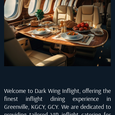
Welcome to Dark Wing Inflight, offering the
finest inflight dining experience in
Greenville, KGCY, GCY
. We are dedicated to
providing tailored VIP inflight catering for