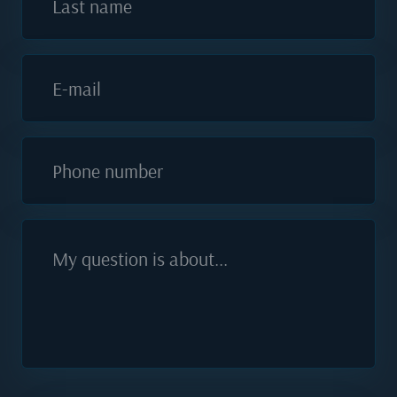
Last name
E-mail
Phone number
My question is about...