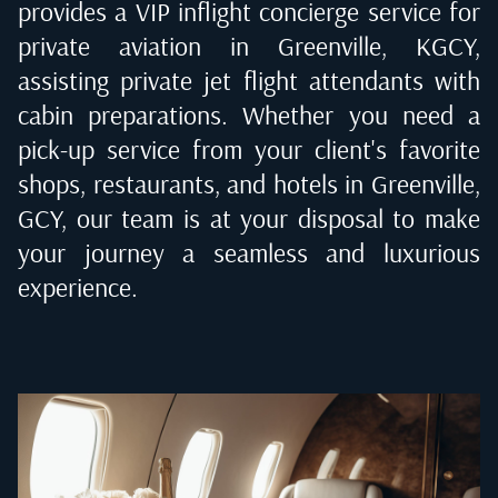
provides a VIP inflight concierge service for
private aviation in
Greenville, KGCY
,
assisting private jet flight attendants with
cabin preparations. Whether you need a
pick-up service from your client's favorite
shops, restaurants, and hotels in
Greenville,
GCY
, our team is at your disposal to make
your journey a seamless and luxurious
experience.