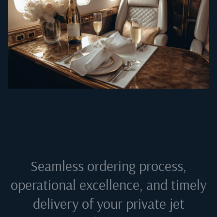
Seamless ordering process,
operational excellence, and timely
delivery of your private jet