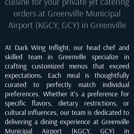
cuisine for your private jet catering
orders at
Greenville Municipal
Airport (KGCY, GCY) in Greenville
At Dark Wing Inflight, our head chef and
skilled team in
Greenville
specialize in
crafting customized menus that exceed
expectations. Each meal is thoughtfully
curated to perfectly match individual
preferences. Whether it's a preference for
specific flavors, dietary restrictions, or
cultural influences, our team is dedicated to
delivering a dining experience at
Greenville
Municipal Airport (KGCY, GCY) in