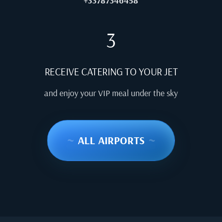
+33787346458
3
RECEIVE CATERING TO YOUR JET
and enjoy your VIP meal under the sky
~
ALL AIRPORTS
~