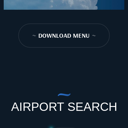
~
DOWNLOAD MENU
~
AIRPORT SEARCH