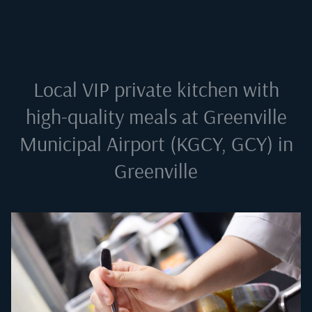
Local VIP private kitchen with
high-quality meals at
Greenville
Municipal Airport (KGCY, GCY) in
Greenville