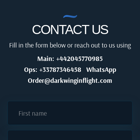
CONTACT US
Fill in the form below or reach out to us using
Main: +442045770985
Ops: +33787346458
WhatsApp
Order@darkwinginflight.com
First name