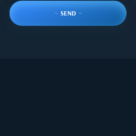
~
SEND
~