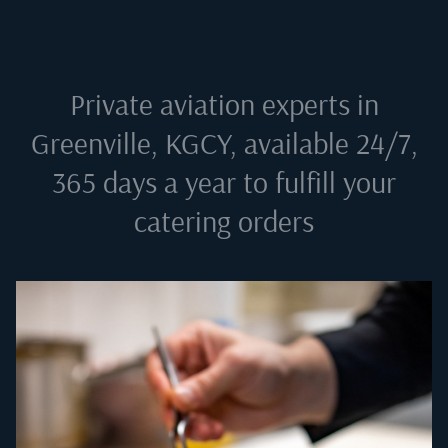
Private aviation experts in
Greenville, KGCY
, available 24/7,
365 days a year to fulfill your
catering orders