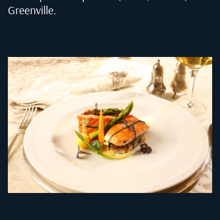
Greenville
.