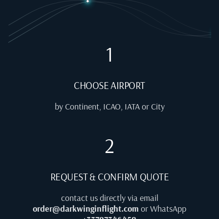
1
CHOOSE AIRPORT
by Continent, ICAO, IATA or City
2
REQUEST & CONFIRM QUOTE
contact us directly via email
order@darkwinginflight.com
or WhatsApp