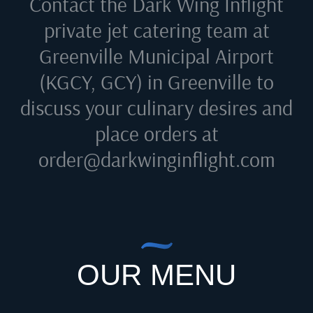
Contact the Dark Wing Inflight
private jet catering team at
Greenville Municipal Airport
(KGCY, GCY) in Greenville
to
discuss your culinary desires and
place orders at
order@darkwinginflight.com
OUR MENU