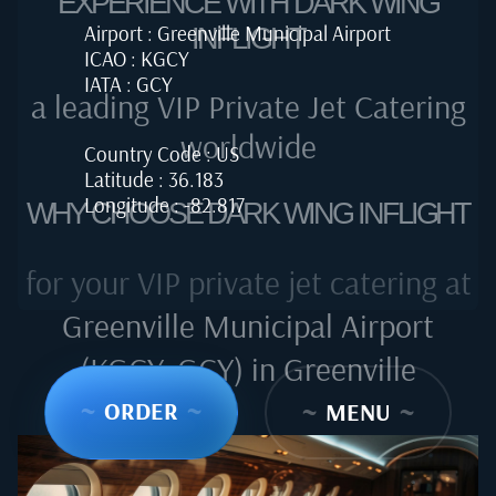
EXPERIENCE WITH DARK WING
Airport : Greenville Municipal Airport
INFLIGHT
ICAO : KGCY
IATA : GCY
a leading VIP Private Jet Catering
worldwide
Country Code : US
Latitude : 36.183
Longitude : -82.817
WHY CHOOSE DARK WING INFLIGHT
for your VIP private jet catering at
Greenville Municipal Airport
(KGCY, GCY) in Greenville
~
ORDER
~
~
MENU
~